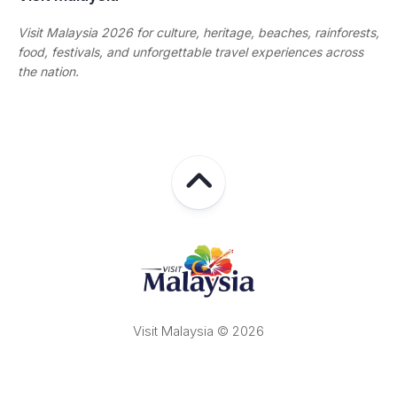
Visit Malaysia 2026 for culture, heritage, beaches, rainforests,
food, festivals, and unforgettable travel experiences across
the nation.
Visit Malaysia © 2026