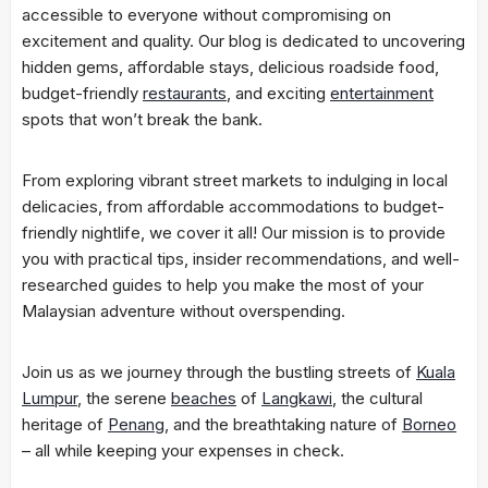
accessible to everyone without compromising on
excitement and quality. Our blog is dedicated to uncovering
hidden gems, affordable stays, delicious roadside food,
budget-friendly
restaurants
, and exciting
entertainment
spots that won’t break the bank.
From exploring vibrant street markets to indulging in local
delicacies, from affordable accommodations to budget-
friendly nightlife, we cover it all! Our mission is to provide
you with practical tips, insider recommendations, and well-
researched guides to help you make the most of your
Malaysian adventure without overspending.
Join us as we journey through the bustling streets of
Kuala
Lumpur
, the serene
beaches
of
Langkawi
, the cultural
heritage of
Penang
, and the breathtaking nature of
Borneo
– all while keeping your expenses in check.