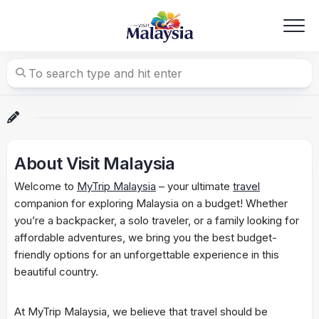
Skip
to
content
About Visit Malaysia
Welcome to
MyTrip Malaysia
– your ultimate
travel
companion for exploring Malaysia on a budget! Whether
you’re a backpacker, a solo traveler, or a family looking for
affordable adventures, we bring you the best budget-
friendly options for an unforgettable experience in this
beautiful country.
At MyTrip Malaysia, we believe that travel should be