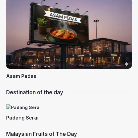
Asam Pedas
Destination of the day
Padang Serai
Malaysian Fruits of The Day