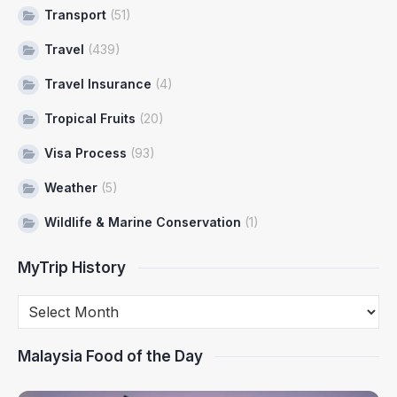
Transport
(51)
Travel
(439)
Travel Insurance
(4)
Tropical Fruits
(20)
Visa Process
(93)
Weather
(5)
Wildlife & Marine Conservation
(1)
MyTrip History
Malaysia Food of the Day