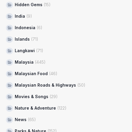
Hidden Gems
(15)
India
(9)
Indonesia
(6)
Islands
(71)
Langkawi
(71)
Malaysia
(445)
Malaysian Food
(46)
Malaysian Roads & Highways
(50)
Movies & Songs
(29)
Nature & Adventure
(122)
News
(65)
Parks & Nature
(152)