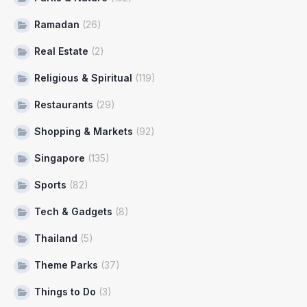
Ramadan
(26)
Real Estate
(2)
Religious & Spiritual
(119)
Restaurants
(29)
Shopping & Markets
(92)
Singapore
(135)
Sports
(82)
Tech & Gadgets
(8)
Thailand
(5)
Theme Parks
(37)
Things to Do
(3)