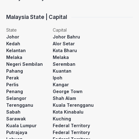
Malaysia State | Capital
State
Capital
Johor
Johor Bahru
Kedah
Alor Setar
Kelantan
Kota Bharu
Melaka
Melaka
Negeri Sembilan
Seremban
Pahang
Kuantan
Perak
Ipoh
Perlis
Kangar
Penang
George Town
Selangor
Shah Alam
Terengganu
Kuala Terengganu
Sabah
Kota Kinabalu
Sarawak
Kuching
Kuala Lumpur
Federal Territory
Putrajaya
Federal Territory