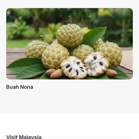
Buah Nona
Visit Malaysia