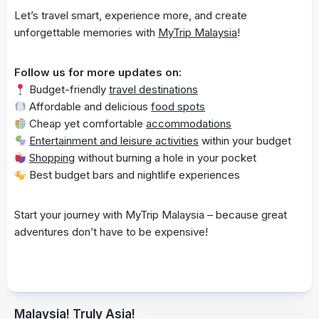
Let’s travel smart, experience more, and create
unforgettable memories with
MyTrip Malaysia
!
Follow us for more updates on:
Budget-friendly
travel destinations
Affordable and delicious
food spots
Cheap yet comfortable
accommodations
Entertainment and leisure activities
within your budget
Shopping
without burning a hole in your pocket
Best budget bars and nightlife experiences
Start your journey with MyTrip Malaysia – because great
adventures don’t have to be expensive!
Malaysia! Truly Asia!