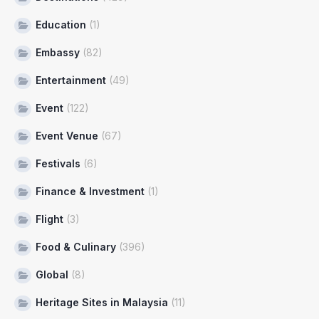
Education
(1)
Embassy
(82)
Entertainment
(49)
Event
(122)
Event Venue
(67)
Festivals
(6)
Finance & Investment
(1)
Flight
(3)
Food & Culinary
(396)
Global
(8)
Heritage Sites in Malaysia
(11)