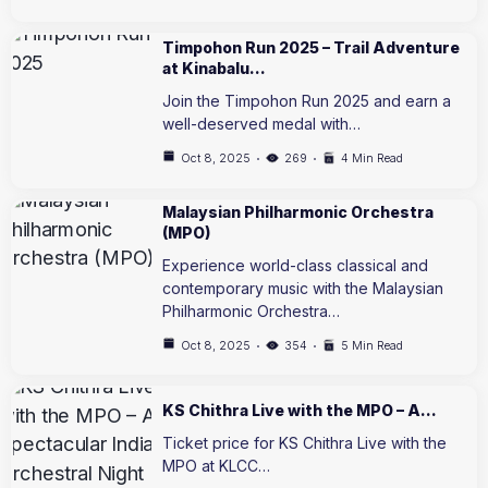
Timpohon Run 2025 – Trail Adventure
at Kinabalu…
Join the Timpohon Run 2025 and earn a
well-deserved medal with…
Oct 8, 2025
269
4 Min Read
Malaysian Philharmonic Orchestra
(MPO)
Experience world-class classical and
contemporary music with the Malaysian
Philharmonic Orchestra…
Oct 8, 2025
354
5 Min Read
KS Chithra Live with the MPO – A…
Ticket price for KS Chithra Live with the
MPO at KLCC…