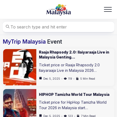
Skip
to
content
MyTrip Malaysia
Event
Raaja Rhapsody 2.0: Ilaiyaraaja Live in
Malaysia Genting…
Ticket price or Raaja Rhapsody 2.0
Ilaiyaraaja Live in Malaysia 2026…
Dec 5, 2025
119
5 Min Read
HIPHOP Tamizha World Tour Malaysia
Ticket price for HipHop Tamizha World
Tour 2026 in Malaysia start…
Dec 5, 2025
123
7 Min Read