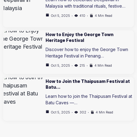
Malaysia with traditional rituals, festive…
Oct 5, 2025
410
4 Min Read
How to Enjoy the George Town
Heritage Festival
Discover how to enjoy the George Town
Heritage Festival in Penang…
Oct 5, 2025
215
4 Min Read
How to Join the Thaipusam Festival at
Batu…
Learn how to join the Thaipusam Festival at
Batu Caves —…
Oct 5, 2025
302
4 Min Read