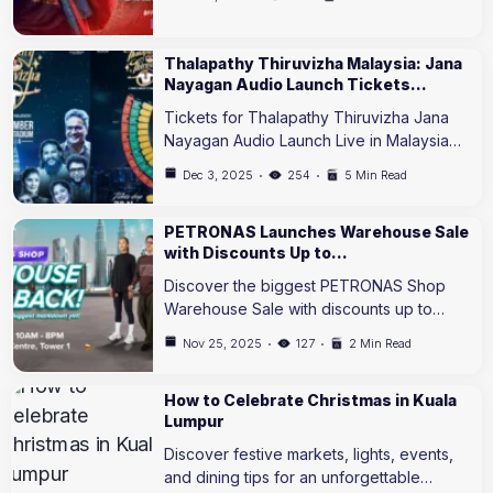
Thalapathy Thiruvizha Malaysia: Jana
Nayagan Audio Launch Tickets…
Tickets for Thalapathy Thiruvizha Jana
Nayagan Audio Launch Live in Malaysia…
Dec 3, 2025
254
5 Min Read
PETRONAS Launches Warehouse Sale
with Discounts Up to…
Discover the biggest PETRONAS Shop
Warehouse Sale with discounts up to…
Nov 25, 2025
127
2 Min Read
How to Celebrate Christmas in Kuala
Lumpur
Discover festive markets, lights, events,
and dining tips for an unforgettable…