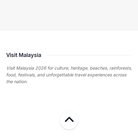
Visit Malaysia
Visit Malaysia 2026 for culture, heritage, beaches, rainforests,
food, festivals, and unforgettable travel experiences across
the nation.