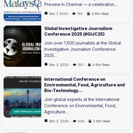
Preview in Chennai — a celebration…
Nov 7, 2025
155
5 Min Read
Global Investigative Journalism
Conference 2025 (#GIJC25)
Join over 1,500 journalists at the Global
Investigative Journalism Conference
2025…
Nov 3, 2025
150
6 Min Read
International Conference on
Environmental, Food, Agriculture and
Bio-Technology…
Join global experts at the International
Conference on Environmental, Food,
Agriculture…
Nov 3, 2025
526
5 Min Read