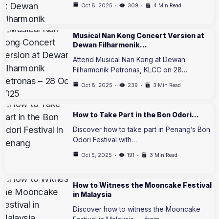
Oct 8, 2025
309
4 Min Read
Musical Nan Kong Concert Version at
Dewan Filharmonik…
Attend Musical Nan Kong at Dewan
Filharmonik Petronas, KLCC on 28…
Oct 8, 2025
239
3 Min Read
How to Take Part in the Bon Odori…
Discover how to take part in Penang’s Bon
Odori Festival with…
Oct 5, 2025
191
3 Min Read
How to Witness the Mooncake Festival
in Malaysia
Discover how to witness the Mooncake