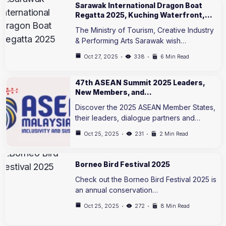
Sarawak International Dragon Boat
Regatta 2025, Kuching Waterfront,…
The Ministry of Tourism, Creative Industry
& Performing Arts Sarawak wish…
Oct 27, 2025
338
6 Min Read
47th ASEAN Summit 2025 Leaders,
New Members, and…
Discover the 2025 ASEAN Member States,
their leaders, dialogue partners and…
Oct 25, 2025
231
2 Min Read
Borneo Bird Festival 2025
Check out the Borneo Bird Festival 2025 is
an annual conservation…
Oct 25, 2025
272
8 Min Read