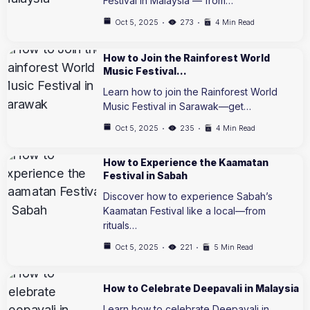
Festival in Malaysia — from…
Oct 5, 2025
273
4 Min Read
How to Join the Rainforest World
Music Festival…
Learn how to join the Rainforest World
Music Festival in Sarawak—get…
Oct 5, 2025
235
4 Min Read
How to Experience the Kaamatan
Festival in Sabah
Discover how to experience Sabah’s
Kaamatan Festival like a local—from
rituals…
Oct 5, 2025
221
5 Min Read
How to Celebrate Deepavali in Malaysia
Learn how to celebrate Deepavali in