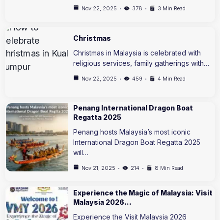
Nov 22, 2025
378
3 Min Read
Christmas
Christmas in Malaysia is celebrated with
religious services, family gatherings with…
Nov 22, 2025
459
4 Min Read
Penang International Dragon Boat
Regatta 2025
Penang hosts Malaysia’s most iconic
International Dragon Boat Regatta 2025
will…
Nov 21, 2025
214
8 Min Read
Experience the Magic of Malaysia: Visit
Malaysia 2026…
Experience the Visit Malaysia 2026