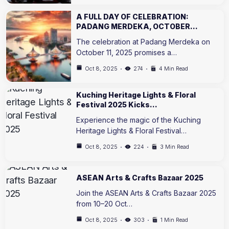
A FULL DAY OF CELEBRATION:
PADANG MERDEKA, OCTOBER…
The celebration at Padang Merdeka on
October 11, 2025 promises a…
Oct 8, 2025
274
4 Min Read
Kuching Heritage Lights & Floral
Festival 2025 Kicks…
Experience the magic of the Kuching
Heritage Lights & Floral Festival…
Oct 8, 2025
224
3 Min Read
ASEAN Arts & Crafts Bazaar 2025
Join the ASEAN Arts & Crafts Bazaar 2025
from 10–20 Oct…
Oct 8, 2025
303
1 Min Read