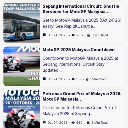
Sepang International Circuit: Shuttle
Services for MotoGP Malaysia…
Get to MotoGP Malaysia 2025 (Oct 24-26)
easily! See RapidKL shuttle…
Oct 24, 2025
208
3 Min Read
MotoGP 2025 Malaysia Countdown
Countdown to MotoGP Malaysia 2025 at
Sepang International Circuit! Stay
updated…
Oct 24, 2025
169
1 Min Read
Petronas Grand Prix of Malaysia 2025:
MotoGP Malaysia…
Ticket price for Petronas Grand Prix of
Malaysia 2025 at Sepang…
Oct 24, 2025
560
5 Min Read