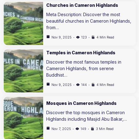
Churches in Cameron Highlands
Meta Description: Discover the most
beautiful churches in Cameron Highlands,
from…
Nov 9, 2025
123
4 Min Read
Temples in Cameron Highlands
Discover the most famous temples in
Cameron Highlands, from serene
Buddhist…
Nov 9, 2025
144
4 Min Read
Mosques in Cameron Highlands
Discover the top mosques in Cameron
Highlands including Masjid Abu Bakar,…
Nov 7, 2025
149
3 Min Read