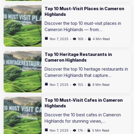
Top 10 Must-Visit Places in Cameron
Highlands
Discover the top 10 must-visit places in
Cameron Highlands — from…
Nov 7, 2025
168
4 Min Read
Top 10 Heritage Restaurants in
Cameron Highlands
Discover the top 10 heritage restaurants in
Cameron Highlands that capture…
Nov 7, 2025
155
6 Min Read
Top 10 Must-Visit Cafes in Cameron
Highlands
Discover the 10 best cafes in Cameron
Highlands for stunning views,…
Nov 7, 2025
176
5 Min Read