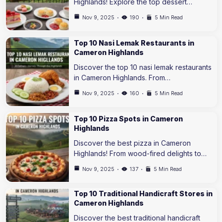
Highlands! Explore the top dessert…
Nov 9, 2025
190
5 Min Read
Top 10 Nasi Lemak Restaurants in
Cameron Highlands
Discover the top 10 nasi lemak restaurants
in Cameron Highlands. From…
Nov 9, 2025
160
5 Min Read
Top 10 Pizza Spots in Cameron
Highlands
Discover the best pizza in Cameron
Highlands! From wood-fired delights to…
Nov 9, 2025
137
5 Min Read
Top 10 Traditional Handicraft Stores in
Cameron Highlands
Discover the best traditional handicraft