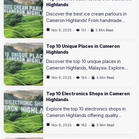
Highlands
Discover the best ice cream parlours in
Cameron Highlands! From handmade…
Nov 9, 2025
151
5 Min Read
Top 10 Unique Places in Cameron
Highlands
Discover the top 10 unique places in
Cameron Highlands, Malaysia. Explore…
Nov 9, 2025
164
5 Min Read
Top 10 Electronics Shops in Cameron
Highlands
Explore the top 10 electronics shops in
Cameron Highlands offering quality…
Nov 9, 2025
162
5 Min Read