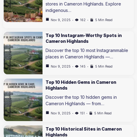
stores in Cameron Highlands. Explore
indigenous…
Nov 9, 2025
162
5 Min Read
Top 10 Instagram-Worthy Spots in
Cameron Highlands
Discover the top 10 most Instagrammable
places in Cameron Highlands —…
Nov 9, 2025
145
5 Min Read
Top 10 Hidden Gems in Cameron
Highlands
Discover the top 10 hidden gems in
Cameron Highlands — from…
Nov 9, 2025
151
5 Min Read
Top 10 Historical Sites in Cameron
Highlands