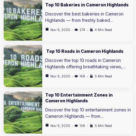
Top 10 Bakeries in Cameron Highlands
Discover the best bakeries in Cameron
Highlands — from freshly baked…
Nov 9, 2025
274
4 Min Read
Top 10 Roads in Cameron Highlands
Discover the top 10 roads in Cameron
Highlands offering breathtaking views,…
Nov 9, 2025
168
5 Min Read
Top 10 Entertainment Zones in
Cameron Highlands
Discover the top 10 entertainment zones in
Cameron Highlands — from…
Nov 9, 2025
158
5 Min Read