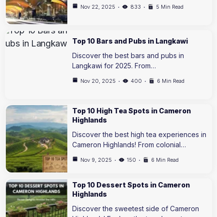
Nov 22, 2025
833
5 Min Read
Top 10 Bars and Pubs in Langkawi
Discover the best bars and pubs in
Langkawi for 2025. From…
Nov 20, 2025
400
6 Min Read
Top 10 High Tea Spots in Cameron
Highlands
Discover the best high tea experiences in
Cameron Highlands! From colonial…
Nov 9, 2025
150
6 Min Read
Top 10 Dessert Spots in Cameron
Highlands
Discover the sweetest side of Cameron