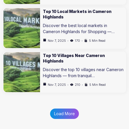
Top 10 Local Markets in Cameron
Highlands
Discover the best local markets in
Cameron Highlands for Shopping —…
Nov 7, 2025
170
5 Min Read
Top 10 Villages Near Cameron
Highlands
Discover the top 10 villages near Cameron
Highlands — from tranquil…
Nov 7, 2025
210
5 Min Read
Load More