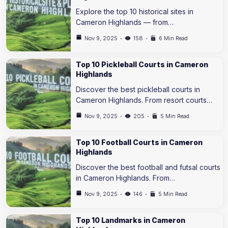
Explore the top 10 historical sites in
Cameron Highlands — from…
Nov 9, 2025
158
6 Min Read
Top 10 Pickleball Courts in Cameron
Highlands
Discover the best pickleball courts in
Cameron Highlands. From resort courts…
Nov 9, 2025
205
5 Min Read
Top 10 Football Courts in Cameron
Highlands
Discover the best football and futsal courts
in Cameron Highlands. From…
Nov 9, 2025
146
5 Min Read
Top 10 Landmarks in Cameron