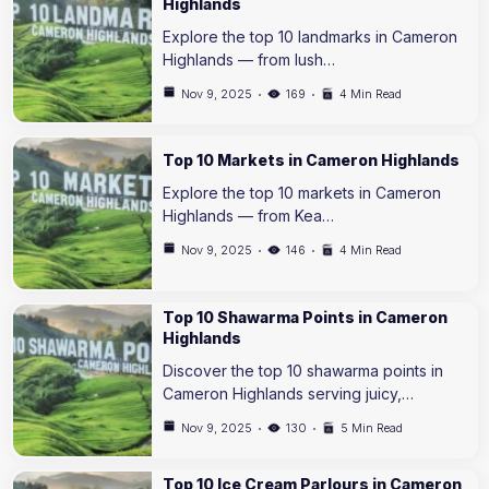
Highlands
Explore the top 10 landmarks in Cameron
Highlands — from lush…
Nov 9, 2025
169
4 Min Read
Top 10 Markets in Cameron Highlands
Explore the top 10 markets in Cameron
Highlands — from Kea…
Nov 9, 2025
146
4 Min Read
Top 10 Shawarma Points in Cameron
Highlands
Discover the top 10 shawarma points in
Cameron Highlands serving juicy,…
Nov 9, 2025
130
5 Min Read
Top 10 Ice Cream Parlours in Cameron