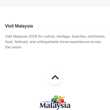
Visit Malaysia
Visit Malaysia 2026 for culture, heritage, beaches, rainforests,
food, festivals, and unforgettable travel experiences across
the nation.