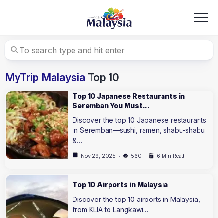
Skip
to
content
MyTrip Malaysia
Top 10
Top 10 Japanese Restaurants in
Seremban You Must…
Discover the top 10 Japanese restaurants
in Seremban—sushi, ramen, shabu-shabu
&…
Nov 29, 2025
560
6 Min Read
Top 10 Airports in Malaysia
Discover the top 10 airports in Malaysia,
from KLIA to Langkawi…