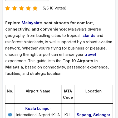
5/5 (8 Votes)
Explore
Malaysia
’s best airports for comfort,
connectivity, and convenience
: Malaysia’s diverse
geography, from bustling cities to tropical
islands
and
rainforest hinterlands, is well supported by a robust aviation
network. Whether you’re flying for business or pleasure,
choosing the right airport can enhance your
travel
experience. This guide lists the
Top 10 Airports in
Malaysia
, based on connectivity, passenger experience,
facilities, and strategic location.
No.
Airport Name
IATA
Location
Code
Kuala Lumpur
International Airport (KLIA
KUL
Sepang
,
Selangor