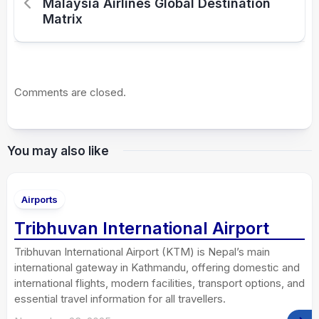
Malaysia Airlines Global Destination
Matrix
Comments are closed.
You may also like
Airports
Tribhuvan International Airport
Tribhuvan International Airport (KTM) is Nepal’s main
international gateway in Kathmandu, offering domestic and
international flights, modern facilities, transport options, and
essential travel information for all travellers.