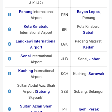
& KLIA2)
Penang
International
Bayan Lepas
,
PEN
Airport
Penang
Kota Kinabalu
Kota Kinabalu,
BKI
International Airport
Sabah
Langkawi International
Padang Matsirat,
LGK
Airport
Kedah
Senai
International
JHB
Senai,
Johor
Airport
Kuching
International
KCH
Kuching,
Sarawak
Airport
Sultan Abdul Aziz Shah
Airport (
Subang
SZB
Subang, Selangor
Skypark)
Sultan Azlan Shah
IPH
Ipoh
,
Perak