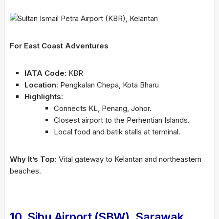
For East Coast Adventures
IATA Code:
KBR
Location:
Pengkalan Chepa, Kota Bharu
Highlights:
Connects KL, Penang, Johor.
Closest airport to the Perhentian Islands.
Local food and batik stalls at terminal.
Why It’s Top:
Vital gateway to Kelantan and northeastern
beaches.
10. Sibu Airport (SBW), Sarawak