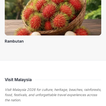
Rambutan
Visit Malaysia
Visit Malaysia 2026 for culture, heritage, beaches, rainforests,
food, festivals, and unforgettable travel experiences across
the nation.