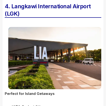
4. Langkawi International Airport
(LGK)
Perfect for Island Getaways