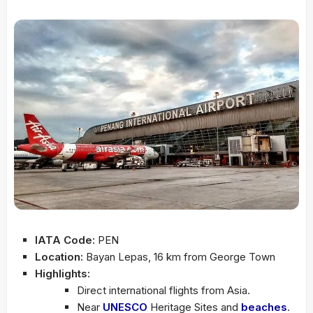
IATA Code:
PEN
Location:
Bayan Lepas, 16 km from George Town
Highlights:
Direct international flights from Asia.
Near
UNESCO
Heritage Sites and
beaches
.