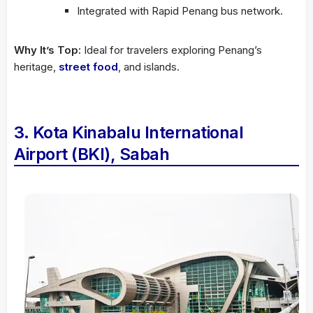
Integrated with Rapid Penang bus network.
Why It’s Top:
Ideal for travelers exploring Penang’s
heritage,
street food
, and islands.
3. Kota Kinabalu International
Airport (BKI), Sabah