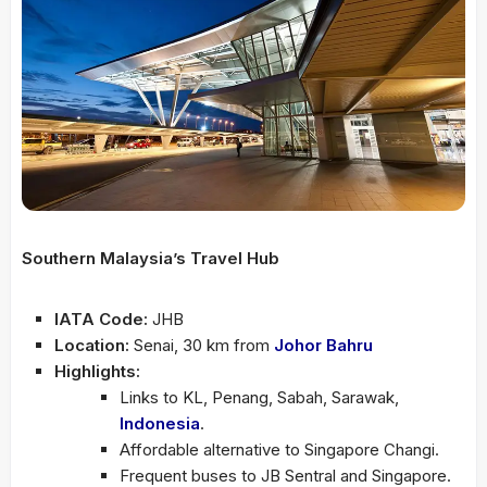
Southern Malaysia’s Travel Hub
IATA Code:
JHB
Location:
Senai, 30 km from
Johor Bahru
Highlights:
Links to KL, Penang, Sabah, Sarawak,
Indonesia
.
Affordable alternative to Singapore Changi.
Frequent buses to JB Sentral and Singapore.