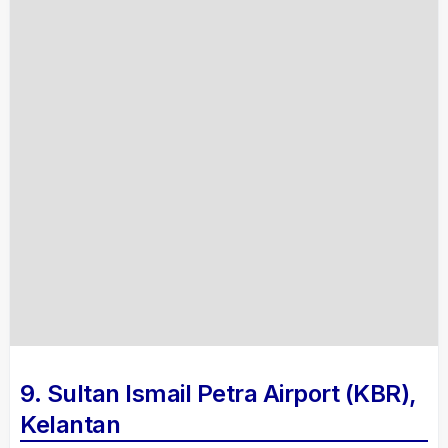
9. Sultan Ismail Petra Airport (KBR),
Kelantan