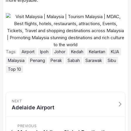
more enjoyable.
Tags:
Airport
Ipoh
Johor
Kedah
Kelantan
KLIA
Malaysia
Penang
Perak
Sabah
Sarawak
Sibu
Top 10
NEXT
Adelaide Airport
PREVIOUS