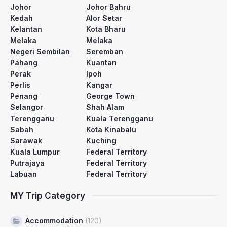
Johor
Johor Bahru
Kedah
Alor Setar
Kelantan
Kota Bharu
Melaka
Melaka
Negeri Sembilan
Seremban
Pahang
Kuantan
Perak
Ipoh
Perlis
Kangar
Penang
George Town
Selangor
Shah Alam
Terengganu
Kuala Terengganu
Sabah
Kota Kinabalu
Sarawak
Kuching
Kuala Lumpur
Federal Territory
Putrajaya
Federal Territory
Labuan
Federal Territory
MY Trip Category
Accommodation
(120)