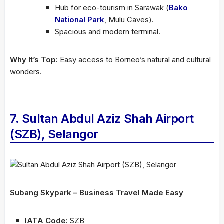
Hub for eco-tourism in Sarawak (
Bako
National Park
, Mulu Caves).
Spacious and modern terminal.
Why It’s Top:
Easy access to Borneo’s natural and cultural
wonders.
7. Sultan Abdul Aziz Shah Airport
(SZB), Selangor
Subang Skypark – Business Travel Made Easy
IATA Code:
SZB