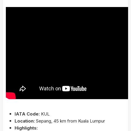
IATA Code:
KUL
Location:
Sepang, 45 km from Kuala Lumpur
Highlights: