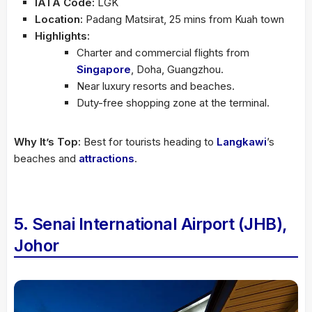
IATA Code:
LGK
Location:
Padang Matsirat, 25 mins from Kuah town
Highlights:
Charter and commercial flights from
Singapore
, Doha, Guangzhou.
Near luxury resorts and beaches.
Duty-free shopping zone at the terminal.
Why It’s Top:
Best for tourists heading to
Langkawi
’s
beaches and
attractions
.
5. Senai International Airport (JHB),
Johor