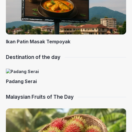
Ikan Patin Masak Tempoyak
Destination of the day
Padang Serai
Malaysian Fruits of The Day