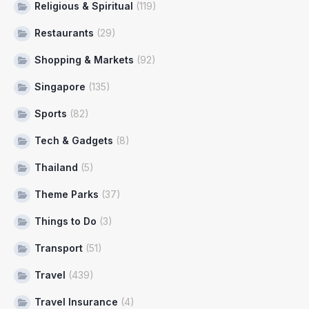
Religious & Spiritual
(119)
Restaurants
(29)
Shopping & Markets
(92)
Singapore
(135)
Sports
(82)
Tech & Gadgets
(8)
Thailand
(5)
Theme Parks
(37)
Things to Do
(3)
Transport
(51)
Travel
(439)
Travel Insurance
(4)