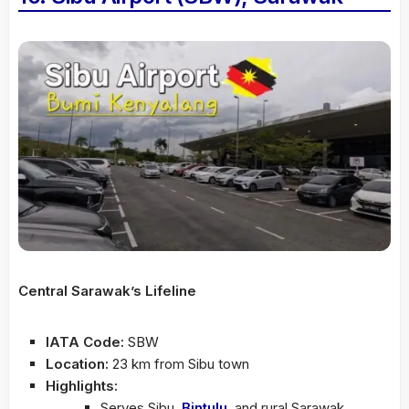
Central Sarawak’s Lifeline
IATA Code:
SBW
Location:
23 km from Sibu town
Highlights:
Serves Sibu,
Bintulu
, and rural Sarawak.