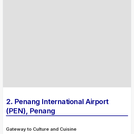
2. Penang International Airport
(PEN), Penang
Gateway to Culture and Cuisine