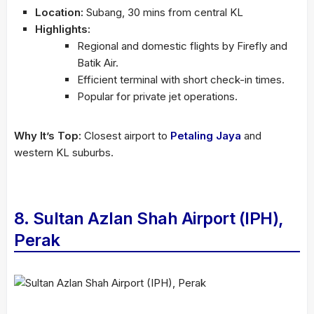
Location:
Subang, 30 mins from central KL
Highlights:
Regional and domestic flights by Firefly and
Batik Air.
Efficient terminal with short check-in times.
Popular for private jet operations.
Why It’s Top:
Closest airport to
Petaling Jaya
and
western KL suburbs.
8. Sultan Azlan Shah Airport (IPH),
Perak