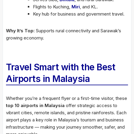
Flights to Kuching,
Miri
, and KL.
Key hub for business and government travel.
Why It’s Top:
Supports rural connectivity and Sarawak’s
growing economy.
Travel Smart with the Best
Airports in Malaysia
Whether you’re a frequent flyer or a first-time visitor, these
top 10 airports in Malaysia
offer strategic access to
vibrant cities, remote islands, and pristine rainforests. Each
airport plays a key role in Malaysia’s tourism and business
infrastructure — making your journey smoother, safer, and