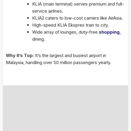
KLIA (main terminal) serves premium and full-
service airlines.
KLIA2 caters to low-cost carriers like AirAsia.
High-speed KLIA Ekspres train to city.
Wide array of lounges, duty-free
shopping
,
dining.
Why It’s Top:
It’s the largest and busiest airport in
Malaysia, handling over 50 million passengers yearly.