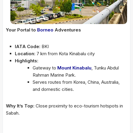
Your Portal to
Borneo
Adventures
IATA Code:
BKI
Location:
7 km from Kota Kinabalu city
Highlights:
Gateway to
Mount Kinabalu
, Tunku Abdul
Rahman Marine Park.
Serves routes from Korea, China, Australia,
and domestic cities.
Why It’s Top:
Close proximity to eco-tourism hotspots in
Sabah.