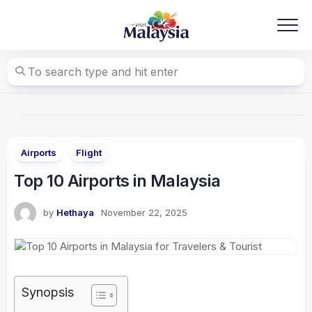
Skip
to
content
Airports
Flight
Top 10 Airports in Malaysia
by
Hethaya
November 22, 2025
Synopsis