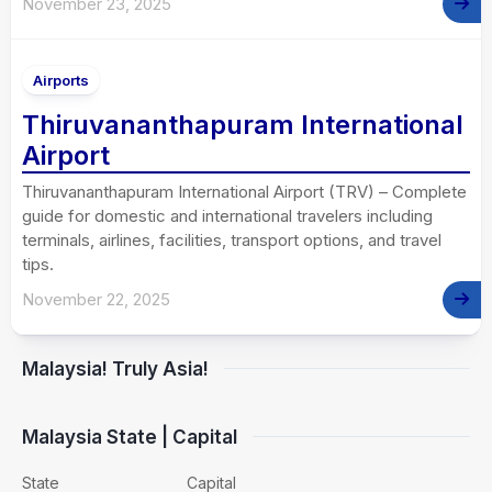
November 23, 2025
Airports
Thiruvananthapuram International
Airport
Thiruvananthapuram International Airport (TRV) – Complete
guide for domestic and international travelers including
terminals, airlines, facilities, transport options, and travel
tips.
November 22, 2025
Malaysia! Truly Asia!
Malaysia State | Capital
State
Capital