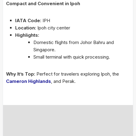
Compact and Convenient in Ipoh
IATA Code:
IPH
Location:
Ipoh city center
Highlights:
Domestic flights from Johor Bahru and
Singapore.
Small terminal with quick processing.
Why It’s Top:
Perfect for travelers exploring Ipoh, the
Cameron Highlands
, and Perak.