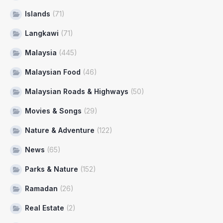
Islands
(71)
Langkawi
(71)
Malaysia
(445)
Malaysian Food
(46)
Malaysian Roads & Highways
(50)
Movies & Songs
(29)
Nature & Adventure
(122)
News
(65)
Parks & Nature
(152)
Ramadan
(26)
Real Estate
(2)