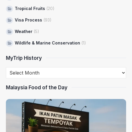
Tropical Fruits
(20)
Visa Process
(93)
Weather
(5)
Wildlife & Marine Conservation
(1)
MyTrip History
Malaysia Food of the Day