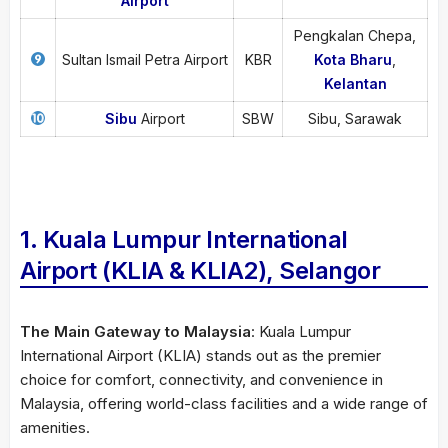
Airport
Pengkalan Chepa,
Sultan Ismail Petra Airport
KBR
Kota Bharu
,
Kelantan
Sibu
Airport
SBW
Sibu, Sarawak
1. Kuala Lumpur International
Airport (KLIA & KLIA2), Selangor
The Main Gateway to Malaysia
: Kuala Lumpur
International Airport (KLIA) stands out as the premier
choice for comfort, connectivity, and convenience in
Malaysia, offering world-class facilities and a wide range of
amenities.