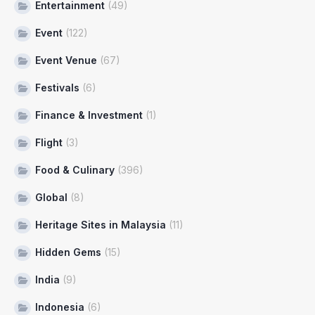
Entertainment
(49)
Event
(122)
Event Venue
(67)
Festivals
(6)
Finance & Investment
(1)
Flight
(3)
Food & Culinary
(396)
Global
(8)
Heritage Sites in Malaysia
(11)
Hidden Gems
(15)
India
(9)
Indonesia
(6)