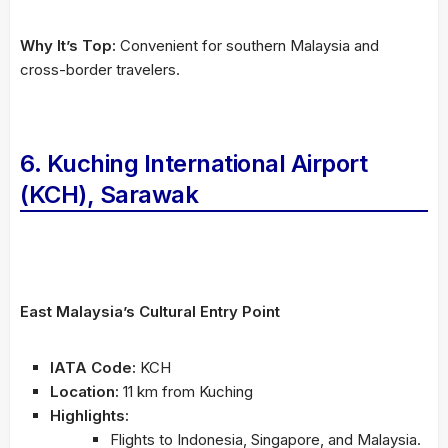
Why It’s Top:
Convenient for southern Malaysia and
cross-border travelers.
6. Kuching International Airport
(KCH), Sarawak
East Malaysia’s Cultural Entry Point
IATA Code:
KCH
Location:
11 km from Kuching
Highlights:
Flights to Indonesia, Singapore, and Malaysia.