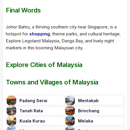
Final Words
Johor Bahru, a thriving southern city near Singapore, is a
hotspot for
shopping
, theme parks, and cultural heritage.
Explore Legoland Malaysia, Danga Bay, and lively night
markets in this booming Malaysian city.
Explore Cities of Malaysia
Towns and Villages of Malaysia
Padang Serai
Mentakab
Tanah Rata
Brinchang
Kuala Kurau
Melaka