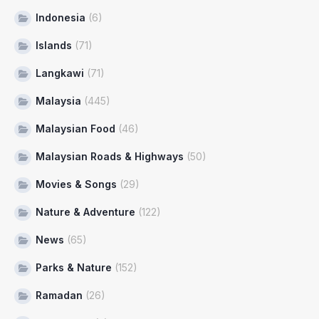
Indonesia
(6)
Islands
(71)
Langkawi
(71)
Malaysia
(445)
Malaysian Food
(46)
Malaysian Roads & Highways
(50)
Movies & Songs
(29)
Nature & Adventure
(122)
News
(65)
Parks & Nature
(152)
Ramadan
(26)