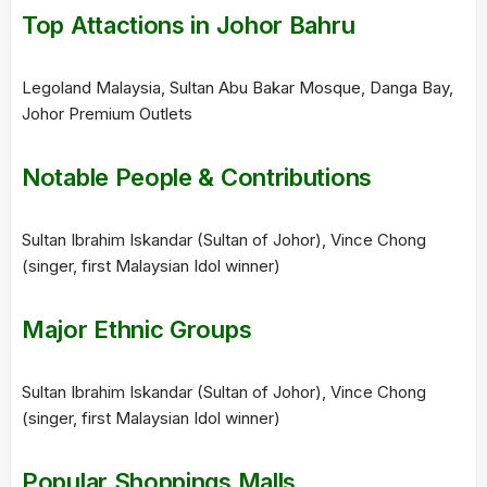
Top Attactions in Johor Bahru
Legoland Malaysia, Sultan Abu Bakar Mosque, Danga Bay,
Johor Premium Outlets
Notable People & Contributions
Sultan Ibrahim Iskandar (Sultan of Johor), Vince Chong
(singer, first Malaysian Idol winner)
Major Ethnic Groups
Sultan Ibrahim Iskandar (Sultan of Johor), Vince Chong
(singer, first Malaysian Idol winner)
Popular Shoppings Malls