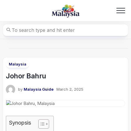
Skip
to
content
Malaysia
Johor Bahru
by
Malaysia Guide
March 2, 2025
Synopsis