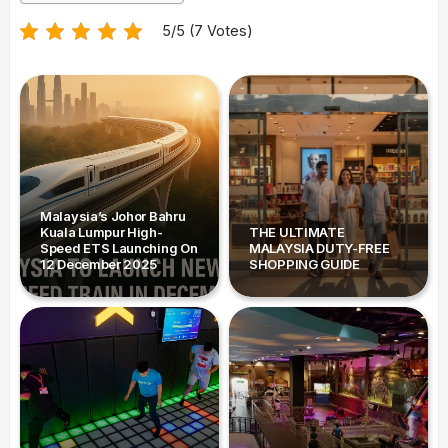
5/5 (7 Votes)
Malaysia’s Johor Bahru
Kuala Lumpur High-
THE ULTIMATE
Speed ETS Launching On
MALAYSIA DUTY-FREE
12 December 2025
SHOPPING GUIDE