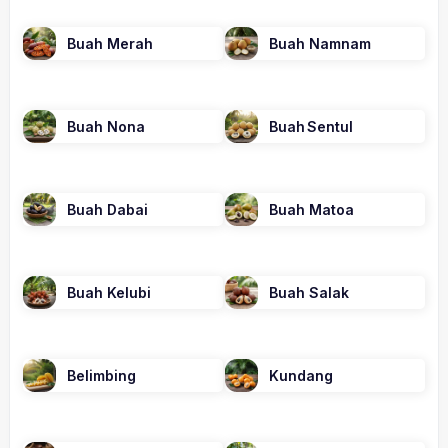
Buah Merah
Buah Namnam
Buah Nona
Buah Sentul
Buah Dabai
Buah Matoa
Buah Kelubi
Buah Salak
Belimbing
Kundang