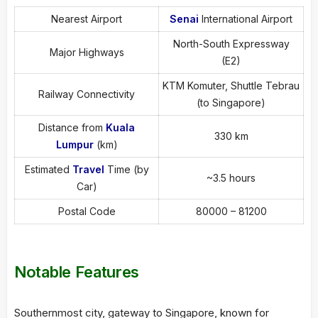
Nearest Airport
Senai
International Airport
North-South Expressway
Major Highways
(E2)
KTM Komuter, Shuttle Tebrau
Railway Connectivity
(to Singapore)
Distance from
Kuala
330 km
Lumpur
(km)
Estimated
Travel
Time (by
~3.5 hours
Car)
Postal Code
80000 – 81200
Notable Features
Southernmost city, gateway to Singapore, known for