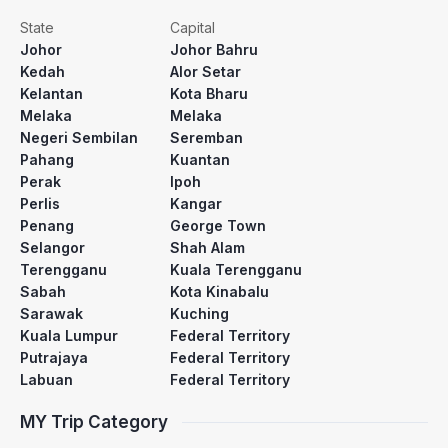
State
Capital
Johor
Johor Bahru
Kedah
Alor Setar
Kelantan
Kota Bharu
Melaka
Melaka
Negeri Sembilan
Seremban
Pahang
Kuantan
Perak
Ipoh
Perlis
Kangar
Penang
George Town
Selangor
Shah Alam
Terengganu
Kuala Terengganu
Sabah
Kota Kinabalu
Sarawak
Kuching
Kuala Lumpur
Federal Territory
Putrajaya
Federal Territory
Labuan
Federal Territory
MY Trip Category