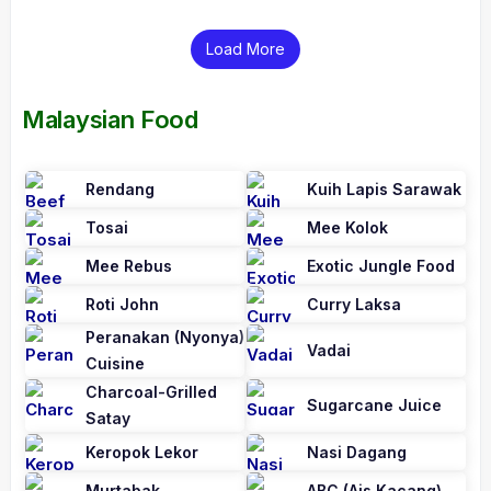
Load More
Malaysian Food
Rendang
Kuih Lapis Sarawak
Tosai
Mee Kolok
Mee Rebus
Exotic Jungle Food
Roti John
Curry Laksa
Peranakan (Nyonya)
Vadai
Cuisine
Charcoal-Grilled
Sugarcane Juice
Satay
Keropok Lekor
Nasi Dagang
Murtabak
ABC (Ais Kacang)