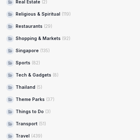
Real Estate
(2)
Religious & Spiritual
(119)
Restaurants
(29)
Shopping & Markets
(92)
Singapore
(135)
Sports
(82)
Tech & Gadgets
(8)
Thailand
(5)
Theme Parks
(37)
Things to Do
(3)
Transport
(51)
Travel
(439)