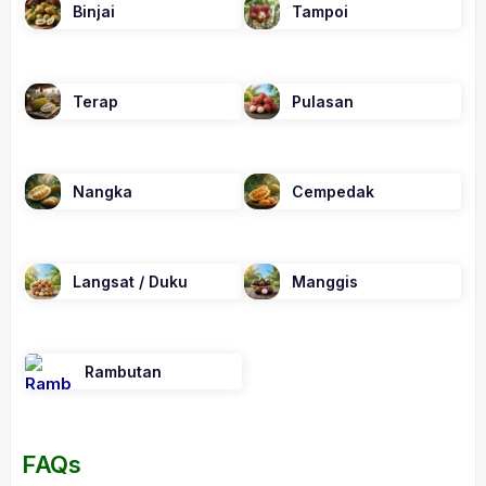
Binjai
Tampoi
Terap
Pulasan
Nangka
Cempedak
Langsat / Duku
Manggis
Rambutan
FAQs