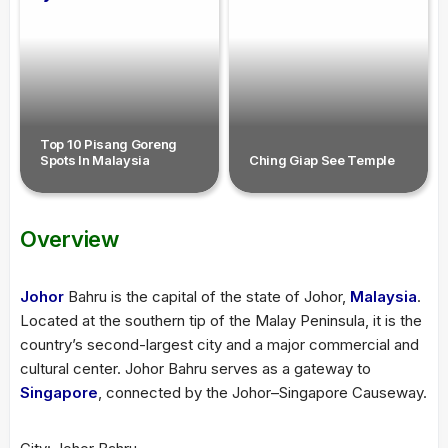
Top 10 Pisang Goreng
Spots In Malaysia
Ching Giap See Temple
Overview
Johor
Bahru is the capital of the state of Johor,
Malaysia
.
Located at the southern tip of the Malay Peninsula, it is the
country’s second-largest city and a major commercial and
cultural center. Johor Bahru serves as a gateway to
Singapore
, connected by the Johor–Singapore Causeway.