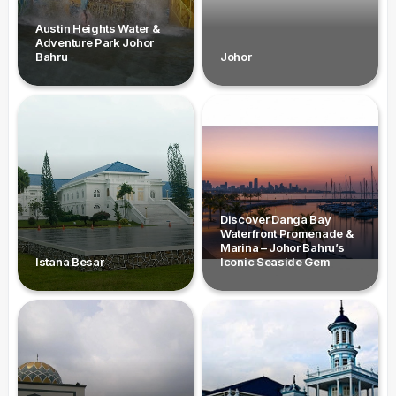
Austin Heights Water &
Adventure Park Johor
Bahru
Johor
Discover Danga Bay
Waterfront Promenade &
Marina – Johor Bahru’s
Istana Besar
Iconic Seaside Gem