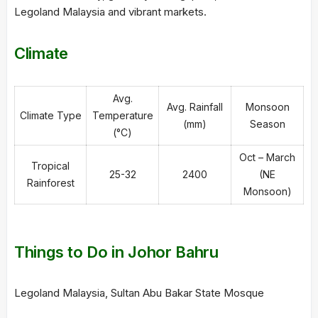
Legoland Malaysia and vibrant markets.
Climate
Avg.
Avg. Rainfall
Monsoon
Climate Type
Temperature
(mm)
Season
(°C)
Oct – March
Tropical
25-32
2400
(NE
Rainforest
Monsoon)
Things to Do in Johor Bahru
Legoland Malaysia, Sultan Abu Bakar State Mosque