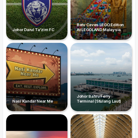
Batu Caves LEGO Edition
Johor Darul Ta’zim FC
At LEGOLAND Malaysia
Johor Bahru Ferry
Nasi Kandar Near Me
Terminal (Stulang Laut)