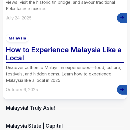
views, visit the historic tin bridge, and savour traditional
Kelantanese cuisine.
July 24, 2025
Malaysia
How to Experience Malaysia Like a
Local
Discover authentic Malaysian experiences—food, culture,
festivals, and hidden gems. Learn how to experience
Malaysia like a local in 2025.
October 6, 2025
Malaysia! Truly Asia!
Malaysia State | Capital