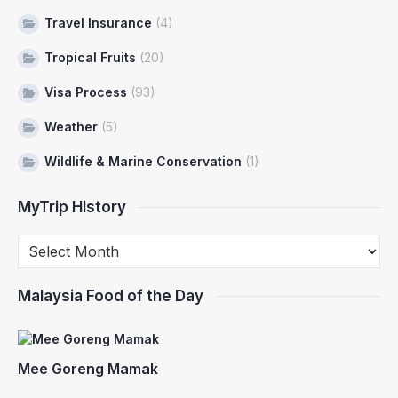
Travel Insurance
(4)
Tropical Fruits
(20)
Visa Process
(93)
Weather
(5)
Wildlife & Marine Conservation
(1)
MyTrip History
Malaysia Food of the Day
Mee Goreng Mamak