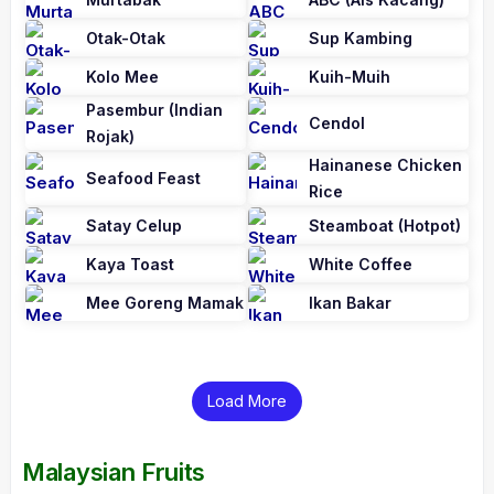
Otak-Otak
Sup Kambing
Kolo Mee
Kuih-Muih
Pasembur (Indian
Cendol
Rojak)
Hainanese Chicken
Seafood Feast
Rice
Satay Celup
Steamboat (Hotpot)
Kaya Toast
White Coffee
Mee Goreng Mamak
Ikan Bakar
Load More
Malaysian Fruits