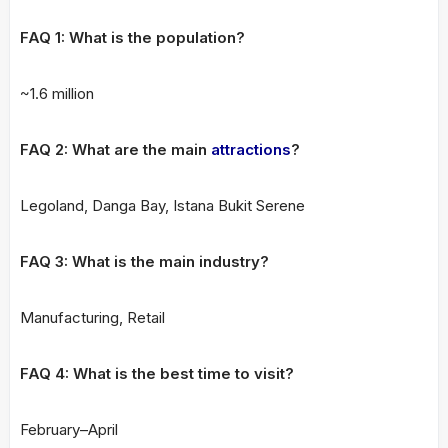
FAQ 1: What is the population?
~1.6 million
FAQ 2: What are the main
attractions
?
Legoland, Danga Bay, Istana Bukit Serene
FAQ 3: What is the main industry?
Manufacturing, Retail
FAQ 4: What is the best time to visit?
February–April