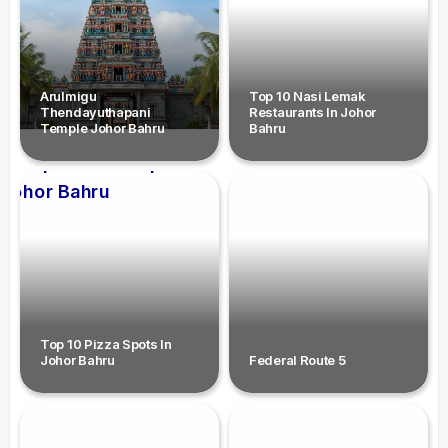
Arulmigu
Top 10 Nasi Lemak
Thendayuthapani
Restaurants In Johor
Temple Johor Bahru
Bahru
Top 10 Pizza Spots In
Johor Bahru
Federal Route 5