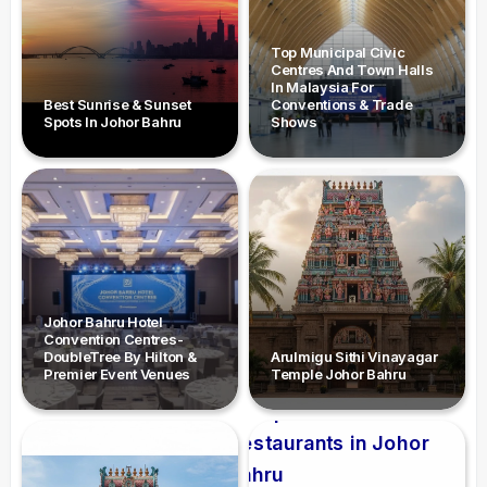
Top Municipal Civic
Centres And Town Halls
In Malaysia For
Best Sunrise & Sunset
Conventions & Trade
Spots In Johor Bahru
Shows
Johor Bahru Hotel
Convention Centres-
DoubleTree By Hilton &
Arulmigu Sithi Vinayagar
Premier Event Venues
Temple Johor Bahru