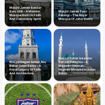
Masjid Jamek Bandar
Baru UDA – A Modern
Masjid Jamek Pasir
Mosque Built On Faith
Pelangi – The Royal
And Community Spirit
Mosque Of Johor Bahru
Masjid Sultan Iskandar
Masjid Negeri Sultan Abu
Bandar Dato Onn – A
Bakar Johor Bahru – A
Majestic Ottoman-
Royal Legacy Of Faith
Inspired Mosque In Johor
And Architecture
Bahru