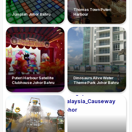
Thomas Town Puteri
Jumplah Johor Bahru
Harbour
Puteri Harbour Satellite
Dinosaurs Alive Water
Clubhouse Johor Bahru
Theme Park Johor Bahru