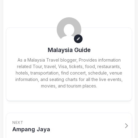
Malaysia Guide
As a Malaysia Travel blogger, Provides information
related Tour, travel, Visa, tickets, food, restaurants,
hotels, transportation, find concert, schedule, venue
information, and seating charts for all the live events,
movies, and tourism places.
NEXT
Ampang Jaya