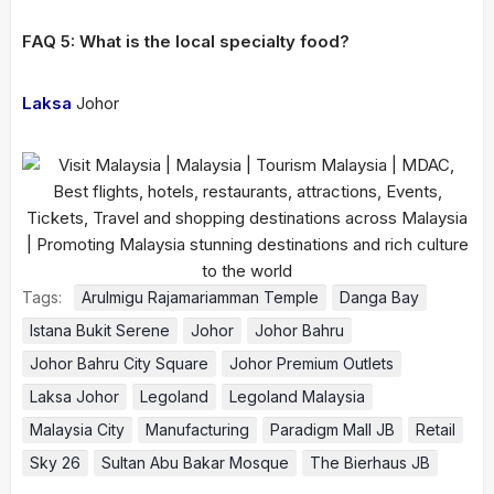
FAQ 5: What is the local specialty food?
Laksa
Johor
Tags:
Arulmigu Rajamariamman Temple
Danga Bay
Istana Bukit Serene
Johor
Johor Bahru
Johor Bahru City Square
Johor Premium Outlets
Laksa Johor
Legoland
Legoland Malaysia
Malaysia City
Manufacturing
Paradigm Mall JB
Retail
Sky 26
Sultan Abu Bakar Mosque
The Bierhaus JB