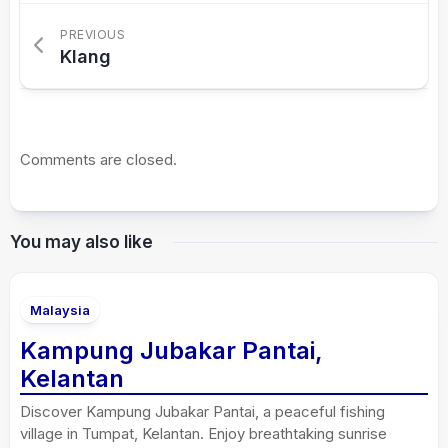
PREVIOUS
Klang
Comments are closed.
You may also like
Malaysia
Kampung Jubakar Pantai,
Kelantan
Discover Kampung Jubakar Pantai, a peaceful fishing
village in Tumpat, Kelantan. Enjoy breathtaking sunrise