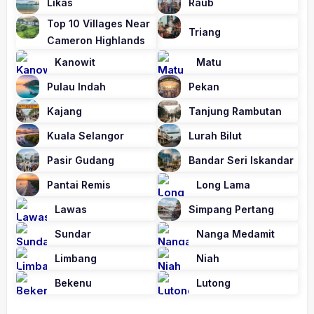
Likas
Raub
Top 10 Villages Near
Triang
Cameron Highlands
Kanowit
Matu
Pulau Indah
Pekan
Kajang
Tanjung Rambutan
Kuala Selangor
Lurah Bilut
Pasir Gudang
Bandar Seri Iskandar
Pantai Remis
Long Lama
Lawas
Simpang Pertang
Sundar
Nanga Medamit
Limbang
Niah
Bekenu
Lutong