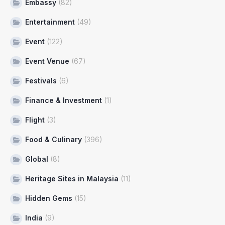
Embassy
(82)
Entertainment
(49)
Event
(122)
Event Venue
(67)
Festivals
(6)
Finance & Investment
(1)
Flight
(3)
Food & Culinary
(396)
Global
(8)
Heritage Sites in Malaysia
(11)
Hidden Gems
(15)
India
(9)