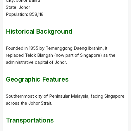
City: Johor Bahru
State: Johor
Population: 858,118
Historical Background
Founded in 1855 by Temenggong Daeng Ibrahim, it
replaced Telok Blangah (now part of Singapore) as the
administrative capital of Johor.
Geographic Features
Southernmost city of Peninsular Malaysia, facing Singapore
across the Johor Strait.
Transportations