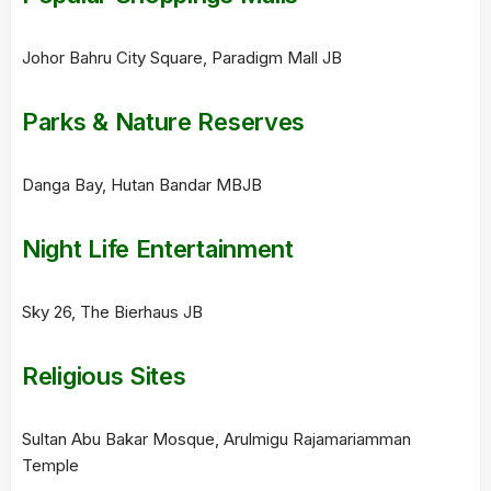
Johor Bahru City Square, Paradigm Mall JB
Parks & Nature Reserves
Danga Bay, Hutan Bandar MBJB
Night Life Entertainment
Sky 26, The Bierhaus JB
Religious Sites
Sultan Abu Bakar Mosque, Arulmigu Rajamariamman
Temple