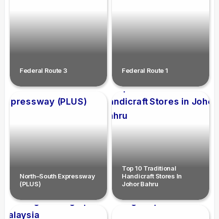
Federal Route 3
Federal Route 1
Top 10 Traditional
North–South Expressway
Handicraft Stores In
(PLUS)
Johor Bahru