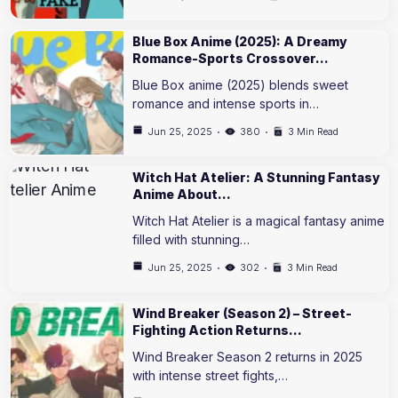
Blue Box Anime (2025): A Dreamy
Romance-Sports Crossover…
Blue Box anime (2025) blends sweet
romance and intense sports in…
Jun 25, 2025
380
3 Min Read
Witch Hat Atelier: A Stunning Fantasy
Anime About…
Witch Hat Atelier is a magical fantasy anime
filled with stunning…
Jun 25, 2025
302
3 Min Read
Wind Breaker (Season 2) – Street-
Fighting Action Returns…
Wind Breaker Season 2 returns in 2025
with intense street fights,…