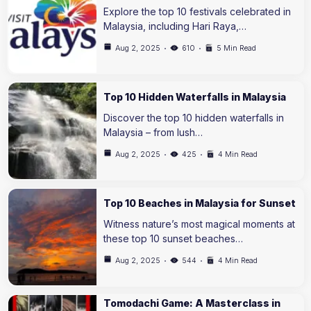
Explore the top 10 festivals celebrated in
Malaysia, including Hari Raya,…
Aug 2, 2025
610
5 Min Read
Top 10 Hidden Waterfalls in Malaysia
Discover the top 10 hidden waterfalls in
Malaysia – from lush…
Aug 2, 2025
425
4 Min Read
Top 10 Beaches in Malaysia for Sunset
Witness nature’s most magical moments at
these top 10 sunset beaches…
Aug 2, 2025
544
4 Min Read
Tomodachi Game: A Masterclass in