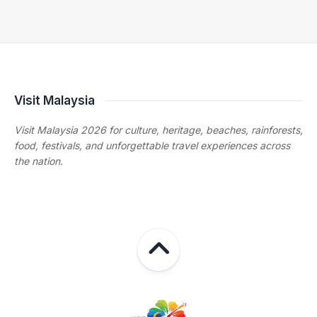
Visit Malaysia
Visit Malaysia 2026 for culture, heritage, beaches, rainforests,
food, festivals, and unforgettable travel experiences across
the nation.