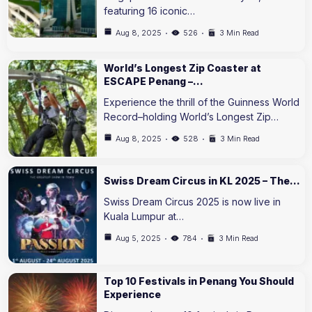
featuring 16 iconic…
Aug 8, 2025
526
3 Min Read
World’s Longest Zip Coaster at
ESCAPE Penang –…
Experience the thrill of the Guinness World
Record–holding World’s Longest Zip…
Aug 8, 2025
528
3 Min Read
Swiss Dream Circus in KL 2025 – The…
Swiss Dream Circus 2025 is now live in
Kuala Lumpur at…
Aug 5, 2025
784
3 Min Read
Top 10 Festivals in Penang You Should
Experience