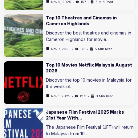
Nov 9, 2025
157
5 Min Read
Top 10 Theatres and Cinemas in
Cameron Highlands
Discover the best theatres and cinemas in
Cameron Highlands for movie…
Nov 7, 2025
172
5 Min Read
Top 10 Movies Netflix Malaysia August
2026
Discover the top 10 movies in Malaysia for
the week of…
Nov 1, 2025
1271
3 Min Read
Japanese Film Festival 2025 Marks
21st Year With…
The Japanese Film Festival (JFF) will return
to Malaysia from 10…