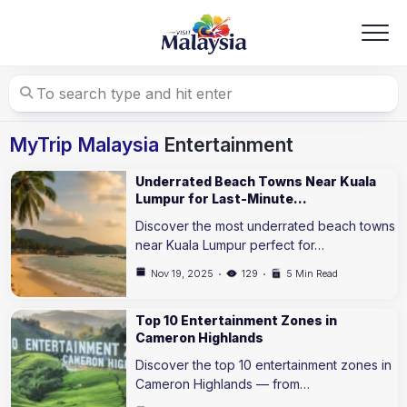
Skip
to
content
MyTrip Malaysia
Entertainment
Underrated Beach Towns Near Kuala
Lumpur for Last-Minute…
Discover the most underrated beach towns
near Kuala Lumpur perfect for…
Nov 19, 2025
129
5 Min Read
Top 10 Entertainment Zones in
Cameron Highlands
Discover the top 10 entertainment zones in
Cameron Highlands — from…