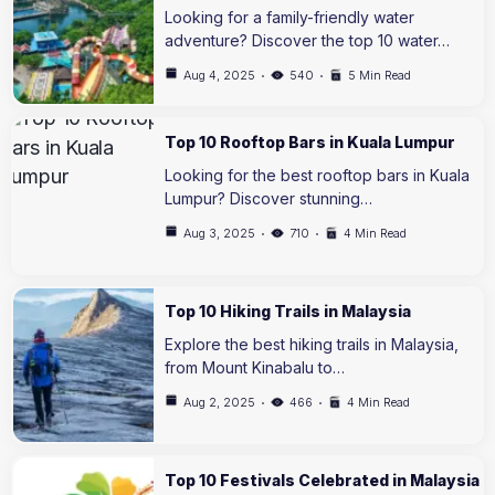
Looking for a family-friendly water
adventure? Discover the top 10 water…
Aug 4, 2025
540
5 Min Read
Top 10 Rooftop Bars in Kuala Lumpur
Looking for the best rooftop bars in Kuala
Lumpur? Discover stunning…
Aug 3, 2025
710
4 Min Read
Top 10 Hiking Trails in Malaysia
Explore the best hiking trails in Malaysia,
from Mount Kinabalu to…
Aug 2, 2025
466
4 Min Read
Top 10 Festivals Celebrated in Malaysia