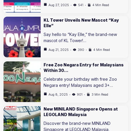
Aug 27, 2025
541
4 Min Read
KL Tower Unveils New Mascot “Kay
Elle”
Say hello to “Kay Elle,” the brand-new
mascot of KL Tower!…
Aug 21, 2025
390
4 Min Read
Free Zoo Negara Entry for Malaysians
Within 30…
Celebrate your birthday with free Zoo
Negara entry! Malaysians aged 3+…
Aug 8, 2025
901
3 Min Read
New MINILAND Singapore Opens at
LEGOLAND Malaysia
Discover the brand-new MINILAND
Singapore at LEGOLAND Malaysia,