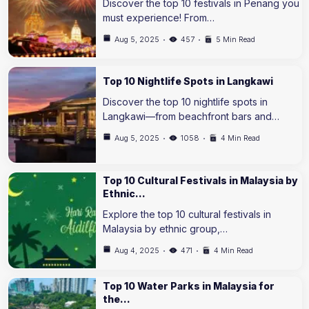
Discover the top 10 festivals in Penang you
must experience! From…
Aug 5, 2025
457
5 Min Read
Top 10 Nightlife Spots in Langkawi
Discover the top 10 nightlife spots in
Langkawi—from beachfront bars and…
Aug 5, 2025
1058
4 Min Read
Top 10 Cultural Festivals in Malaysia by
Ethnic…
Explore the top 10 cultural festivals in
Malaysia by ethnic group,…
Aug 4, 2025
471
4 Min Read
Top 10 Water Parks in Malaysia for
the…