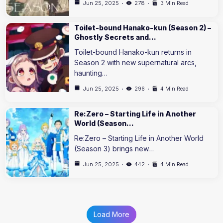
Jun 25, 2025
278
3 Min Read
Toilet-bound Hanako-kun (Season 2) –
Ghostly Secrets and…
Toilet-bound Hanako-kun returns in
Season 2 with new supernatural arcs,
haunting…
Jun 25, 2025
296
4 Min Read
Re:Zero – Starting Life in Another
World (Season…
Re:Zero – Starting Life in Another World
(Season 3) brings new…
Jun 25, 2025
442
4 Min Read
Load More