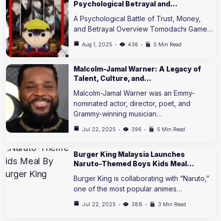
Psychological Betrayal and…
A Psychological Battle of Trust, Money,
and Betrayal Overview Tomodachi Game…
Aug 1, 2025
436
5 Min Read
Malcolm-Jamal Warner: A Legacy of
Talent, Culture, and…
Malcolm-Jamal Warner was an Emmy-
nominated actor, director, poet, and
Grammy-winning musician…
Jul 22, 2025
396
5 Min Read
Burger King Malaysia Launches
Naruto-Themed Boys Kids Meal…
Burger King is collaborating with “Naruto,”
one of the most popular animes…
Jul 22, 2025
388
3 Min Read