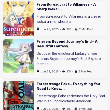
From Bureaucrat to Villainess – A
Sharp Isekai…
From Bureaucrat to Villainess is a clever
isekai anime where a…
Jun 25, 2025
396
2 Min Read
Frieren: Beyond Journey’s End – A
Beautiful Fantasy…
Discover the emotional fantasy anime
Frieren: Beyond Journey’s End. Explore
themes…
Jun 25, 2025
374
3 Min Read
Fate/strange Fake – Everything You
Need to Know…
Fate/strange Fake redefines the Holy Grail
War in an unpredictable American…
Jun 25, 2025
416
3 Min Read