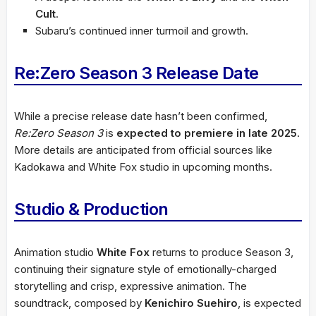
Cult
.
Subaru’s continued inner turmoil and growth.
Re:Zero Season 3 Release Date
While a precise release date hasn’t been confirmed,
Re:Zero Season 3
is
expected to premiere in late 2025
.
More details are anticipated from official sources like
Kadokawa and White Fox studio in upcoming months.
Studio & Production
Animation studio
White Fox
returns to produce Season 3,
continuing their signature style of emotionally-charged
storytelling and crisp, expressive animation. The
soundtrack, composed by
Kenichiro Suehiro
, is expected