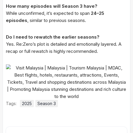
How many episodes will Season 3 have?
While unconfirmed, it’s expected to span
24–25
episodes
, similar to previous seasons.
Do I need to rewatch the earlier seasons?
Yes. Re:Zero’s plot is detailed and emotionally layered. A
recap or full rewatch is highly recommended.
Tags:
2025
Season 3