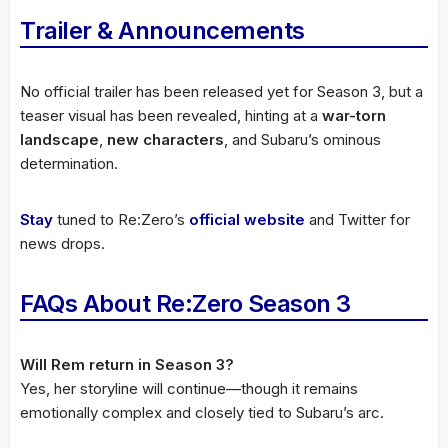
Trailer & Announcements
No official trailer has been released yet for Season 3, but a
teaser visual has been revealed, hinting at a
war-torn
landscape
,
new characters
, and Subaru’s ominous
determination.
Stay
tuned to Re:Zero’s
official website
and Twitter for
news drops.
FAQs About Re:Zero Season 3
Will Rem return in Season 3?
Yes, her storyline will continue—though it remains
emotionally complex and closely tied to Subaru’s arc.