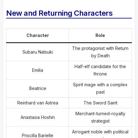
New and Returning Characters
Character
Role
The protagonist with Return
Subaru Natsuki
by Death
Half-elf candidate for the
Emilia
throne
Spirit mage with a complex
Beatrice
past
Reinhard van Astrea
The Sword Saint
Merchant-turned-royalty
Anastasia Hoshin
strategist
Arrogant noble with political
Priscilla Barielle