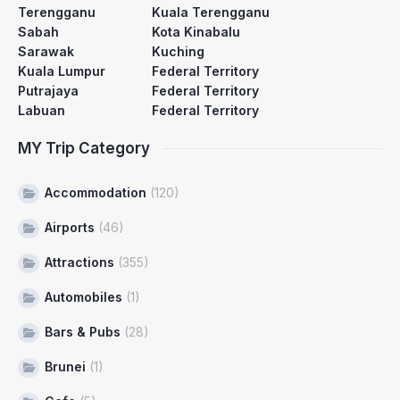
Terengganu
Kuala Terengganu
Sabah
Kota Kinabalu
Sarawak
Kuching
Kuala Lumpur
Federal Territory
Putrajaya
Federal Territory
Labuan
Federal Territory
MY Trip Category
Accommodation
(120)
Airports
(46)
Attractions
(355)
Automobiles
(1)
Bars & Pubs
(28)
Brunei
(1)