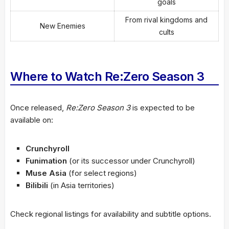
goals
From rival kingdoms and
New Enemies
cults
Where to Watch Re:Zero Season 3
Once released,
Re:Zero Season 3
is expected to be
available on:
Crunchyroll
Funimation
(or its successor under Crunchyroll)
Muse Asia
(for select regions)
Bilibili
(in Asia territories)
Check regional listings for availability and subtitle options.