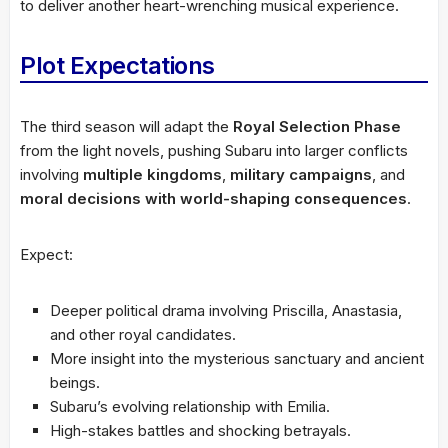
to deliver another heart-wrenching musical experience.
Plot Expectations
The third season will adapt the
Royal Selection Phase
from the light novels, pushing Subaru into larger conflicts
involving
multiple kingdoms
,
military campaigns
, and
moral decisions with world-shaping consequences
.
Expect:
Deeper political drama involving Priscilla, Anastasia,
and other royal candidates.
More insight into the mysterious sanctuary and ancient
beings.
Subaru’s evolving relationship with Emilia.
High-stakes battles and shocking betrayals.