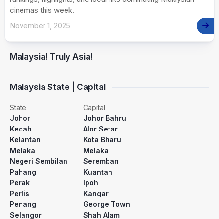
cinemas this week.
November 1, 2025
Malaysia! Truly Asia!
Malaysia State | Capital
State
Capital
Johor
Johor Bahru
Kedah
Alor Setar
Kelantan
Kota Bharu
Melaka
Melaka
Negeri Sembilan
Seremban
Pahang
Kuantan
Perak
Ipoh
Perlis
Kangar
Penang
George Town
Selangor
Shah Alam