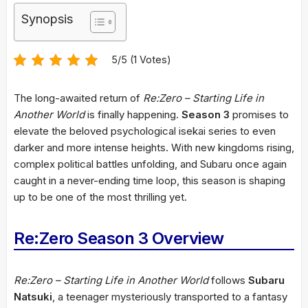
Synopsis
5/5 (1 Votes)
The long-awaited return of
Re:Zero – Starting Life in
Another World
is finally happening.
Season 3
promises to
elevate the beloved psychological isekai series to even
darker and more intense heights. With new kingdoms rising,
complex political battles unfolding, and Subaru once again
caught in a never-ending time loop, this season is shaping
up to be one of the most thrilling yet.
Re:Zero Season 3 Overview
Re:Zero – Starting Life in Another World
follows
Subaru
Natsuki
, a teenager mysteriously transported to a fantasy