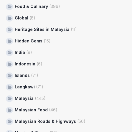
Food & Culinary
(396)
Global
(8)
Heritage Sites in Malaysia
(11)
Hidden Gems
(15)
India
(9)
Indonesia
(6)
Islands
(71)
Langkawi
(71)
Malaysia
(445)
Malaysian Food
(46)
Malaysian Roads & Highways
(50)