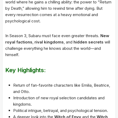
world where he gains a chilling ability: the power to “Return
by Death,” allowing him to rewind time after dying. But
every resurrection comes at a heavy emotional and
psychological cost.
In Season 3, Subaru must face even greater threats.
New
royal factions
,
rival kingdoms
, and
hidden secrets
will
challenge everything he knows about the world—and
himself.
Key Highlights:
Return of fan-favorite characters like Emilia, Beatrice,
and Otto.
Introduction of new royal selection candidates and
kingdoms.
Political intrigue, betrayal, and psychological tension.
A deeper look into the
Witch of Envy
and the
Witch