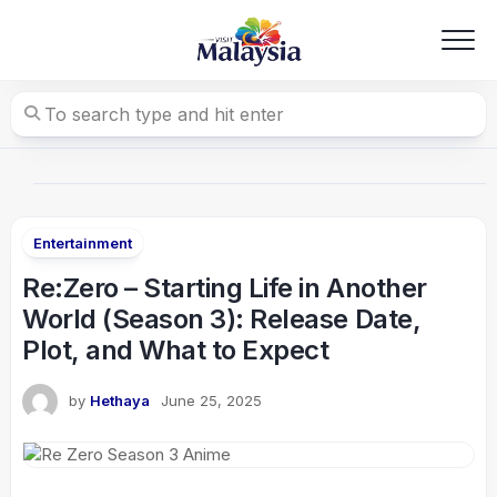
Skip
to
content
Entertainment
Re:Zero – Starting Life in Another
World (Season 3): Release Date,
Plot, and What to Expect
by
Hethaya
June 25, 2025