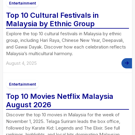
Entertainment
Top 10 Cultural Festivals in
Malaysia by Ethnic Group
Explore the top 10 cultural festivals in Malaysia by ethnic
group, including Hari Raya, Chinese New Year, Deepavali,
and Gawai Dayak. Discover how each celebration reflects
Malaysia’s multicultural harmony.
August 4, 2025
Entertainment
Top 10 Movies Netflix Malaysia
August 2026
Discover the top 10 movies in Malaysia for the week of
November 1, 2025. Telaga Suriram leads the box office,
followed by Karate Kid: Legends and The Elixir. See full
rankings, highlights, and local hits dominating Malaysian