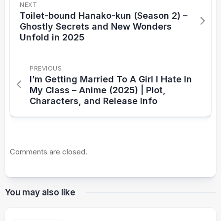
NEXT
Toilet-bound Hanako-kun (Season 2) –
Ghostly Secrets and New Wonders
Unfold in 2025
PREVIOUS
I’m Getting Married To A Girl I Hate In
My Class – Anime (2025) | Plot,
Characters, and Release Info
Comments are closed.
You may also like