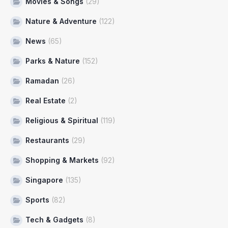
Movies & Songs
(29)
Nature & Adventure
(122)
News
(65)
Parks & Nature
(152)
Ramadan
(26)
Real Estate
(2)
Religious & Spiritual
(119)
Restaurants
(29)
Shopping & Markets
(92)
Singapore
(135)
Sports
(82)
Tech & Gadgets
(8)