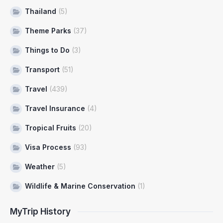
Thailand
(5)
Theme Parks
(37)
Things to Do
(3)
Transport
(51)
Travel
(439)
Travel Insurance
(4)
Tropical Fruits
(20)
Visa Process
(93)
Weather
(5)
Wildlife & Marine Conservation
(1)
MyTrip History