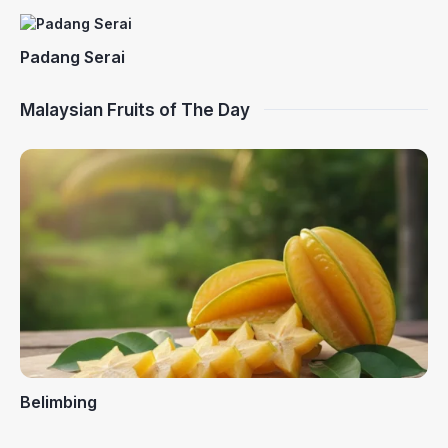
Padang Serai
Malaysian Fruits of The Day
Belimbing