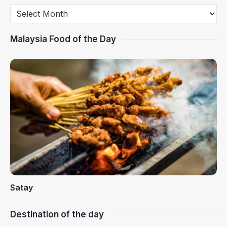
Malaysia Food of the Day
Satay
Destination of the day