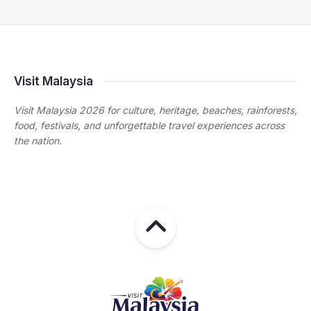
Visit Malaysia
Visit Malaysia 2026 for culture, heritage, beaches, rainforests,
food, festivals, and unforgettable travel experiences across
the nation.