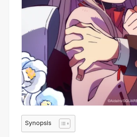
Synopsis