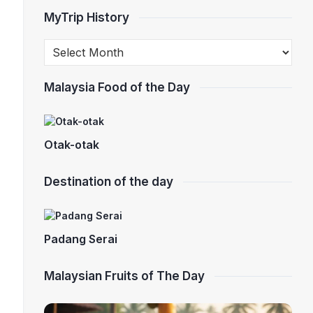
MyTrip History
Malaysia Food of the Day
Otak-otak
Destination of the day
Padang Serai
Malaysian Fruits of The Day