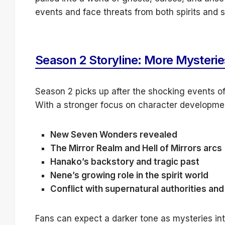
events and face threats from both spirits and s
Season 2 Storyline: More Mysterie
Season 2 picks up after the shocking events of
With a stronger focus on character development
New Seven Wonders revealed
The Mirror Realm and Hell of Mirrors arcs
Hanako’s backstory and tragic past
Nene’s growing role in the spirit world
Conflict with supernatural authorities an
Fans can expect a darker tone as mysteries int