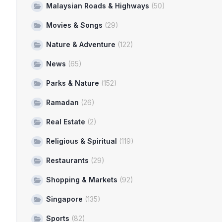
Malaysian Roads & Highways
(50)
Movies & Songs
(29)
Nature & Adventure
(122)
News
(65)
Parks & Nature
(152)
Ramadan
(26)
Real Estate
(2)
Religious & Spiritual
(119)
Restaurants
(29)
Shopping & Markets
(92)
Singapore
(135)
Sports
(82)