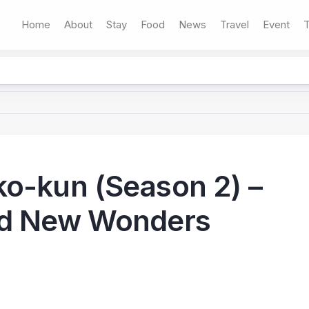
Home
About
Stay
Food
News
Travel
Event
T
ko-kun (Season 2) –
nd New Wonders