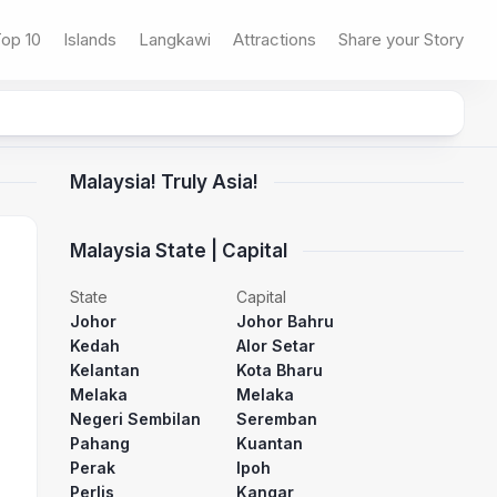
op 10
Islands
Langkawi
Attractions
Share your Story
Malaysia! Truly Asia!
Malaysia State | Capital
State
Capital
Johor
Johor Bahru
Kedah
Alor Setar
Kelantan
Kota Bharu
Melaka
Melaka
Negeri Sembilan
Seremban
Pahang
Kuantan
Perak
Ipoh
Perlis
Kangar