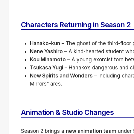
Characters Returning in Season 2
Hanako-kun
– The ghost of the third-floor 
Nene Yashiro
– A kind-hearted student wh
Kou Minamoto
– A young exorcist torn bet
Tsukasa Yugi
– Hanako’s dangerous and cha
New Spirits and Wonders
– Including chara
Mirrors” arcs.
Animation & Studio Changes
Season 2 brings a
new animation team
under