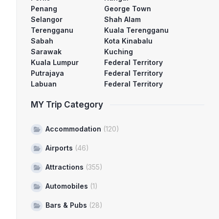
Penang
George Town
Selangor
Shah Alam
Terengganu
Kuala Terengganu
Sabah
Kota Kinabalu
Sarawak
Kuching
Kuala Lumpur
Federal Territory
Putrajaya
Federal Territory
Labuan
Federal Territory
MY Trip Category
Accommodation
(120)
Airports
(46)
Attractions
(355)
Automobiles
(1)
Bars & Pubs
(28)