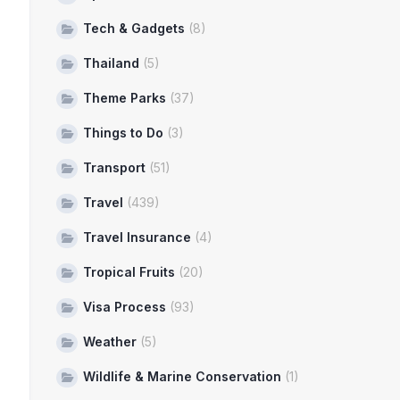
Tech & Gadgets
(8)
Thailand
(5)
Theme Parks
(37)
Things to Do
(3)
Transport
(51)
Travel
(439)
Travel Insurance
(4)
Tropical Fruits
(20)
Visa Process
(93)
Weather
(5)
Wildlife & Marine Conservation
(1)