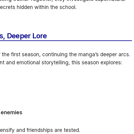
ecrets hidden within the school.
s, Deeper Lore
 the first season, continuing the manga’s deeper arcs.
 and emotional storytelling, this season explores:
d enemies
ensify and friendships are tested.