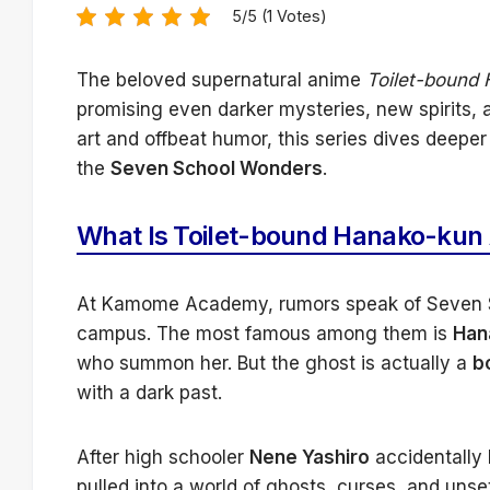
5/5 (1 Votes)
The beloved supernatural anime
Toilet-bound
promising even darker mysteries, new spirits, a
art and offbeat humor, this series dives deeper
the
Seven School Wonders
.
What Is Toilet-bound Hanako-kun
At Kamome Academy, rumors speak of Seven S
campus. The most famous among them is
Han
who summon her. But the ghost is actually a
b
with a dark past.
After high schooler
Nene Yashiro
accidentally 
pulled into a world of ghosts, curses, and unse