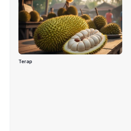
Terap