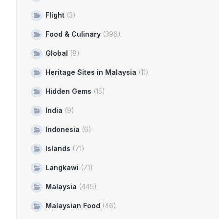
Flight
(3)
Food & Culinary
(396)
Global
(8)
Heritage Sites in Malaysia
(11)
Hidden Gems
(15)
India
(9)
Indonesia
(6)
Islands
(71)
Langkawi
(71)
Malaysia
(445)
Malaysian Food
(46)