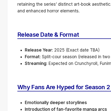
retaining the series’ distinct art-book aestheti
and enhanced horror elements.
Release Date & Format
Release Year
: 2025 (Exact date TBA)
Format
: Split-cour season (released in two
Streaming
: Expected on Crunchyroll, Funi
Why Fans Are Hyped for Season 2
Emotionally deeper storylines
Introduction of fan-favorite manga arcs