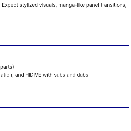
c. Expect stylized visuals, manga-like panel transitions,
 parts)
mation, and HIDIVE with subs and dubs