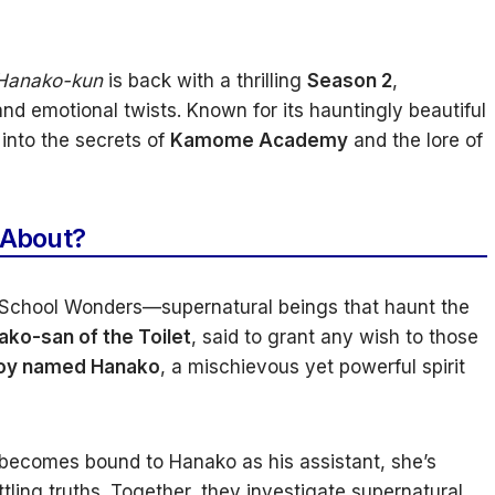
 Hanako-kun
is back with a thrilling
Season 2
,
nd emotional twists. Known for its hauntingly beautiful
 into the secrets of
Kamome Academy
and the lore of
 About?
chool Wonders—supernatural beings that haunt the
ako-san of the Toilet
, said to grant any wish to those
oy named Hanako
, a mischievous yet powerful spirit
becomes bound to Hanako as his assistant, she’s
ttling truths. Together, they investigate supernatural