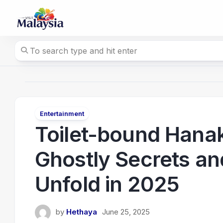
Skip
to
content
Entertainment
Toilet-bound Hana
Ghostly Secrets a
Unfold in 2025
by
Hethaya
June 25, 2025