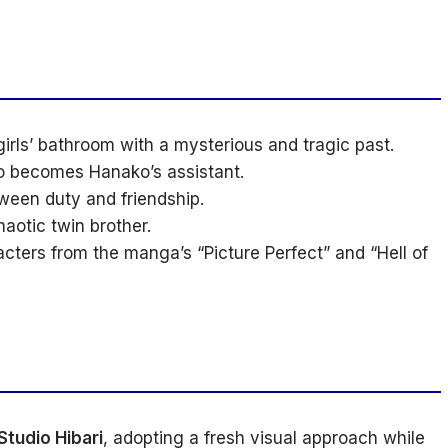
girls’ bathroom with a mysterious and tragic past.
o becomes Hanako’s assistant.
ween duty and friendship.
otic twin brother.
cters from the manga’s “Picture Perfect” and “Hell of
Studio Hibari
, adopting a fresh visual approach while