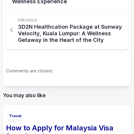
Wellness Experience
PREVIOUS
3D2N Healthcation Package at Sunway
Velocity, Kuala Lumpur: A Wellness
Getaway in the Heart of the City
Comments are closed.
You may also like
Travel
How to Apply for Malaysia Visa