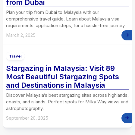
from Dubai
Plan your trip from Dubai to Malaysia with our
comprehensive travel guide. Learn about Malaysia visa
requirements, application steps, for a hassle-free journey.
March 2, 2025
Travel
Stargazing in Malaysia: Visit 89
Most Beautiful Stargazing Spots
and Destinations in Malaysia
Discover Malaysia’s best stargazing sites across highlands,
coasts, and islands. Perfect spots for Milky Way views and
astrophotography.
September 20, 2025