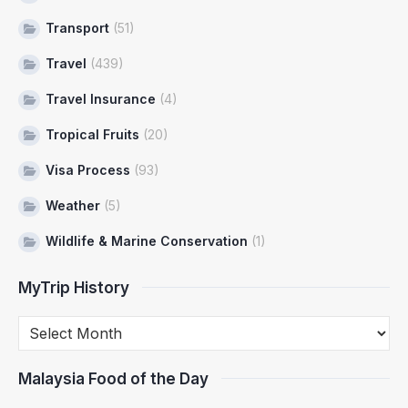
Transport
(51)
Travel
(439)
Travel Insurance
(4)
Tropical Fruits
(20)
Visa Process
(93)
Weather
(5)
Wildlife & Marine Conservation
(1)
MyTrip History
Malaysia Food of the Day