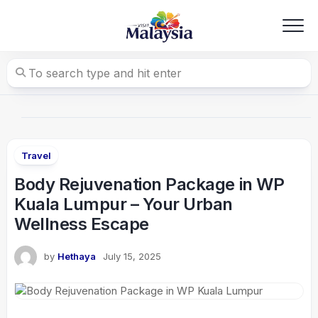
Skip
to
content
Travel
Body Rejuvenation Package in WP
Kuala Lumpur – Your Urban
Wellness Escape
by
Hethaya
July 15, 2025