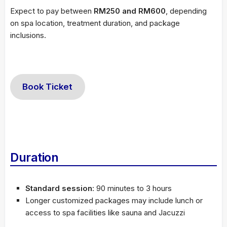
Expect to pay between
RM250 and RM600
, depending
on spa location, treatment duration, and package
inclusions.
Book Ticket
Duration
Standard session
: 90 minutes to 3 hours
Longer customized packages may include lunch or
access to spa facilities like sauna and Jacuzzi