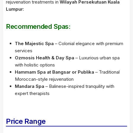
rejuvenation treatments in
Wilayah Persekutuan Kuala
Lumpur
:
Recommended Spas:
The Majestic Spa
– Colonial elegance with premium
services
Ozmosis Health & Day Spa
– Luxurious urban spa
with holistic options
Hammam Spa at Bangsar or Publika
– Traditional
Moroccan-style rejuvenation
Mandara Spa
– Balinese-inspired tranquility with
expert therapists
Price Range