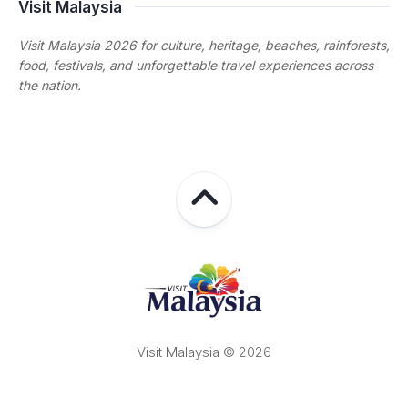
Visit Malaysia
Visit Malaysia 2026 for culture, heritage, beaches, rainforests,
food, festivals, and unforgettable travel experiences across
the nation.
Visit Malaysia © 2026