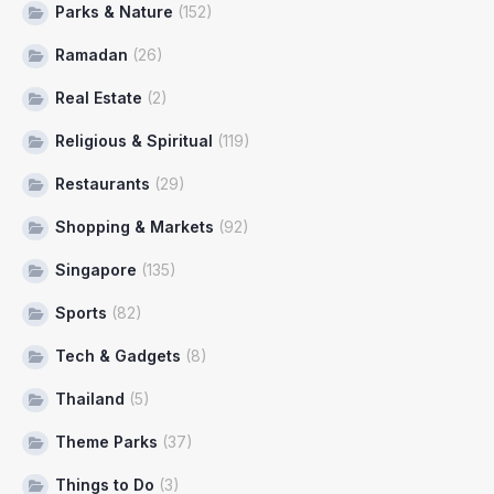
Parks & Nature
(152)
Ramadan
(26)
Real Estate
(2)
Religious & Spiritual
(119)
Restaurants
(29)
Shopping & Markets
(92)
Singapore
(135)
Sports
(82)
Tech & Gadgets
(8)
Thailand
(5)
Theme Parks
(37)
Things to Do
(3)