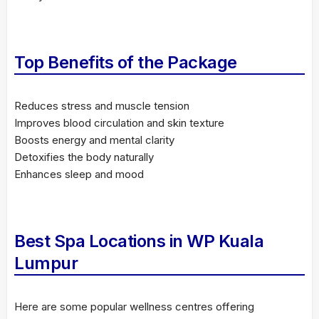
Top Benefits of the Package
Reduces stress and muscle tension
Improves blood circulation and skin texture
Boosts energy and mental clarity
Detoxifies the body naturally
Enhances sleep and mood
Best Spa Locations in WP Kuala
Lumpur
Here are some popular wellness centres offering