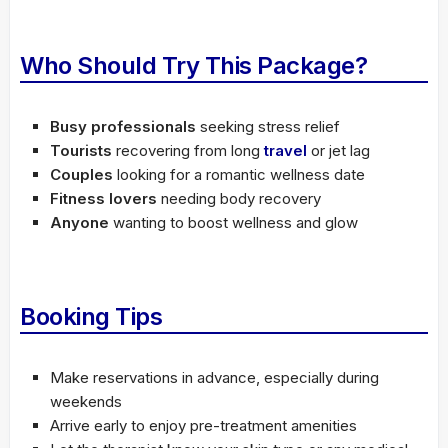
Who Should Try This Package?
Busy professionals
seeking stress relief
Tourists
recovering from long
travel
or jet lag
Couples
looking for a romantic wellness date
Fitness lovers
needing body recovery
Anyone
wanting to boost wellness and glow
Booking Tips
Make reservations in advance, especially during
weekends
Arrive early to enjoy pre-treatment amenities