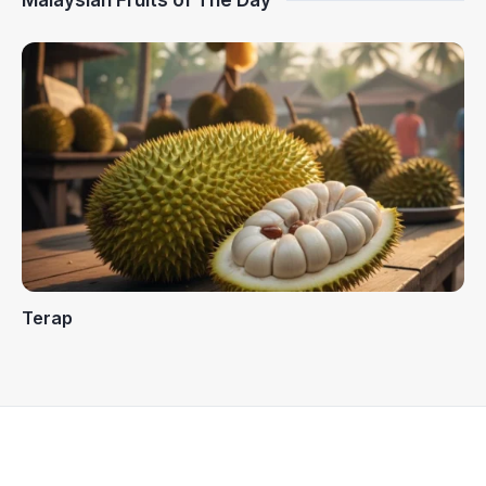
Malaysian Fruits of The Day
Terap