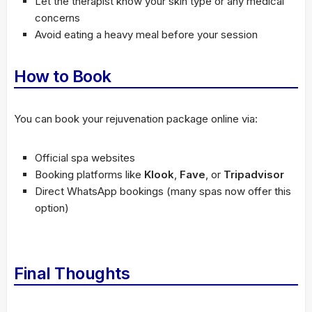
Let the therapist know your skin type or any medical
concerns
Avoid eating a heavy meal before your session
How to Book
You can book your rejuvenation package online via:
Official spa websites
Booking platforms like
Klook
,
Fave
, or
Tripadvisor
Direct WhatsApp bookings (many spas now offer this
option)
Final Thoughts