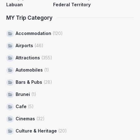
Labuan
Federal Territory
MY Trip Category
Accommodation
(120)
Airports
(46)
Attractions
(355)
Automobiles
(1)
Bars & Pubs
(28)
Brunei
(1)
Cafe
(5)
Cinemas
(32)
Culture & Heritage
(20)