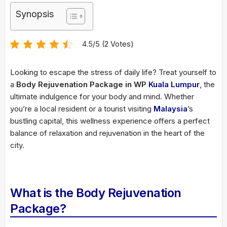
Synopsis
4.5/5 (2 Votes)
Looking to escape the stress of daily life? Treat yourself to
a
Body Rejuvenation Package in WP
Kuala Lumpur
, the
ultimate indulgence for your body and mind. Whether
you’re a local resident or a tourist visiting
Malaysia
’s
bustling capital, this wellness experience offers a perfect
balance of relaxation and rejuvenation in the heart of the
city.
What is the Body Rejuvenation
Package?