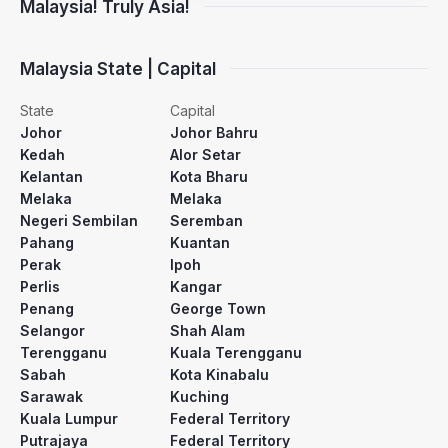
Malaysia! Truly Asia!
Malaysia State | Capital
State
Capital
Johor
Johor Bahru
Kedah
Alor Setar
Kelantan
Kota Bharu
Melaka
Melaka
Negeri Sembilan
Seremban
Pahang
Kuantan
Perak
Ipoh
Perlis
Kangar
Penang
George Town
Selangor
Shah Alam
Terengganu
Kuala Terengganu
Sabah
Kota Kinabalu
Sarawak
Kuching
Kuala Lumpur
Federal Territory
Putrajaya
Federal Territory