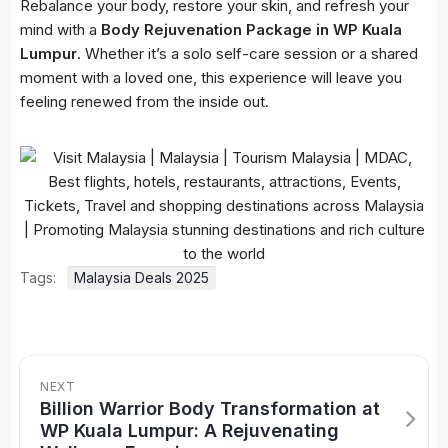
Rebalance your body, restore your skin, and refresh your
mind with a
Body Rejuvenation Package in WP Kuala
Lumpur
. Whether it’s a solo self-care session or a shared
moment with a loved one, this experience will leave you
feeling renewed from the inside out.
Tags:
Malaysia Deals 2025
NEXT
Billion Warrior Body Transformation at
WP Kuala Lumpur: A Rejuvenating