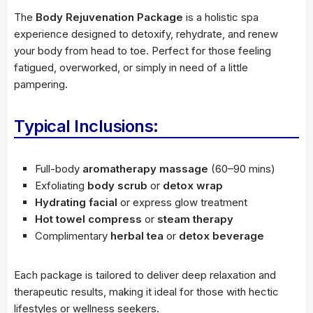
The
Body Rejuvenation Package
is a holistic spa
experience designed to detoxify, rehydrate, and renew
your body from head to toe. Perfect for those feeling
fatigued, overworked, or simply in need of a little
pampering.
Typical Inclusions:
Full-body
aromatherapy massage
(60–90 mins)
Exfoliating
body scrub
or
detox wrap
Hydrating facial
or express glow treatment
Hot towel compress
or
steam therapy
Complimentary
herbal tea
or
detox beverage
Each package is tailored to deliver deep relaxation and
therapeutic results, making it ideal for those with hectic
lifestyles or wellness seekers.