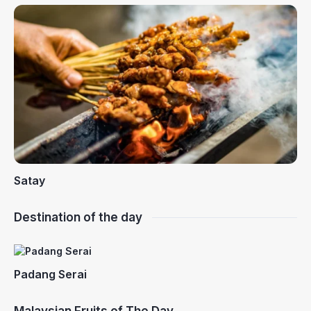
Satay
Destination of the day
Padang Serai