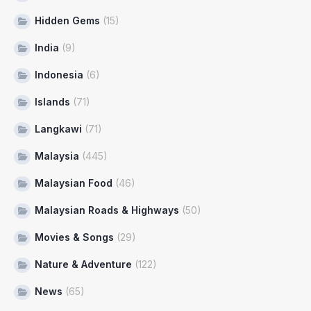
Hidden Gems
(15)
India
(9)
Indonesia
(6)
Islands
(71)
Langkawi
(71)
Malaysia
(445)
Malaysian Food
(46)
Malaysian Roads & Highways
(50)
Movies & Songs
(29)
Nature & Adventure
(122)
News
(65)