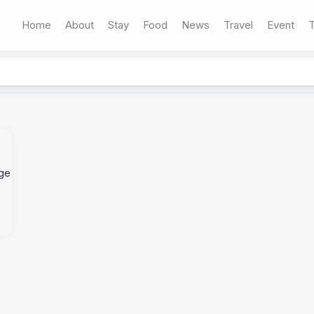
Home
About
Stay
Food
News
Travel
Event
T
age