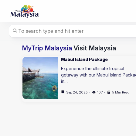
Skip
to
content
MyTrip Malaysia
Visit Malaysia
Mabul Island Package
Experience the ultimate tropical
getaway with our Mabul Island Pack
in…
Sep 24, 2025
107
5 Min Read