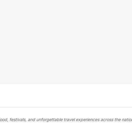
food, festivals, and unforgettable travel experiences across the nati