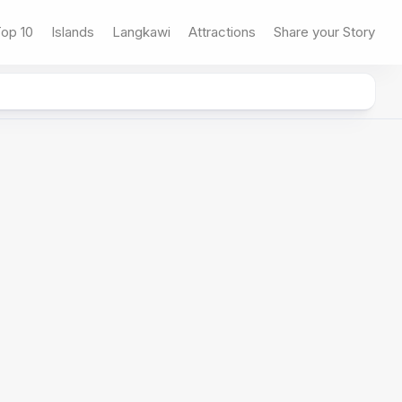
op 10
Islands
Langkawi
Attractions
Share your Story