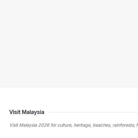
Visit Malaysia
Visit Malaysia 2026 for culture, heritage, beaches, rainforests, 