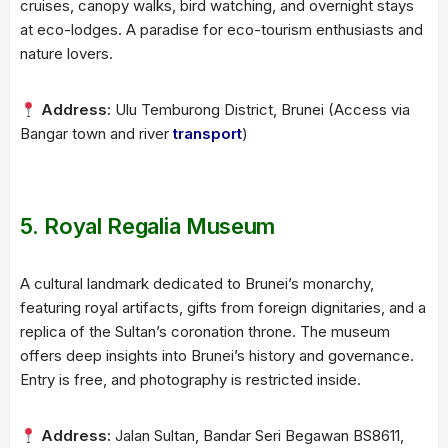
cruises, canopy walks, bird watching, and overnight stays
at eco-lodges. A paradise for eco-tourism enthusiasts and
nature lovers.
Address:
Ulu Temburong District, Brunei (Access via
Bangar town and river
transport
)
5.
Royal Regalia Museum
A cultural landmark dedicated to Brunei’s monarchy,
featuring royal artifacts, gifts from foreign dignitaries, and a
replica of the Sultan’s coronation throne. The museum
offers deep insights into Brunei’s history and governance.
Entry is free, and photography is restricted inside.
Address:
Jalan Sultan, Bandar Seri Begawan BS8611,