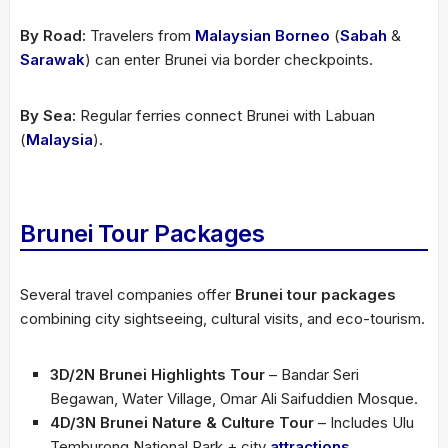
By Road:
Travelers from
Malaysian Borneo
(
Sabah
&
Sarawak
) can enter Brunei via border checkpoints.
By Sea:
Regular ferries connect Brunei with Labuan
(
Malaysia
).
Brunei Tour Packages
Several travel companies offer
Brunei tour packages
combining city sightseeing, cultural visits, and eco-tourism.
3D/2N Brunei Highlights Tour
– Bandar Seri
Begawan, Water Village, Omar Ali Saifuddien Mosque.
4D/3N Brunei Nature & Culture Tour
– Includes Ulu
Temburong National Park + city
attractions
.