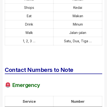
Shops
Kedai
Eat
Makan
Drink
Minum
Walk
Jalan-jalan
1, 2, 3 …
Satu, Dua, Tiga …
Contact Numbers to Note
Emergency
Service
Number