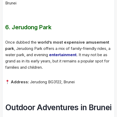
Brunei
6.
Jerudong Park
Once dubbed the
world’s most expensive amusement
park
, Jerudong Park offers a mix of family-friendly rides, a
water park, and evening
entertainment
. It may not be as
grand as in its early years, but it remains a popular spot for
families and children.
Address:
Jerudong BG3122, Brunei
Outdoor Adventures in Brunei