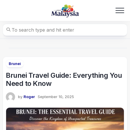
Skip
to
content
Brunei
Brunei Travel Guide: Everything You
Need to Know
by
Roger
September 10, 2025