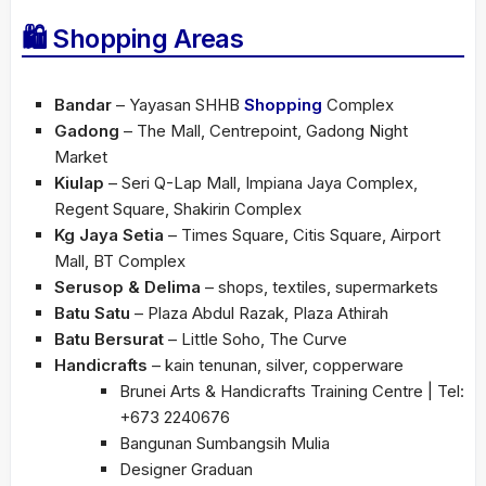
🛍 Shopping Areas
Bandar
– Yayasan SHHB
Shopping
Complex
Gadong
– The Mall, Centrepoint, Gadong Night
Market
Kiulap
– Seri Q-Lap Mall, Impiana Jaya Complex,
Regent Square, Shakirin Complex
Kg Jaya Setia
– Times Square, Citis Square, Airport
Mall, BT Complex
Serusop & Delima
– shops, textiles, supermarkets
Batu Satu
– Plaza Abdul Razak, Plaza Athirah
Batu Bersurat
– Little Soho, The Curve
Handicrafts
– kain tenunan, silver, copperware
Brunei Arts & Handicrafts Training Centre | Tel:
+673 2240676
Bangunan Sumbangsih Mulia
Designer Graduan