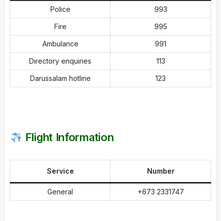
Police
993
Fire
995
Ambulance
991
Directory enquiries
113
Darussalam hotline
123
Flight Information
Service
Number
General
+673 2331747