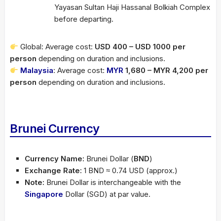
Yayasan Sultan Haji Hassanal Bolkiah Complex
before departing.
Global: Average cost:
USD 400 – USD 1000 per
person
depending on duration and inclusions.
Malaysia
: Average cost:
MYR
1,680 – MYR 4,200 per
person
depending on duration and inclusions.
Brunei Currency
Currency Name:
Brunei Dollar (
BND
)
Exchange Rate:
1 BND ≈ 0.74 USD (approx.)
Note:
Brunei Dollar is interchangeable with the
Singapore
Dollar (SGD) at par value.