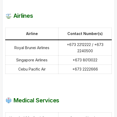
Airlines
Airline
Contact Number(s)
+673 2212222 / +673
Royal Brunei Airlines
2240500
Singapore Airlines
+673 8013022
Cebu Pacific Air
+673 2222666
Medical Services