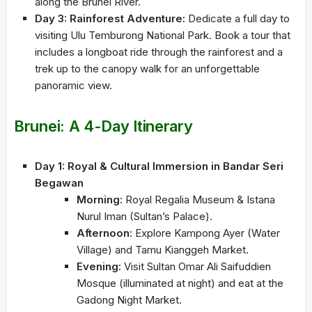
along the Brunei River.
Day 3: Rainforest Adventure:
Dedicate a full day to
visiting Ulu Temburong National Park. Book a tour that
includes a longboat ride through the rainforest and a
trek up to the canopy walk for an unforgettable
panoramic view.
Brunei: A 4-Day Itinerary
Day 1: Royal & Cultural Immersion in Bandar Seri
Begawan
Morning:
Royal Regalia Museum & Istana
Nurul Iman (Sultan’s Palace).
Afternoon:
Explore Kampong Ayer (Water
Village) and Tamu Kianggeh Market.
Evening:
Visit Sultan Omar Ali Saifuddien
Mosque (illuminated at night) and eat at the
Gadong Night Market.