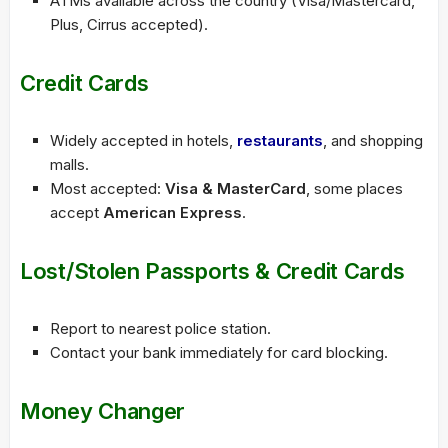
ATMs available across the country (Visa/Mastercard,
Plus, Cirrus accepted).
Credit Cards
Widely accepted in hotels,
restaurants
, and shopping
malls.
Most accepted:
Visa & MasterCard
, some places
accept
American Express
.
Lost/Stolen Passports & Credit Cards
Report to nearest police station.
Contact your bank immediately for card blocking.
Money Changer