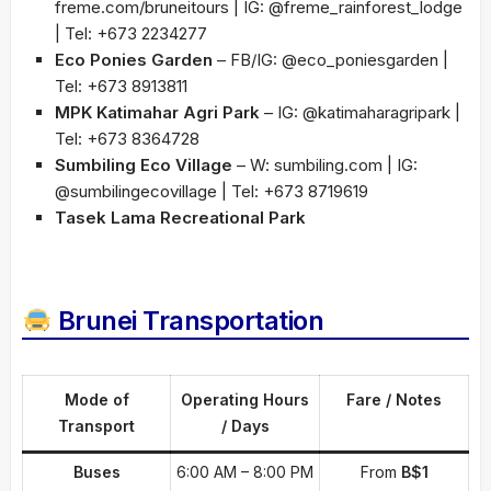
freme.com/bruneitours | IG: @freme_rainforest_lodge
| Tel: +673 2234277
Eco Ponies Garden
– FB/IG: @eco_poniesgarden |
Tel: +673 8913811
MPK Katimahar Agri Park
– IG: @katimaharagripark |
Tel: +673 8364728
Sumbiling Eco Village
– W: sumbiling.com | IG:
@sumbilingecovillage | Tel: +673 8719619
Tasek Lama Recreational Park
Brunei Transportation
Mode of
Operating Hours
Fare / Notes
Transport
/ Days
Buses
6:00 AM – 8:00 PM
From
B$1