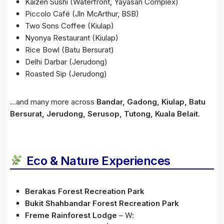
Kaizen Sushi (Waterfront, Yayasan Complex)
Piccolo Café (Jln McArthur, BSB)
Two Sons Coffee (Kiulap)
Nyonya Restaurant (Kiulap)
Rice Bowl (Batu Bersurat)
Delhi Darbar (Jerudong)
Roasted Sip (Jerudong)
…and many more across
Bandar, Gadong, Kiulap, Batu
Bersurat, Jerudong, Serusop, Tutong, Kuala Belait
.
Eco & Nature Experiences
Berakas Forest Recreation Park
Bukit Shahbandar Forest Recreation Park
Freme Rainforest Lodge
– W: