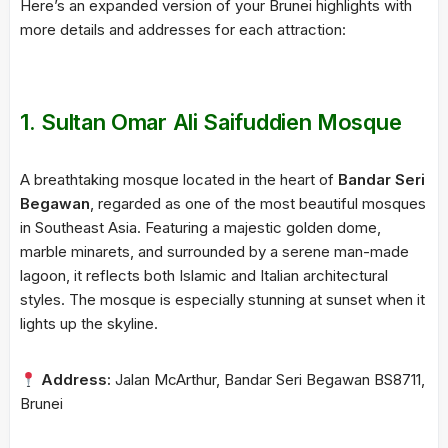
Here’s an expanded version of your Brunei highlights with
more details and addresses for each attraction:
1.
Sultan Omar Ali Saifuddien Mosque
A breathtaking mosque located in the heart of
Bandar Seri
Begawan
, regarded as one of the most beautiful mosques
in Southeast Asia. Featuring a majestic golden dome,
marble minarets, and surrounded by a serene man-made
lagoon, it reflects both Islamic and Italian architectural
styles. The mosque is especially stunning at sunset when it
lights up the skyline.
Address:
Jalan McArthur, Bandar Seri Begawan BS8711,
Brunei