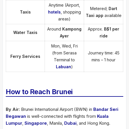
Anytime (Airport,
Metered;
Dart
Taxis
hotels
, shopping
Taxi app
available
areas)
Around
Kampong
Approx.
B$1 per
Water Taxis
Ayer
ride
Mon, Wed, Fri
(from Serasa
Journey time: 45
Ferry Services
Terminal to
mins – 1 hour
Labuan
)
How to Reach Brunei
By Air:
Brunei International Airport (BWN) in
Bandar Seri
Begawan
is well-connected with flights from
Kuala
Lumpur
,
Singapore
, Manila,
Dubai
, and Hong Kong.