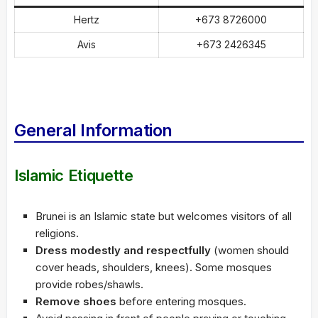
Hertz
+673 8726000
Avis
+673 2426345
General Information
Islamic Etiquette
Brunei is an Islamic state but welcomes visitors of all
religions.
Dress modestly and respectfully
(women should
cover heads, shoulders, knees). Some mosques
provide robes/shawls.
Remove shoes
before entering mosques.