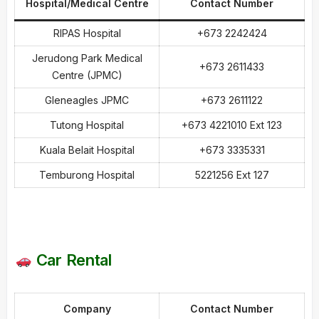
Hospital/Medical Centre
Contact Number
RIPAS Hospital
+673 2242424
Jerudong Park Medical
+673 2611433
Centre (JPMC)
Gleneagles JPMC
+673 2611122
Tutong Hospital
+673 4221010 Ext 123
Kuala Belait Hospital
+673 3335331
Temburong Hospital
5221256 Ext 127
Car Rental
Company
Contact Number