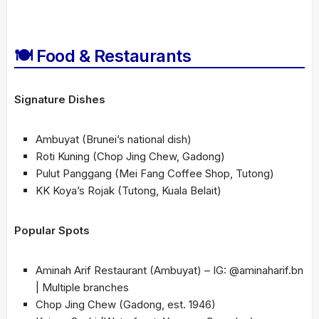
🍽 Food & Restaurants
Signature Dishes
Ambuyat (Brunei’s national dish)
Roti Kuning (Chop Jing Chew, Gadong)
Pulut Panggang (Mei Fang Coffee Shop, Tutong)
KK Koya’s Rojak (Tutong, Kuala Belait)
Popular Spots
Aminah Arif Restaurant (Ambuyat) – IG: @aminaharif.bn
| Multiple branches
Chop Jing Chew (Gadong, est. 1946)