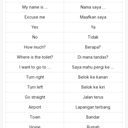
My name is …
Nama saya …
Excuse me
Maafkan saya
Yes
Ya
No
Tidak
How much?
Berapa?
Where is the toilet?
Di mana tandas?
I want to go to …
Saya mahu pergi ke …
Turn right
Belok ke kanan
Turn left
Belok ke kiri
Go straight
Jalan terus
Airport
Lapangan terbang
Town
Bandar
Home
Rumah