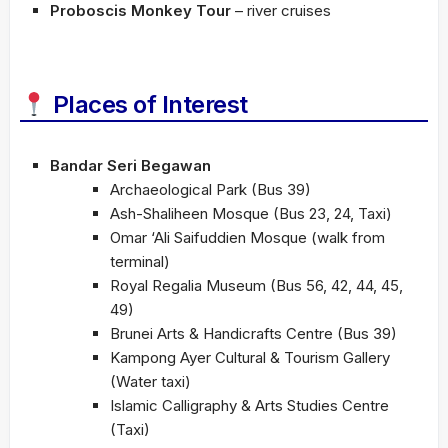
Proboscis Monkey Tour
– river cruises
Places of Interest
Bandar Seri Begawan
Archaeological Park (Bus 39)
Ash-Shaliheen Mosque (Bus 23, 24, Taxi)
Omar ‘Ali Saifuddien Mosque (walk from
terminal)
Royal Regalia Museum (Bus 56, 42, 44, 45,
49)
Brunei Arts & Handicrafts Centre (Bus 39)
Kampong Ayer Cultural & Tourism Gallery
(Water taxi)
Islamic Calligraphy & Arts Studies Centre
(Taxi)