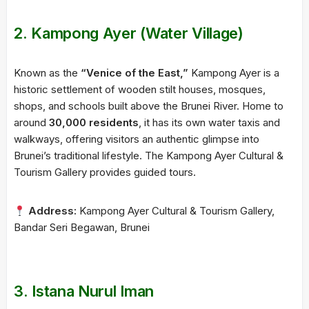
2.
Kampong Ayer (Water Village)
Known as the
“Venice of the East,”
Kampong Ayer is a
historic settlement of wooden stilt houses, mosques,
shops, and schools built above the Brunei River. Home to
around
30,000 residents
, it has its own water taxis and
walkways, offering visitors an authentic glimpse into
Brunei’s traditional lifestyle. The Kampong Ayer Cultural &
Tourism Gallery provides guided tours.
Address:
Kampong Ayer Cultural & Tourism Gallery,
Bandar Seri Begawan, Brunei
3.
Istana Nurul Iman