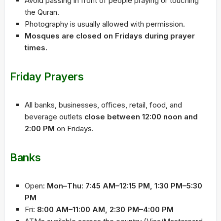
Avoid passing in front of people praying or touching
the Quran.
Photography is usually allowed with permission.
Mosques are closed on Fridays during prayer
times.
Friday Prayers
All banks, businesses, offices, retail, food, and
beverage outlets
close between 12:00 noon and
2:00 PM
on Fridays.
Banks
Open:
Mon–Thu: 7:45 AM–12:15 PM, 1:30 PM–5:30
PM
Fri:
8:00 AM–11:00 AM, 2:30 PM–4:00 PM