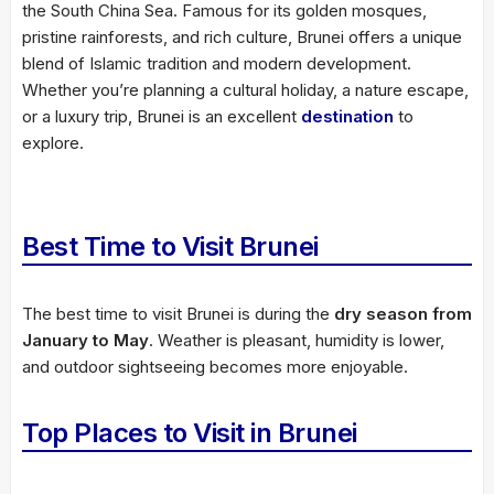
the South China Sea. Famous for its golden mosques,
pristine rainforests, and rich culture, Brunei offers a unique
blend of Islamic tradition and modern development.
Whether you’re planning a cultural holiday, a nature escape,
or a luxury trip, Brunei is an excellent
destination
to
explore.
Best Time to Visit Brunei
The best time to visit Brunei is during the
dry season from
January to May
. Weather is pleasant, humidity is lower,
and outdoor sightseeing becomes more enjoyable.
Top Places to Visit in Brunei