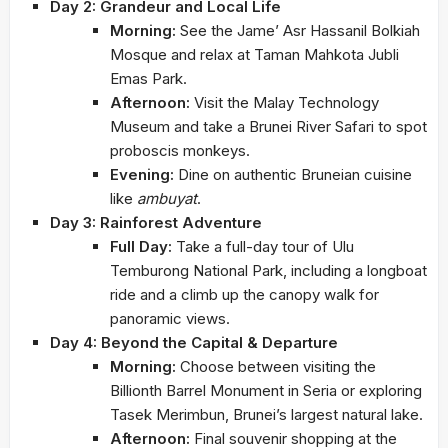
Day 2: Grandeur and Local Life
Morning:
See the Jame’ Asr Hassanil Bolkiah
Mosque and relax at Taman Mahkota Jubli
Emas Park.
Afternoon:
Visit the Malay Technology
Museum and take a Brunei River Safari to spot
proboscis monkeys.
Evening:
Dine on authentic Bruneian cuisine
like
ambuyat
.
Day 3: Rainforest Adventure
Full Day:
Take a full-day tour of Ulu
Temburong National Park, including a longboat
ride and a climb up the canopy walk for
panoramic views.
Day 4: Beyond the Capital & Departure
Morning:
Choose between visiting the
Billionth Barrel Monument in Seria or exploring
Tasek Merimbun, Brunei’s largest natural lake.
Afternoon:
Final souvenir shopping at the