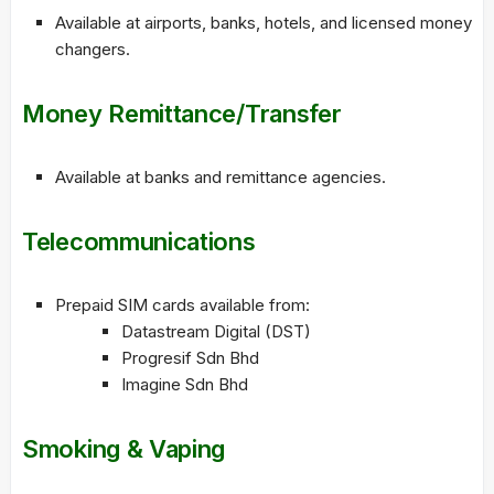
Available at airports, banks, hotels, and licensed money
changers.
Money Remittance/Transfer
Available at banks and remittance agencies.
Telecommunications
Prepaid SIM cards available from:
Datastream Digital (DST)
Progresif Sdn Bhd
Imagine Sdn Bhd
Smoking & Vaping