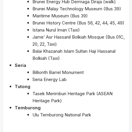
Brunei Energy Hub Dermaga Diraja (walk)
Brunei Malay Technology Museum (Bus 39)
Maritime Museum (Bus 39)
Brunei History Centre (Bus 56, 42, 44, 45, 49)
Istana Nurul Iman (Taxi)
Jame’ Asr Hassanil Bolkiah Mosque (Bus 01C,
20, 22, Taxi)
Balai Khazanah Islam Sultan Haji Hassanal
Bolkiah (Taxi)
Seria
Billionth Barrel Monument
Seria Energy Lab
Tutong
Tasek Merimbun Heritage Park (ASEAN
Heritage Park)
Temburong
Ulu Temburong National Park