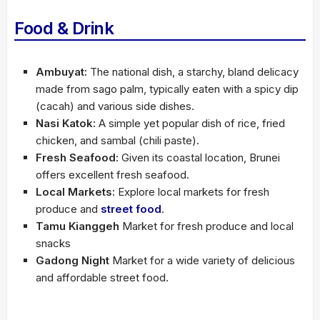
Food & Drink
Ambuyat:
The national dish, a starchy, bland delicacy
made from sago palm, typically eaten with a spicy dip
(cacah) and various side dishes.
Nasi Katok:
A simple yet popular dish of rice, fried
chicken, and sambal (chili paste).
Fresh Seafood:
Given its coastal location, Brunei
offers excellent fresh seafood.
Local Markets:
Explore local markets for fresh
produce and
street food
.
Tamu Kianggeh
Market for fresh produce and local
snacks
Gadong Night
Market for a wide variety of delicious
and affordable street food.