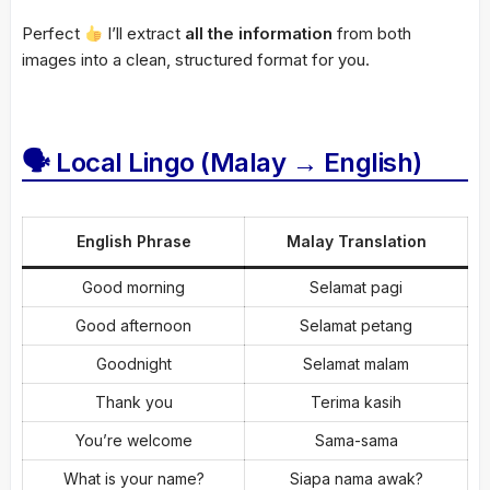
Perfect
I’ll extract
all the information
from both
images into a clean, structured format for you.
🗣 Local Lingo (Malay → English)
English Phrase
Malay Translation
Good morning
Selamat pagi
Good afternoon
Selamat petang
Goodnight
Selamat malam
Thank you
Terima kasih
You’re welcome
Sama-sama
What is your name?
Siapa nama awak?