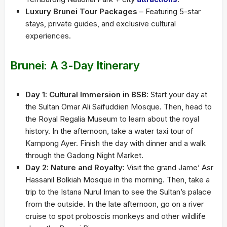
Luxury Brunei Tour Packages
– Featuring 5-star
stays, private guides, and exclusive cultural
experiences.
Brunei: A 3-Day Itinerary
Day 1: Cultural Immersion in BSB:
Start your day at
the Sultan Omar Ali Saifuddien Mosque. Then, head to
the Royal Regalia Museum to learn about the royal
history. In the afternoon, take a water taxi tour of
Kampong Ayer. Finish the day with dinner and a walk
through the Gadong Night Market.
Day 2: Nature and Royalty:
Visit the grand Jame’ Asr
Hassanil Bolkiah Mosque in the morning. Then, take a
trip to the Istana Nurul Iman to see the Sultan’s palace
from the outside. In the late afternoon, go on a river
cruise to spot proboscis monkeys and other wildlife