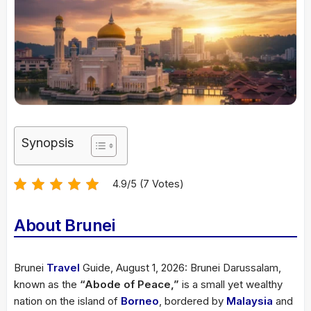
Synopsis
4.9/5 (7 Votes)
About Brunei
Brunei
Travel
Guide, August 1, 2026: Brunei Darussalam,
known as the
“Abode of Peace,”
is a small yet wealthy
nation on the island of
Borneo
, bordered by
Malaysia
and