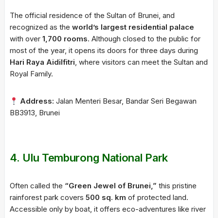
The official residence of the Sultan of Brunei, and
recognized as the
world’s largest residential palace
with over
1,700 rooms
. Although closed to the public for
most of the year, it opens its doors for three days during
Hari Raya Aidilfitri
, where visitors can meet the Sultan and
Royal Family.
Address:
Jalan Menteri Besar, Bandar Seri Begawan
BB3913, Brunei
4.
Ulu Temburong National Park
Often called the
“Green Jewel of Brunei,”
this pristine
rainforest park covers
500 sq. km
of protected land.
Accessible only by boat, it offers eco-adventures like river