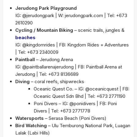
Jerudong Park Playground
IG: @jerudongpark | W: jerudongpark.com | Tel: +673
2610290
Cycling / Mountain Biking
– scenic trails, jungles &
beaches
IG: @kingdomrides | FB: Kingdom Rides + Adventures
| Tel: +673 2340009
Paintball
– Jerudong Arena
IG: @paintballarenajerudong | FB: Paintball Arena at
Jerudong | Tel: +673 8136689
Diving
– coral reefs, shipwrecks
Oceanic Quest Co. – IG: @oceanicquest | FB:
Oceanic Quest Sdn Bhd | Tel: +673 2771190
Poni Divers – IG: @ponidivers | FB: Poni
Divers | Tel: +673 2771778
Watersports
– Serasa Beach (Poni Divers)
Bird Watching
– Ulu Temburong National Park, Luagan
Lalak (Labi Hills)