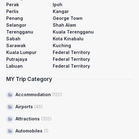
Perak
Ipoh
Perlis
Kangar
Penang
George Town
Selangor
Shah Alam
Terengganu
Kuala Terengganu
Sabah
Kota Kinabalu
Sarawak
Kuching
Kuala Lumpur
Federal Territory
Putrajaya
Federal Territory
Labuan
Federal Territory
MY Trip Category
Accommodation
(120)
Airports
(46)
Attractions
(355)
Automobiles
(1)