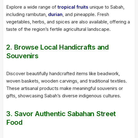
Explore a wide range of
tropical fruits
unique to Sabah,
including rambutan,
durian
, and pineapple. Fresh
vegetables, herbs, and spices are also available, offering a
taste of the region’s fertile agricultural landscape.
2. Browse Local Handicrafts and
Souvenirs
Discover beautifully handcrafted items like beadwork,
woven baskets, wooden carvings, and traditional textiles.
These artisanal products make meaningful souvenirs or
gifts, showcasing Sabah’s diverse indigenous cultures.
3. Savor Authentic Sabahan Street
Food