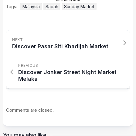
Tags:
Malaysia
Sabah
Sunday Market
NEXT
Discover Pasar Siti Khadijah Market
PREVIOUS
Discover Jonker Street Night Market
Melaka
Comments are closed.
You may also like