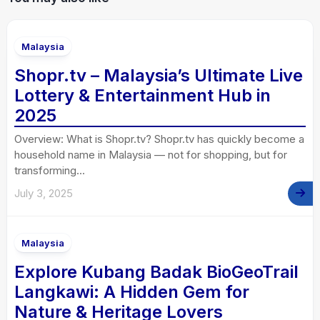
Malaysia
Shopr.tv – Malaysia’s Ultimate Live
Lottery & Entertainment Hub in
2025
Overview: What is Shopr.tv? Shopr.tv has quickly become a
household name in Malaysia — not for shopping, but for
transforming...
July 3, 2025
Malaysia
Explore Kubang Badak BioGeoTrail
Langkawi: A Hidden Gem for
Nature & Heritage Lovers