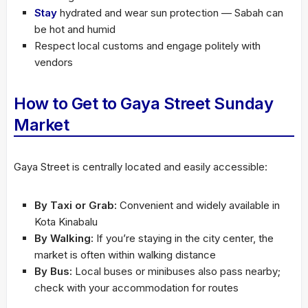
Stay
hydrated and wear sun protection — Sabah can
be hot and humid
Respect local customs and engage politely with
vendors
How to Get to Gaya Street Sunday
Market
Gaya Street is centrally located and easily accessible:
By Taxi or Grab:
Convenient and widely available in
Kota Kinabalu
By Walking:
If you’re staying in the city center, the
market is often within walking distance
By Bus:
Local buses or minibuses also pass nearby;
check with your accommodation for routes