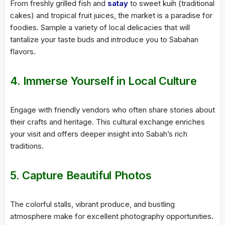
From freshly grilled fish and
satay
to sweet kuih (traditional
cakes) and tropical fruit juices, the market is a paradise for
foodies. Sample a variety of local delicacies that will
tantalize your taste buds and introduce you to Sabahan
flavors.
4. Immerse Yourself in Local Culture
Engage with friendly vendors who often share stories about
their crafts and heritage. This cultural exchange enriches
your visit and offers deeper insight into Sabah’s rich
traditions.
5. Capture Beautiful Photos
The colorful stalls, vibrant produce, and bustling
atmosphere make for excellent photography opportunities.