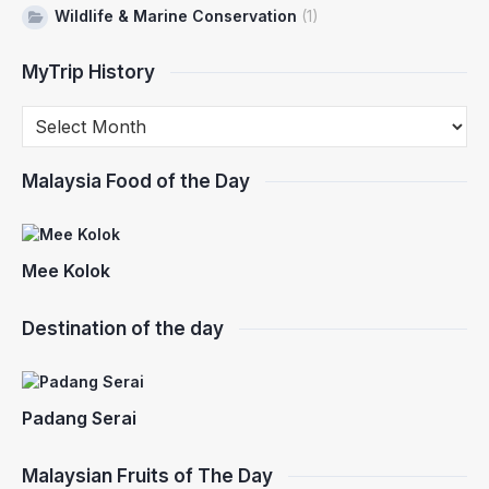
Wildlife & Marine Conservation
(1)
MyTrip History
Malaysia Food of the Day
Mee Kolok
Destination of the day
Padang Serai
Malaysian Fruits of The Day