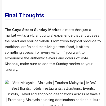
Final Thoughts
The
Gaya Street Sunday Market
is more than just a
market — it’s a vibrant cultural experience that showcases
the heart and soul of Sabah. From fresh tropical produce to
traditional crafts and tantalizing street food, it offers
something special for every visitor. If you want to
experience the authentic flavors and colors of Kota
Kinabalu, make sure to add this Sunday market to your
itinerary.