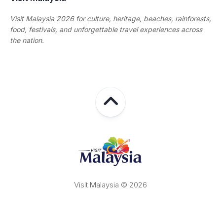
Visit Malaysia 2026 for culture, heritage, beaches, rainforests,
food, festivals, and unforgettable travel experiences across
the nation.
Visit Malaysia © 2026