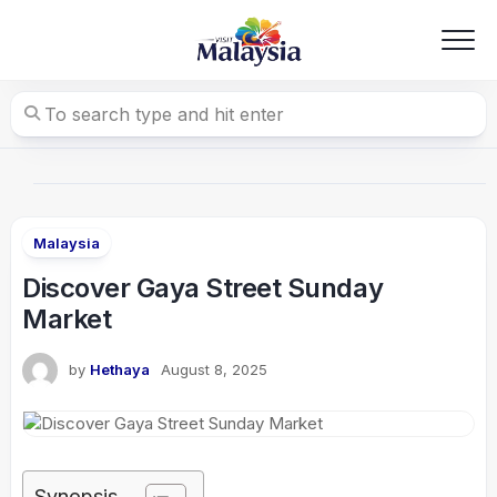
Skip
to
content
Malaysia
Discover Gaya Street Sunday
Market
by
Hethaya
August 8, 2025
Synopsis