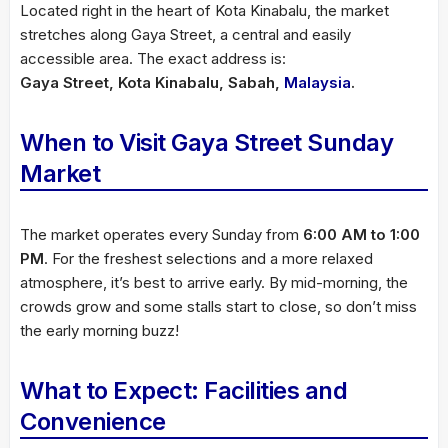
Located right in the heart of Kota Kinabalu, the market
stretches along Gaya Street, a central and easily
accessible area. The exact address is:
Gaya Street, Kota Kinabalu, Sabah,
Malaysia
.
When to Visit Gaya Street Sunday
Market
The market operates every Sunday from
6:00 AM to 1:00
PM
. For the freshest selections and a more relaxed
atmosphere, it’s best to arrive early. By mid-morning, the
crowds grow and some stalls start to close, so don’t miss
the early morning buzz!
What to Expect: Facilities and
Convenience