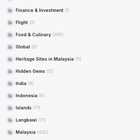
Finance & Investment
(1)
Flight
(3)
Food & Culinary
(396)
Global
(8)
Heritage Sites in Malaysia
(11)
Hidden Gems
(15)
India
(9)
Indonesia
(6)
Islands
(71)
Langkawi
(71)
Malaysia
(445)