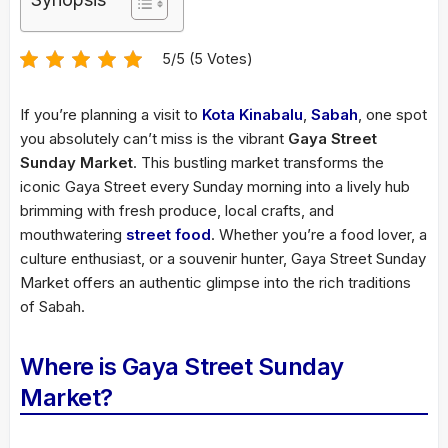
5/5 (5 Votes)
If you’re planning a visit to
Kota Kinabalu
,
Sabah
, one spot
you absolutely can’t miss is the vibrant
Gaya Street
Sunday Market
. This bustling market transforms the
iconic Gaya Street every Sunday morning into a lively hub
brimming with fresh produce, local crafts, and
mouthwatering
street food
. Whether you’re a food lover, a
culture enthusiast, or a souvenir hunter, Gaya Street Sunday
Market offers an authentic glimpse into the rich traditions
of Sabah.
Where is Gaya Street Sunday
Market?