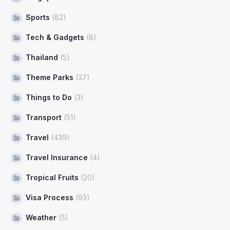
Sports
(82)
Tech & Gadgets
(8)
Thailand
(5)
Theme Parks
(37)
Things to Do
(3)
Transport
(51)
Travel
(439)
Travel Insurance
(4)
Tropical Fruits
(20)
Visa Process
(93)
Weather
(5)