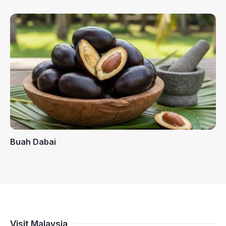
Buah Dabai
Visit Malaysia