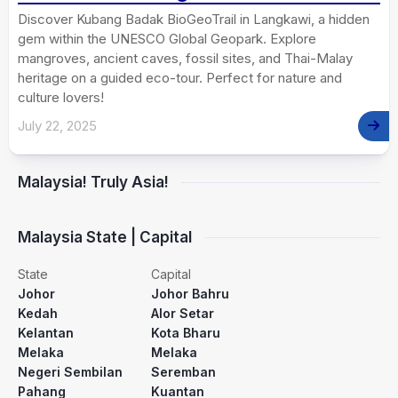
Discover Kubang Badak BioGeoTrail in Langkawi, a hidden
gem within the UNESCO Global Geopark. Explore
mangroves, ancient caves, fossil sites, and Thai-Malay
heritage on a guided eco-tour. Perfect for nature and
culture lovers!
July 22, 2025
Malaysia! Truly Asia!
Malaysia State | Capital
State
Capital
Johor
Johor Bahru
Kedah
Alor Setar
Kelantan
Kota Bharu
Melaka
Melaka
Negeri Sembilan
Seremban
Pahang
Kuantan