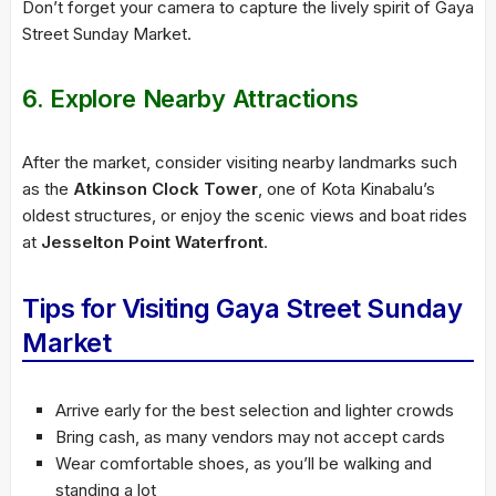
Don’t forget your camera to capture the lively spirit of Gaya
Street Sunday Market.
6. Explore Nearby Attractions
After the market, consider visiting nearby landmarks such
as the
Atkinson Clock Tower
, one of Kota Kinabalu’s
oldest structures, or enjoy the scenic views and boat rides
at
Jesselton Point Waterfront
.
Tips for Visiting Gaya Street Sunday
Market
Arrive early for the best selection and lighter crowds
Bring cash, as many vendors may not accept cards
Wear comfortable shoes, as you’ll be walking and
standing a lot