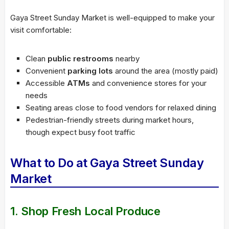
Gaya Street Sunday Market is well-equipped to make your
visit comfortable:
Clean
public restrooms
nearby
Convenient
parking lots
around the area (mostly paid)
Accessible
ATMs
and convenience stores for your
needs
Seating areas close to food vendors for relaxed dining
Pedestrian-friendly streets during market hours,
though expect busy foot traffic
What to Do at Gaya Street Sunday
Market
1. Shop Fresh Local Produce