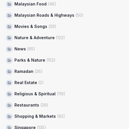
Malaysian Food
(46)
Malaysian Roads & Highways
(50)
Movies & Songs
(29)
Nature & Adventure
(122)
News
(65)
Parks & Nature
(152)
Ramadan
(26)
Real Estate
(2)
Religious & Spiritual
(119)
Restaurants
(29)
Shopping & Markets
(92)
Singapore
(135)