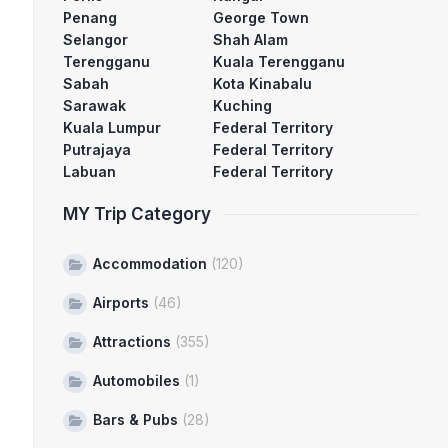
Penang
George Town
Selangor
Shah Alam
Terengganu
Kuala Terengganu
Sabah
Kota Kinabalu
Sarawak
Kuching
Kuala Lumpur
Federal Territory
Putrajaya
Federal Territory
Labuan
Federal Territory
MY Trip Category
Accommodation
(120)
Airports
(46)
Attractions
(355)
Automobiles
(1)
Bars & Pubs
(28)