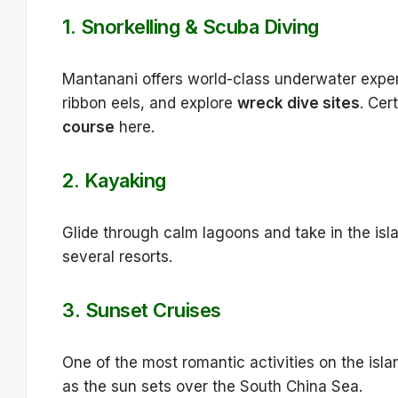
1.
Snorkelling & Scuba Diving
Mantanani offers world-class underwater exper
ribbon eels, and explore
wreck dive sites
. Cer
course
here.
2.
Kayaking
Glide through calm lagoons and take in the isla
several resorts.
3.
Sunset Cruises
One of the most romantic activities on the isl
as the sun sets over the South China Sea.