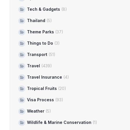
Tech & Gadgets
(8)
Thailand
(5)
Theme Parks
(37)
Things to Do
(3)
Transport
(51)
Travel
(439)
Travel Insurance
(4)
Tropical Fruits
(20)
Visa Process
(93)
Weather
(5)
Wildlife & Marine Conservation
(1)