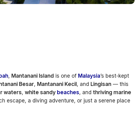
bah
,
Mantanani Island
is one of
Malaysia
’s best-kept
tanani Besar
,
Mantanani Kecil
, and
Lingisan
— this
ar waters
,
white sandy
beaches
, and
thriving marine
ch escape, a diving adventure, or just a serene place