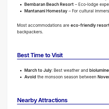
Bembaran Beach Resort
– Eco-lodge exper
Mantanani Homestay
– For cultural immer
Most accommodations are
eco-friendly resor
backpackers.
Best Time to Visit
March to July
: Best weather and
biolumin
Avoid
the monsoon season between
Nove
Nearby Attractions