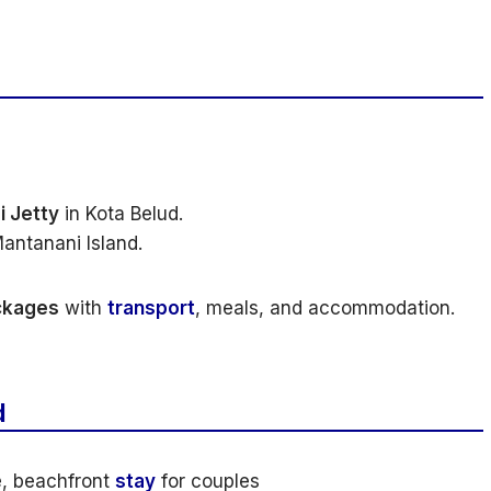
i Jetty
in Kota Belud.
antanani Island.
ackages
with
transport
, meals, and accommodation.
d
, beachfront
stay
for couples