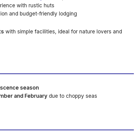
ience with rustic huts
sion and budget-friendly lodging
ts
with simple facilities, ideal for nature lovers and
escence season
mber and February
due to choppy seas