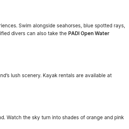
iences. Swim alongside seahorses, blue spotted rays,
tified divers can also take the
PADI Open Water
nd’s lush scenery. Kayak rentals are available at
and. Watch the sky turn into shades of orange and pink