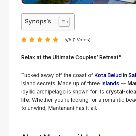
Synopsis
5/5 (1 Votes)
Relax at the Ultimate Couples’ Retreat”
Tucked away off the coast of
Kota Belud
in
Sa
island secrets. Made up of three
islands
—
Man
idyllic archipelago is known for its
crystal-cle
life
. Whether you’re looking for a romantic bea
to unwind, Mantanani has it all.