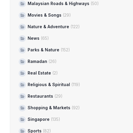
Malaysian Roads & Highways
(50)
Movies & Songs
(29)
Nature & Adventure
(122)
News
(65)
Parks & Nature
(152)
Ramadan
(26)
Real Estate
(2)
Religious & Spiritual
(119)
Restaurants
(29)
Shopping & Markets
(92)
Singapore
(135)
Sports
(82)