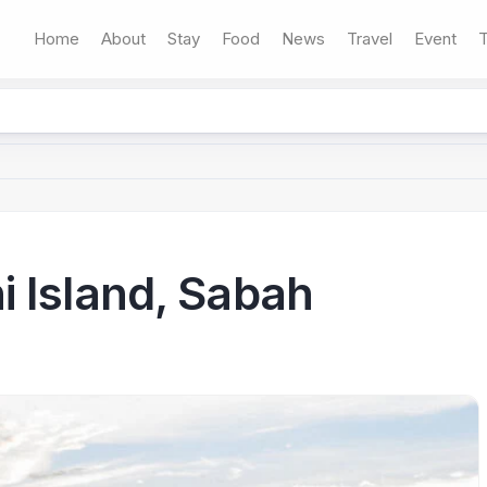
Home
About
Stay
Food
News
Travel
Event
T
 Island, Sabah