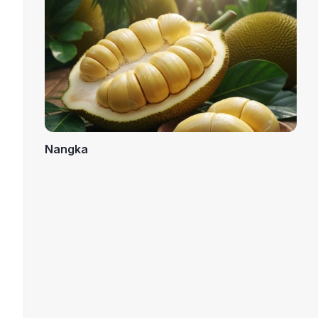
Nangka