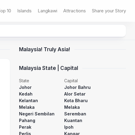
op 10
Islands
Langkawi
Attractions
Share your Story
Malaysia! Truly Asia!
Malaysia State | Capital
State
Capital
Johor
Johor Bahru
Kedah
Alor Setar
Kelantan
Kota Bharu
Melaka
Melaka
Negeri Sembilan
Seremban
Pahang
Kuantan
Perak
Ipoh
Perlis
Kangar