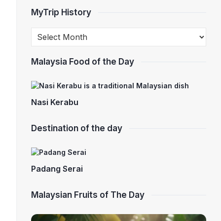
MyTrip History
Malaysia Food of the Day
Nasi Kerabu
Destination of the day
Padang Serai
Malaysian Fruits of The Day