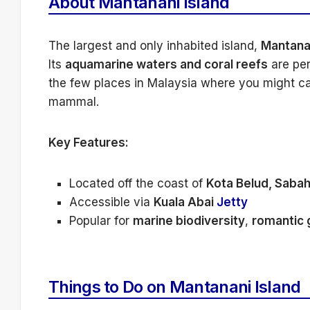
About Mantanani Island
The largest and only inhabited island,
Mantana
Its
aquamarine waters and coral reefs
are per
the few places in Malaysia where you might ca
mammal.
Key Features:
Located off the coast of
Kota Belud, Saba
Accessible via
Kuala Abai
Jetty
Popular for
marine biodiversity
,
romantic
Things to Do on Mantanani Island