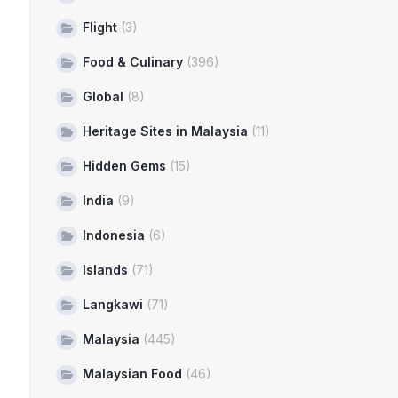
Flight
(3)
Food & Culinary
(396)
Global
(8)
Heritage Sites in Malaysia
(11)
Hidden Gems
(15)
India
(9)
Indonesia
(6)
Islands
(71)
Langkawi
(71)
Malaysia
(445)
Malaysian Food
(46)