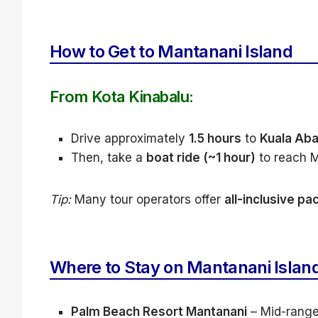
How to Get to Mantanani Island
From Kota Kinabalu:
Drive approximately
1.5 hours
to
Kuala Aba
Then, take a
boat ride (~1 hour)
to reach M
Tip:
Many tour operators offer
all-inclusive p
Where to Stay on Mantanani Islan
Palm Beach Resort Mantanani
– Mid-range