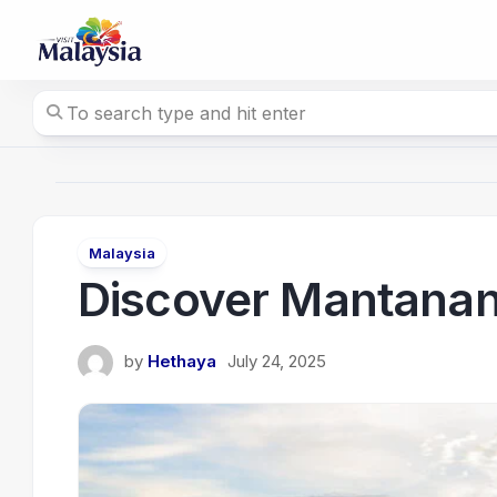
Skip
to
content
Malaysia
Discover Mantanani
by
Hethaya
July 24, 2025