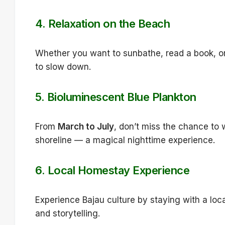
4.
Relaxation on the Beach
Whether you want to sunbathe, read a book, or 
to slow down.
5.
Bioluminescent Blue Plankton
From
March to July
, don’t miss the chance to
shoreline — a magical nighttime experience.
6.
Local Homestay Experience
Experience Bajau culture by staying with a loc
and storytelling.