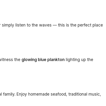
simply listen to the waves — this is the perfect place
 witness the
glowing blue plankton
lighting up the
al family. Enjoy homemade seafood, traditional music,