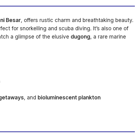
ni Besar
, offers rustic charm and breathtaking beauty.
fect for snorkelling and scuba diving. It’s also one of
tch a glimpse of the elusive
dugong
, a rare marine
h
 getaways
, and
bioluminescent plankton