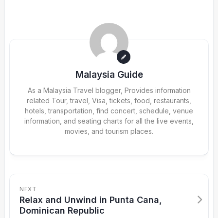
Malaysia Guide
As a Malaysia Travel blogger, Provides information
related Tour, travel, Visa, tickets, food, restaurants,
hotels, transportation, find concert, schedule, venue
information, and seating charts for all the live events,
movies, and tourism places.
NEXT
Relax and Unwind in Punta Cana,
Dominican Republic