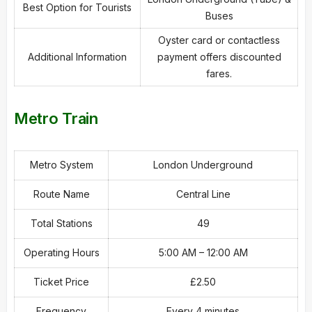
Best Option for Tourists
Buses
Oyster card or contactless
Additional Information
payment offers discounted
fares.
Metro Train
Metro System
London Underground
Route Name
Central Line
Total Stations
49
Operating Hours
5:00 AM – 12:00 AM
Ticket Price
£2.50
Frequency
Every 4 minutes