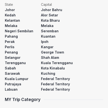
State
Capital
Johor
Johor Bahru
Kedah
Alor Setar
Kelantan
Kota Bharu
Melaka
Melaka
Negeri Sembilan
Seremban
Pahang
Kuantan
Perak
Ipoh
Perlis
Kangar
Penang
George Town
Selangor
Shah Alam
Terengganu
Kuala Terengganu
Sabah
Kota Kinabalu
Sarawak
Kuching
Kuala Lumpur
Federal Territory
Putrajaya
Federal Territory
Labuan
Federal Territory
MY Trip Category