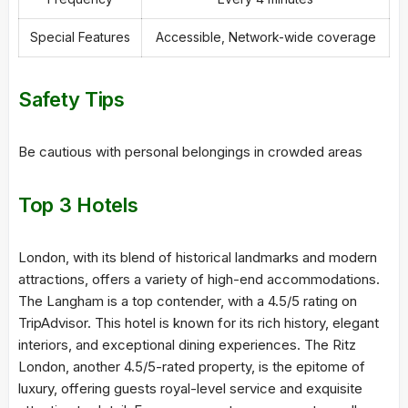
Special Features
Accessible, Network-wide coverage
Safety Tips
Be cautious with personal belongings in crowded areas
Top 3 Hotels
London, with its blend of historical landmarks and modern
attractions, offers a variety of high-end accommodations.
The Langham is a top contender, with a 4.5/5 rating on
TripAdvisor. This hotel is known for its rich history, elegant
interiors, and exceptional dining experiences. The Ritz
London, another 4.5/5-rated property, is the epitome of
luxury, offering guests royal-level service and exquisite