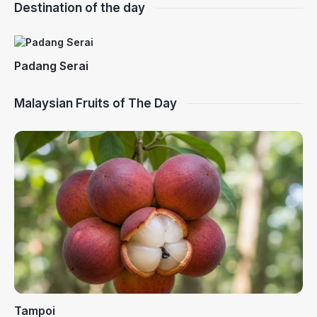
Destination of the day
Padang Serai
Malaysian Fruits of The Day
Tampoi