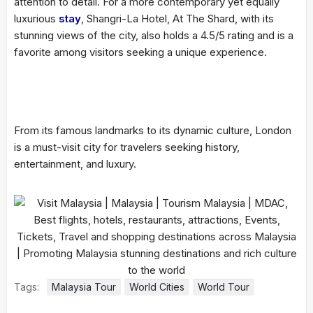
attention to detail. For a more contemporary yet equally
luxurious
stay
, Shangri-La Hotel, At The Shard, with its
stunning views of the city, also holds a 4.5/5 rating and is a
favorite among visitors seeking a unique experience.
From its famous landmarks to its dynamic culture, London
is a must-visit city for travelers seeking history,
entertainment, and luxury.
Tags:
Malaysia Tour
World Cities
World Tour