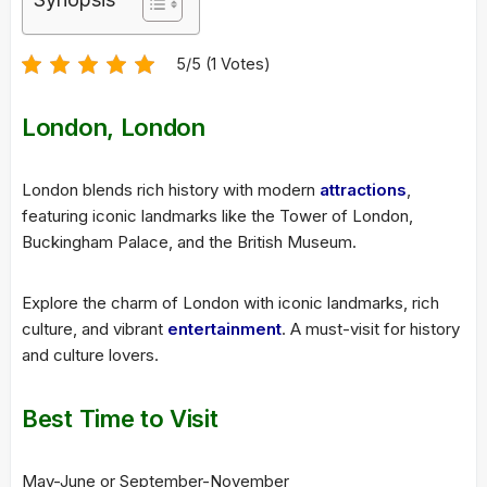
5/5 (1 Votes)
London, London
London blends rich history with modern
attractions
,
featuring iconic landmarks like the Tower of London,
Buckingham Palace, and the British Museum.
Explore the charm of London with iconic landmarks, rich
culture, and vibrant
entertainment
. A must-visit for history
and culture lovers.
Best Time to Visit
May-June or September-November