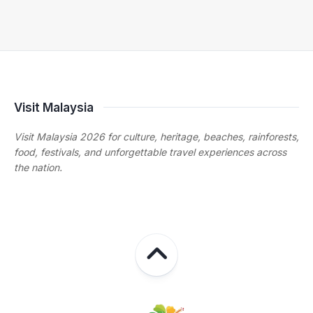
Visit Malaysia
Visit Malaysia 2026 for culture, heritage, beaches, rainforests,
food, festivals, and unforgettable travel experiences across
the nation.