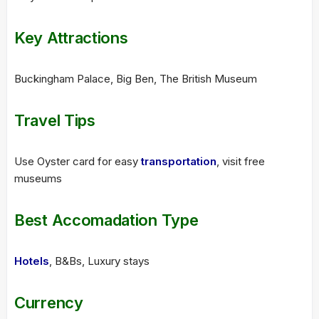
Key Attractions
Buckingham Palace, Big Ben, The British Museum
Travel Tips
Use Oyster card for easy
transportation
, visit free
museums
Best Accomadation Type
Hotels
, B&Bs, Luxury stays
Currency