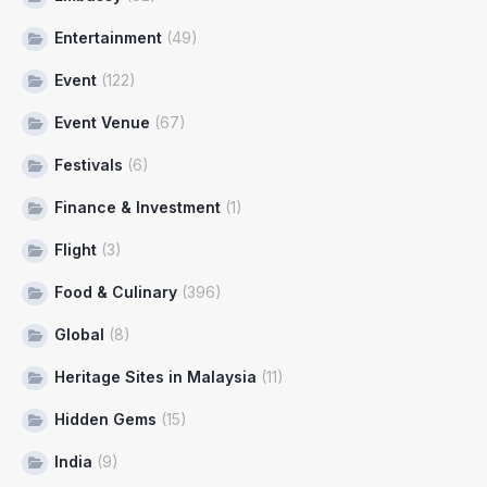
Entertainment
(49)
Event
(122)
Event Venue
(67)
Festivals
(6)
Finance & Investment
(1)
Flight
(3)
Food & Culinary
(396)
Global
(8)
Heritage Sites in Malaysia
(11)
Hidden Gems
(15)
India
(9)