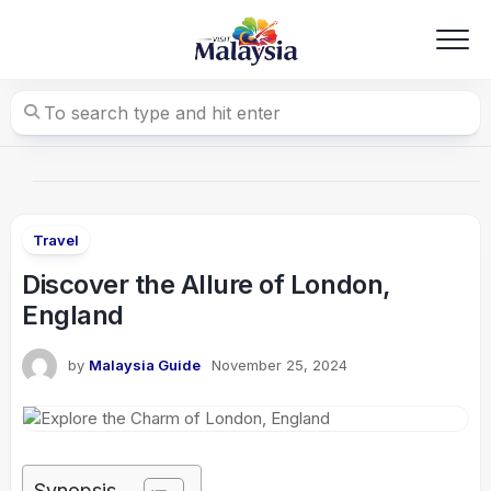
Skip
to
content
Travel
Discover the Allure of London,
England
by
Malaysia Guide
November 25, 2024
Synopsis