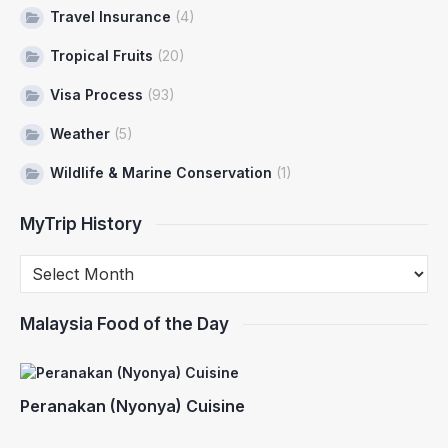
Travel Insurance
(4)
Tropical Fruits
(20)
Visa Process
(93)
Weather
(5)
Wildlife & Marine Conservation
(1)
MyTrip History
Malaysia Food of the Day
Peranakan (Nyonya) Cuisine