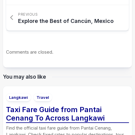
PREVIOUS
Explore the Best of Cancún, Mexico
Comments are closed.
You may also like
Langkawi
Travel
Taxi Fare Guide from Pantai
Cenang To Across Langkawi
Find the official taxi fare guide from Pantai Cenang,
Langkawi. Check fixed rates to popular destinations, tour