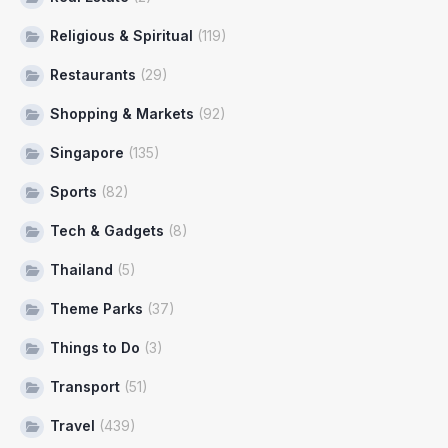
Religious & Spiritual
(119)
Restaurants
(29)
Shopping & Markets
(92)
Singapore
(135)
Sports
(82)
Tech & Gadgets
(8)
Thailand
(5)
Theme Parks
(37)
Things to Do
(3)
Transport
(51)
Travel
(439)