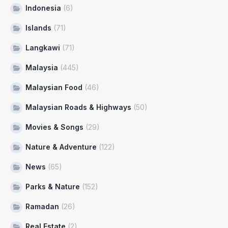
Indonesia
(6)
Islands
(71)
Langkawi
(71)
Malaysia
(445)
Malaysian Food
(46)
Malaysian Roads & Highways
(50)
Movies & Songs
(29)
Nature & Adventure
(122)
News
(65)
Parks & Nature
(152)
Ramadan
(26)
Real Estate
(2)