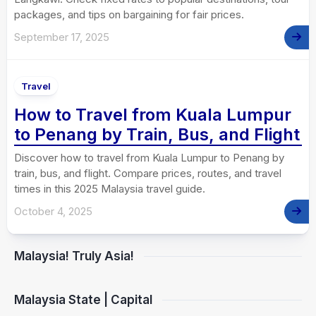
packages, and tips on bargaining for fair prices.
September 17, 2025
Travel
How to Travel from Kuala Lumpur
to Penang by Train, Bus, and Flight
Discover how to travel from Kuala Lumpur to Penang by
train, bus, and flight. Compare prices, routes, and travel
times in this 2025 Malaysia travel guide.
October 4, 2025
Malaysia! Truly Asia!
Malaysia State | Capital