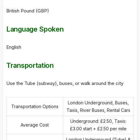
British Pound (GBP)
Language Spoken
English
Transportation
Use the Tube (subway), buses, or walk around the city
London Underground, Buses,
Transportation Options
Taxis, River Buses, Rental Cars
Underground: £2.50, Taxis:
Average Cost
£3.00 start + £2.50 per mile
London Underground (Tube) &