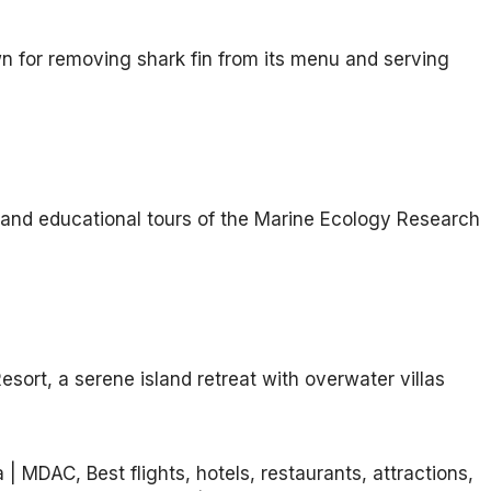
n for removing shark fin from its menu and serving
g, and educational tours of the Marine Ecology Research
sort, a serene island retreat with overwater villas