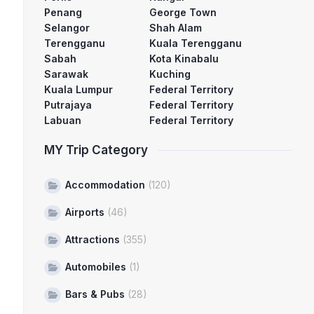
Penang
George Town
Selangor
Shah Alam
Terengganu
Kuala Terengganu
Sabah
Kota Kinabalu
Sarawak
Kuching
Kuala Lumpur
Federal Territory
Putrajaya
Federal Territory
Labuan
Federal Territory
MY Trip Category
Accommodation
(120)
Airports
(46)
Attractions
(355)
Automobiles
(1)
Bars & Pubs
(28)