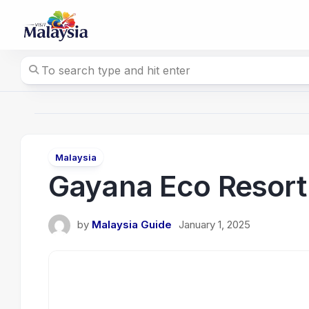
Skip
to
content
Malaysia
Gayana Eco Resort
by
Malaysia Guide
January 1, 2025