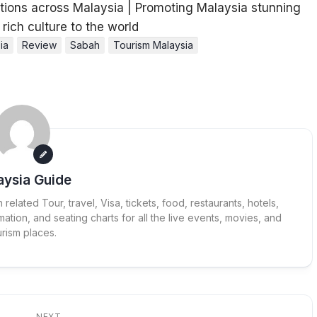
ia
Review
Sabah
Tourism Malaysia
aysia Guide
elated Tour, travel, Visa, tickets, food, restaurants, hotels,
ation, and seating charts for all the live events, movies, and
urism places.
NEXT