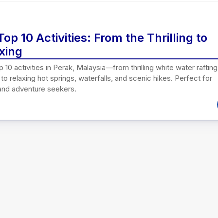
Top 10 Activities: From the Thrilling to
xing
p 10 activities in Perak, Malaysia—from thrilling white water rafting
to relaxing hot springs, waterfalls, and scenic hikes. Perfect for
 and adventure seekers.