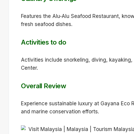
Features the Alu-Alu Seafood Restaurant, know
fresh seafood dishes.
Activities to do
Activities include snorkeling, diving, kayakin
Center.
Overall Review
Experience sustainable luxury at Gayana Eco Re
and marine conservation efforts.