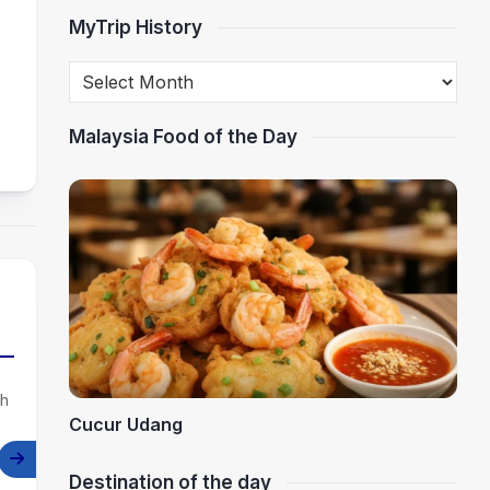
MyTrip History
Malaysia Food of the Day
th
Cucur Udang
Destination of the day