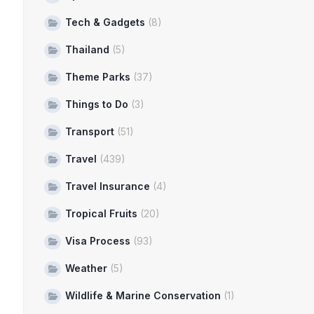
Tech & Gadgets
(8)
Thailand
(5)
Theme Parks
(37)
Things to Do
(3)
Transport
(51)
Travel
(439)
Travel Insurance
(4)
Tropical Fruits
(20)
Visa Process
(93)
Weather
(5)
Wildlife & Marine Conservation
(1)