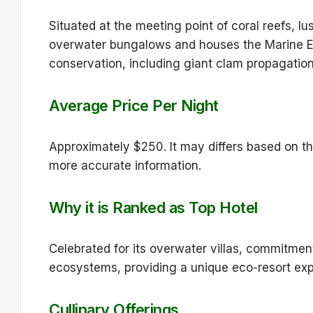
Situated at the meeting point of coral reefs, lu
overwater bungalows and houses the Marine E
conservation, including giant clam propagation
Average Price Per Night
Approximately $250. It may differs based on th
more accurate information.
Why it is Ranked as Top Hotel
Celebrated for its overwater villas, commitmen
ecosystems, providing a unique eco-resort exp
Cullinary Offerings