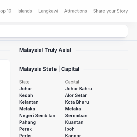
op 10
Islands
Langkawi
Attractions
Share your Story
Malaysia! Truly Asia!
Malaysia State | Capital
State
Capital
Johor
Johor Bahru
Kedah
Alor Setar
Kelantan
Kota Bharu
Melaka
Melaka
Negeri Sembilan
Seremban
Pahang
Kuantan
Perak
Ipoh
Perlis
Kangar