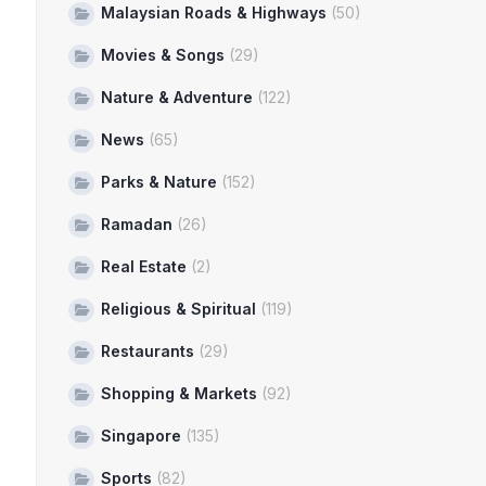
Malaysian Roads & Highways
(50)
Movies & Songs
(29)
Nature & Adventure
(122)
News
(65)
Parks & Nature
(152)
Ramadan
(26)
Real Estate
(2)
Religious & Spiritual
(119)
Restaurants
(29)
Shopping & Markets
(92)
Singapore
(135)
Sports
(82)