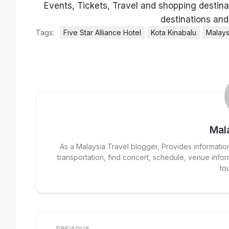
Tags:
Five Star Alliance Hotel
Kota Kinabalu
Malays
Mal
As a Malaysia Travel blogger, Provides information r
transportation, find concert, schedule, venue inform
to
PREVIOUS