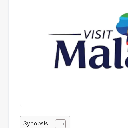
Synopsis