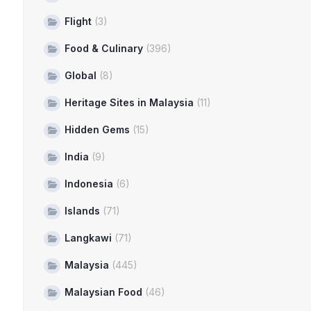
Flight
(3)
Food & Culinary
(396)
Global
(8)
Heritage Sites in Malaysia
(11)
Hidden Gems
(15)
India
(9)
Indonesia
(6)
Islands
(71)
Langkawi
(71)
Malaysia
(445)
Malaysian Food
(46)