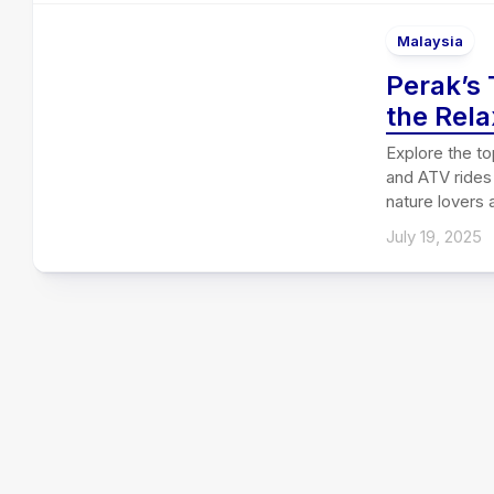
Malaysia
Perak’s 
the Rela
Explore the to
and ATV rides 
nature lovers
July 19, 2025