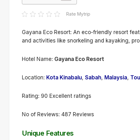
Rate Mytrip
Gayana Eco Resort: An eco-friendly resort feat
and activities like snorkeling and kayaking, pr
Hotel Name:
Gayana Eco Resort
Location:
Kota Kinabalu
,
Sabah
,
Malaysia
,
Tou
Rating: 90 Excellent ratings
No of Reviews: 487 Reviews
Unique Features