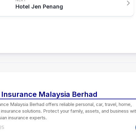
Hotel Jen Penang
i Insurance Malaysia Berhad
ance Malaysia Berhad offers reliable personal, car, travel, home,
insurance solutions. Protect your family, assets, and business wi
ian insurance experts.
25