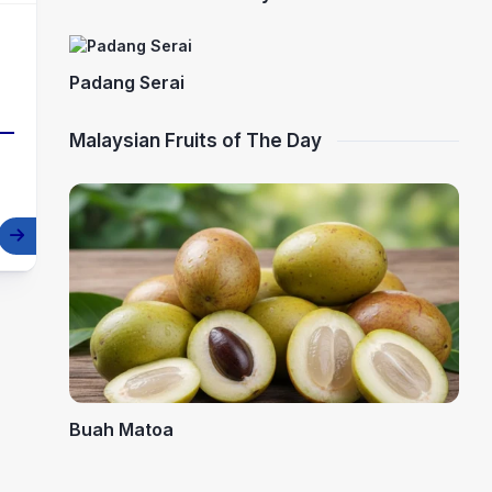
Padang Serai
Malaysian Fruits of The Day
Buah Matoa