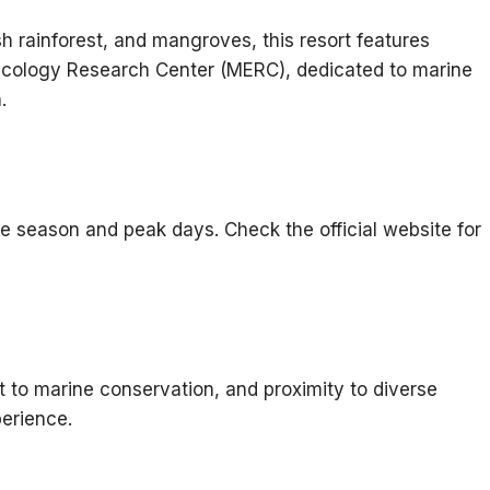
sh rainforest, and mangroves, this resort features
cology Research Center (MERC), dedicated to marine
.
e season and peak days. Check the official website for
t to marine conservation, and proximity to diverse
erience.