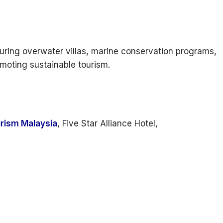
uring overwater villas, marine conservation programs,
omoting sustainable tourism.
rism Malaysia
, Five Star Alliance Hotel,