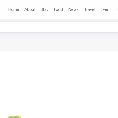
Home
About
Stay
Food
News
Travel
Event
T