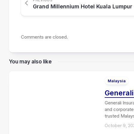
Grand Millennium Hotel Kuala Lumpur
Comments are closed.
You may also like
Malaysia
General
Generali Insur
and corporate 
trusted Malays
October 9, 20