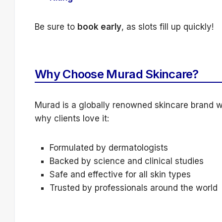
Be sure to
book early
, as slots fill up quickly!
Why Choose Murad Skincare?
Murad is a globally renowned skincare brand wit
why clients love it:
Formulated by dermatologists
Backed by science and clinical studies
Safe and effective for all skin types
Trusted by professionals around the world