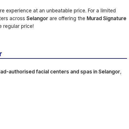
 experience at an unbeatable price. For a limited
ters across
Selangor
are offering the
Murad Signature
 regular price!
r
ad-authorised facial centers and spas in Selangor
,