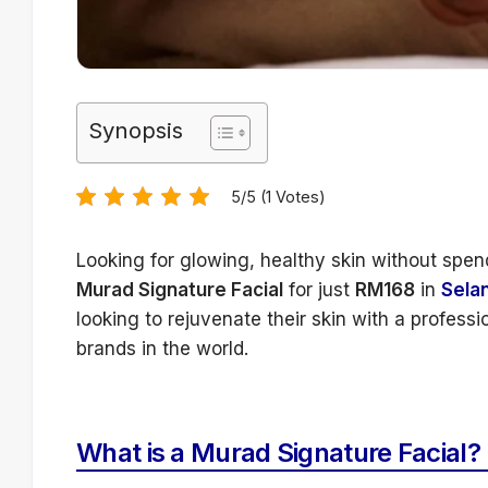
Synopsis
5/5 (1 Votes)
Looking for glowing, healthy skin without spen
Murad Signature Facial
for just
RM168
in
Sela
looking to rejuvenate their skin with a profess
brands in the world.
What is a Murad Signature Facial?