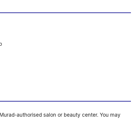
p
Murad-authorised salon or beauty center. You may