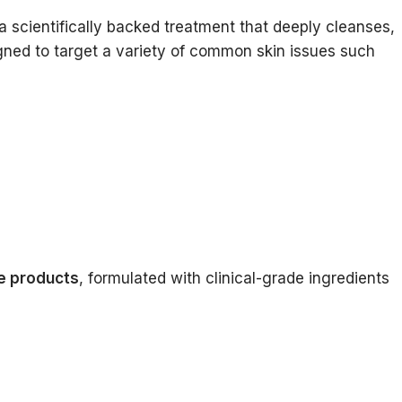
is a scientifically backed treatment that deeply cleanses,
igned to target a variety of common skin issues such
e products
, formulated with clinical-grade ingredients