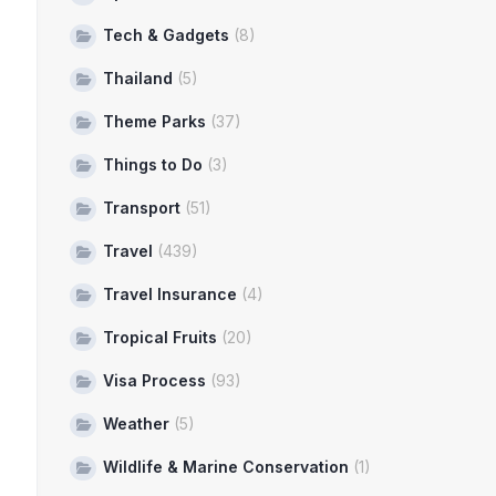
Tech & Gadgets
(8)
Thailand
(5)
Theme Parks
(37)
Things to Do
(3)
Transport
(51)
Travel
(439)
Travel Insurance
(4)
Tropical Fruits
(20)
Visa Process
(93)
Weather
(5)
Wildlife & Marine Conservation
(1)