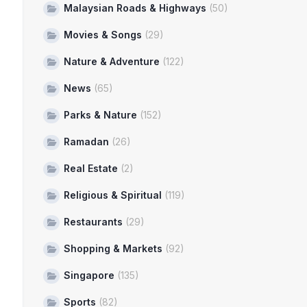
Malaysian Roads & Highways
(50)
Movies & Songs
(29)
Nature & Adventure
(122)
News
(65)
Parks & Nature
(152)
Ramadan
(26)
Real Estate
(2)
Religious & Spiritual
(119)
Restaurants
(29)
Shopping & Markets
(92)
Singapore
(135)
Sports
(82)