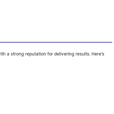
h a strong reputation for delivering results. Here’s