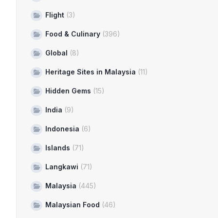
Flight
(3)
Food & Culinary
(396)
Global
(8)
Heritage Sites in Malaysia
(11)
Hidden Gems
(15)
India
(9)
Indonesia
(6)
Islands
(71)
Langkawi
(71)
Malaysia
(445)
Malaysian Food
(46)