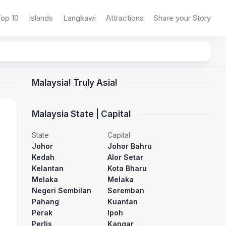
op 10
Islands
Langkawi
Attractions
Share your Story
Malaysia! Truly Asia!
Malaysia State | Capital
State
Capital
Johor
Johor Bahru
Kedah
Alor Setar
Kelantan
Kota Bharu
Melaka
Melaka
Negeri Sembilan
Seremban
Pahang
Kuantan
Perak
Ipoh
Perlis
Kangar