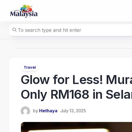
Skip
to
content
Travel
Glow for Less! Mura
Only RM168 in Sel
by
Hethaya
July 13, 2025