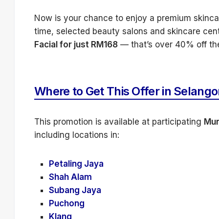
Now is your chance to enjoy a premium skincare
time, selected beauty salons and skincare cen
Facial for just RM168
— that’s over 40% off the
Where to Get This Offer in Selango
This promotion is available at participating
Mur
including locations in:
Petaling Jaya
Shah Alam
Subang Jaya
Puchong
Klang