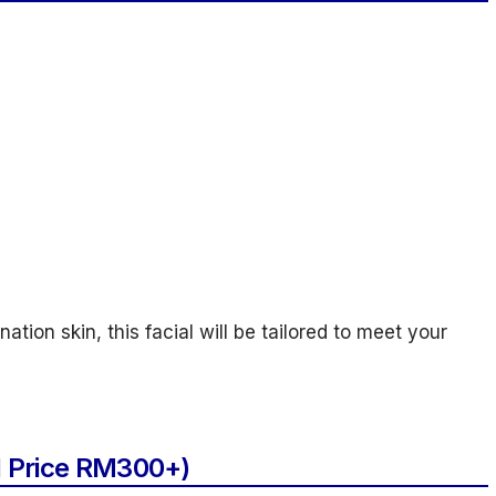
ation skin, this facial will be tailored to meet your
l Price RM300+)