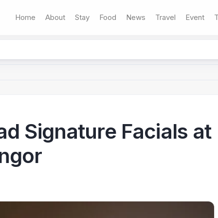
Home
About
Stay
Food
News
Travel
Event
T
d Signature Facials at
angor