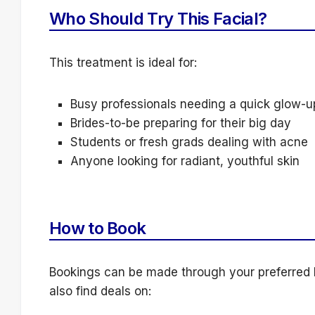
Who Should Try This Facial?
This treatment is ideal for:
Busy professionals needing a quick glow-u
Brides-to-be preparing for their big day
Students or fresh grads dealing with acne
Anyone looking for radiant, youthful skin
How to Book
Bookings can be made through your preferred 
also find deals on: