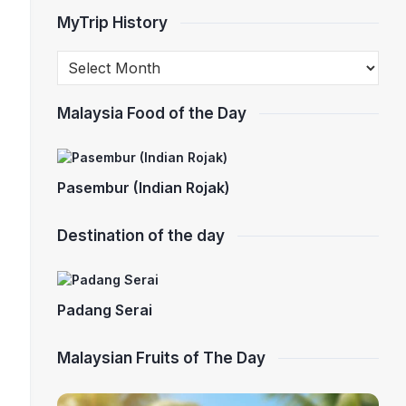
MyTrip History
Malaysia Food of the Day
Pasembur (Indian Rojak)
Destination of the day
Padang Serai
Malaysian Fruits of The Day