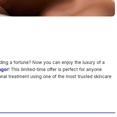
ding a fortune? Now you can enjoy the luxury of a
ngor
! This limited-time offer is perfect for anyone
ional treatment using one of the most trusted skincare