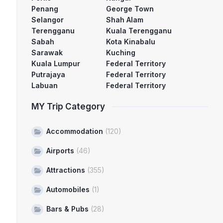
Penang
George Town
Selangor
Shah Alam
Terengganu
Kuala Terengganu
Sabah
Kota Kinabalu
Sarawak
Kuching
Kuala Lumpur
Federal Territory
Putrajaya
Federal Territory
Labuan
Federal Territory
MY Trip Category
Accommodation
(120)
Airports
(46)
Attractions
(355)
Automobiles
(1)
Bars & Pubs
(28)