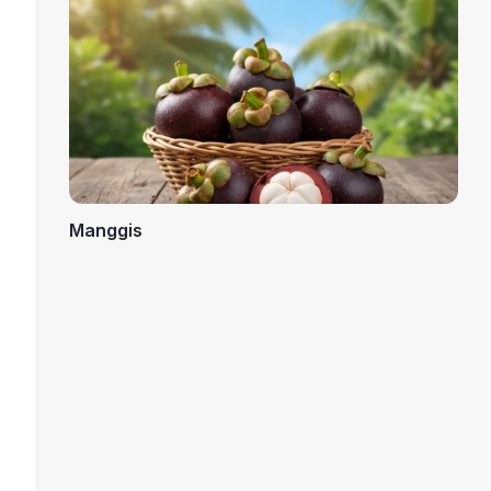
Manggis