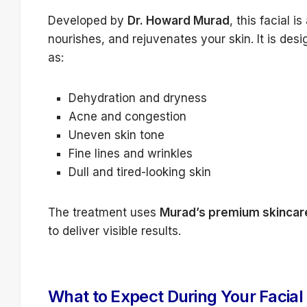
Developed by
Dr. Howard Murad
, this facial 
nourishes, and rejuvenates your skin. It is des
as:
Dehydration and dryness
Acne and congestion
Uneven skin tone
Fine lines and wrinkles
Dull and tired-looking skin
The treatment uses
Murad’s premium skincar
to deliver visible results.
What to Expect During Your Facial