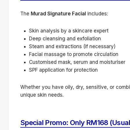
The
Murad Signature Facial
includes:
Skin analysis by a skincare expert
Deep cleansing and exfoliation
Steam and extractions (if necessary)
Facial massage to promote circulation
Customised mask, serum and moisturiser
SPF application for protection
Whether you have oily, dry, sensitive, or combin
unique skin needs.
Special Promo: Only RM168 (Usua