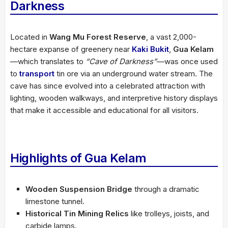
Darkness
Located in
Wang Mu Forest Reserve
, a vast 2,000-
hectare expanse of greenery near
Kaki Bukit
,
Gua Kelam
—which translates to
“Cave of Darkness”
—was once used
to
transport
tin ore via an underground water stream. The
cave has since evolved into a celebrated attraction with
lighting, wooden walkways, and interpretive history displays
that make it accessible and educational for all visitors.
Highlights of Gua Kelam
Wooden Suspension Bridge
through a dramatic
limestone tunnel.
Historical Tin Mining Relics
like trolleys, joists, and
carbide lamps.