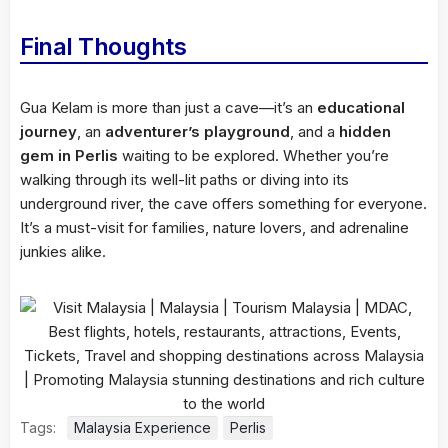
Final Thoughts
Gua Kelam is more than just a cave—it’s an
educational
journey
, an
adventurer’s playground
, and a
hidden
gem in Perlis
waiting to be explored. Whether you’re
walking through its well-lit paths or diving into its
underground river, the cave offers something for everyone.
It’s a must-visit for families, nature lovers, and adrenaline
junkies alike.
Tags:
Malaysia Experience
Perlis