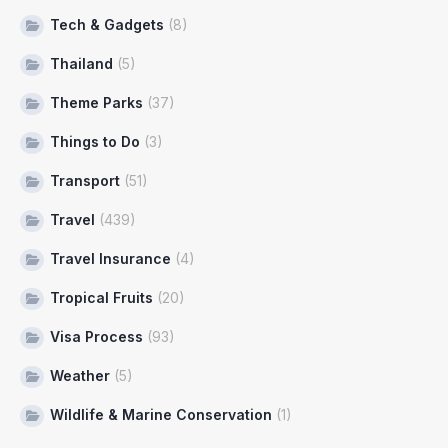
Tech & Gadgets
(8)
Thailand
(5)
Theme Parks
(37)
Things to Do
(3)
Transport
(51)
Travel
(439)
Travel Insurance
(4)
Tropical Fruits
(20)
Visa Process
(93)
Weather
(5)
Wildlife & Marine Conservation
(1)