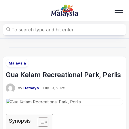
Skip
to
content
Malaysia
Gua Kelam Recreational Park, Perlis
by
Hethaya
July 19, 2025
Synopsis