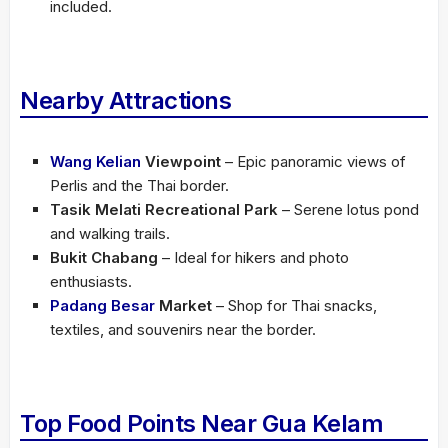
included.
Nearby Attractions
Wang Kelian
Viewpoint
– Epic panoramic views of
Perlis and the Thai border.
Tasik Melati Recreational Park
– Serene lotus pond
and walking trails.
Bukit Chabang
– Ideal for hikers and photo
enthusiasts.
Padang Besar
Market
– Shop for Thai snacks,
textiles, and souvenirs near the border.
Top Food Points Near Gua Kelam