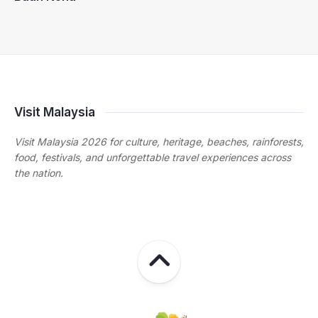
Visit Malaysia
Visit Malaysia 2026 for culture, heritage, beaches, rainforests,
food, festivals, and unforgettable travel experiences across
the nation.