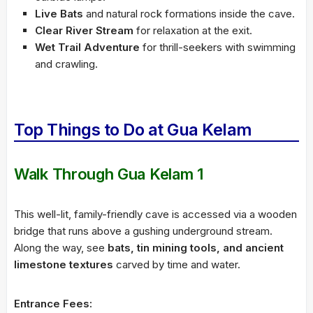
Live Bats
and natural rock formations inside the cave.
Clear River Stream
for relaxation at the exit.
Wet Trail Adventure
for thrill-seekers with swimming
and crawling.
Top Things to Do at Gua Kelam
Walk Through Gua Kelam 1
This well-lit, family-friendly cave is accessed via a wooden
bridge that runs above a gushing underground stream.
Along the way, see
bats, tin mining tools, and ancient
limestone textures
carved by time and water.
Entrance Fees: