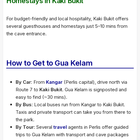
Homestays in Kaki Bukit
For budget-friendly and local hospitality, Kaki Bukit offers
several guesthouses and homestays just 5–10 mins from
the cave entrance.
How to Get to Gua Kelam
By Car
: From
Kangar
(Perlis capital), drive north via
Route 7 to
Kaki Bukit
. Gua Kelam is signposted and
easy to find (~30 mins).
By Bus
: Local buses run from Kangar to Kaki Bukit.
Taxis and private transport can take you from there to
the park.
By Tour
: Several
travel
agents in Perlis offer guided
trips to Gua Kelam with transport and cave packages