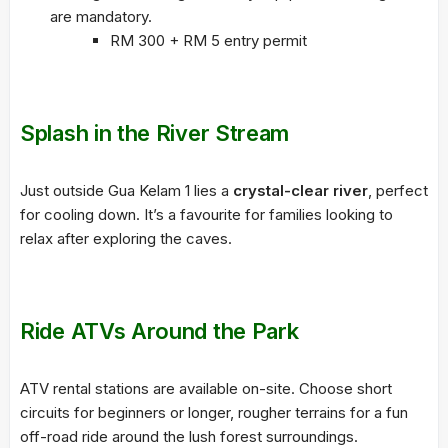
are mandatory.
RM 300 + RM 5 entry permit
Splash in the River Stream
Just outside Gua Kelam 1 lies a
crystal-clear river
, perfect
for cooling down. It’s a favourite for families looking to
relax after exploring the caves.
Ride ATVs Around the Park
ATV rental stations are available on-site. Choose short
circuits for beginners or longer, rougher terrains for a fun
off-road ride around the lush forest surroundings.