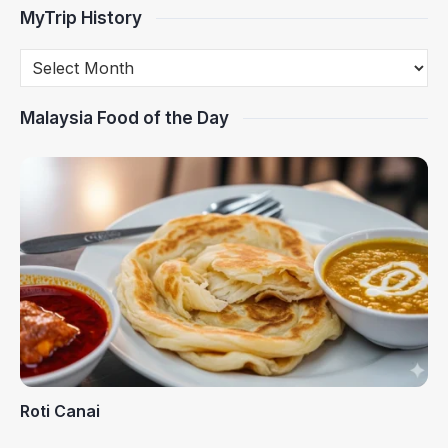
MyTrip History
Malaysia Food of the Day
Roti Canai