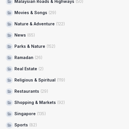
Malaysian Roads & Highways
(50)
Movies & Songs
(29)
Nature & Adventure
(122)
News
(65)
Parks & Nature
(152)
Ramadan
(26)
Real Estate
(2)
Religious & Spiritual
(119)
Restaurants
(29)
Shopping & Markets
(92)
Singapore
(135)
Sports
(82)