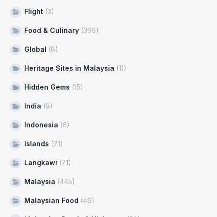
Flight
(3)
Food & Culinary
(396)
Global
(8)
Heritage Sites in Malaysia
(11)
Hidden Gems
(15)
India
(9)
Indonesia
(6)
Islands
(71)
Langkawi
(71)
Malaysia
(445)
Malaysian Food
(46)