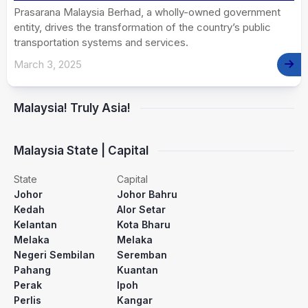
Prasarana Malaysia Berhad, a wholly-owned government
entity, drives the transformation of the country’s public
transportation systems and services.
March 3, 2025
Malaysia! Truly Asia!
Malaysia State | Capital
State
Capital
Johor
Johor Bahru
Kedah
Alor Setar
Kelantan
Kota Bharu
Melaka
Melaka
Negeri Sembilan
Seremban
Pahang
Kuantan
Perak
Ipoh
Perlis
Kangar