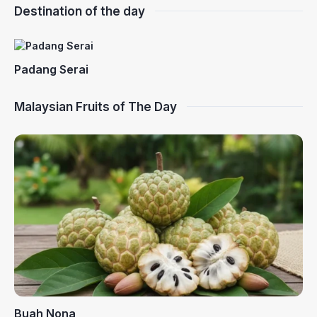
Destination of the day
Padang Serai
Malaysian Fruits of The Day
Buah Nona