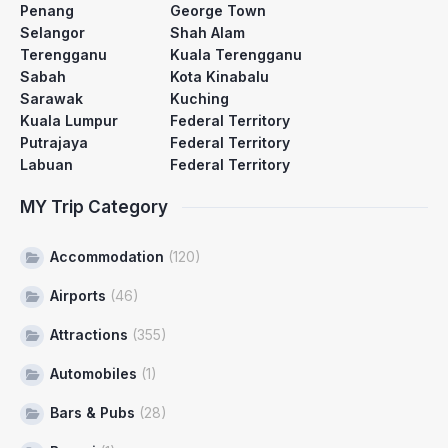
Penang
George Town
Selangor
Shah Alam
Terengganu
Kuala Terengganu
Sabah
Kota Kinabalu
Sarawak
Kuching
Kuala Lumpur
Federal Territory
Putrajaya
Federal Territory
Labuan
Federal Territory
MY Trip Category
Accommodation
(120)
Airports
(46)
Attractions
(355)
Automobiles
(1)
Bars & Pubs
(28)