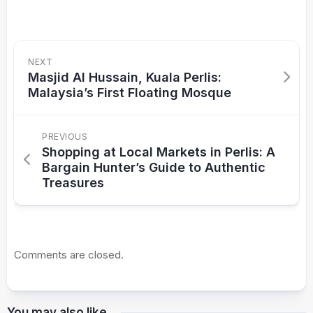
NEXT
Masjid Al Hussain, Kuala Perlis:
Malaysia’s First Floating Mosque
PREVIOUS
Shopping at Local Markets in Perlis: A
Bargain Hunter’s Guide to Authentic
Treasures
Comments are closed.
You may also like