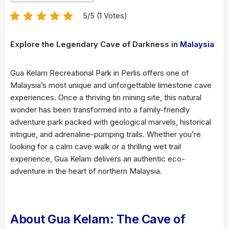
5/5 (1 Votes)
Explore the Legendary Cave of Darkness in
Malaysia
Gua Kelam Recreational Park in Perlis offers one of
Malaysia’s most unique and unforgettable limestone cave
experiences. Once a thriving tin mining site, this natural
wonder has been transformed into a family-friendly
adventure park packed with geological marvels, historical
intrigue, and adrenaline-pumping trails. Whether you’re
looking for a calm cave walk or a thrilling wet trail
experience, Gua Kelam delivers an authentic eco-
adventure in the heart of northern Malaysia.
About Gua Kelam: The Cave of