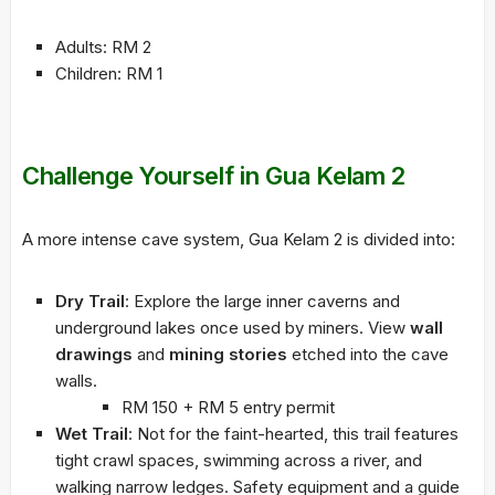
Adults: RM 2
Children: RM 1
Challenge Yourself in Gua Kelam 2
A more intense cave system, Gua Kelam 2 is divided into:
Dry Trail
: Explore the large inner caverns and
underground lakes once used by miners. View
wall
drawings
and
mining stories
etched into the cave
walls.
RM 150 + RM 5 entry permit
Wet Trail
: Not for the faint-hearted, this trail features
tight crawl spaces, swimming across a river, and
walking narrow ledges. Safety equipment and a guide