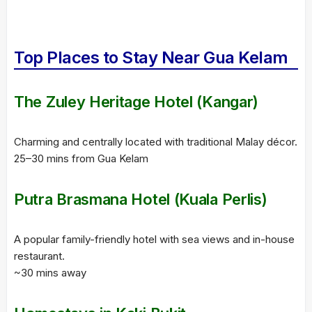
Top Places to Stay Near Gua Kelam
The Zuley Heritage Hotel (Kangar)
Charming and centrally located with traditional Malay décor.
25–30 mins from Gua Kelam
Putra Brasmana Hotel (Kuala Perlis)
A popular family-friendly hotel with sea views and in-house
restaurant.
~30 mins away