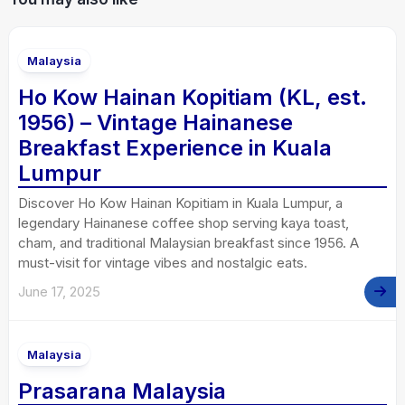
Malaysia
Ho Kow Hainan Kopitiam (KL, est.
1956) – Vintage Hainanese
Breakfast Experience in Kuala
Lumpur
Discover Ho Kow Hainan Kopitiam in Kuala Lumpur, a
legendary Hainanese coffee shop serving kaya toast,
cham, and traditional Malaysian breakfast since 1956. A
must-visit for vintage vibes and nostalgic eats.
June 17, 2025
Malaysia
Prasarana Malaysia