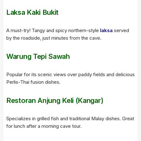
Laksa Kaki Bukit
A must-try! Tangy and spicy northern-style
laksa
served
by the roadside, just minutes from the cave.
Warung Tepi Sawah
Popular for its scenic views over paddy fields and delicious
Perlis-Thai fusion dishes.
Restoran Anjung Keli (Kangar)
Specializes in grilled fish and traditional Malay dishes. Great
for lunch after a morning cave tour.