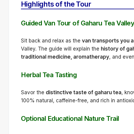
Highlights of the Tour
Guided Van Tour of Gaharu Tea Valle
Sit back and relax as the
van transports you ac
Valley. The guide will explain the
history of ga
traditional medicine, aromatherapy
, and even
Herbal Tea Tasting
Savor the
distinctive taste of gaharu tea
, kno
100% natural, caffeine-free, and rich in antioxi
Optional Educational Nature Trail