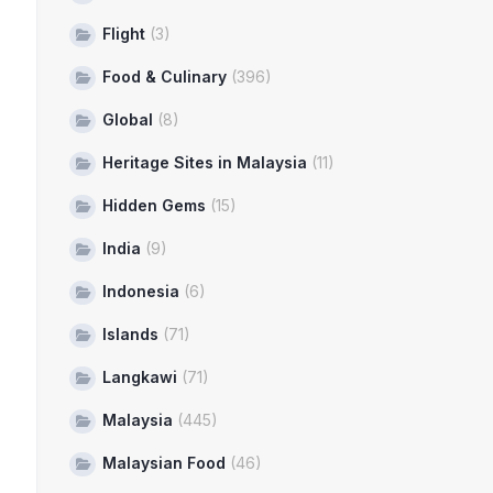
Flight
(3)
Food & Culinary
(396)
Global
(8)
Heritage Sites in Malaysia
(11)
Hidden Gems
(15)
India
(9)
Indonesia
(6)
Islands
(71)
Langkawi
(71)
Malaysia
(445)
Malaysian Food
(46)