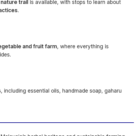
nature trail
is available, with stops to learn about
ractices
.
egetable and fruit farm
, where everything is
ides.
s
, including essential oils, handmade soap, gaharu