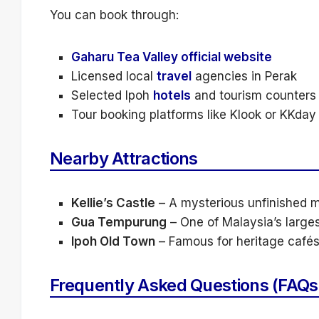
You can book through:
Gaharu Tea Valley official website
Licensed local
travel
agencies in Perak
Selected Ipoh
hotels
and tourism counters
Tour booking platforms like Klook or KKday (
Nearby Attractions
Kellie’s Castle
– A mysterious unfinished 
Gua Tempurung
– One of Malaysia’s large
Ipoh Old Town
– Famous for heritage cafés
Frequently Asked Questions (FAQs