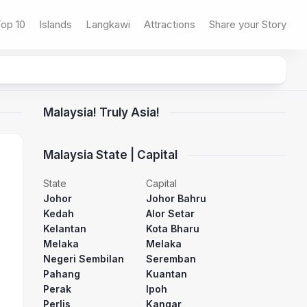
op 10
Islands
Langkawi
Attractions
Share your Story
Malaysia! Truly Asia!
Malaysia State | Capital
State
Capital
Johor
Johor Bahru
Kedah
Alor Setar
Kelantan
Kota Bharu
Melaka
Melaka
Negeri Sembilan
Seremban
Pahang
Kuantan
Perak
Ipoh
Perlis
Kangar