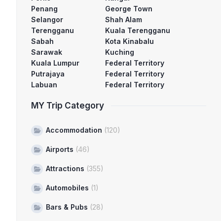
Penang
George Town
Selangor
Shah Alam
Terengganu
Kuala Terengganu
Sabah
Kota Kinabalu
Sarawak
Kuching
Kuala Lumpur
Federal Territory
Putrajaya
Federal Territory
Labuan
Federal Territory
MY Trip Category
Accommodation
(120)
Airports
(46)
Attractions
(355)
Automobiles
(1)
Bars & Pubs
(28)