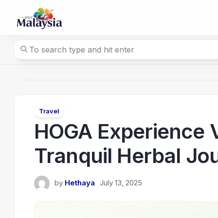
Skip
to
content
Travel
HOGA Experience Va
Tranquil Herbal Jo
by
Hethaya
July 13, 2025