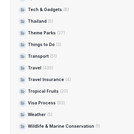
Tech & Gadgets
(8)
Thailand
(5)
Theme Parks
(37)
Things to Do
(3)
Transport
(51)
Travel
(439)
Travel Insurance
(4)
Tropical Fruits
(20)
Visa Process
(93)
Weather
(5)
Wildlife & Marine Conservation
(1)