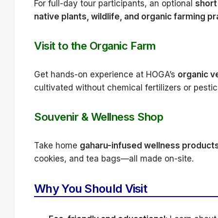
For full-day tour participants, an optional
short 
native plants, wildlife, and organic farming p
Visit to the Organic Farm
Get hands-on experience at HOGA’s
organic v
cultivated without chemical fertilizers or pestic
Souvenir & Wellness Shop
Take home
gaharu-infused wellness product
cookies, and tea bags—all made on-site.
Why You Should Visit