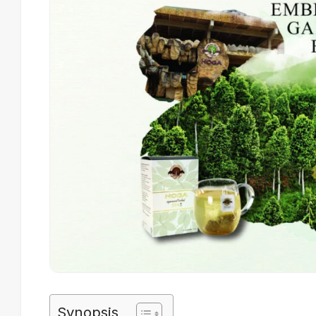
Synopsis