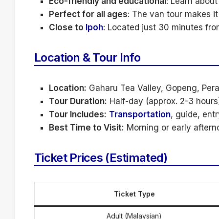
Eco-friendly and educational
: Learn about
Perfect for all ages
: The van tour makes it
Close to
Ipoh
: Located just 30 minutes from
Location & Tour Info
Location:
Gaharu Tea Valley, Gopeng, Per
Tour Duration:
Half-day (approx. 2-3 hours)
Tour Includes:
Transportation
, guide, entr
Best Time to Visit:
Morning or early aftern
Ticket Prices (Estimated)
Ticket Type
Adult (Malaysian)