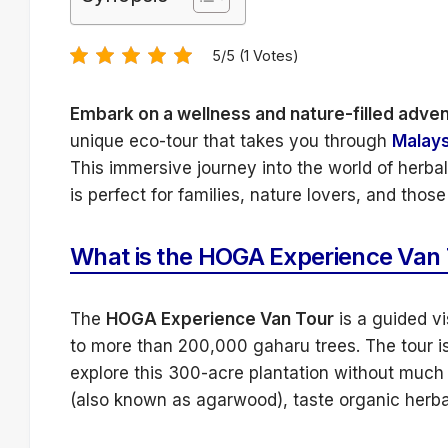
5/5 (1 Votes)
Embark on a wellness and nature-filled adve
unique eco-tour that takes you through
Malays
This immersive journey into the world of herba
is perfect for families, nature lovers, and tho
What is the HOGA Experience Van
The
HOGA Experience Van Tour
is a guided vi
to more than 200,000 gaharu trees. The tour is
explore this 300-acre plantation without much 
(also known as agarwood), taste organic herbal