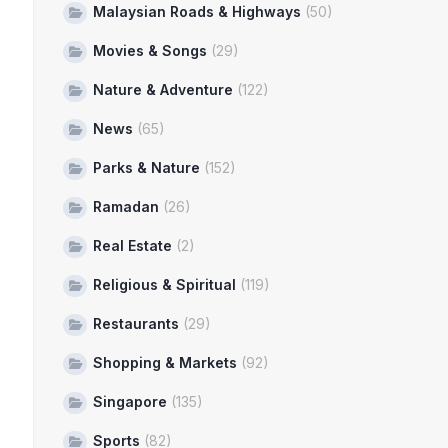
Malaysian Roads & Highways
(50)
Movies & Songs
(29)
Nature & Adventure
(122)
News
(65)
Parks & Nature
(152)
Ramadan
(26)
Real Estate
(2)
Religious & Spiritual
(119)
Restaurants
(29)
Shopping & Markets
(92)
Singapore
(135)
Sports
(82)