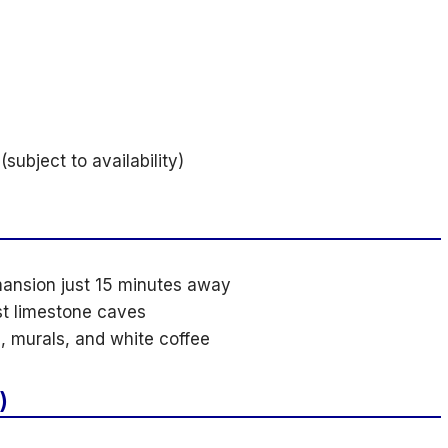
subject to availability)
mansion just 15 minutes away
st limestone caves
, murals, and white coffee
)