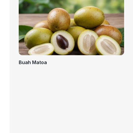
Buah Matoa