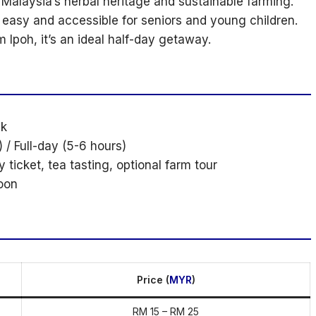
 Malaysia’s herbal heritage and sustainable farming.
 easy and accessible for seniors and young children.
 Ipoh, it’s an ideal half-day getaway.
ak
 / Full-day (5-6 hours)
y ticket, tea tasting, optional farm tour
oon
Price (
MYR
)
RM 15 – RM 25