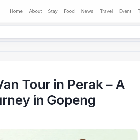
Home
About
Stay
Food
News
Travel
Event
T
n Tour in Perak – A
urney in Gopeng