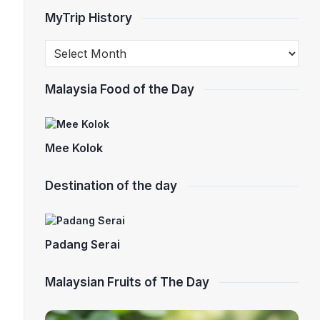
MyTrip History
Malaysia Food of the Day
Mee Kolok
Destination of the day
Padang Serai
Malaysian Fruits of The Day