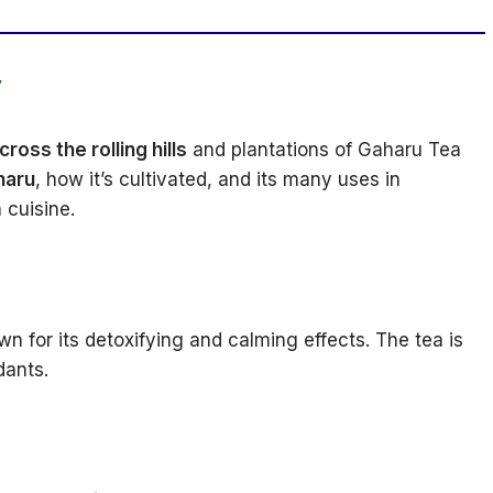
y
ross the rolling hills
and plantations of Gaharu Tea
haru
, how it’s cultivated, and its many uses in
 cuisine.
wn for its detoxifying and calming effects. The tea is
dants.