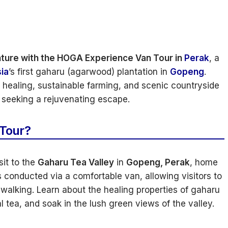
nture with the HOGA Experience Van Tour in
Perak
, a
ia
’s first gaharu (agarwood) plantation in
Gopeng
.
l healing, sustainable farming, and scenic countryside
se seeking a rejuvenating escape.
 Tour?
sit to the
Gaharu Tea Valley
in
Gopeng, Perak
, home
 conducted via a comfortable van, allowing visitors to
walking. Learn about the healing properties of gaharu
 tea, and soak in the lush green views of the valley.