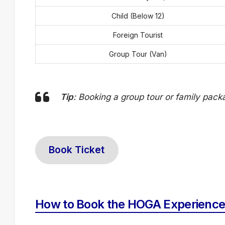
Child (Below 12)
Foreign Tourist
Group Tour (Van)
Tip
: Booking a group tour or family pac
Book Ticket
How to Book the HOGA Experience