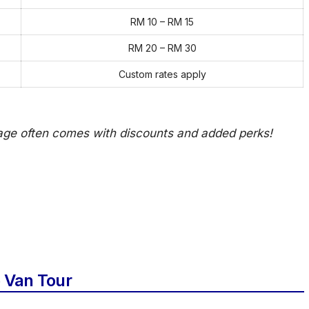
RM 10 – RM 15
RM 20 – RM 30
Custom rates apply
kage often comes with discounts and added perks!
 Van Tour