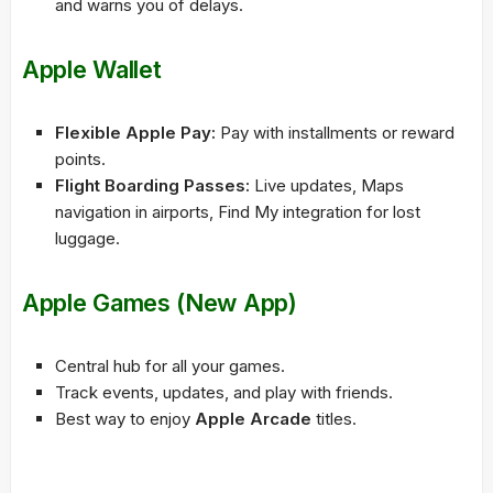
and warns you of delays.
Apple Wallet
Flexible Apple Pay:
Pay with installments or reward
points.
Flight Boarding Passes:
Live updates, Maps
navigation in airports, Find My integration for lost
luggage.
Apple Games (New App)
Central hub for all your games.
Track events, updates, and play with friends.
Best way to enjoy
Apple Arcade
titles.