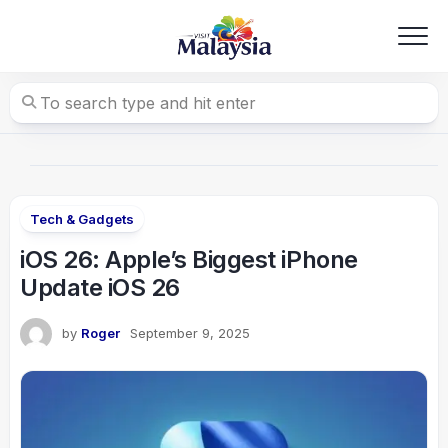
Skip
to
content
Tech & Gadgets
iOS 26: Apple’s Biggest iPhone
Update iOS 26
by
Roger
September 9, 2025