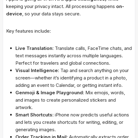
keeping your privacy intact. All processing happens
on-
device
, so your data stays secure.
Key features include:
Live Translation:
Translate calls, FaceTime chats, and
text messages instantly across multiple languages.
Perfect for travelers and global connections.
Visual Intelligence:
Tap and search anything on your
screen—whether it’s identifying a product in a photo,
adding an event to Calendar, or getting instant info.
Genmoji & Image Playground:
Mix emojis, words,
and images to create personalized stickers and
artwork.
Smart Shortcuts:
iPhone now predicts useful actions
and lets you create shortcuts for writing, editing, or
generating images.
Order Tracking in Mail:
Automatically extracts order