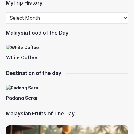
MyTrip History
Malaysia Food of the Day
White Coffee
Destination of the day
Padang Serai
Malaysian Fruits of The Day