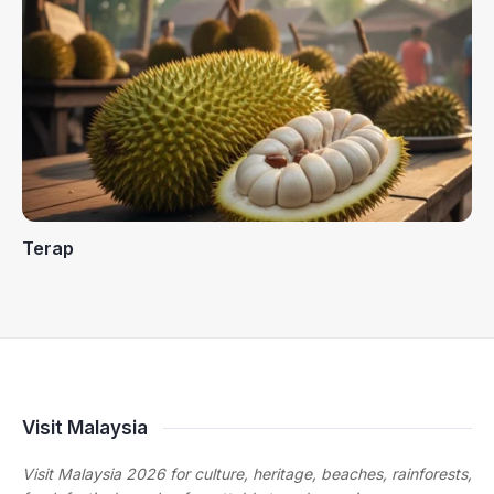
Terap
Visit Malaysia
Visit Malaysia 2026 for culture, heritage, beaches, rainforests,