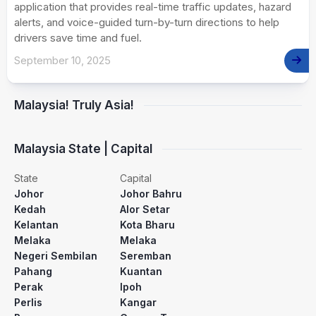
application that provides real-time traffic updates, hazard
alerts, and voice-guided turn-by-turn directions to help
drivers save time and fuel.
September 10, 2025
Malaysia! Truly Asia!
Malaysia State | Capital
State
Capital
Johor
Johor Bahru
Kedah
Alor Setar
Kelantan
Kota Bharu
Melaka
Melaka
Negeri Sembilan
Seremban
Pahang
Kuantan
Perak
Ipoh
Perlis
Kangar