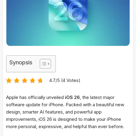
Synopsis
4.7/5 (4 Votes)
Apple has officially unveiled
iOS 26
, the latest major
software update for iPhone. Packed with a beautiful new
design, smarter AI features, and powerful app
improvements, iOS 26 is designed to make your iPhone
more personal, expressive, and helpful than ever before.