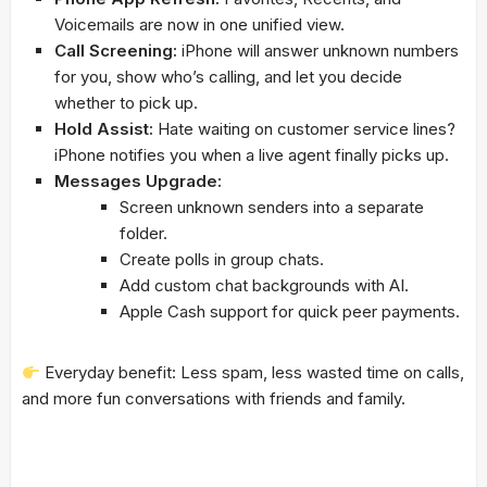
Voicemails are now in one unified view.
Call Screening:
iPhone will answer unknown numbers
for you, show who’s calling, and let you decide
whether to pick up.
Hold Assist:
Hate waiting on customer service lines?
iPhone notifies you when a live agent finally picks up.
Messages Upgrade:
Screen unknown senders into a separate
folder.
Create polls in group chats.
Add custom chat backgrounds with AI.
Apple Cash support for quick peer payments.
Everyday benefit: Less spam, less wasted time on calls,
and more fun conversations with friends and family.