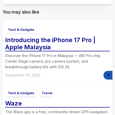
You may also like
Tech & Gadgets
Introducing the iPhone 17 Pro |
Apple Malaysia
Discover the iPhone 17 Pro in Malaysia — A19 Pro chip,
Center Stage camera, pro camera system, and
breakthrough battery life with IOS 26.
September 10, 2025
Tech & Gadgets
Travel
Waze
The Waze app is a free, community-driven GPS navigation