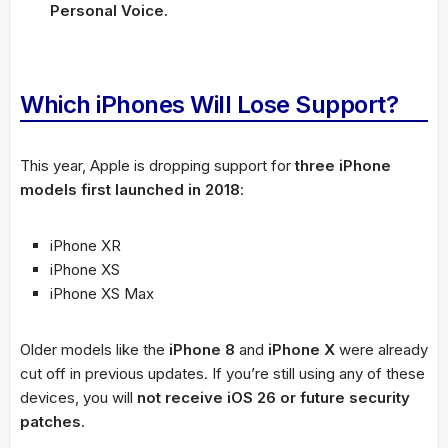
Personal Voice.
Which iPhones Will Lose Support?
This year, Apple is dropping support for
three iPhone
models first launched in 2018
:
iPhone XR
iPhone XS
iPhone XS Max
Older models like the
iPhone 8
and
iPhone X
were already
cut off in previous updates. If you’re still using any of these
devices, you will
not receive iOS 26 or future security
patches
.