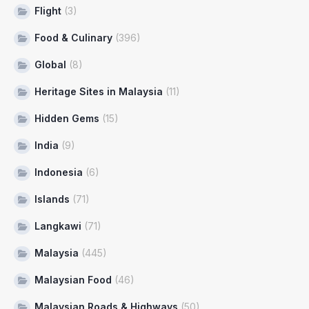
Flight
(3)
Food & Culinary
(396)
Global
(8)
Heritage Sites in Malaysia
(11)
Hidden Gems
(15)
India
(9)
Indonesia
(6)
Islands
(71)
Langkawi
(71)
Malaysia
(445)
Malaysian Food
(46)
Malaysian Roads & Highways
(50)