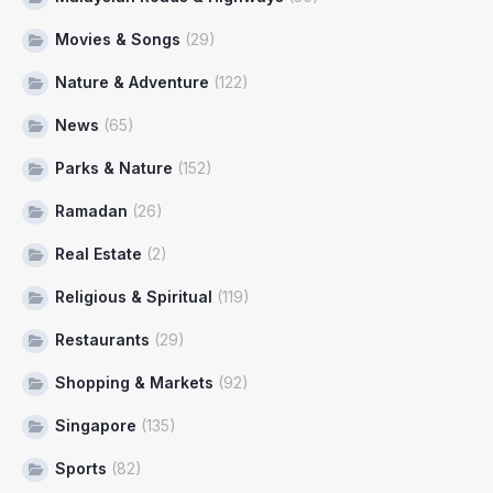
Movies & Songs
(29)
Nature & Adventure
(122)
News
(65)
Parks & Nature
(152)
Ramadan
(26)
Real Estate
(2)
Religious & Spiritual
(119)
Restaurants
(29)
Shopping & Markets
(92)
Singapore
(135)
Sports
(82)