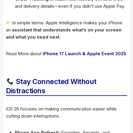
and delivery details—even if you didn’t use Apple Pay.
In simple terms: Apple Intelligence makes your iPhone
an
assistant that understands what’s on your screen
and what you need next.
Read More about
iPhone 17 Launch & Apple Event 2025
Stay Connected Without
Distractions
iOS 26 focuses on making communication easier while
cutting down interruptions.
Phone App Refresh:
Favorites, Recents, and