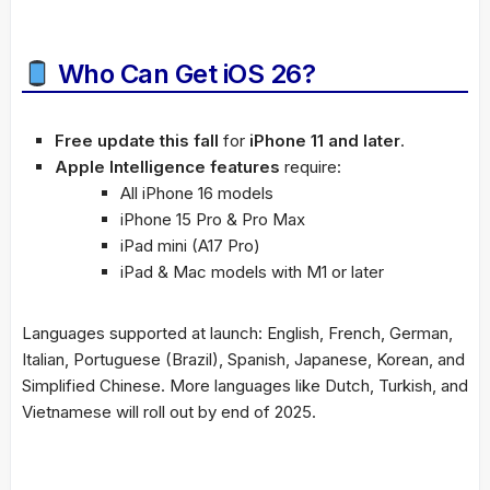
Who Can Get iOS 26?
Free update this fall
for
iPhone 11 and later
.
Apple Intelligence features
require:
All iPhone 16 models
iPhone 15 Pro & Pro Max
iPad mini (A17 Pro)
iPad & Mac models with M1 or later
Languages supported at launch: English, French, German,
Italian, Portuguese (Brazil), Spanish, Japanese, Korean, and
Simplified Chinese. More languages like Dutch, Turkish, and
Vietnamese will roll out by end of 2025.