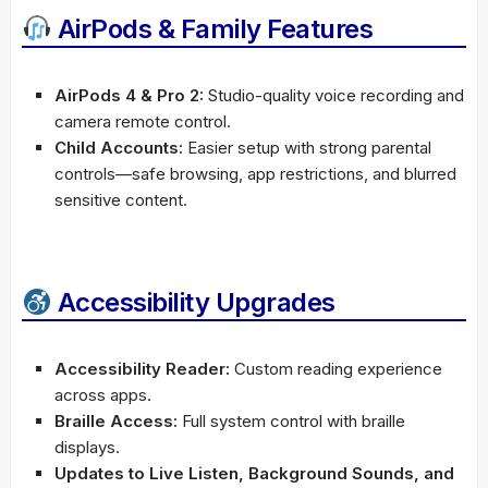
AirPods & Family Features
AirPods 4 & Pro 2:
Studio-quality voice recording and
camera remote control.
Child Accounts:
Easier setup with strong parental
controls—safe browsing, app restrictions, and blurred
sensitive content.
Accessibility Upgrades
Accessibility Reader:
Custom reading experience
across apps.
Braille Access:
Full system control with braille
displays.
Updates to Live Listen, Background Sounds, and