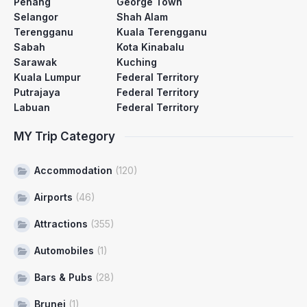
Penang
George Town
Selangor
Shah Alam
Terengganu
Kuala Terengganu
Sabah
Kota Kinabalu
Sarawak
Kuching
Kuala Lumpur
Federal Territory
Putrajaya
Federal Territory
Labuan
Federal Territory
MY Trip Category
Accommodation
(120)
Airports
(46)
Attractions
(355)
Automobiles
(1)
Bars & Pubs
(28)
Brunei
(1)