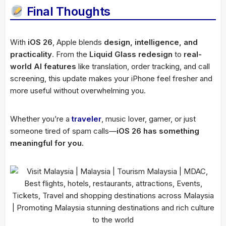
Final Thoughts
With
iOS 26
, Apple blends
design, intelligence, and
practicality
. From the
Liquid Glass redesign
to
real-
world AI features
like translation, order tracking, and call
screening, this update makes your iPhone feel fresher and
more useful without overwhelming you.
Whether you’re a
traveler
, music lover, gamer, or just
someone tired of spam calls—
iOS 26 has something
meaningful for you.