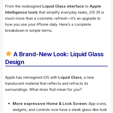
From the redesigned
Liquid Glass interface
to
Apple
Intelligence tools
that simplify everyday tasks, iOS 26 is
much more than a cosmetic refresh—it’s an upgrade to
how you use your iPhone daily. Here’s a complete
breakdown in simple terms.
A Brand-New Look: Liquid Glass
Design
Apple has reimagined iOS with
Liquid Glass
, a new
translucent material that reflects and refracts its
surroundings. What does that mean for you?
More expressive Home & Lock Screen:
App icons,
widgets, and controls now have a sleek glass-like look