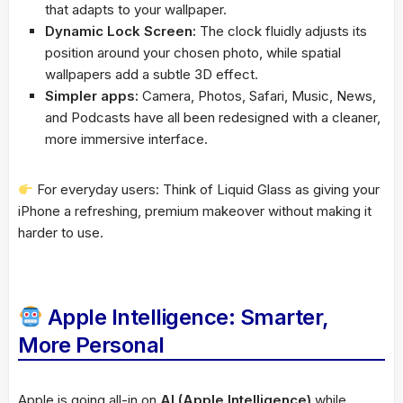
that adapts to your wallpaper.
Dynamic Lock Screen:
The clock fluidly adjusts its
position around your chosen photo, while spatial
wallpapers add a subtle 3D effect.
Simpler apps:
Camera, Photos, Safari, Music, News,
and Podcasts have all been redesigned with a cleaner,
more immersive interface.
For everyday users: Think of Liquid Glass as giving your
iPhone a refreshing, premium makeover without making it
harder to use.
Apple Intelligence: Smarter,
More Personal
Apple is going all-in on
AI (Apple Intelligence)
while