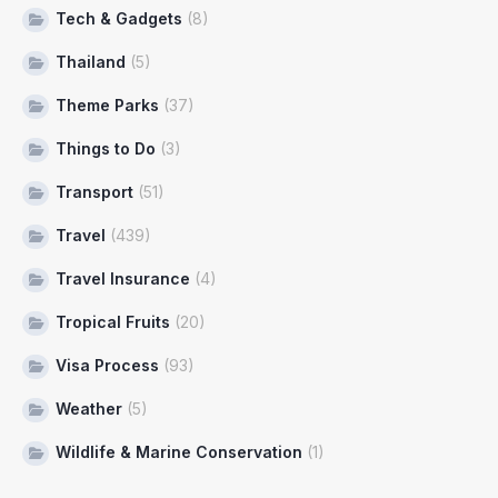
Tech & Gadgets
(8)
Thailand
(5)
Theme Parks
(37)
Things to Do
(3)
Transport
(51)
Travel
(439)
Travel Insurance
(4)
Tropical Fruits
(20)
Visa Process
(93)
Weather
(5)
Wildlife & Marine Conservation
(1)