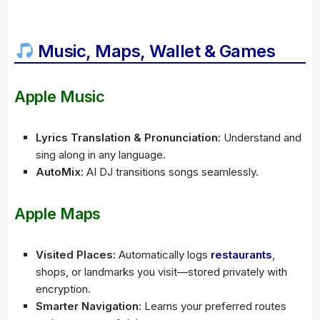
Music, Maps, Wallet & Games
Apple Music
Lyrics Translation & Pronunciation:
Understand and
sing along in any language.
AutoMix:
AI DJ transitions songs seamlessly.
Apple Maps
Visited Places:
Automatically logs
restaurants
,
shops, or landmarks you visit—stored privately with
encryption.
Smarter Navigation:
Learns your preferred routes