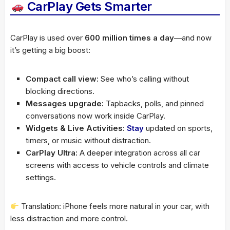
CarPlay Gets Smarter
CarPlay is used over
600 million times a day
—and now
it’s getting a big boost:
Compact call view:
See who’s calling without
blocking directions.
Messages upgrade:
Tapbacks, polls, and pinned
conversations now work inside CarPlay.
Widgets & Live Activities:
Stay
updated on sports,
timers, or music without distraction.
CarPlay Ultra:
A deeper integration across all car
screens with access to vehicle controls and climate
settings.
Translation: iPhone feels more natural in your car, with
less distraction and more control.