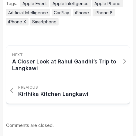
Tags:
Apple Event
Apple Intelligence
Apple Phone
Artificial Intelligence
CarPlay
iPhone
iPhone 8
iPhone X
Smartphone
NEXT
A Closer Look at Rahul Gandhi’s Trip to
Langkawi
PREVIOUS
Kirthika Kitchen Langkawi
Comments are closed.