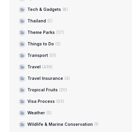
Tech & Gadgets
(8)
Thailand
(5)
Theme Parks
(37)
Things to Do
(3)
Transport
(51)
Travel
(439)
Travel Insurance
(4)
Tropical Fruits
(20)
Visa Process
(93)
Weather
(5)
Wildlife & Marine Conservation
(1)