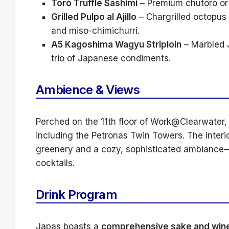
Toro Truffle Sashimi
– Premium chutoro or o
Grilled Pulpo al Ajillo
– Chargrilled octopus 
and miso-chimichurri.
A5 Kagoshima Wagyu Striploin
– Marbled 
trio of Japanese condiments.
Ambience & Views
Perched on the 11th floor of Work@Clearwater,
including the Petronas Twin Towers. The interi
greenery and a cozy, sophisticated ambiance—p
cocktails.
Drink Program
Japas boasts a
comprehensive sake and wine 