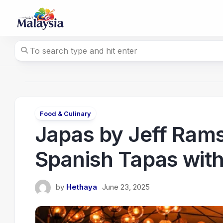
Skip
to
content
Food & Culinary
Japas by Jeff Ram
Spanish Tapas with
by
Hethaya
June 23, 2025