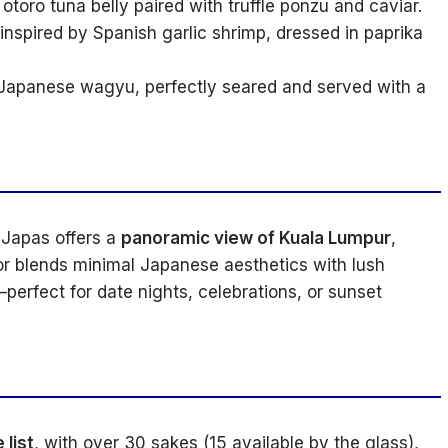
toro tuna belly paired with truffle ponzu and caviar.
inspired by Spanish garlic shrimp, dressed in paprika
Japanese wagyu, perfectly seared and served with a
 Japas offers a
panoramic view of Kuala Lumpur
,
or blends minimal Japanese aesthetics with lush
erfect for date nights, celebrations, or sunset
list
, with over 30 sakes (15 available by the glass),