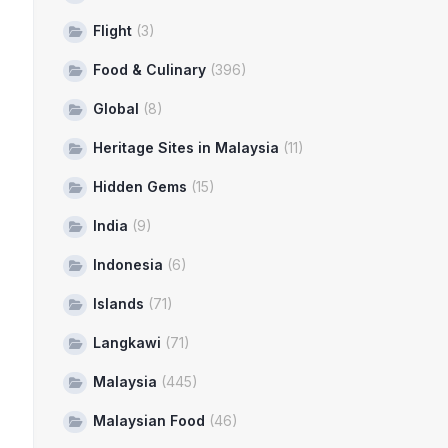
Flight
(3)
Food & Culinary
(396)
Global
(8)
Heritage Sites in Malaysia
(11)
Hidden Gems
(15)
India
(9)
Indonesia
(6)
Islands
(71)
Langkawi
(71)
Malaysia
(445)
Malaysian Food
(46)