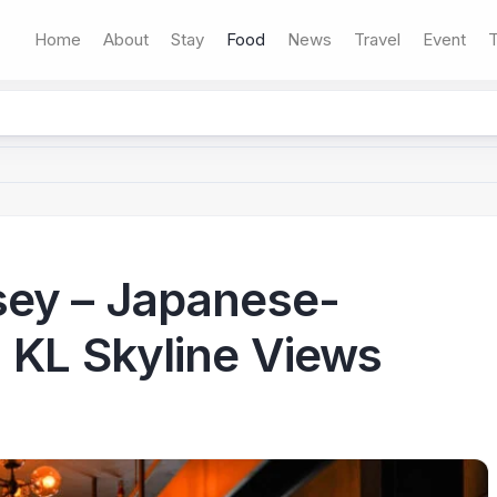
Home
About
Stay
Food
News
Travel
Event
T
sey – Japanese-
 KL Skyline Views