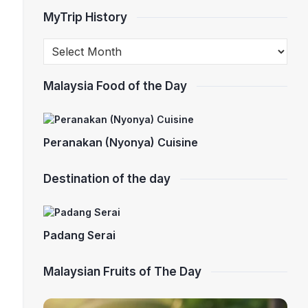
MyTrip History
Malaysia Food of the Day
Peranakan (Nyonya) Cuisine
Destination of the day
Padang Serai
Malaysian Fruits of The Day