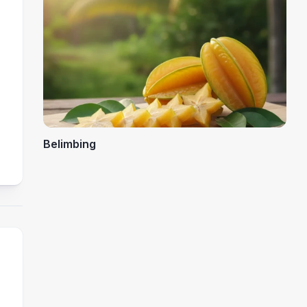
Belimbing