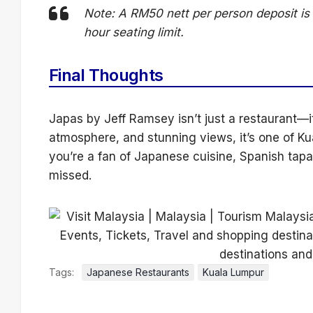
Note: A RM50 nett per person deposit is 
hour seating limit.
Final Thoughts
Japas by Jeff Ramsey isn’t just a restaurant—i
atmosphere, and stunning views, it’s one of Ku
you’re a fan of Japanese cuisine, Spanish tapas,
missed.
Tags:
Japanese Restaurants
Kuala Lumpur