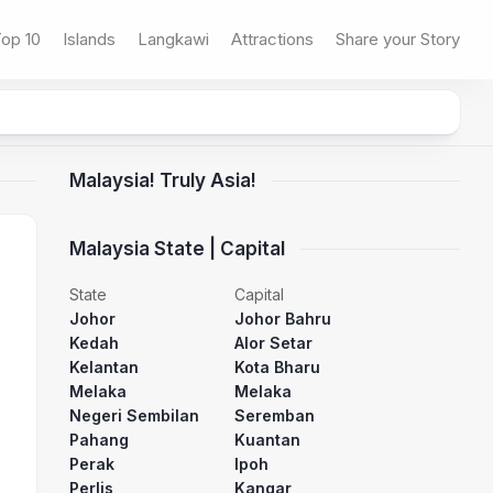
op 10
Islands
Langkawi
Attractions
Share your Story
Malaysia! Truly Asia!
Malaysia State | Capital
State
Capital
Johor
Johor Bahru
Kedah
Alor Setar
Kelantan
Kota Bharu
Melaka
Melaka
Negeri Sembilan
Seremban
Pahang
Kuantan
Perak
Ipoh
Perlis
Kangar