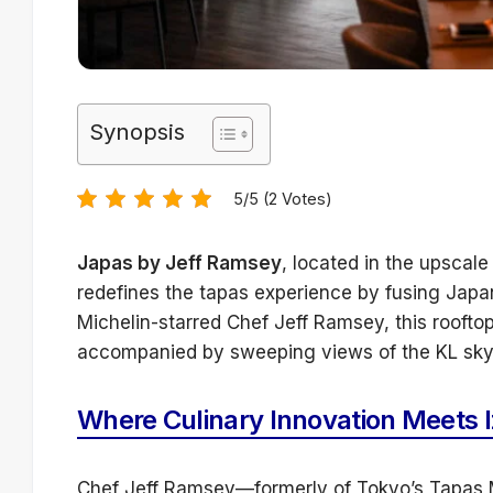
Synopsis
5/5 (2 Votes)
Japas by Jeff Ramsey
, located in the upsca
redefines the tapas experience by fusing Japan
Michelin-starred Chef Jeff Ramsey, this rooftop
accompanied by sweeping views of the KL skyl
Where Culinary Innovation Meets 
Chef Jeff Ramsey—formerly of Tokyo’s Tapas M