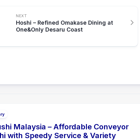
NEXT
Hoshi – Refined Omakase Dining at
One&Only Desaru Coast
ary
shi Malaysia – Affordable Conveyor
hi with Speedy Service & Variety