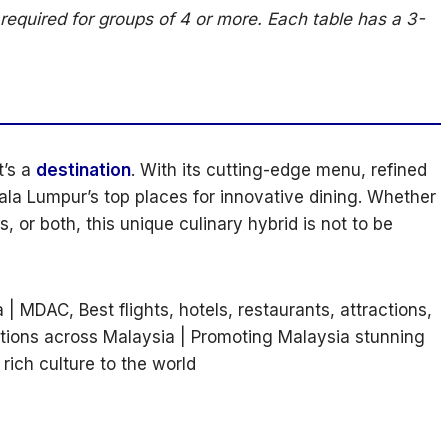
required for groups of 4 or more. Each table has a 3-
t’s a
destination
. With its cutting-edge menu, refined
ala Lumpur’s top places for innovative dining. Whether
 or both, this unique culinary hybrid is not to be