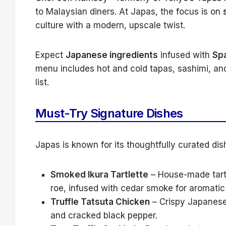
to Malaysian diners. At Japas, the focus is on
culture with a modern, upscale twist.
Expect
Japanese ingredients
infused with
Sp
menu includes hot and cold tapas, sashimi, an
list.
Must-Try Signature Dishes
Japas is known for its thoughtfully curated dis
Smoked Ikura Tartlette
– House-made tart 
roe, infused with cedar smoke for aromatic
Truffle Tatsuta Chicken
– Crispy Japanese-
and cracked black pepper.