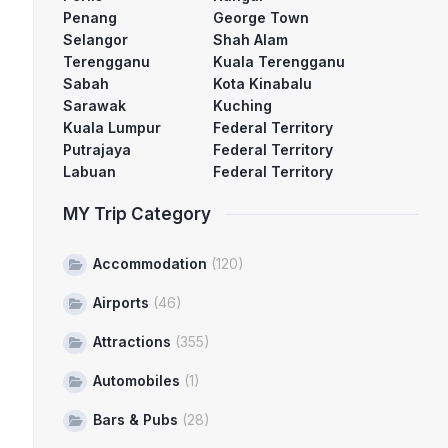
Penang
George Town
Selangor
Shah Alam
Terengganu
Kuala Terengganu
Sabah
Kota Kinabalu
Sarawak
Kuching
Kuala Lumpur
Federal Territory
Putrajaya
Federal Territory
Labuan
Federal Territory
MY Trip Category
Accommodation
(120)
Airports
(46)
Attractions
(355)
Automobiles
(1)
Bars & Pubs
(28)