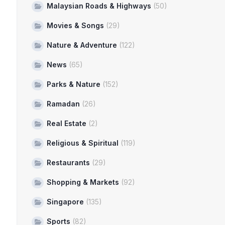
Malaysian Roads & Highways
(50)
Movies & Songs
(29)
Nature & Adventure
(122)
News
(65)
Parks & Nature
(152)
Ramadan
(26)
Real Estate
(2)
Religious & Spiritual
(119)
Restaurants
(29)
Shopping & Markets
(92)
Singapore
(135)
Sports
(82)