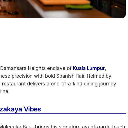
le Damansara Heights enclave of
Kuala Lumpur
,
ese precision with bold Spanish flair. Helmed by
 restaurant delivers a one-of-a-kind dining journey
ine.
Izakaya Vibes
olecular Bar—brings his signature avant-garde touch