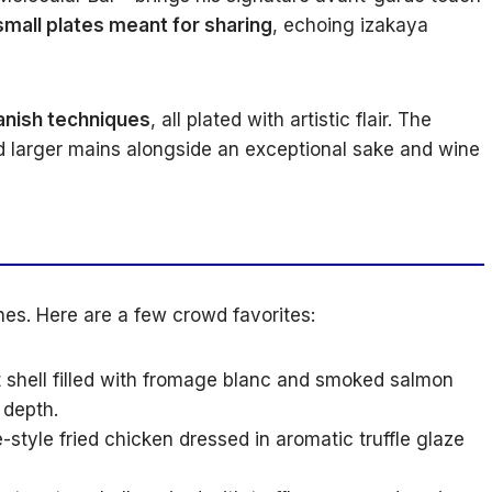
small plates meant for sharing
, echoing izakaya
anish techniques
, all plated with artistic flair. The
d larger mains alongside an exceptional sake and wine
hes. Here are a few crowd favorites:
shell filled with fromage blanc and smoked salmon
 depth.
style fried chicken dressed in aromatic truffle glaze