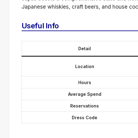
Japanese whiskies, craft beers, and house cock
Useful Info
Detail
Location
Hours
Average Spend
Reservations
Dress Code