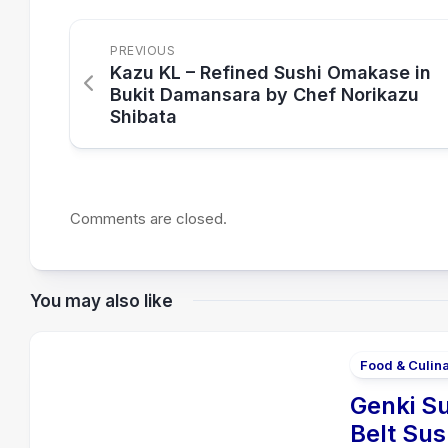
PREVIOUS
Kazu KL – Refined Sushi Omakase in
Bukit Damansara by Chef Norikazu
Shibata
Comments are closed.
You may also like
Food & Culin
Genki Su
Belt Sus