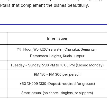
tails that complement the dishes beautifully.
Information
11th Floor, Work@Clearwater, Changkat Semantan,
Damansara Heights, Kuala Lumpur
Tuesday – Sunday: 5:30 PM to 10:00 PM (Closed Monday)
RM 150 – RM 300 per person
+60 13-209 1330 (Deposit required for groups)
Smart casual (no shorts, singlets, or slippers)