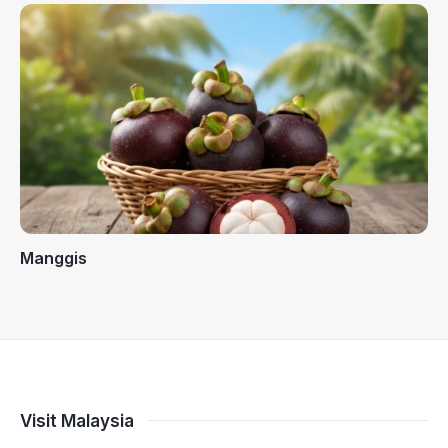
Manggis
Visit Malaysia