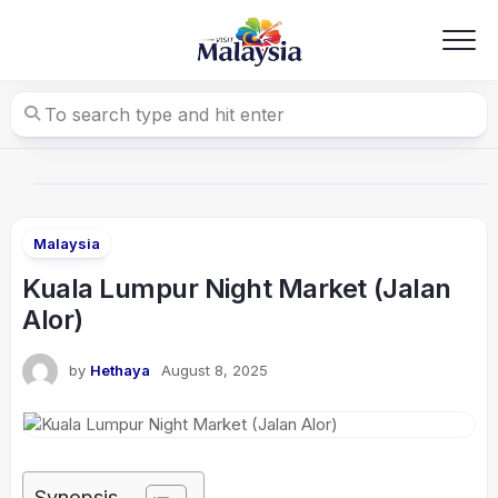
Skip
to
content
Malaysia
Kuala Lumpur Night Market (Jalan
Alor)
by
Hethaya
August 8, 2025
Synopsis