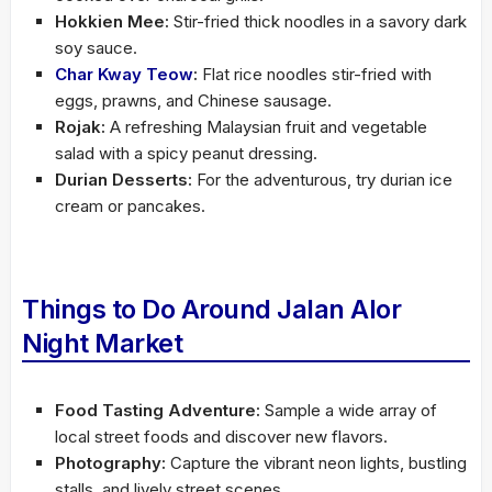
Hokkien Mee:
Stir-fried thick noodles in a savory dark
soy sauce.
Char Kway Teow
:
Flat rice noodles stir-fried with
eggs, prawns, and Chinese sausage.
Rojak:
A refreshing Malaysian fruit and vegetable
salad with a spicy peanut dressing.
Durian Desserts:
For the adventurous, try durian ice
cream or pancakes.
Things to Do Around Jalan Alor
Night Market
Food Tasting Adventure:
Sample a wide array of
local street foods and discover new flavors.
Photography:
Capture the vibrant neon lights, bustling
stalls, and lively street scenes.