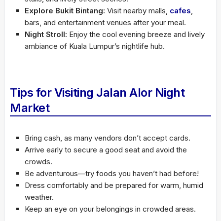
Explore Bukit Bintang:
Visit nearby malls,
cafes
,
bars, and entertainment venues after your meal.
Night Stroll:
Enjoy the cool evening breeze and lively
ambiance of Kuala Lumpur’s nightlife hub.
Tips for Visiting Jalan Alor Night
Market
Bring cash, as many vendors don’t accept cards.
Arrive early to secure a good seat and avoid the
crowds.
Be adventurous—try foods you haven’t had before!
Dress comfortably and be prepared for warm, humid
weather.
Keep an eye on your belongings in crowded areas.