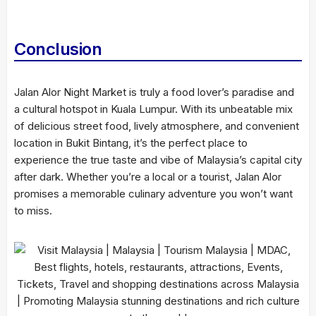
Conclusion
Jalan Alor Night Market is truly a food lover’s paradise and
a cultural hotspot in Kuala Lumpur. With its unbeatable mix
of delicious street food, lively atmosphere, and convenient
location in Bukit Bintang, it’s the perfect place to
experience the true taste and vibe of Malaysia’s capital city
after dark. Whether you’re a local or a tourist, Jalan Alor
promises a memorable culinary adventure you won’t want
to miss.