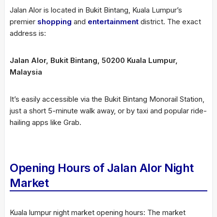
Jalan Alor is located in Bukit Bintang, Kuala Lumpur’s
premier
shopping
and
entertainment
district. The exact
address is:
Jalan Alor, Bukit Bintang, 50200 Kuala Lumpur,
Malaysia
It’s easily accessible via the Bukit Bintang Monorail Station,
just a short 5-minute walk away, or by taxi and popular ride-
hailing apps like Grab.
Opening Hours of Jalan Alor Night
Market
Kuala lumpur night market opening hours: The market