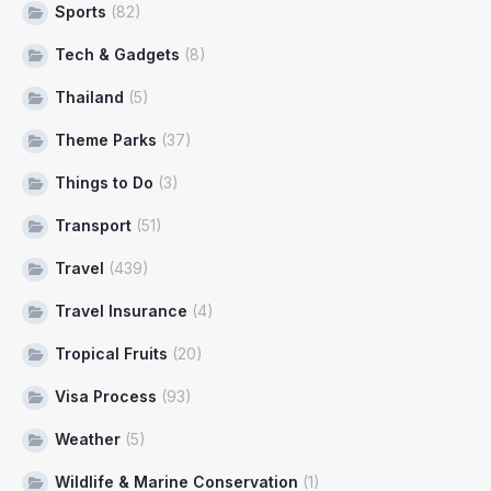
Sports
(82)
Tech & Gadgets
(8)
Thailand
(5)
Theme Parks
(37)
Things to Do
(3)
Transport
(51)
Travel
(439)
Travel Insurance
(4)
Tropical Fruits
(20)
Visa Process
(93)
Weather
(5)
Wildlife & Marine Conservation
(1)