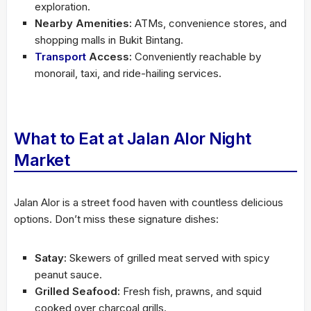
exploration.
Nearby Amenities:
ATMs, convenience stores, and
shopping malls in Bukit Bintang.
Transport
Access:
Conveniently reachable by
monorail, taxi, and ride-hailing services.
What to Eat at Jalan Alor Night
Market
Jalan Alor is a street food haven with countless delicious
options. Don’t miss these signature dishes:
Satay:
Skewers of grilled meat served with spicy
peanut sauce.
Grilled Seafood:
Fresh fish, prawns, and squid
cooked over charcoal grills.