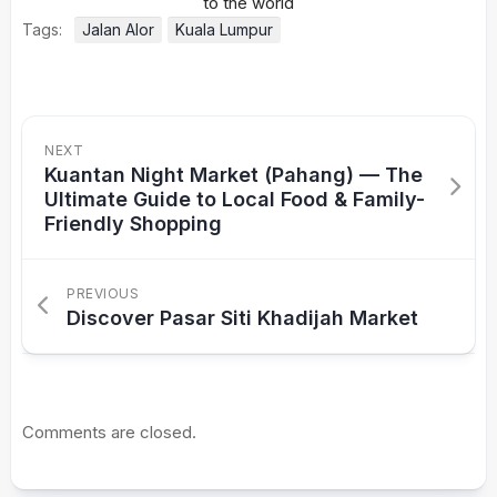
Tags:
Jalan Alor
Kuala Lumpur
NEXT
Kuantan Night Market (Pahang) — The
Ultimate Guide to Local Food & Family-
Friendly Shopping
PREVIOUS
Discover Pasar Siti Khadijah Market
Comments are closed.