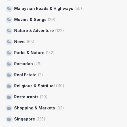
Malaysian Roads & Highways
(50)
Movies & Songs
(29)
Nature & Adventure
(122)
News
(65)
Parks & Nature
(152)
Ramadan
(26)
Real Estate
(2)
Religious & Spiritual
(119)
Restaurants
(29)
Shopping & Markets
(92)
Singapore
(135)