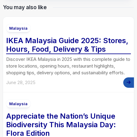
You may also like
Malaysia
IKEA Malaysia Guide 2025: Stores,
Hours, Food, Delivery & Tips
Discover IKEA Malaysia in 2025 with this complete guide to
store locations, opening hours, restaurant highlights,
shopping tips, delivery options, and sustainability efforts.
June 28, 2025
Malaysia
Appreciate the Nation’s Unique
Biodiversity This Malaysia Day:
Flora Edition