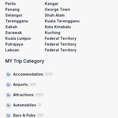
Perlis
Kangar
Penang
George Town
Selangor
Shah Alam
Terengganu
Kuala Terengganu
Sabah
Kota Kinabalu
Sarawak
Kuching
Kuala Lumpur
Federal Territory
Putrajaya
Federal Territory
Labuan
Federal Territory
MY Trip Category
Accommodation
(120)
Airports
(46)
Attractions
(355)
Automobiles
(1)
Bars & Pubs
(28)