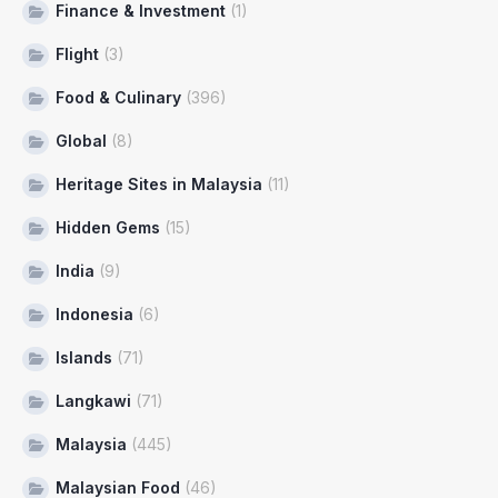
Finance & Investment
(1)
Flight
(3)
Food & Culinary
(396)
Global
(8)
Heritage Sites in Malaysia
(11)
Hidden Gems
(15)
India
(9)
Indonesia
(6)
Islands
(71)
Langkawi
(71)
Malaysia
(445)
Malaysian Food
(46)