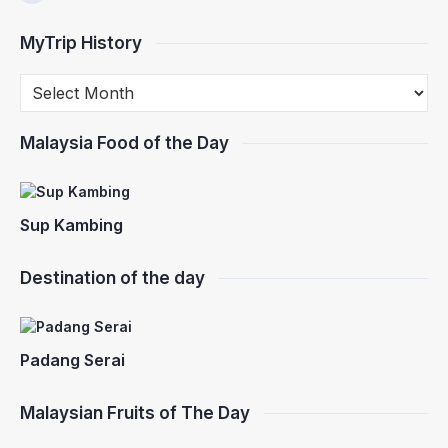
MyTrip History
Malaysia Food of the Day
Sup Kambing
Destination of the day
Padang Serai
Malaysian Fruits of The Day