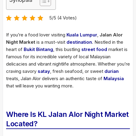
5/5 (4 Votes)
If you’re a food lover visiting
Kuala Lumpur
,
Jalan Alor
Night Market
is a must-visit
destination
. Nestled in the
heart of
Bukit Bintang
, this bustling
street food
market is
famous for its incredible variety of local Malaysian
delicacies and vibrant nightlife atmosphere. Whether you’re
craving savory
satay
, fresh seafood, or sweet
durian
treats, Jalan Alor delivers an authentic taste of
Malaysia
that will leave you wanting more.
Where Is KL Jalan Alor Night Market
Located?