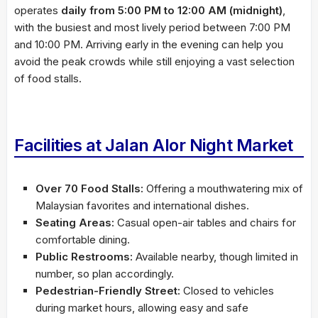
operates
daily from 5:00 PM to 12:00 AM (midnight)
,
with the busiest and most lively period between 7:00 PM
and 10:00 PM. Arriving early in the evening can help you
avoid the peak crowds while still enjoying a vast selection
of food stalls.
Facilities at Jalan Alor Night Market
Over 70 Food Stalls:
Offering a mouthwatering mix of
Malaysian favorites and international dishes.
Seating Areas:
Casual open-air tables and chairs for
comfortable dining.
Public Restrooms:
Available nearby, though limited in
number, so plan accordingly.
Pedestrian-Friendly Street:
Closed to vehicles
during market hours, allowing easy and safe