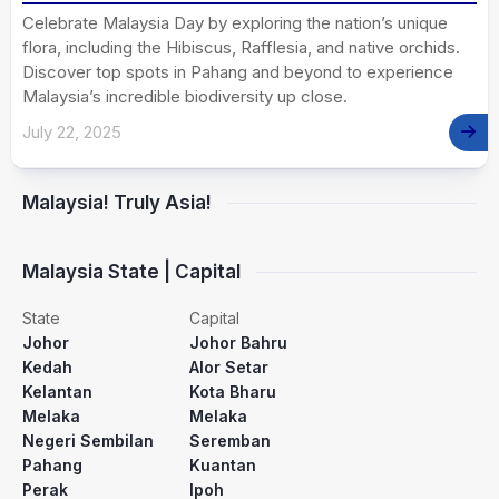
Celebrate Malaysia Day by exploring the nation’s unique
flora, including the Hibiscus, Rafflesia, and native orchids.
Discover top spots in Pahang and beyond to experience
Malaysia’s incredible biodiversity up close.
July 22, 2025
Malaysia! Truly Asia!
Malaysia State | Capital
State
Capital
Johor
Johor Bahru
Kedah
Alor Setar
Kelantan
Kota Bharu
Melaka
Melaka
Negeri Sembilan
Seremban
Pahang
Kuantan
Perak
Ipoh