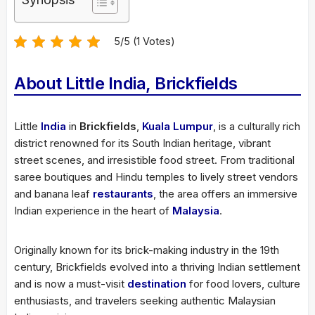
5/5 (1 Votes)
About Little India, Brickfields
Little
India
in
Brickfields
,
Kuala Lumpur
, is a culturally rich
district renowned for its South Indian heritage, vibrant
street scenes, and irresistible food street. From traditional
saree boutiques and Hindu temples to lively street vendors
and banana leaf
restaurants
, the area offers an immersive
Indian experience in the heart of
Malaysia
.
Originally known for its brick-making industry in the 19th
century, Brickfields evolved into a thriving Indian settlement
and is now a must-visit
destination
for food lovers, culture
enthusiasts, and travelers seeking authentic Malaysian