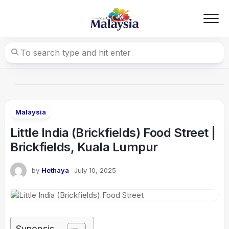
Skip
to
content
Malaysia
Little India (Brickfields) Food Street |
Brickfields, Kuala Lumpur
by
Hethaya
July 10, 2025
Synopsis