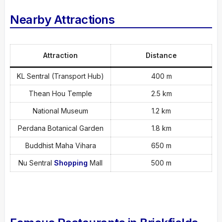
Nearby Attractions
Attraction
Distance
KL Sentral (Transport Hub)
400 m
Thean Hou Temple
2.5 km
National Museum
1.2 km
Perdana Botanical Garden
1.8 km
Buddhist Maha Vihara
650 m
Nu Sentral
Shopping
Mall
500 m