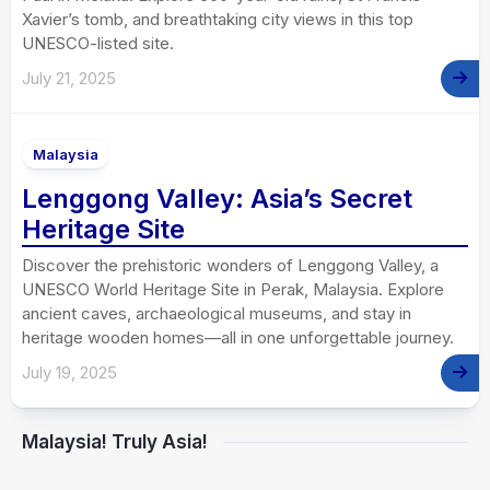
Xavier’s tomb, and breathtaking city views in this top
UNESCO-listed site.
July 21, 2025
Malaysia
Lenggong Valley: Asia’s Secret
Heritage Site
Discover the prehistoric wonders of Lenggong Valley, a
UNESCO World Heritage Site in Perak, Malaysia. Explore
ancient caves, archaeological museums, and stay in
heritage wooden homes—all in one unforgettable journey.
July 19, 2025
Malaysia! Truly Asia!