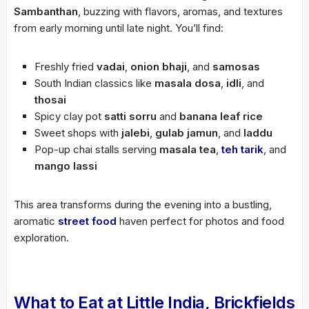
Sambanthan
, buzzing with flavors, aromas, and textures
from early morning until late night. You’ll find:
Freshly fried
vadai
,
onion bhaji
, and
samosas
South Indian classics like
masala dosa
,
idli
, and
thosai
Spicy clay pot
satti sorru
and
banana leaf rice
Sweet shops with
jalebi
,
gulab jamun
, and
laddu
Pop-up chai stalls serving
masala tea
,
teh tarik
, and
mango lassi
This area transforms during the evening into a bustling,
aromatic
street food
haven perfect for photos and food
exploration.
What to Eat at Little India, Brickfields