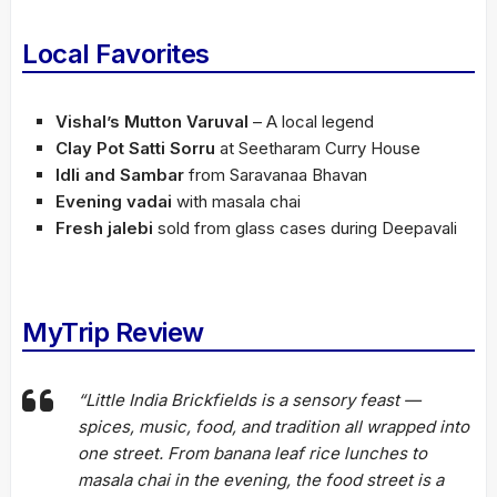
Local Favorites
Vishal’s Mutton Varuval
– A local legend
Clay Pot Satti Sorru
at Seetharam Curry House
Idli and Sambar
from Saravanaa Bhavan
Evening vadai
with masala chai
Fresh jalebi
sold from glass cases during Deepavali
MyTrip Review
“Little India Brickfields is a sensory feast —
spices, music, food, and tradition all wrapped into
one street. From banana leaf rice lunches to
masala chai in the evening, the food street is a