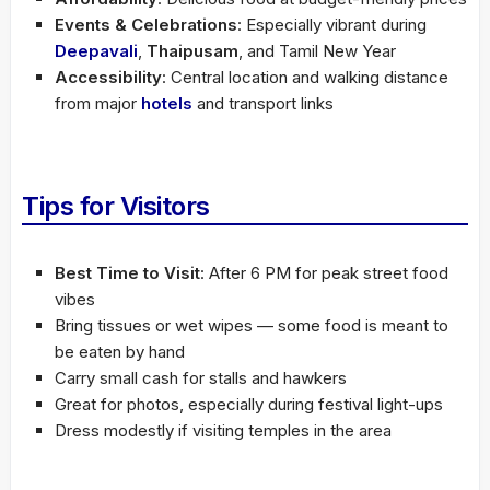
Events & Celebrations
: Especially vibrant during
Deepavali
,
Thaipusam
, and Tamil New Year
Accessibility
: Central location and walking distance
from major
hotels
and transport links
Tips for Visitors
Best Time to Visit
: After 6 PM for peak street food
vibes
Bring tissues or wet wipes — some food is meant to
be eaten by hand
Carry small cash for stalls and hawkers
Great for photos, especially during festival light-ups
Dress modestly if visiting temples in the area