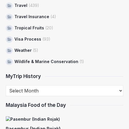
Travel
(439)
Travel Insurance
(4)
Tropical Fruits
(20)
Visa Process
(93)
Weather
(5)
Wildlife & Marine Conservation
(1)
MyTrip History
Malaysia Food of the Day
Pasembur (Indian Rojak)