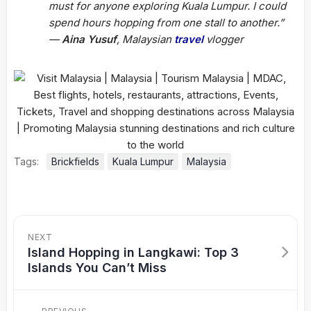
must for anyone exploring Kuala Lumpur. I could
spend hours hopping from one stall to another.”
—
Aina Yusuf
, Malaysian
travel
vlogger
Tags:
Brickfields
Kuala Lumpur
Malaysia
NEXT
Island Hopping in Langkawi: Top 3
Islands You Can’t Miss