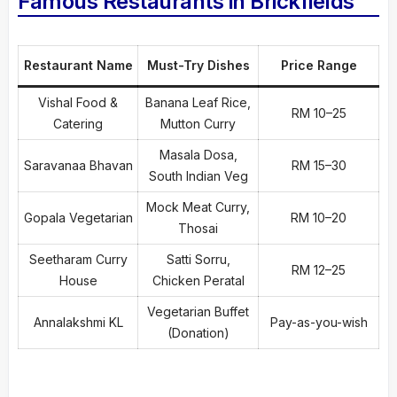
Famous Restaurants in Brickfields
Restaurant Name
Must-Try Dishes
Price Range
Vishal Food &
Banana Leaf Rice,
RM 10–25
Catering
Mutton Curry
Masala Dosa,
Saravanaa Bhavan
RM 15–30
South Indian Veg
Mock Meat Curry,
Gopala Vegetarian
RM 10–20
Thosai
Seetharam Curry
Satti Sorru,
RM 12–25
House
Chicken Peratal
Vegetarian Buffet
Annalakshmi KL
Pay-as-you-wish
(Donation)