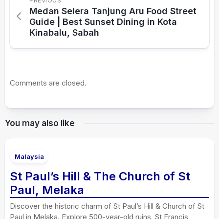
PREVIOUS
Medan Selera Tanjung Aru Food Street
Guide | Best Sunset Dining in Kota
Kinabalu, Sabah
Comments are closed.
You may also like
Malaysia
St Paul’s Hill & The Church of St
Paul, Melaka
Discover the historic charm of St Paul’s Hill & Church of St
Paul in Melaka. Explore 500-year-old ruins, St Francis