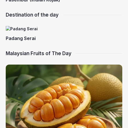
Destination of the day
Padang Serai
Malaysian Fruits of The Day