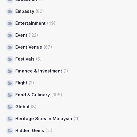
Embassy
(82)
Entertainment
(49)
Event
(122)
Event Venue
(67)
Festivals
(6)
Finance & Investment
(1)
Flight
(3)
Food & Culinary
(396)
Global
(8)
Heritage Sites in Malaysia
(11)
Hidden Gems
(15)