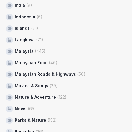
India
(9)
Indonesia
(6)
Islands
(71)
Langkawi
(71)
Malaysia
(445)
Malaysian Food
(46)
Malaysian Roads & Highways
(50)
Movies & Songs
(29)
Nature & Adventure
(122)
News
(65)
Parks & Nature
(152)
Ramadan
(26)