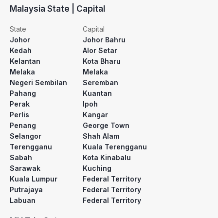
Malaysia State | Capital
State
Capital
Johor
Johor Bahru
Kedah
Alor Setar
Kelantan
Kota Bharu
Melaka
Melaka
Negeri Sembilan
Seremban
Pahang
Kuantan
Perak
Ipoh
Perlis
Kangar
Penang
George Town
Selangor
Shah Alam
Terengganu
Kuala Terengganu
Sabah
Kota Kinabalu
Sarawak
Kuching
Kuala Lumpur
Federal Territory
Putrajaya
Federal Territory
Labuan
Federal Territory