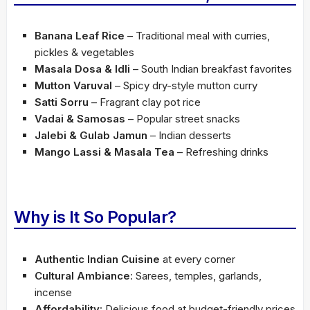
Banana Leaf Rice
– Traditional meal with curries,
pickles & vegetables
Masala Dosa & Idli
– South Indian breakfast favorites
Mutton Varuval
– Spicy dry-style mutton curry
Satti Sorru
– Fragrant clay pot rice
Vadai & Samosas
– Popular street snacks
Jalebi & Gulab Jamun
– Indian desserts
Mango Lassi & Masala Tea
– Refreshing drinks
Why is It So Popular?
Authentic Indian Cuisine
at every corner
Cultural Ambiance
: Sarees, temples, garlands,
incense
Affordability
: Delicious food at budget-friendly prices