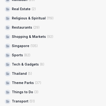
Real Estate
(2)
Religious & Spiritual
(119)
Restaurants
(29)
Shopping & Markets
(92)
Singapore
(135)
Sports
(82)
Tech & Gadgets
(8)
Thailand
(5)
Theme Parks
(37)
Things to Do
(3)
Transport
(51)