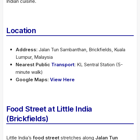
Indian cuisine.
Location
Address
: Jalan Tun Sambanthan, Brickfields, Kuala
Lumpur, Malaysia
Nearest Public
Transport
: KL Sentral Station (5-
minute walk)
Google Maps
:
View Here
Food Street at Little India
(Brickfields)
Little India’s
food street
stretches along
Jalan Tun