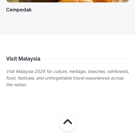
Cempedak
Visit Malaysia
Visit Malaysia 2026 for culture, heritage, beaches, rainforests,
food, festivals, and unforgettable travel experiences across
the nation.