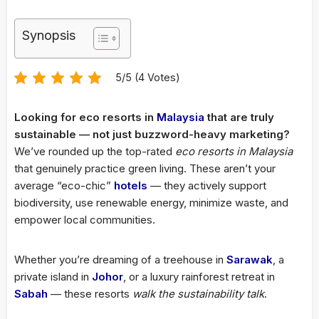
Synopsis
5/5 (4 Votes)
Looking for eco resorts in
Malaysia
that are truly
sustainable — not just buzzword-heavy marketing?
We’ve rounded up the top-rated
eco resorts in Malaysia
that genuinely practice green living. These aren’t your
average “eco-chic”
hotels
— they actively support
biodiversity, use renewable energy, minimize waste, and
empower local communities.
Whether you’re dreaming of a treehouse in
Sarawak
, a
private island in
Johor
, or a luxury rainforest retreat in
Sabah
— these resorts
walk the sustainability talk
.