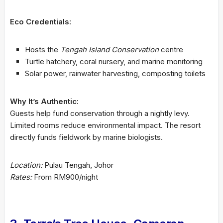
Eco Credentials:
Hosts the
Tengah Island Conservation
centre
Turtle hatchery, coral nursery, and marine monitoring
Solar power, rainwater harvesting, composting toilets
Why It’s Authentic:
Guests help fund conservation through a nightly levy.
Limited rooms reduce environmental impact. The resort
directly funds fieldwork by marine biologists.
Location:
Pulau Tengah, Johor
Rates:
From RM900/night