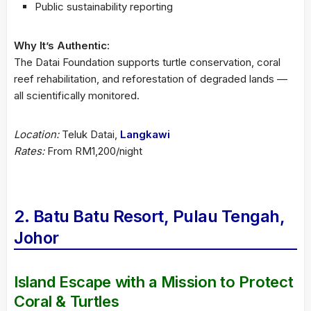
Public sustainability reporting
Why It’s Authentic:
The Datai Foundation supports turtle conservation, coral
reef rehabilitation, and reforestation of degraded lands —
all scientifically monitored.
Location:
Teluk Datai,
Langkawi
Rates:
From RM1,200/night
2. Batu Batu Resort, Pulau Tengah,
Johor
Island Escape with a Mission to Protect
Coral & Turtles