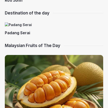
Roti John
Destination of the day
Padang Serai
Malaysian Fruits of The Day