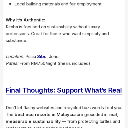
Local building materials and fair employment
Why It’s Authentic:
Rimba is focused on sustainability without luxury
pretensions. Great for those who want simplicity and
substance.
Location:
Pulau
Sibu
, Johor
Rates:
From RM750/night (meals included)
Final Thoughts: Support What’s Real
Don’t let flashy websites and recycled buzzwords fool you.
The
best eco resorts in Malaysia
are grounded in
real,
measurable sustainability
— from protecting turtles and