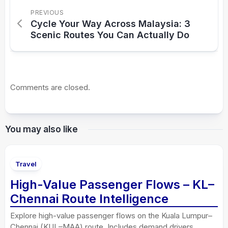
PREVIOUS
Cycle Your Way Across Malaysia: 3
Scenic Routes You Can Actually Do
Comments are closed.
You may also like
Travel
High-Value Passenger Flows – KL–
Chennai Route Intelligence
Explore high-value passenger flows on the Kuala Lumpur–
Chennai (KUL–MAA) route. Includes demand drivers,