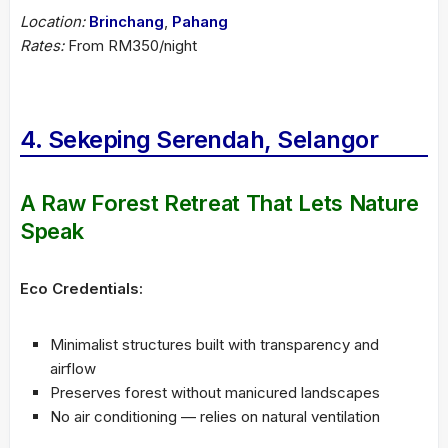
Location:
Brinchang
,
Pahang
Rates:
From RM350/night
4. Sekeping Serendah, Selangor
A Raw Forest Retreat That Lets Nature
Speak
Eco Credentials:
Minimalist structures built with transparency and
airflow
Preserves forest without manicured landscapes
No air conditioning — relies on natural ventilation