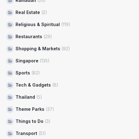
Ramadan
(26)
Real Estate
(2)
Religious & Spiritual
(119)
Restaurants
(29)
Shopping & Markets
(92)
Singapore
(135)
Sports
(82)
Tech & Gadgets
(8)
Thailand
(5)
Theme Parks
(37)
Things to Do
(3)
Transport
(51)