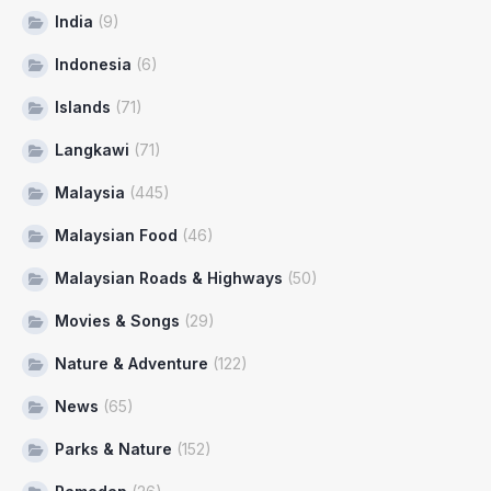
India
(9)
Indonesia
(6)
Islands
(71)
Langkawi
(71)
Malaysia
(445)
Malaysian Food
(46)
Malaysian Roads & Highways
(50)
Movies & Songs
(29)
Nature & Adventure
(122)
News
(65)
Parks & Nature
(152)