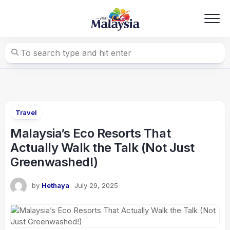
Skip
to
content
Travel
Malaysia’s Eco Resorts That
Actually Walk the Talk (Not Just
Greenwashed!)
by
Hethaya
July 29, 2025