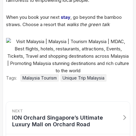
rainforests to empowering local people.
When you book your next
stay
, go beyond the bamboo
straws. Choose a resort that
walks the green talk
Tags:
Malaysia Tourism
Unique Trip Malaysia
NEXT
ION Orchard Singapore’s Ultimate
Luxury Mall on Orchard Road