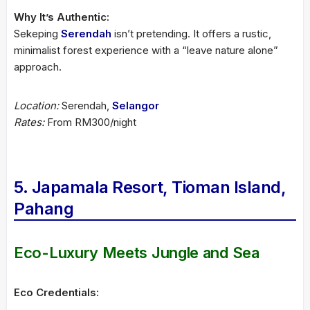
Why It’s Authentic:
Sekeping
Serendah
isn’t pretending. It offers a rustic,
minimalist forest experience with a “leave nature alone”
approach.
Location:
Serendah,
Selangor
Rates:
From RM300/night
5. Japamala Resort, Tioman Island,
Pahang
Eco-Luxury Meets Jungle and Sea
Eco Credentials: