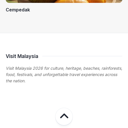
Cempedak
Visit Malaysia
Visit Malaysia 2026 for culture, heritage, beaches, rainforests,
food, festivals, and unforgettable travel experiences across
the nation.