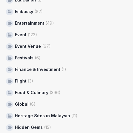
Embassy
(82)
Entertainment
(49)
Event
(122)
Event Venue
(67)
Festivals
(6)
Finance & Investment
(1)
Flight
(3)
Food & Culinary
(396)
Global
(8)
Heritage Sites in Malaysia
(11)
Hidden Gems
(15)