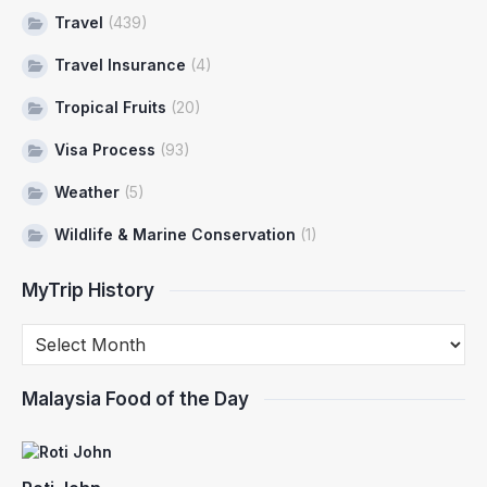
Travel
(439)
Travel Insurance
(4)
Tropical Fruits
(20)
Visa Process
(93)
Weather
(5)
Wildlife & Marine Conservation
(1)
MyTrip History
Malaysia Food of the Day