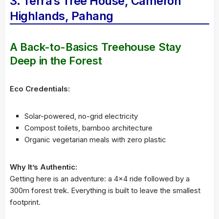
3. Terra’s Tree House, Cameron
Highlands, Pahang
A Back-to-Basics Treehouse Stay
Deep in the Forest
Eco Credentials:
Solar-powered, no-grid electricity
Compost toilets, bamboo architecture
Organic vegetarian meals with zero plastic
Why It’s Authentic:
Getting here is an adventure: a 4×4 ride followed by a
300m forest trek. Everything is built to leave the smallest
footprint.