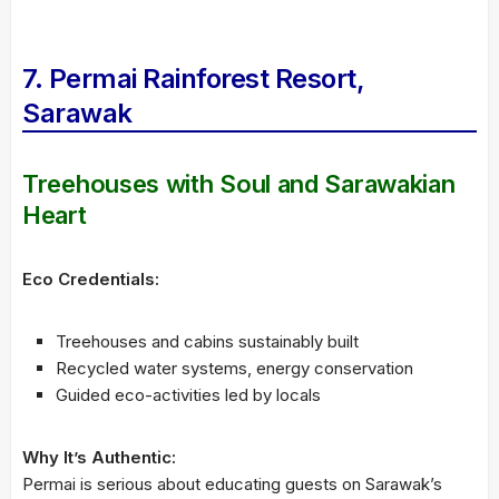
7. Permai Rainforest Resort,
Sarawak
Treehouses with Soul and Sarawakian
Heart
Eco Credentials:
Treehouses and cabins sustainably built
Recycled water systems, energy conservation
Guided eco-activities led by locals
Why It’s Authentic:
Permai is serious about educating guests on Sarawak’s