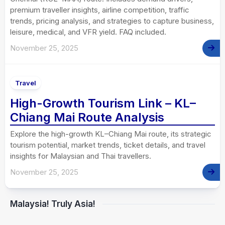
premium traveller insights, airline competition, traffic
trends, pricing analysis, and strategies to capture business,
leisure, medical, and VFR yield. FAQ included.
November 25, 2025
Travel
High-Growth Tourism Link – KL–
Chiang Mai Route Analysis
Explore the high-growth KL–Chiang Mai route, its strategic
tourism potential, market trends, ticket details, and travel
insights for Malaysian and Thai travellers.
November 25, 2025
Malaysia! Truly Asia!