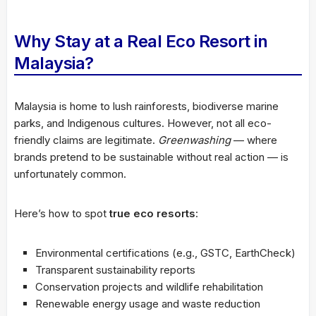
Why Stay at a Real Eco Resort in
Malaysia?
Malaysia is home to lush rainforests, biodiverse marine
parks, and Indigenous cultures. However, not all eco-
friendly claims are legitimate.
Greenwashing
— where
brands pretend to be sustainable without real action — is
unfortunately common.
Here’s how to spot
true eco resorts
:
Environmental certifications (e.g., GSTC, EarthCheck)
Transparent sustainability reports
Conservation projects and wildlife rehabilitation
Renewable energy usage and waste reduction