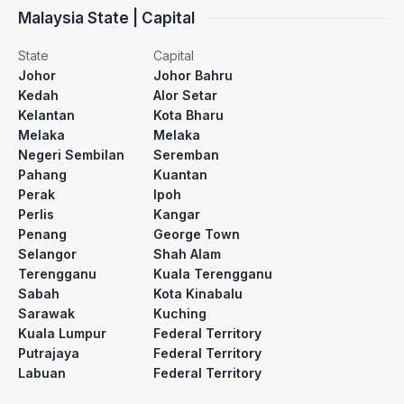
Malaysia State | Capital
State
Capital
Johor
Johor Bahru
Kedah
Alor Setar
Kelantan
Kota Bharu
Melaka
Melaka
Negeri Sembilan
Seremban
Pahang
Kuantan
Perak
Ipoh
Perlis
Kangar
Penang
George Town
Selangor
Shah Alam
Terengganu
Kuala Terengganu
Sabah
Kota Kinabalu
Sarawak
Kuching
Kuala Lumpur
Federal Territory
Putrajaya
Federal Territory
Labuan
Federal Territory