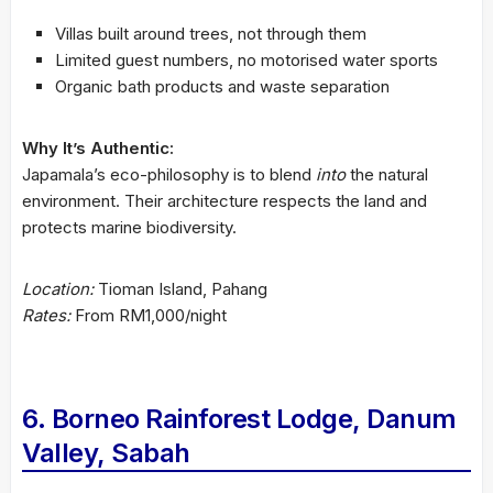
Villas built around trees, not through them
Limited guest numbers, no motorised water sports
Organic bath products and waste separation
Why It’s Authentic:
Japamala’s eco-philosophy is to blend
into
the natural
environment. Their architecture respects the land and
protects marine biodiversity.
Location:
Tioman Island, Pahang
Rates:
From RM1,000/night
6. Borneo Rainforest Lodge, Danum
Valley, Sabah