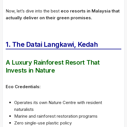
Now, let’s dive into the best
eco resorts in Malaysia that
actually deliver on their green promises.
1. The Datai Langkawi, Kedah
A Luxury Rainforest Resort That
Invests in Nature
Eco Credentials:
Operates its own Nature Centre with resident
naturalists
Marine and rainforest restoration programs
Zero single-use plastic policy