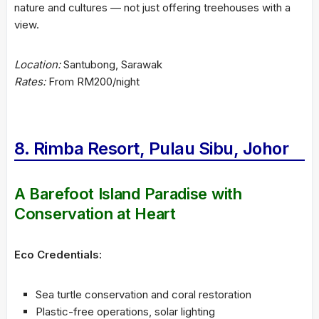
nature and cultures — not just offering treehouses with a
view.
Location:
Santubong, Sarawak
Rates:
From RM200/night
8. Rimba Resort, Pulau Sibu, Johor
A Barefoot Island Paradise with
Conservation at Heart
Eco Credentials:
Sea turtle conservation and coral restoration
Plastic-free operations, solar lighting