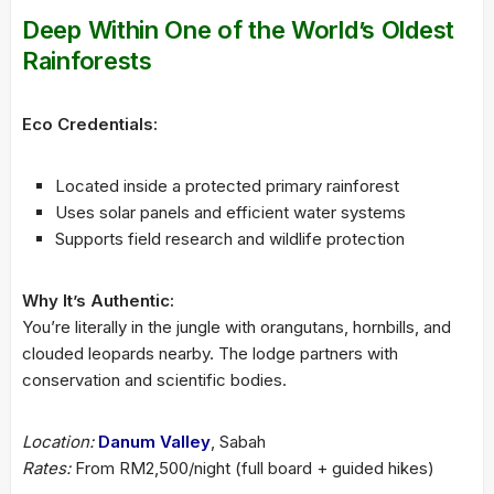
Deep Within One of the World’s Oldest
Rainforests
Eco Credentials:
Located inside a protected primary rainforest
Uses solar panels and efficient water systems
Supports field research and wildlife protection
Why It’s Authentic:
You’re literally in the jungle with orangutans, hornbills, and
clouded leopards nearby. The lodge partners with
conservation and scientific bodies.
Location:
Danum Valley
, Sabah
Rates:
From RM2,500/night (full board + guided hikes)