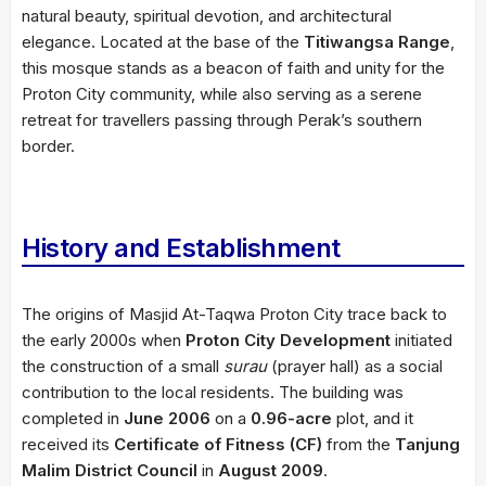
natural beauty, spiritual devotion, and architectural
elegance. Located at the base of the
Titiwangsa Range
,
this mosque stands as a beacon of faith and unity for the
Proton City community, while also serving as a serene
retreat for travellers passing through Perak’s southern
border.
History and Establishment
The origins of Masjid At-Taqwa Proton City trace back to
the early 2000s when
Proton City Development
initiated
the construction of a small
surau
(prayer hall) as a social
contribution to the local residents. The building was
completed in
June 2006
on a
0.96-acre
plot, and it
received its
Certificate of Fitness (CF)
from the
Tanjung
Malim District Council
in
August 2009
.