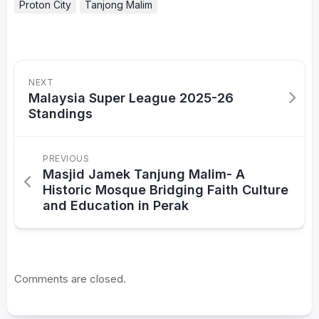
Proton City
Tanjong Malim
NEXT
Malaysia Super League 2025-26
Standings
PREVIOUS
Masjid Jamek Tanjung Malim- A
Historic Mosque Bridging Faith Culture
and Education in Perak
Comments are closed.