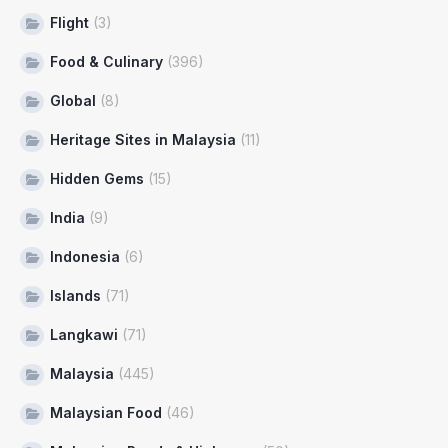
Flight
(3)
Food & Culinary
(396)
Global
(8)
Heritage Sites in Malaysia
(11)
Hidden Gems
(15)
India
(9)
Indonesia
(6)
Islands
(71)
Langkawi
(71)
Malaysia
(445)
Malaysian Food
(46)