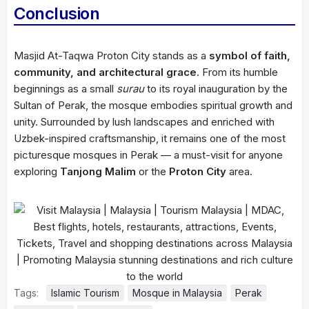
Conclusion
Masjid At-Taqwa Proton City stands as a
symbol of faith,
community, and architectural grace
. From its humble
beginnings as a small
surau
to its royal inauguration by the
Sultan of Perak, the mosque embodies spiritual growth and
unity. Surrounded by lush landscapes and enriched with
Uzbek-inspired craftsmanship, it remains one of the most
picturesque mosques in Perak — a must-visit for anyone
exploring
Tanjong Malim
or the
Proton City
area.
Tags:
Islamic Tourism
Mosque in Malaysia
Perak