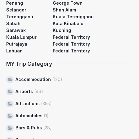
Penang
George Town
Selangor
Shah Alam
Terengganu
Kuala Terengganu
Sabah
Kota Kinabalu
Sarawak
Kuching
Kuala Lumpur
Federal Territory
Putrajaya
Federal Territory
Labuan
Federal Territory
MY Trip Category
Accommodation
(120)
Airports
(46)
Attractions
(355)
Automobiles
(1)
Bars & Pubs
(28)