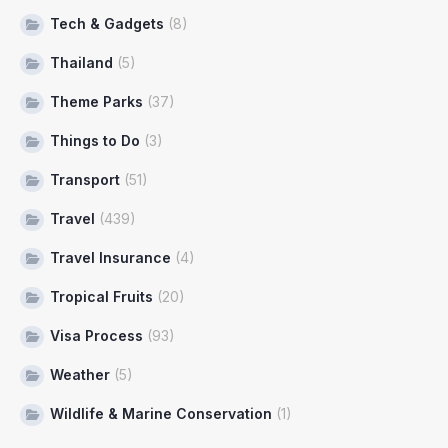
Tech & Gadgets
(8)
Thailand
(5)
Theme Parks
(37)
Things to Do
(3)
Transport
(51)
Travel
(439)
Travel Insurance
(4)
Tropical Fruits
(20)
Visa Process
(93)
Weather
(5)
Wildlife & Marine Conservation
(1)