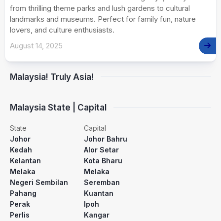
from thrilling theme parks and lush gardens to cultural
landmarks and museums. Perfect for family fun, nature
lovers, and culture enthusiasts.
August 14, 2025
Malaysia! Truly Asia!
Malaysia State | Capital
State
Capital
Johor
Johor Bahru
Kedah
Alor Setar
Kelantan
Kota Bharu
Melaka
Melaka
Negeri Sembilan
Seremban
Pahang
Kuantan
Perak
Ipoh
Perlis
Kangar