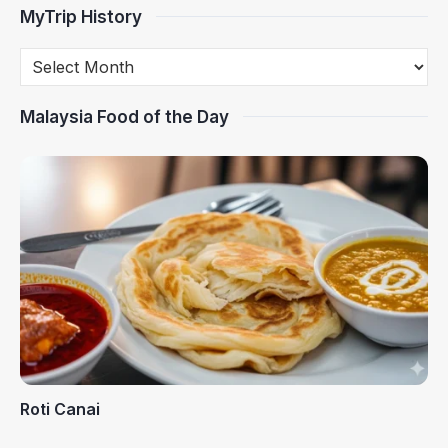
MyTrip History
Malaysia Food of the Day
Roti Canai