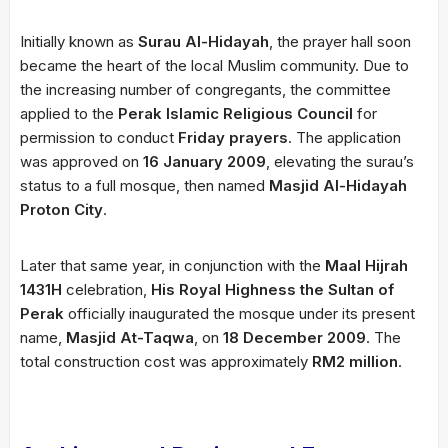
Initially known as
Surau Al-Hidayah
, the prayer hall soon
became the heart of the local Muslim community. Due to
the increasing number of congregants, the committee
applied to the
Perak Islamic Religious Council
for
permission to conduct
Friday prayers
. The application
was approved on
16 January 2009
, elevating the surau’s
status to a full mosque, then named
Masjid Al-Hidayah
Proton City
.
Later that same year, in conjunction with the
Maal Hijrah
1431H
celebration,
His Royal Highness the Sultan of
Perak
officially inaugurated the mosque under its present
name,
Masjid At-Taqwa
, on
18 December 2009
. The
total construction cost was approximately
RM2 million
.