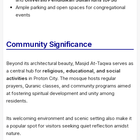
Ample parking and open spaces for congregational
events
Community Significance
Beyond its architectural beauty, Masjid At-Taqwa serves as
a central hub for
religious, educational, and social
activities
in Proton City. The mosque hosts regular
prayers, Quranic classes, and community programs aimed
at fostering spiritual development and unity among
residents.
Its welcoming environment and scenic setting also make it
a popular spot for visitors seeking quiet reflection amidst
nature.