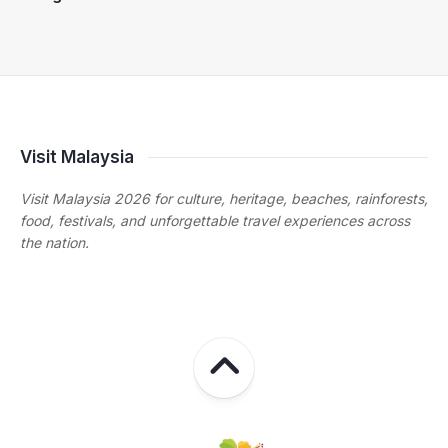
Visit Malaysia
Visit Malaysia 2026 for culture, heritage, beaches, rainforests,
food, festivals, and unforgettable travel experiences across
the nation.