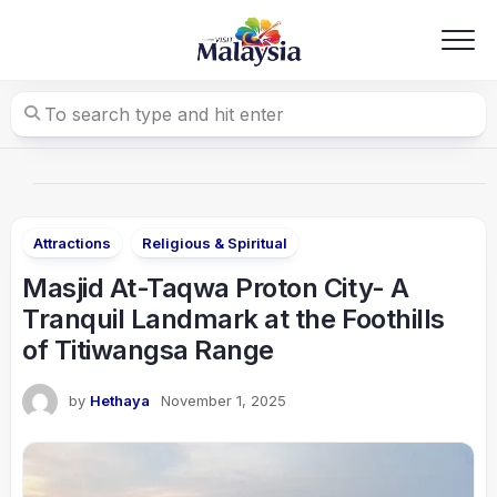
Skip
to
content
Attractions
Religious & Spiritual
Masjid At-Taqwa Proton City- A
Tranquil Landmark at the Foothills
of Titiwangsa Range
by
Hethaya
November 1, 2025