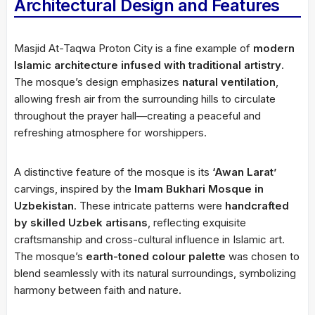
Architectural Design and Features
Masjid At-Taqwa Proton City is a fine example of
modern
Islamic architecture infused with traditional artistry
.
The mosque’s design emphasizes
natural ventilation
,
allowing fresh air from the surrounding hills to circulate
throughout the prayer hall—creating a peaceful and
refreshing atmosphere for worshippers.
A distinctive feature of the mosque is its
‘Awan Larat’
carvings, inspired by the
Imam Bukhari Mosque in
Uzbekistan
. These intricate patterns were
handcrafted
by skilled Uzbek artisans
, reflecting exquisite
craftsmanship and cross-cultural influence in Islamic art.
The mosque’s
earth-toned colour palette
was chosen to
blend seamlessly with its natural surroundings, symbolizing
harmony between faith and nature.