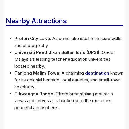
Nearby Attractions
Proton City Lake:
A scenic lake ideal for leisure walks
and photography.
Universiti Pendidikan Sultan Idris (UPSI):
One of
Malaysia’s leading teacher education universities
located nearby.
Tanjong Malim Town:
A charming
destination
known
for its colonial heritage, local eateries, and small-town
hospitality.
Titiwangsa Range:
Offers breathtaking mountain
views and serves as a backdrop to the mosque’s
peaceful atmosphere.