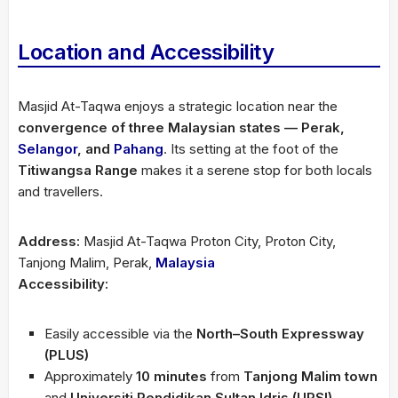
Location and Accessibility
Masjid At-Taqwa enjoys a strategic location near the
convergence of three Malaysian states — Perak,
Selangor
, and
Pahang
. Its setting at the foot of the
Titiwangsa Range
makes it a serene stop for both locals
and travellers.
Address:
Masjid At-Taqwa Proton City, Proton City,
Tanjong Malim, Perak,
Malaysia
Accessibility:
Easily accessible via the
North–South Expressway
(PLUS)
Approximately
10 minutes
from
Tanjong Malim town
and
Universiti Pendidikan Sultan Idris (UPSI)