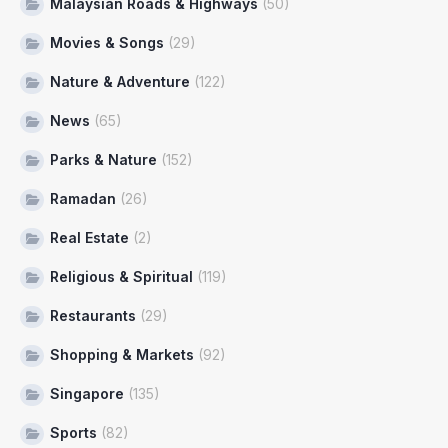
Malaysian Roads & Highways
(50)
Movies & Songs
(29)
Nature & Adventure
(122)
News
(65)
Parks & Nature
(152)
Ramadan
(26)
Real Estate
(2)
Religious & Spiritual
(119)
Restaurants
(29)
Shopping & Markets
(92)
Singapore
(135)
Sports
(82)