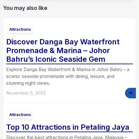
You may also like
Attractions
Discover Danga Bay Waterfront
Promenade & Marina – Johor
Bahru’s Iconic Seaside Gem
Explore Danga Bay Waterfront & Marina in Johor Bahru – a
scenic seaside promenade with dining, leisure, and
stunning night views.
November 5, 2025
Attractions
Top 10 Attractions in Petaling Jaya
Discover the best attractions in Petaling Jaya, Malaysia –