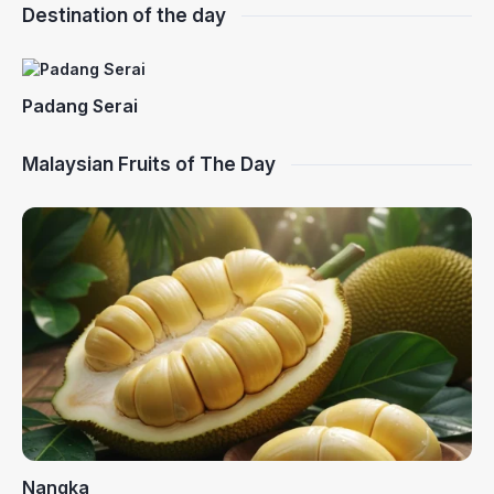
Destination of the day
Padang Serai
Malaysian Fruits of The Day
Nangka