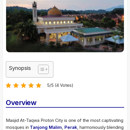
Synopsis
5/5 (4 Votes)
Overview
Masjid At-Taqwa Proton City is one of the most captivating
mosques in
Tanjong Malim
,
Perak
, harmoniously blending