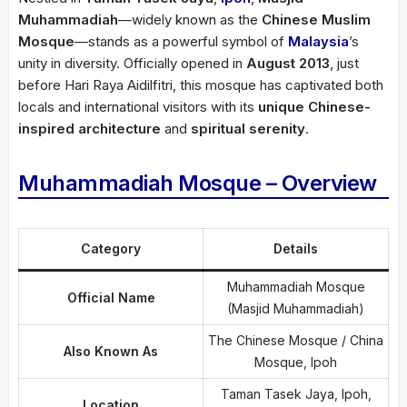
Muhammadiah
—widely known as the
Chinese Muslim
Mosque
—stands as a powerful symbol of
Malaysia
’s
unity in diversity. Officially opened in
August 2013
, just
before Hari Raya Aidilfitri, this mosque has captivated both
locals and international visitors with its
unique Chinese-
inspired architecture
and
spiritual serenity
.
Muhammadiah Mosque – Overview
Category
Details
Muhammadiah Mosque
Official Name
(Masjid Muhammadiah)
The Chinese Mosque / China
Also Known As
Mosque, Ipoh
Taman Tasek Jaya, Ipoh,
Location