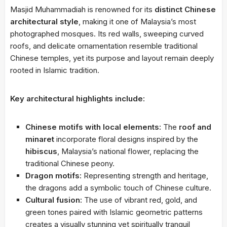
Masjid Muhammadiah is renowned for its
distinct Chinese
architectural style
, making it one of Malaysia’s most
photographed mosques. Its red walls, sweeping curved
roofs, and delicate ornamentation resemble traditional
Chinese temples, yet its purpose and layout remain deeply
rooted in Islamic tradition.
Key architectural highlights include:
Chinese motifs with local elements:
The
roof and
minaret
incorporate floral designs inspired by the
hibiscus
, Malaysia’s national flower, replacing the
traditional Chinese peony.
Dragon motifs:
Representing strength and heritage,
the dragons add a symbolic touch of Chinese culture.
Cultural fusion:
The use of vibrant red, gold, and
green tones paired with Islamic geometric patterns
creates a visually stunning yet spiritually tranquil