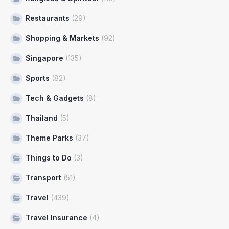
Restaurants
(29)
Shopping & Markets
(92)
Singapore
(135)
Sports
(82)
Tech & Gadgets
(8)
Thailand
(5)
Theme Parks
(37)
Things to Do
(3)
Transport
(51)
Travel
(439)
Travel Insurance
(4)