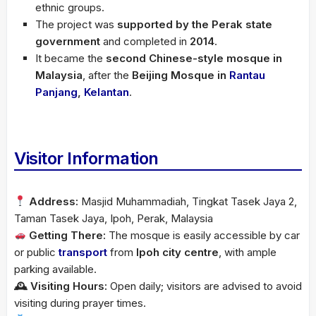
ethnic groups.
The project was
supported by the Perak state
government
and completed in
2014
.
It became the
second Chinese-style mosque in
Malaysia
, after the
Beijing Mosque in
Rantau
Panjang
,
Kelantan
.
Visitor Information
Address:
Masjid Muhammadiah, Tingkat Tasek Jaya 2,
Taman Tasek Jaya, Ipoh, Perak, Malaysia
Getting There:
The mosque is easily accessible by car
or public
transport
from
Ipoh city centre
, with ample
parking available.
🕰 Visiting Hours:
Open daily; visitors are advised to avoid
visiting during prayer times.