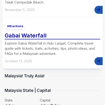
Teluk Cempedak Beach.
November 5, 2025
Attractions
Gabai Waterfall
Explore Gabai Waterfall in Hulu Langat. Complete travel
guide with tickets, trails, activities, tips, photo ideas, and
FAQs for a Malaysian adventure.
October 13, 2025
Malaysia! Truly Asia!
Malaysia State | Capital
State
Capital