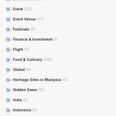
Event
(122)
Event Venue
(67)
Festivals
(6)
Finance & Investment
(1)
Flight
(3)
Food & Culinary
(396)
Global
(8)
Heritage Sites in Malaysia
(11)
Hidden Gems
(15)
India
(9)
Indonesia
(6)