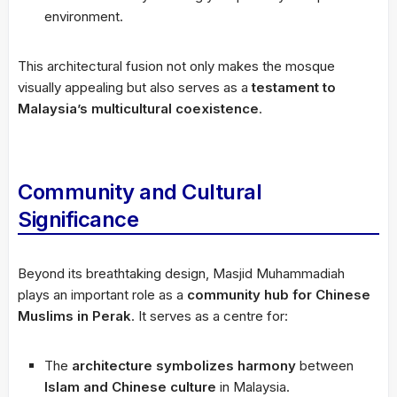
environment.
This architectural fusion not only makes the mosque
visually appealing but also serves as a
testament to
Malaysia’s multicultural coexistence
.
Community and Cultural
Significance
Beyond its breathtaking design, Masjid Muhammadiah
plays an important role as a
community hub for Chinese
Muslims in Perak
. It serves as a centre for:
The
architecture symbolizes harmony
between
Islam and Chinese culture
in Malaysia.