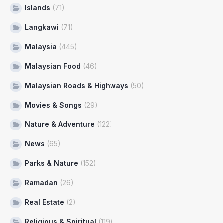
Islands
(71)
Langkawi
(71)
Malaysia
(445)
Malaysian Food
(46)
Malaysian Roads & Highways
(50)
Movies & Songs
(29)
Nature & Adventure
(122)
News
(65)
Parks & Nature
(152)
Ramadan
(26)
Real Estate
(2)
Religious & Spiritual
(119)