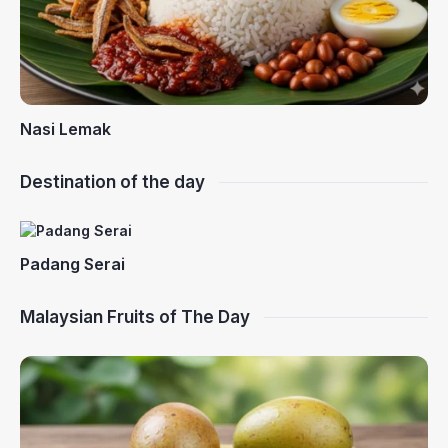
Nasi Lemak
Destination of the day
Padang Serai
Malaysian Fruits of The Day