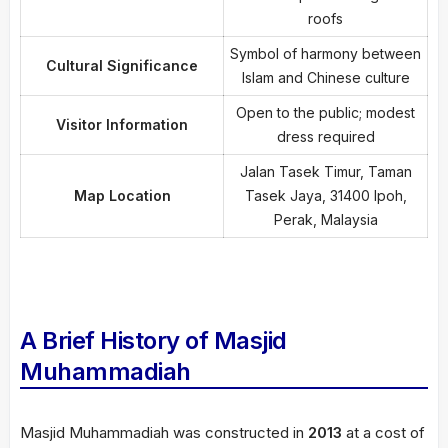
roofs
Symbol of harmony between
Cultural Significance
Islam and Chinese culture
Open to the public; modest
Visitor Information
dress required
Jalan Tasek Timur, Taman
Map Location
Tasek Jaya, 31400 Ipoh,
Perak, Malaysia
A Brief History of Masjid
Muhammadiah
Masjid Muhammadiah was constructed in
2013
at a cost of