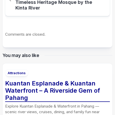
Timeless Heritage Mosque by the
Kinta River
Comments are closed.
You may also like
Attractions
Kuantan Esplanade & Kuantan
Waterfront – A Riverside Gem of
Pahang
Explore Kuantan Esplanade & Waterfront in Pahang —
scenic river views, cruises, dining, and family fun near