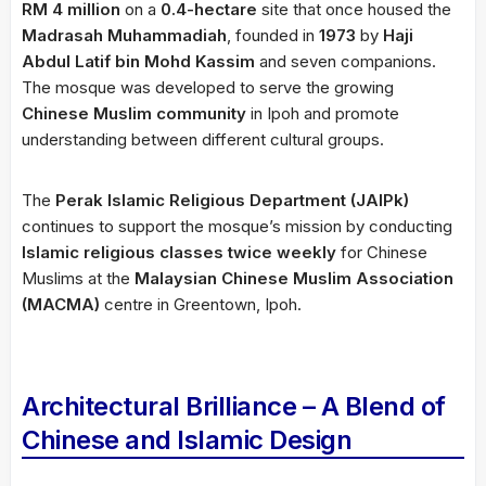
RM 4 million
on a
0.4-hectare
site that once housed the
Madrasah Muhammadiah
, founded in
1973
by
Haji
Abdul Latif bin Mohd Kassim
and seven companions.
The mosque was developed to serve the growing
Chinese Muslim community
in Ipoh and promote
understanding between different cultural groups.
The
Perak Islamic Religious Department (JAIPk)
continues to support the mosque’s mission by conducting
Islamic religious classes twice weekly
for Chinese
Muslims at the
Malaysian Chinese Muslim Association
(MACMA)
centre in Greentown, Ipoh.
Architectural Brilliance – A Blend of
Chinese and Islamic Design