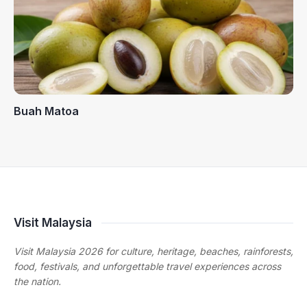
Buah Matoa
Visit Malaysia
Visit Malaysia 2026 for culture, heritage, beaches, rainforests,
food, festivals, and unforgettable travel experiences across
the nation.