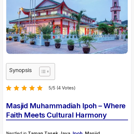
Synopsis
5/5 (4 Votes)
Masjid Muhammadiah Ipoh – Where
Faith Meets Cultural Harmony
Nestled in
Taman Tasek Jaya
,
Ipoh
,
Masjid