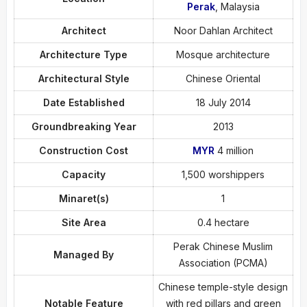
Perak
, Malaysia
Architect
Noor Dahlan Architect
Architecture Type
Mosque architecture
Architectural Style
Chinese Oriental
Date Established
18 July 2014
Groundbreaking Year
2013
Construction Cost
MYR
4 million
Capacity
1,500 worshippers
Minaret(s)
1
Site Area
0.4 hectare
Perak Chinese Muslim
Managed By
Association (PCMA)
Chinese temple-style design
Notable Feature
with red pillars and green