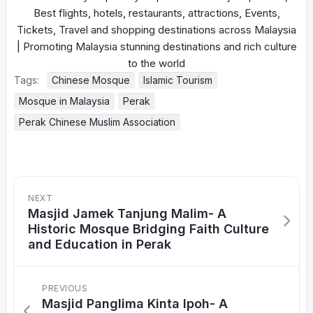
Tags:
Chinese Mosque
Islamic Tourism
Mosque in Malaysia
Perak
Perak Chinese Muslim Association
NEXT
Masjid Jamek Tanjung Malim- A
Historic Mosque Bridging Faith Culture
and Education in Perak
PREVIOUS
Masjid Panglima Kinta Ipoh- A