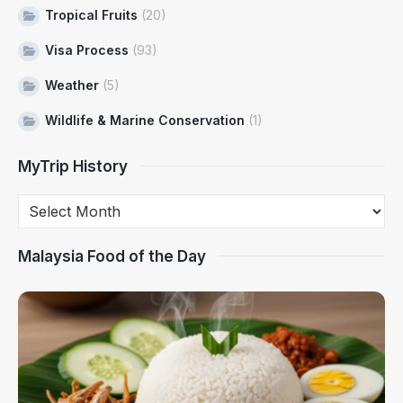
Tropical Fruits
(20)
Visa Process
(93)
Weather
(5)
Wildlife & Marine Conservation
(1)
MyTrip History
Malaysia Food of the Day