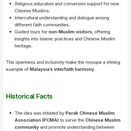
Religious education and conversion support for new
Chinese Muslims.
Intercultural understanding and dialogue among
different faith communities.
Guided tours for
non-Muslim visitors
, offering
insights into Islamic practices and Chinese Muslim
heritage.
This openness and inclusivity make the mosque a shining
example of
Malaysia’s interfaith harmony
.
Historical Facts
The idea was initiated by
Perak Chinese Muslim
Association (PCMA)
to serve the
Chinese Muslim
community
and promote understanding between