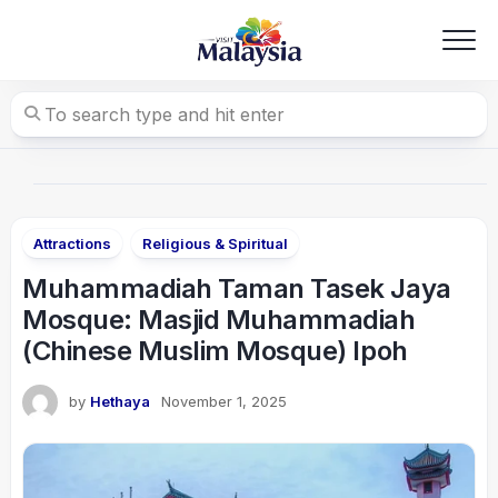
Skip
to
content
Attractions
Religious & Spiritual
Muhammadiah Taman Tasek Jaya
Mosque: Masjid Muhammadiah
(Chinese Muslim Mosque) Ipoh
by
Hethaya
November 1, 2025