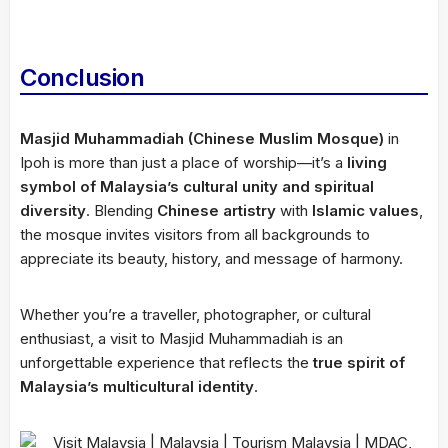
Conclusion
Masjid Muhammadiah (Chinese Muslim Mosque)
in
Ipoh is more than just a place of worship—it’s a
living
symbol of Malaysia’s cultural unity and spiritual
diversity
. Blending
Chinese artistry
with
Islamic values
,
the mosque invites visitors from all backgrounds to
appreciate its beauty, history, and message of harmony.
Whether you’re a traveller, photographer, or cultural
enthusiast, a visit to Masjid Muhammadiah is an
unforgettable experience that reflects the
true spirit of
Malaysia’s multicultural identity
.