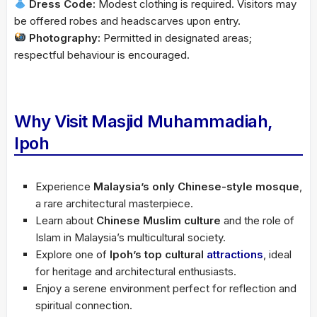
Dress Code:
Modest clothing is required. Visitors may
be offered robes and headscarves upon entry.
Photography:
Permitted in designated areas;
respectful behaviour is encouraged.
Why Visit Masjid Muhammadiah,
Ipoh
Experience
Malaysia’s only Chinese-style mosque
,
a rare architectural masterpiece.
Learn about
Chinese Muslim culture
and the role of
Islam in Malaysia’s multicultural society.
Explore one of
Ipoh’s top cultural
attractions
, ideal
for heritage and architectural enthusiasts.
Enjoy a serene environment perfect for reflection and
spiritual connection.