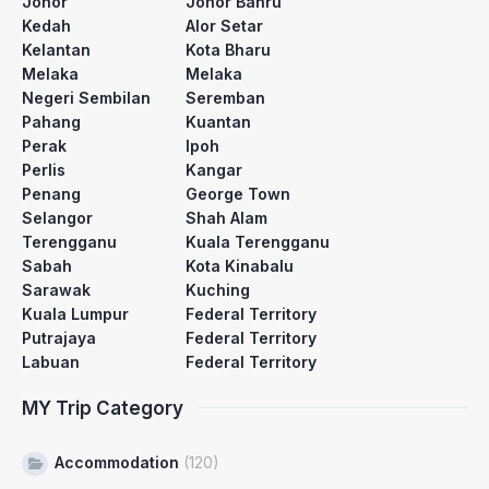
Johor
Johor Bahru
Kedah
Alor Setar
Kelantan
Kota Bharu
Melaka
Melaka
Negeri Sembilan
Seremban
Pahang
Kuantan
Perak
Ipoh
Perlis
Kangar
Penang
George Town
Selangor
Shah Alam
Terengganu
Kuala Terengganu
Sabah
Kota Kinabalu
Sarawak
Kuching
Kuala Lumpur
Federal Territory
Putrajaya
Federal Territory
Labuan
Federal Territory
MY Trip Category
Accommodation
(120)