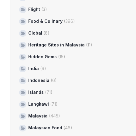
Flight
(3)
Food & Culinary
(396)
Global
(8)
Heritage Sites in Malaysia
(11)
Hidden Gems
(15)
India
(9)
Indonesia
(6)
Islands
(71)
Langkawi
(71)
Malaysia
(445)
Malaysian Food
(46)