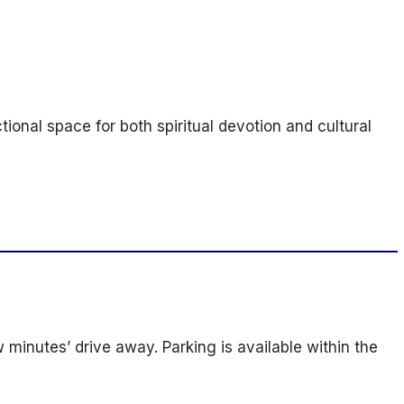
onal space for both spiritual devotion and cultural
w minutes’ drive away. Parking is available within the