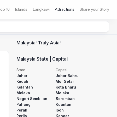
op 10
Islands
Langkawi
Attractions
Share your Story
Malaysia! Truly Asia!
Malaysia State | Capital
State
Capital
Johor
Johor Bahru
Kedah
Alor Setar
Kelantan
Kota Bharu
Melaka
Melaka
Negeri Sembilan
Seremban
Pahang
Kuantan
Perak
Ipoh
Perlis
Kangar