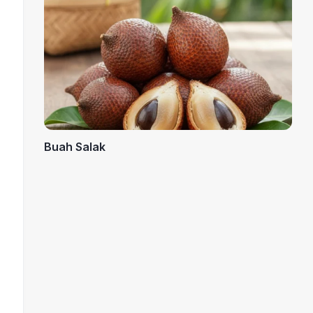
Buah Salak