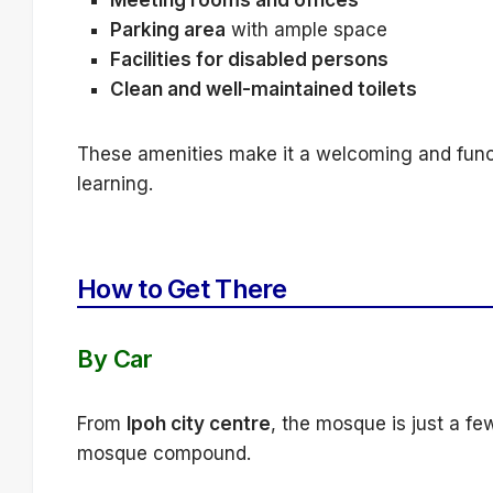
Meeting rooms and offices
Parking area
with ample space
Facilities for disabled persons
Clean and well-maintained toilets
These amenities make it a welcoming and functi
learning.
How to Get There
By Car
From
Ipoh city centre
, the mosque is just a fe
mosque compound.