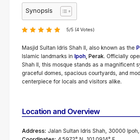
Synopsis
5/5 (4 Votes)
Masjid Sultan Idris Shah II, also known as the
P
Islamic landmarks in
Ipoh
, Perak
. Officially o
Shah II, this mosque stands as a magnificent sy
graceful domes, spacious courtyards, and modern
centerpiece for locals and visitors alike.
Location and Overview
Address:
Jalan Sultan Idris Shah, 30000 Ipoh,
Coordinates:
4.5972° N, 101.0914° E