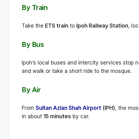
By Train
Take the
ETS train
to
Ipoh Railway Station
, lo
By Bus
Ipoh’s local buses and intercity services stop n
and walk or take a short ride to the mosque.
By Air
From
Sultan Azlan Shah Airport
(IPH)
, the mos
in about
15 minutes
by car.