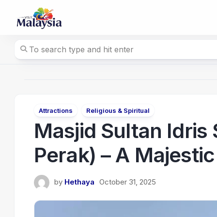
Skip
to
content
Attractions
Religious & Spiritual
Masjid Sultan Idris
Perak) – A Majesti
by
Hethaya
October 31, 2025