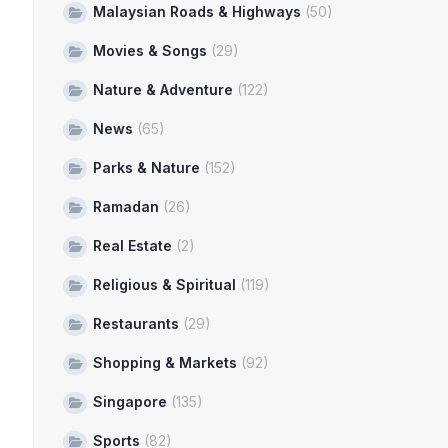
Malaysian Roads & Highways
(50)
Movies & Songs
(29)
Nature & Adventure
(122)
News
(65)
Parks & Nature
(152)
Ramadan
(26)
Real Estate
(2)
Religious & Spiritual
(119)
Restaurants
(29)
Shopping & Markets
(92)
Singapore
(135)
Sports
(82)