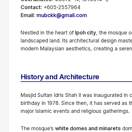
Contact:
+605-2557964
Email:
mubckk@gmail.com
Nestled in the heart of
Ipoh city
, the mosque 
landscaped land. Its architectural design mast
modern Malaysian aesthetics, creating a sere
History and Architecture
Masjid Sultan Idris Shah II was inaugurated in c
birthday in 1978. Since then, it has served as 
major Islamic events and religious gatherings.
The mosque’s
white domes and minarets
domi