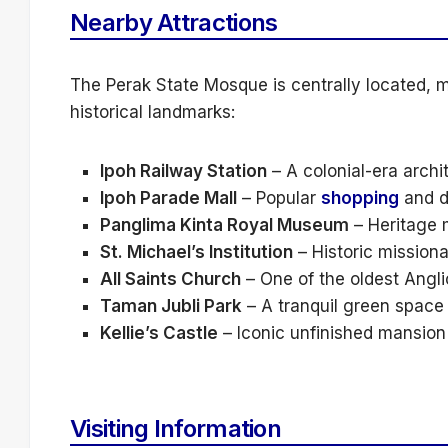
Nearby Attractions
The Perak State Mosque is centrally located, ma
historical landmarks:
Ipoh Railway Station
– A colonial-era archi
Ipoh Parade Mall
– Popular
shopping
and d
Panglima Kinta Royal Museum
– Heritage 
St. Michael’s Institution
– Historic missiona
All Saints Church
– One of the oldest Angli
Taman Jubli Park
– A tranquil green space 
Kellie’s Castle
– Iconic unfinished mansio
Visiting Information