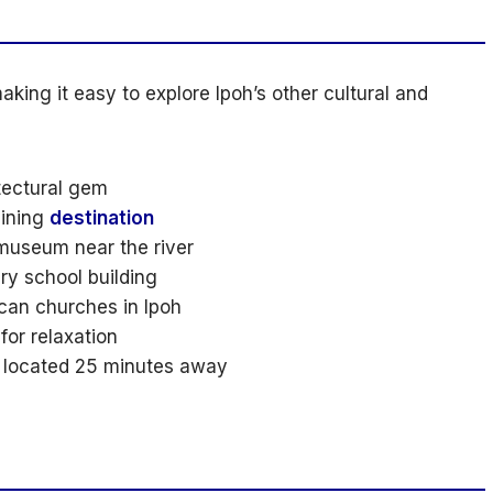
king it easy to explore Ipoh’s other cultural and
tectural gem
ining
destination
museum near the river
ry school building
can churches in Ipoh
for relaxation
n located 25 minutes away