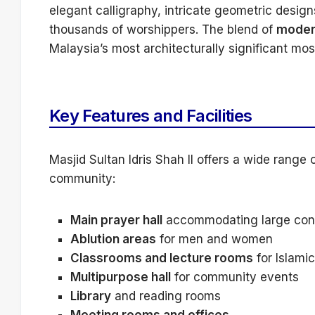
elegant calligraphy, intricate geometric desi
thousands of worshippers. The blend of
modern
Malaysia’s most architecturally significant mo
Key Features and Facilities
Masjid Sultan Idris Shah II offers a wide range of
community:
Main prayer hall
accommodating large con
Ablution areas
for men and women
Classrooms and lecture rooms
for Islami
Multipurpose hall
for community events
Library
and reading rooms