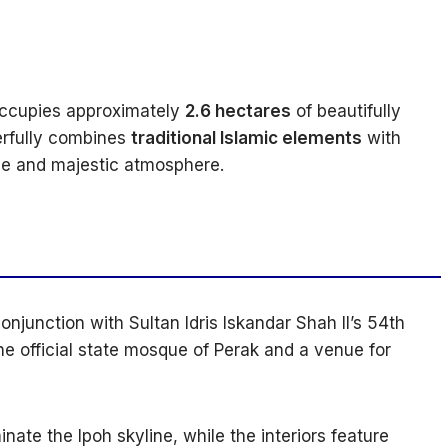
occupies approximately
2.6 hectares
of beautifully
erfully combines
traditional Islamic elements
with
ne and majestic atmosphere.
onjunction with Sultan Idris Iskandar Shah II’s 54th
the official state mosque of Perak and a venue for
nate the Ipoh skyline, while the interiors feature