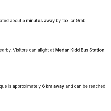
cated about
5 minutes away
by taxi or Grab.
earby. Visitors can alight at
Medan Kidd Bus Station
que is approximately
6 km away
and can be reached