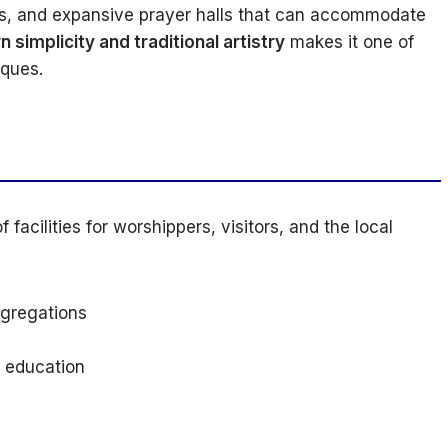
gns, and expansive prayer halls that can accommodate
 simplicity and traditional artistry
makes it one of
sques.
 facilities for worshippers, visitors, and the local
gregations
c education