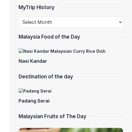
MyTrip History
Malaysia Food of the Day
Nasi Kandar
Destination of the day
Padang Serai
Malaysian Fruits of The Day