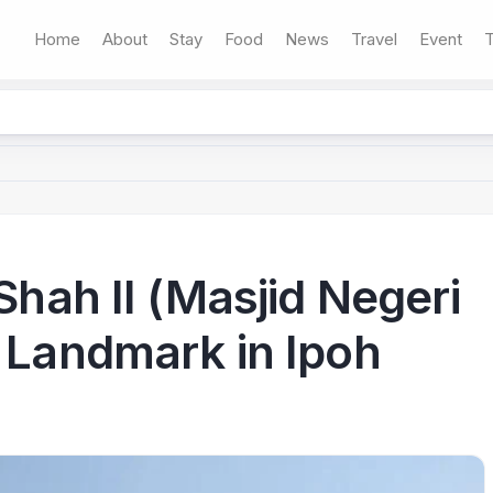
Home
About
Stay
Food
News
Travel
Event
T
 Shah II (Masjid Negeri
c Landmark in Ipoh