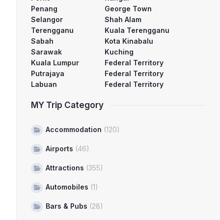
Penang
George Town
Selangor
Shah Alam
Terengganu
Kuala Terengganu
Sabah
Kota Kinabalu
Sarawak
Kuching
Kuala Lumpur
Federal Territory
Putrajaya
Federal Territory
Labuan
Federal Territory
MY Trip Category
Accommodation
(120)
Airports
(46)
Attractions
(355)
Automobiles
(1)
Bars & Pubs
(28)