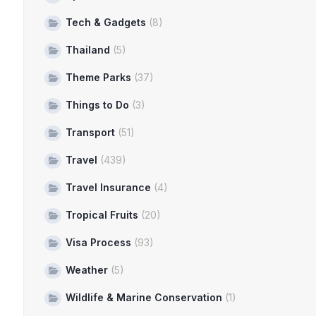
Tech & Gadgets
(8)
Thailand
(5)
Theme Parks
(37)
Things to Do
(3)
Transport
(51)
Travel
(439)
Travel Insurance
(4)
Tropical Fruits
(20)
Visa Process
(93)
Weather
(5)
Wildlife & Marine Conservation
(1)