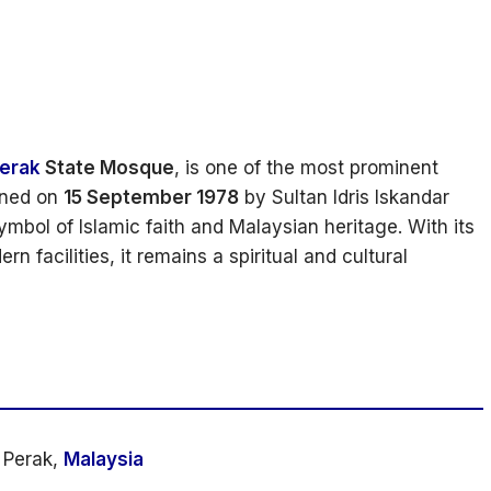
erak
State Mosque
, is one of the most prominent
pened on
15 September 1978
by Sultan Idris Iskandar
mbol of Islamic faith and Malaysian heritage. With its
 facilities, it remains a spiritual and cultural
 Perak,
Malaysia