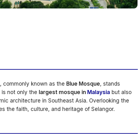
, commonly known as the
Blue Mosque
, stands
It is not only the
largest mosque in
Malaysia
but also
mic architecture in Southeast Asia. Overlooking the
s the faith, culture, and heritage of Selangor.