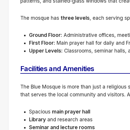
patterns, and stained-glass windows that crea
The mosque has
three levels
, each serving sp
Ground Floor:
Administrative offices, meet
First Floor:
Main prayer hall for daily and F
Upper Levels:
Classrooms, seminar halls, a
Facilities and Amenities
The Blue Mosque is more than just a religious s
that serves the local community and visitors. A
Spacious
main prayer hall
Library
and research areas
Seminar and lecture rooms