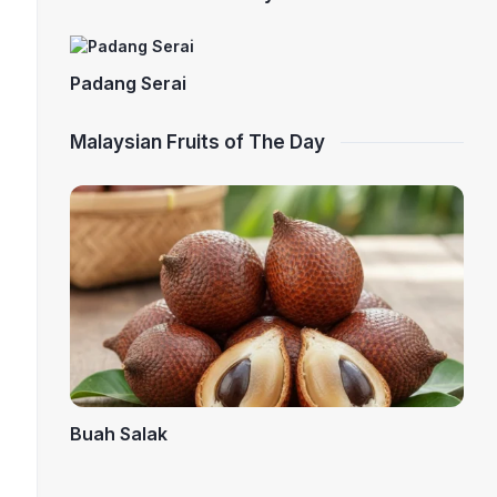
Padang Serai
Malaysian Fruits of The Day
Buah Salak