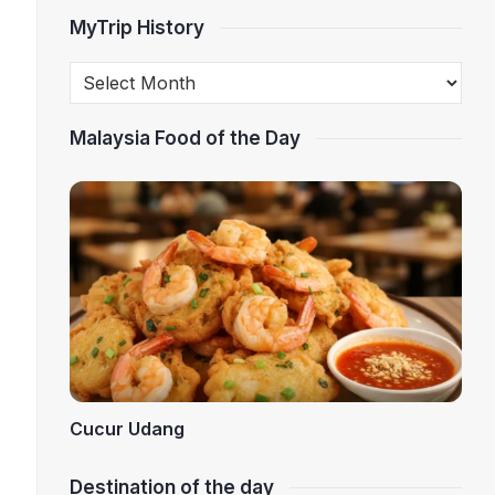
MyTrip History
Malaysia Food of the Day
Cucur Udang
Destination of the day