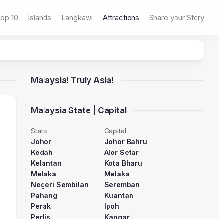
op 10
Islands
Langkawi
Attractions
Share your Story
Malaysia! Truly Asia!
Malaysia State | Capital
State
Capital
Johor
Johor Bahru
Kedah
Alor Setar
Kelantan
Kota Bharu
Melaka
Melaka
Negeri Sembilan
Seremban
Pahang
Kuantan
Perak
Ipoh
Perlis
Kangar