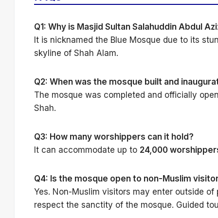
Q1: Why is Masjid Sultan Salahuddin Abdul Az
It is nicknamed the Blue Mosque due to its st
skyline of Shah Alam.
Q2: When was the mosque built and inaugura
The mosque was completed and officially ope
Shah.
Q3: How many worshippers can it hold?
It can accommodate up to
24,000 worshipper
Q4: Is the mosque open to non-Muslim visito
Yes. Non-Muslim visitors may enter outside of
respect the sanctity of the mosque. Guided tou