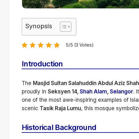
Synopsis
5/5 (3 Votes)
Introduction
The
Masjid Sultan Salahuddin Abdul Aziz Shah
proudly in
Seksyen 14,
Shah Alam
,
Selangor
. 
one of the most awe-inspiring examples of Isla
scenic
Tasik Raja Lumu
, this mosque symbolize
Historical Background