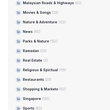
Malaysian Roads & Highways
(50)
Movies & Songs
(29)
Nature & Adventure
(122)
News
(65)
Parks & Nature
(152)
Ramadan
(26)
Real Estate
(2)
Religious & Spiritual
(119)
Restaurants
(29)
Shopping & Markets
(92)
Singapore
(135)
Sports
(82)