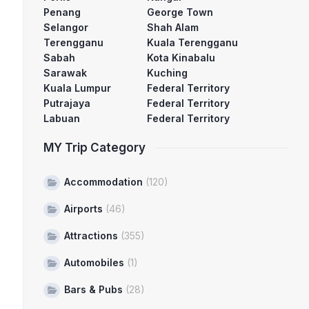
Penang
George Town
Selangor
Shah Alam
Terengganu
Kuala Terengganu
Sabah
Kota Kinabalu
Sarawak
Kuching
Kuala Lumpur
Federal Territory
Putrajaya
Federal Territory
Labuan
Federal Territory
MY Trip Category
Accommodation
(120)
Airports
(46)
Attractions
(355)
Automobiles
(1)
Bars & Pubs
(28)