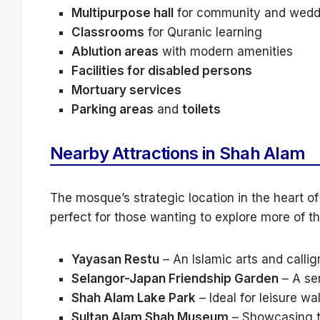
Multipurpose hall
for community and wedd
Classrooms
for Quranic learning
Ablution areas
with modern amenities
Facilities for disabled persons
Mortuary services
Parking areas
and
toilets
Nearby Attractions in Shah Alam
The mosque’s strategic location in the heart 
perfect for those wanting to explore more of th
Yayasan Restu
– An Islamic arts and calli
Selangor-Japan Friendship Garden
– A se
Shah Alam Lake Park
– Ideal for leisure wa
Sultan Alam Shah Museum
– Showcasing th