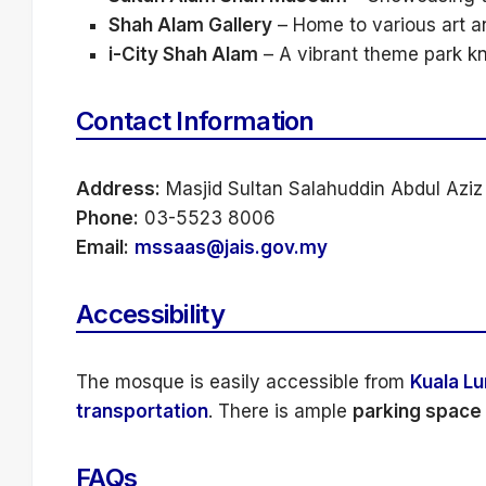
Shah Alam Gallery
– Home to various art an
i-City Shah Alam
– A vibrant theme park kno
Contact Information
Address:
Masjid Sultan Salahuddin Abdul Aziz
Phone:
03-5523 8006
Email:
mssaas@jais.gov.my
Accessibility
The mosque is easily accessible from
Kuala L
transportation
. There is ample
parking space
FAQs