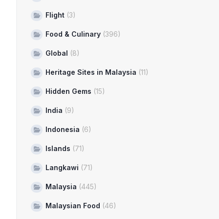
Flight
(3)
Food & Culinary
(396)
Global
(8)
Heritage Sites in Malaysia
(11)
Hidden Gems
(15)
India
(9)
Indonesia
(6)
Islands
(71)
Langkawi
(71)
Malaysia
(445)
Malaysian Food
(46)