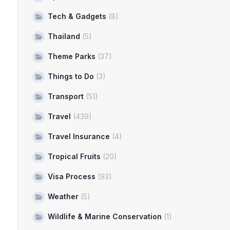
Tech & Gadgets
(8)
Thailand
(5)
Theme Parks
(37)
Things to Do
(3)
Transport
(51)
Travel
(439)
Travel Insurance
(4)
Tropical Fruits
(20)
Visa Process
(93)
Weather
(5)
Wildlife & Marine Conservation
(1)