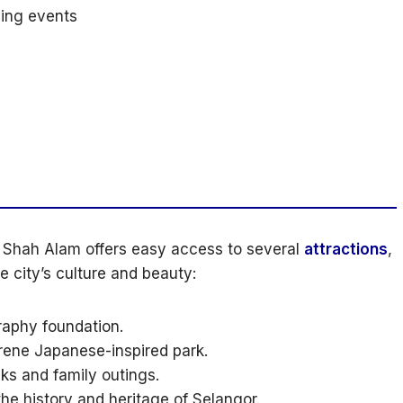
ing events
of Shah Alam offers easy access to several
attractions
,
e city’s culture and beauty:
graphy foundation.
rene Japanese-inspired park.
lks and family outings.
e history and heritage of Selangor.