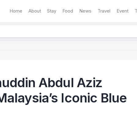
Home
About
Stay
Food
News
Travel
Event
T
huddin Abdul Aziz
alaysia’s Iconic Blue