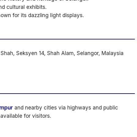
d cultural exhibits.
wn for its dazzling light displays.
 Shah, Seksyen 14, Shah Alam, Selangor, Malaysia
umpur
and nearby cities via highways and public
available for visitors.