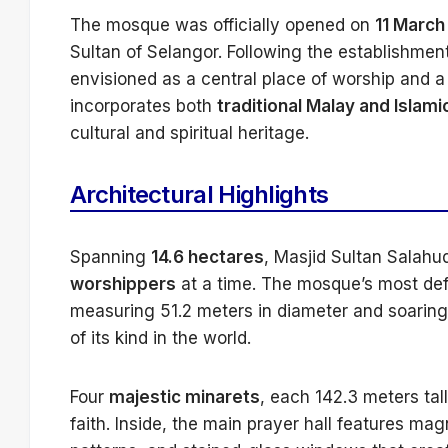
The mosque was officially opened on
11 March
Sultan of Selangor. Following the establishmen
envisioned as a central place of worship and a r
incorporates both
traditional Malay and Islami
cultural and spiritual heritage.
Architectural Highlights
Spanning
14.6 hectares
, Masjid Sultan Salah
worshippers
at a time. The mosque’s most defi
measuring 51.2 meters in diameter and soaring
of its kind in the world.
Four
majestic minarets
, each 142.3 meters ta
faith. Inside, the main prayer hall features mag