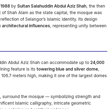
 1988
by
Sultan Salahuddin Abdul Aziz Shah
, the then
t of Shah Alam as the state capital, the mosque was
eflection of Selangor’s Islamic identity. Its design
c architectural influences
, representing unity between
uddin Abdul Aziz Shah can accommodate up to
24,000
ning feature is its
towering blue and silver dome
,
 106.7 meters high, making it one of the largest domes
ll, surround the mosque — symbolizing strength and
nificent Islamic calligraphy, intricate geometric