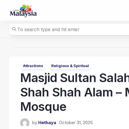
Skip
to
content
Attractions
Religious & Spiritual
Masjid Sultan Sala
Shah Shah Alam – M
Mosque
by
Hethaya
October 31, 2025