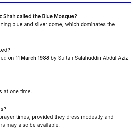
iz Shah called the Blue Mosque?
unning blue and silver dome, which dominates the
ted?
ned on
11 March 1988
by Sultan Salahuddin Abdul Aziz
s
at one time.
rs?
 prayer times, provided they dress modestly and
rs may also be available.