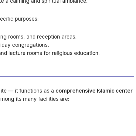
te a calming and spiritual ambiance.
ecific purposes:
ing rooms, and reception areas.
riday congregations.
nd lecture rooms for religious education.
ite — it functions as a
comprehensive Islamic center
mong its many facilities are: