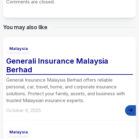
Comments are closed.
You may also like
Malaysia
Generali Insurance Malaysia
Berhad
Generali Insurance Malaysia Berhad offers reliable
personal, car, travel, home, and corporate insurance
solutions. Protect your family, assets, and business with
trusted Malaysian insurance experts.
October 9, 2025
Malaysia