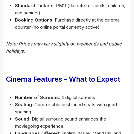
Standard Tickets
: RM11 (flat rate for adults, children,
and seniors)
Booking Options
: Purchase directly at the cinema
counter (no online portal currently active)
Note: Prices may vary slightly on weekends and public
holidays.
Cinema Features – What to Expect
Number of Screens
: 4 digital screens
Seating
: Comfortable cushioned seats with good
spacing
Sound
: Digital surround sound enhances the
moviegoing experience
Languages Offered
: English, Malay, Mandarin, and