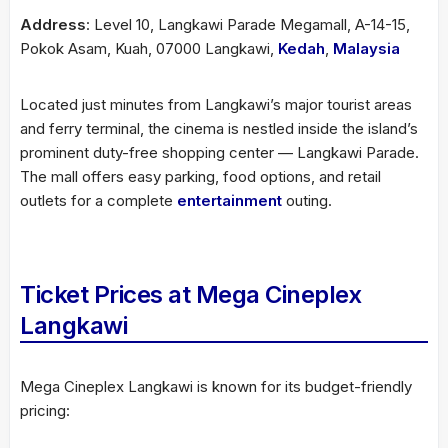
Address
: Level 10, Langkawi Parade Megamall, A-14-15,
Pokok Asam, Kuah, 07000 Langkawi,
Kedah
,
Malaysia
Located just minutes from Langkawi’s major tourist areas
and ferry terminal, the cinema is nestled inside the island’s
prominent duty-free shopping center — Langkawi Parade.
The mall offers easy parking, food options, and retail
outlets for a complete
entertainment
outing.
Ticket Prices at Mega Cineplex
Langkawi
Mega Cineplex Langkawi is known for its budget-friendly
pricing: