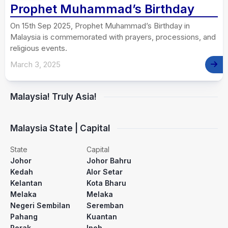
Prophet Muhammad’s Birthday
On 15th Sep 2025, Prophet Muhammad’s Birthday in
Malaysia is commemorated with prayers, processions, and
religious events.
March 3, 2025
Malaysia! Truly Asia!
Malaysia State | Capital
State
Capital
Johor
Johor Bahru
Kedah
Alor Setar
Kelantan
Kota Bharu
Melaka
Melaka
Negeri Sembilan
Seremban
Pahang
Kuantan
Perak
Ipoh