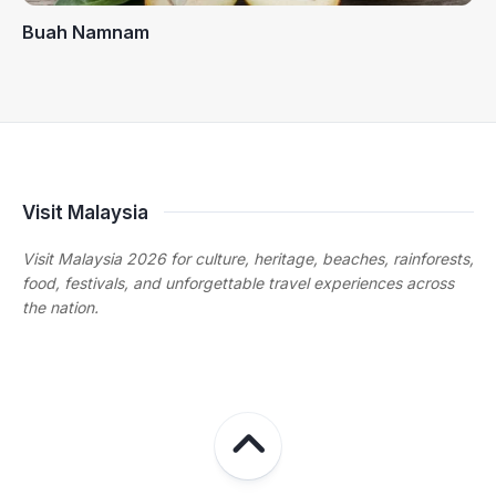
Buah Namnam
Visit Malaysia
Visit Malaysia 2026 for culture, heritage, beaches, rainforests,
food, festivals, and unforgettable travel experiences across
the nation.