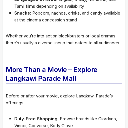
Tamil films depending on availability
Snacks
: Popcorn, nachos, drinks, and candy available
at the cinema concession stand
Whether you’re into action blockbusters or local dramas,
there’s usually a diverse lineup that caters to all audiences.
More Than a Movie – Explore
Langkawi Parade Mall
Before or after your movie, explore Langkawi Parade’s
offerings:
Duty-Free Shopping
: Browse brands like Giordano,
Vincci, Converse, Body Glove