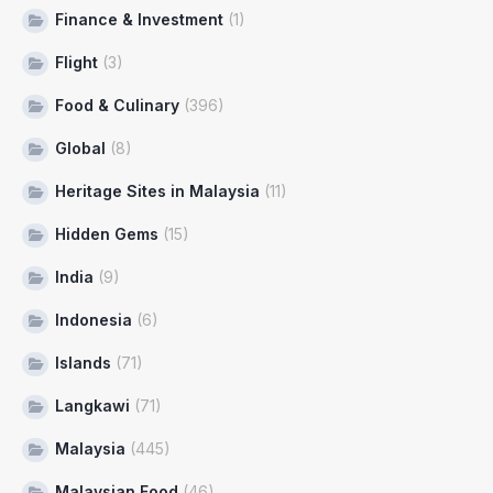
Finance & Investment
(1)
Flight
(3)
Food & Culinary
(396)
Global
(8)
Heritage Sites in Malaysia
(11)
Hidden Gems
(15)
India
(9)
Indonesia
(6)
Islands
(71)
Langkawi
(71)
Malaysia
(445)
Malaysian Food
(46)