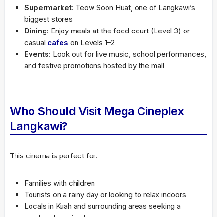
Supermarket
: Teow Soon Huat, one of Langkawi’s
biggest stores
Dining
: Enjoy meals at the food court (Level 3) or
casual
cafes
on Levels 1–2
Events
: Look out for live music, school performances,
and festive promotions hosted by the mall
Who Should Visit Mega Cineplex
Langkawi?
This cinema is perfect for:
Families with children
Tourists on a rainy day or looking to relax indoors
Locals in Kuah and surrounding areas seeking a