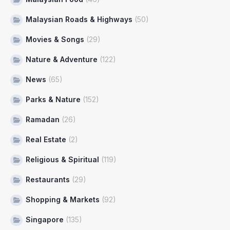
Malaysian Roads & Highways
(50)
Movies & Songs
(29)
Nature & Adventure
(122)
News
(65)
Parks & Nature
(152)
Ramadan
(26)
Real Estate
(2)
Religious & Spiritual
(119)
Restaurants
(29)
Shopping & Markets
(92)
Singapore
(135)