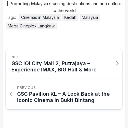
Tags:
Cinemas in Malaysia
Kedah
Malaysia
Mega Cineplex Langkawi
NEXT
GSC IOI City Mall 2, Putrajaya –
Experience IMAX, BIG Hall & More
PREVIOUS
GSC Pavilion KL – A Look Back at the
Iconic Cinema in Bukit Bintang