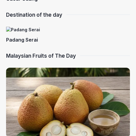
Destination of the day
Padang Serai
Malaysian Fruits of The Day