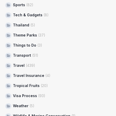
Sports
(82)
Tech & Gadgets
(8)
Thailand
(5)
Theme Parks
(37)
Things to Do
(3)
Transport
(51)
Travel
(439)
Travel Insurance
(4)
Tropical Fruits
(20)
Visa Process
(93)
Weather
(5)
Wildlife & Marine Conservation
(1)