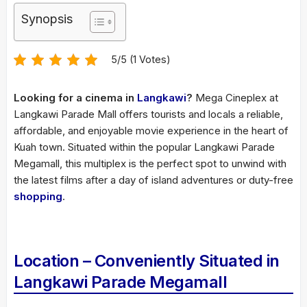
Synopsis
5/5 (1 Votes)
Looking for a cinema in
Langkawi
?
Mega Cineplex at
Langkawi Parade Mall offers tourists and locals a reliable,
affordable, and enjoyable movie experience in the heart of
Kuah town. Situated within the popular Langkawi Parade
Megamall, this multiplex is the perfect spot to unwind with
the latest films after a day of island adventures or duty-free
shopping
.
Location – Conveniently Situated in
Langkawi Parade Megamall