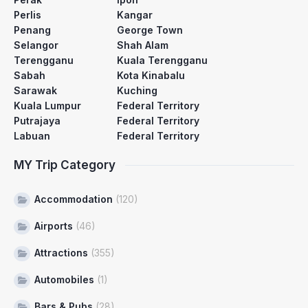
Perlis
Kangar
Penang
George Town
Selangor
Shah Alam
Terengganu
Kuala Terengganu
Sabah
Kota Kinabalu
Sarawak
Kuching
Kuala Lumpur
Federal Territory
Putrajaya
Federal Territory
Labuan
Federal Territory
MY Trip Category
Accommodation
(120)
Airports
(46)
Attractions
(355)
Automobiles
(1)
Bars & Pubs
(28)