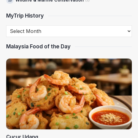
MyTrip History
Malaysia Food of the Day
Cucur Udang