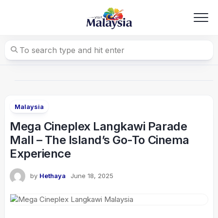
Skip
to
content
Malaysia
Mega Cineplex Langkawi Parade
Mall – The Island’s Go-To Cinema
Experience
by
Hethaya
June 18, 2025