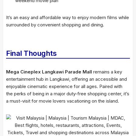
weekend movie plan
It’s an easy and affordable way to enjoy modern films while
surrounded by convenient shopping and dining.
Final Thoughts
Mega Cineplex Langkawi Parade Mall
remains a key
entertainment hub in Langkawi, offering an accessible and
enjoyable cinematic experience for all ages. Paired with
the perks of being in a major duty-free shopping center, it’s
a must-visit for movie lovers vacationing on the island.