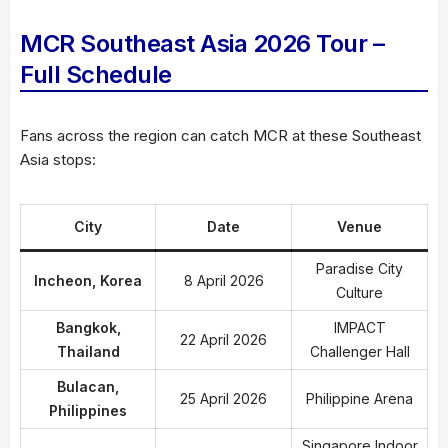
MCR Southeast Asia 2026 Tour –
Full Schedule
Fans across the region can catch MCR at these Southeast
Asia stops:
City
Date
Venue
Paradise City
Incheon, Korea
8 April 2026
Culture
Bangkok,
IMPACT
22 April 2026
Thailand
Challenger Hall
Bulacan,
25 April 2026
Philippine Arena
Philippines
Singapore Indoor