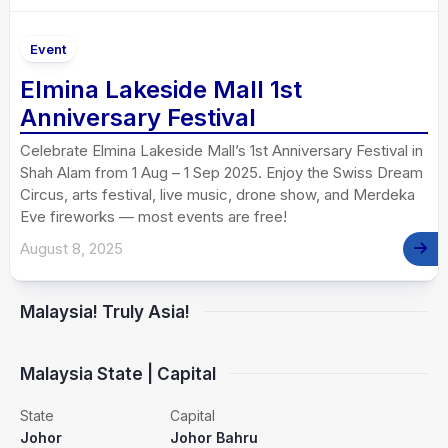
Event
Elmina Lakeside Mall 1st
Anniversary Festival
Celebrate Elmina Lakeside Mall’s 1st Anniversary Festival in
Shah Alam from 1 Aug – 1 Sep 2025. Enjoy the Swiss Dream
Circus, arts festival, live music, drone show, and Merdeka
Eve fireworks — most events are free!
August 8, 2025
Malaysia! Truly Asia!
Malaysia State | Capital
State
Capital
Johor
Johor Bahru