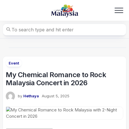
Skip
to
content
Event
My Chemical Romance to Rock
Malaysia Concert in 2026
by
Hethaya
August 5, 2025