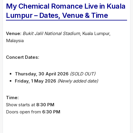
My Chemical Romance Live in Kuala
Lumpur – Dates, Venue & Time
Venue:
Bukit Jalil National Stadium
, Kuala Lumpur,
Malaysia
Concert Dates:
Thursday, 30 April 2026
(SOLD OUT)
Friday, 1 May 2026
(Newly added date)
Time:
Show starts at
8:30 PM
Doors open from
6:30 PM