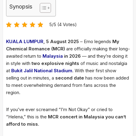
Synopsis
5/5 (4 Votes)
KUALA LUMPUR
, 5 August 2025
– Emo legends
My
Chemical Romance (MCR)
are officially making their long-
awaited return to
Malaysia
in 2026
— and they’re doing it
in style with
two explosive nights
of music and nostalgia
at
Bukit Jalil National Stadium
. With their first show
selling out in minutes, a
second date
has now been added
to meet overwhelming demand from fans across the
region.
If you’ve ever screamed “I’m Not Okay” or cried to
“Helena,” this is the
MCR concert in Malaysia you can’t
afford to miss
.