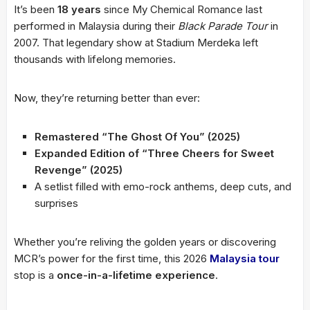
It’s been
18 years
since My Chemical Romance last
performed in Malaysia during their
Black Parade Tour
in
2007. That legendary show at Stadium Merdeka left
thousands with lifelong memories.
Now, they’re returning better than ever:
Remastered “The Ghost Of You” (2025)
Expanded Edition of “Three Cheers for Sweet
Revenge” (2025)
A setlist filled with emo-rock anthems, deep cuts, and
surprises
Whether you’re reliving the golden years or discovering
MCR’s power for the first time, this 2026
Malaysia tour
stop is a
once-in-a-lifetime experience
.