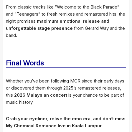
From classic tracks like “Welcome to the Black Parade”
and “Teenagers” to fresh remixes and remastered hits, the
night promises
maximum emotional release and
unforgettable stage presence
from Gerard Way and the
band.
Final Words
Whether you’ve been following MCR since their early days
or discovered them through 2025’s remastered releases,
this
2026 Malaysian concert
is your chance to be part of
music history.
Grab your eyeliner, relive the emo era, and don’t miss
My Chemical Romance live in Kuala Lumpur.