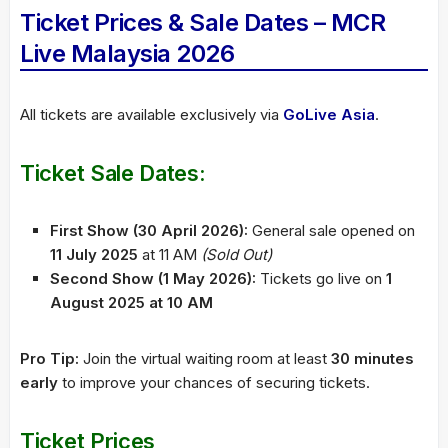
Ticket Prices & Sale Dates – MCR
Live Malaysia 2026
All tickets are available exclusively via
GoLive Asia
.
Ticket Sale Dates:
First Show (30 April 2026):
General sale opened on
11 July 2025
at 11 AM
(Sold Out)
Second Show (1 May 2026):
Tickets go live on
1
August 2025 at 10 AM
Pro Tip:
Join the virtual waiting room at least
30 minutes
early
to improve your chances of securing tickets.
Ticket Prices