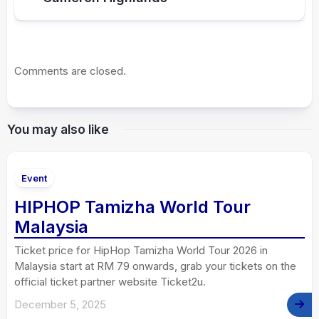
Comments are closed.
You may also like
Event
HIPHOP Tamizha World Tour
Malaysia
Ticket price for HipHop Tamizha World Tour 2026 in
Malaysia start at RM 79 onwards, grab your tickets on the
official ticket partner website Ticket2u.
December 5, 2025