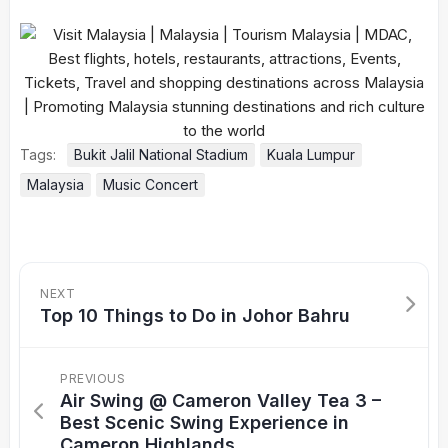
Tags:
Bukit Jalil National Stadium
Kuala Lumpur
Malaysia
Music Concert
NEXT
Top 10 Things to Do in Johor Bahru
PREVIOUS
Air Swing @ Cameron Valley Tea 3 –
Best Scenic Swing Experience in
Cameron Highlands