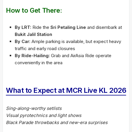
How to Get There:
By LRT:
Ride the
Sri Petaling Line
and disembark at
Bukit Jalil Station
By Car:
Ample parking is available, but expect heavy
traffic and early road closures
By Ride-Hailing:
Grab and AirAsia Ride operate
conveniently in the area
What to Expect at MCR Live KL 2026
Sing-along-worthy setlists
Visual pyrotechnics and light shows
Black Parade throwbacks and new-era surprises