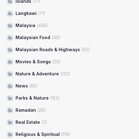
Islands
(71)
Langkawi
(71)
Malaysia
(445)
Malaysian Food
(46)
Malaysian Roads & Highways
(50)
Movies & Songs
(29)
Nature & Adventure
(122)
News
(65)
Parks & Nature
(152)
Ramadan
(26)
Real Estate
(2)
Religious & Spiritual
(119)