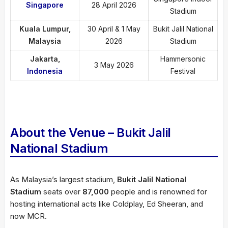
Singapore
28 April 2026
Stadium
Kuala Lumpur,
30 April & 1 May
Bukit Jalil National
Malaysia
2026
Stadium
Jakarta,
Hammersonic
3 May 2026
Indonesia
Festival
About the Venue – Bukit Jalil
National Stadium
As Malaysia’s largest stadium,
Bukit Jalil National
Stadium
seats over
87,000
people and is renowned for
hosting international acts like Coldplay, Ed Sheeran, and
now MCR.