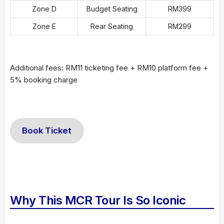
Zone D
Budget Seating
RM399
Zone E
Rear Seating
RM299
Additional fees: RM11 ticketing fee + RM10 platform fee +
5% booking charge
Book Ticket
Why This MCR Tour Is So Iconic