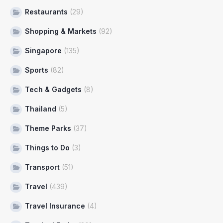
Restaurants
(29)
Shopping & Markets
(92)
Singapore
(135)
Sports
(82)
Tech & Gadgets
(8)
Thailand
(5)
Theme Parks
(37)
Things to Do
(3)
Transport
(51)
Travel
(439)
Travel Insurance
(4)