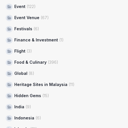
Event
(122)
Event Venue
(67)
Festivals
(6)
Finance & Investment
(1)
Flight
(3)
Food & Culinary
(396)
Global
(8)
Heritage Sites in Malaysia
(11)
Hidden Gems
(15)
India
(9)
Indonesia
(6)