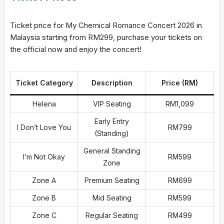
Ticket price for My Chemical Romance Concert 2026 in
Malaysia starting from RM299, purchase your tickets on
the official now and enjoy the concert!
Ticket Category
Description
Price (RM)
Helena
VIP Seating
RM1,099
Early Entry
I Don’t Love You
RM799
(Standing)
General Standing
I’m Not Okay
RM599
Zone
Zone A
Premium Seating
RM699
Zone B
Mid Seating
RM599
Zone C
Regular Seating
RM499