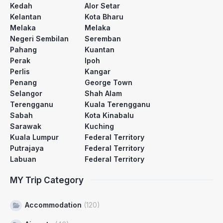
Kedah
Alor Setar
Kelantan
Kota Bharu
Melaka
Melaka
Negeri Sembilan
Seremban
Pahang
Kuantan
Perak
Ipoh
Perlis
Kangar
Penang
George Town
Selangor
Shah Alam
Terengganu
Kuala Terengganu
Sabah
Kota Kinabalu
Sarawak
Kuching
Kuala Lumpur
Federal Territory
Putrajaya
Federal Territory
Labuan
Federal Territory
MY Trip Category
Accommodation
(120)