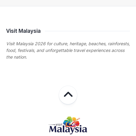
Visit Malaysia
Visit Malaysia 2026 for culture, heritage, beaches, rainforests,
food, festivals, and unforgettable travel experiences across
the nation.