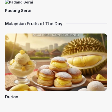
Padang Serai
Malaysian Fruits of The Day
Durian