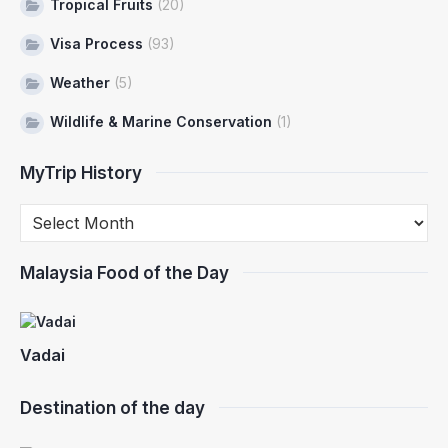
Tropical Fruits
(20)
Visa Process
(93)
Weather
(5)
Wildlife & Marine Conservation
(1)
MyTrip History
Malaysia Food of the Day
Vadai
Destination of the day