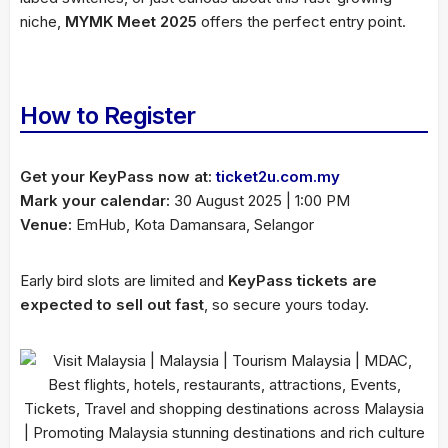
niche,
MYMK Meet 2025
offers the perfect entry point.
How to Register
Get your KeyPass now at:
ticket2u.com.my
Mark your calendar:
30 August 2025 | 1:00 PM
Venue:
EmHub, Kota Damansara, Selangor
Early bird slots are limited and
KeyPass tickets are
expected to sell out fast
, so secure yours today.