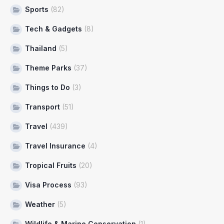
Sports
(82)
Tech & Gadgets
(8)
Thailand
(5)
Theme Parks
(37)
Things to Do
(3)
Transport
(51)
Travel
(439)
Travel Insurance
(4)
Tropical Fruits
(20)
Visa Process
(93)
Weather
(5)
Wildlife & Marine Conservation
(1)