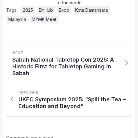
Tags:
2025
EmHub
Expo
Kota Damansara
Malaysia
MYMK Meet
NEXT
Sabah National Tabletop Con 2025: A
Historic First for Tabletop Gaming in
Sabah
PREVIOUS
UKEC Symposium 2025: “Spill the Tea –
Education and Beyond”
Comments are closed.