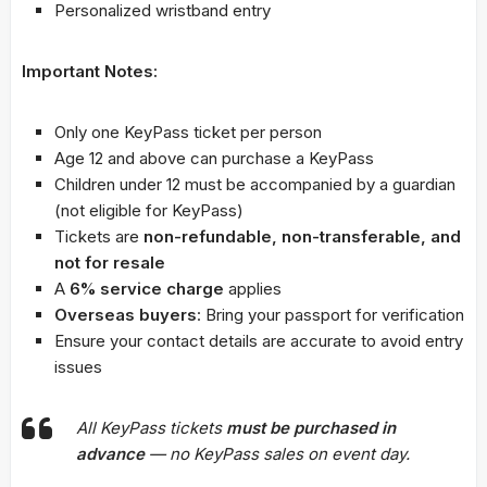
Personalized wristband entry
Important Notes:
Only one KeyPass ticket per person
Age 12 and above can purchase a KeyPass
Children under 12 must be accompanied by a guardian
(not eligible for KeyPass)
Tickets are
non-refundable, non-transferable, and
not for resale
A
6% service charge
applies
Overseas buyers
: Bring your passport for verification
Ensure your contact details are accurate to avoid entry
issues
All KeyPass tickets
must be purchased in
advance
— no KeyPass sales on event day.