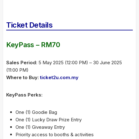
Ticket Details
KeyPass – RM70
Sales Period:
5 May 2025 (12:00 PM) – 30 June 2025
(11:00 PM)
Where to Buy:
ticket2u.com.my
KeyPass Perks:
One (1) Goodie Bag
One (1) Lucky Draw Prize Entry
One (1) Giveaway Entry
Priority access to booths & activities