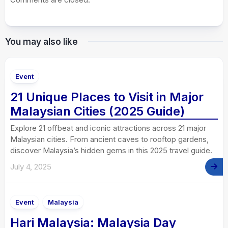
You may also like
Event
21 Unique Places to Visit in Major
Malaysian Cities (2025 Guide)
Explore 21 offbeat and iconic attractions across 21 major
Malaysian cities. From ancient caves to rooftop gardens,
discover Malaysia’s hidden gems in this 2025 travel guide.
July 4, 2025
Event
Malaysia
Hari Malaysia: Malaysia Day