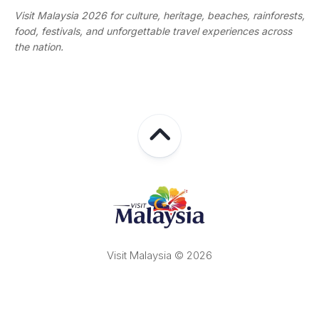
Visit Malaysia 2026 for culture, heritage, beaches, rainforests,
food, festivals, and unforgettable travel experiences across
the nation.
Visit Malaysia © 2026