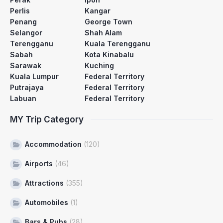
Perlis
Kangar
Penang
George Town
Selangor
Shah Alam
Terengganu
Kuala Terengganu
Sabah
Kota Kinabalu
Sarawak
Kuching
Kuala Lumpur
Federal Territory
Putrajaya
Federal Territory
Labuan
Federal Territory
MY Trip Category
Accommodation
(120)
Airports
(46)
Attractions
(355)
Automobiles
(1)
Bars & Pubs
(28)