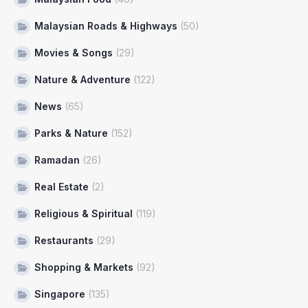
Malaysian Roads & Highways
(50)
Movies & Songs
(29)
Nature & Adventure
(122)
News
(65)
Parks & Nature
(152)
Ramadan
(26)
Real Estate
(2)
Religious & Spiritual
(119)
Restaurants
(29)
Shopping & Markets
(92)
Singapore
(135)