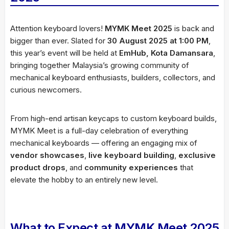
Attention keyboard lovers!
MYMK Meet 2025
is back and
bigger than ever. Slated for
30 August 2025 at 1:00 PM
,
this year’s event will be held at
EmHub, Kota Damansara
,
bringing together Malaysia’s growing community of
mechanical keyboard enthusiasts, builders, collectors, and
curious newcomers.
From high-end artisan keycaps to custom keyboard builds,
MYMK Meet is a full-day celebration of everything
mechanical keyboards — offering an engaging mix of
vendor showcases
,
live keyboard building
,
exclusive
product drops
, and
community experiences
that
elevate the hobby to an entirely new level.
What to Expect at MYMK Meet 2025