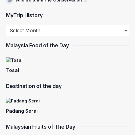
MyTrip History
Malaysia Food of the Day
Tosai
Destination of the day
Padang Serai
Malaysian Fruits of The Day