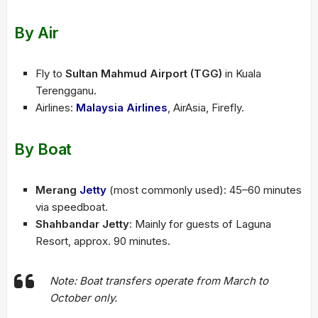
By Air
Fly to
Sultan Mahmud Airport (TGG)
in Kuala
Terengganu.
Airlines:
Malaysia Airlines
, AirAsia, Firefly.
By Boat
Merang
Jetty
(most commonly used): 45–60 minutes
via speedboat.
Shahbandar Jetty
: Mainly for guests of Laguna
Resort, approx. 90 minutes.
Note: Boat transfers operate from March to
October only.