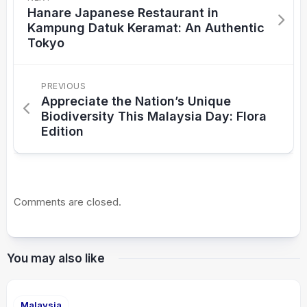
Hanare Japanese Restaurant in
Kampung Datuk Keramat: An Authentic
Tokyo
PREVIOUS
Appreciate the Nation’s Unique
Biodiversity This Malaysia Day: Flora
Edition
Comments are closed.
You may also like
Malaysia