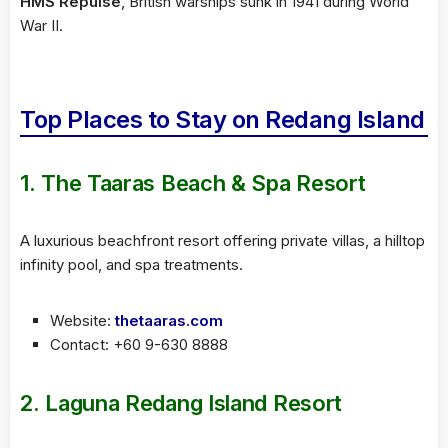
HMS Repulse
, British warships sunk in 1941 during World
War II.
Top Places to Stay on Redang Island
1.
The Taaras Beach & Spa Resort
A luxurious beachfront resort offering private villas, a hilltop
infinity pool, and spa treatments.
Website:
thetaaras.com
Contact: +60 9-630 8888
2.
Laguna Redang Island Resort