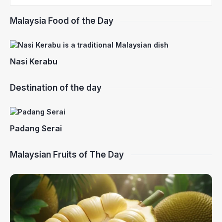
Malaysia Food of the Day
Nasi Kerabu
Destination of the day
Padang Serai
Malaysian Fruits of The Day