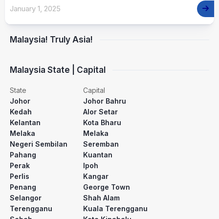
January 1, 2025
Malaysia! Truly Asia!
Malaysia State | Capital
State
Capital
Johor
Johor Bahru
Kedah
Alor Setar
Kelantan
Kota Bharu
Melaka
Melaka
Negeri Sembilan
Seremban
Pahang
Kuantan
Perak
Ipoh
Perlis
Kangar
Penang
George Town
Selangor
Shah Alam
Terengganu
Kuala Terengganu