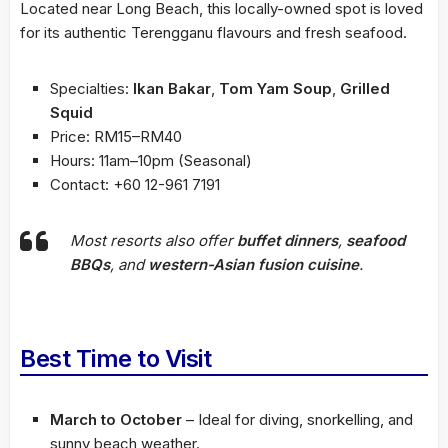
Located near Long Beach, this locally-owned spot is loved
for its authentic Terengganu flavours and fresh seafood.
Specialties:
Ikan Bakar
,
Tom Yam Soup
,
Grilled
Squid
Price: RM15–RM40
Hours: 11am–10pm (Seasonal)
Contact: +60 12-961 7191
Most resorts also offer
buffet dinners
,
seafood
BBQs
, and
western-Asian fusion cuisine
.
Best Time to Visit
March to October
– Ideal for diving, snorkelling, and
sunny beach weather.