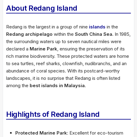
About Redang Island
Redang is the largest in a group of nine
islands
in the
Redang archipelago
within the
South China Sea
. In 1985,
the surrounding waters up to seven nautical miles were
declared a
Marine Park
, ensuring the preservation of its
rich marine biodiversity. These protected waters are home
to sea turtles, reef sharks, clownfish, nudibranchs, and an
abundance of coral species. With its postcard-worthy
landscapes, it is no surprise that Redang is often listed
among the
best islands in Malaysia
.
Highlights of Redang Island
Protected Marine Park
: Excellent for eco-tourism