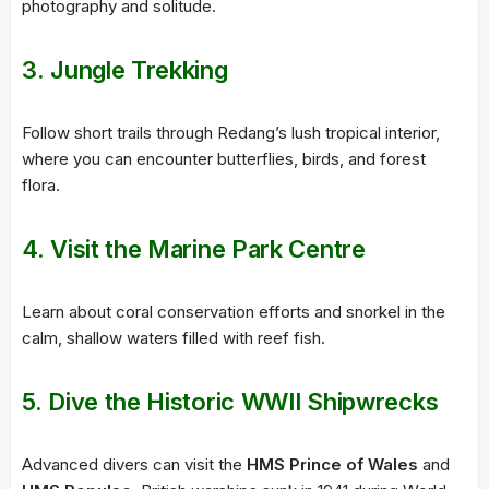
photography and solitude.
3. Jungle Trekking
Follow short trails through Redang’s lush tropical interior,
where you can encounter butterflies, birds, and forest
flora.
4. Visit the Marine Park Centre
Learn about coral conservation efforts and snorkel in the
calm, shallow waters filled with reef fish.
5. Dive the Historic WWII Shipwrecks
Advanced divers can visit the
HMS Prince of Wales
and