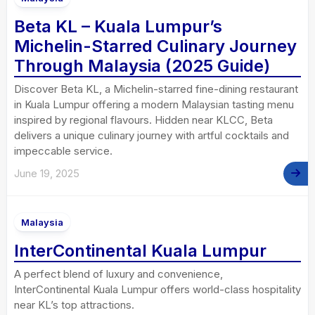
Beta KL – Kuala Lumpur’s
Michelin-Starred Culinary Journey
Through Malaysia (2025 Guide)
Discover Beta KL, a Michelin-starred fine-dining restaurant
in Kuala Lumpur offering a modern Malaysian tasting menu
inspired by regional flavours. Hidden near KLCC, Beta
delivers a unique culinary journey with artful cocktails and
impeccable service.
June 19, 2025
Malaysia
InterContinental Kuala Lumpur
A perfect blend of luxury and convenience,
InterContinental Kuala Lumpur offers world-class hospitality
near KL’s top attractions.