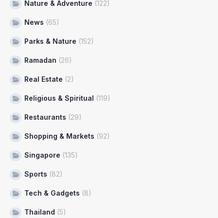
Nature & Adventure
(122)
News
(65)
Parks & Nature
(152)
Ramadan
(26)
Real Estate
(2)
Religious & Spiritual
(119)
Restaurants
(29)
Shopping & Markets
(92)
Singapore
(135)
Sports
(82)
Tech & Gadgets
(8)
Thailand
(5)