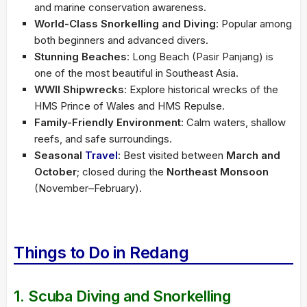
and marine conservation awareness.
World-Class Snorkelling and Diving
: Popular among
both beginners and advanced divers.
Stunning Beaches
: Long Beach (Pasir Panjang) is
one of the most beautiful in Southeast Asia.
WWII Shipwrecks
: Explore historical wrecks of the
HMS Prince of Wales and HMS Repulse.
Family-Friendly Environment
: Calm waters, shallow
reefs, and safe surroundings.
Seasonal
Travel
: Best visited between
March and
October
; closed during the
Northeast Monsoon
(November–February).
Things to Do in Redang
1. Scuba Diving and Snorkelling