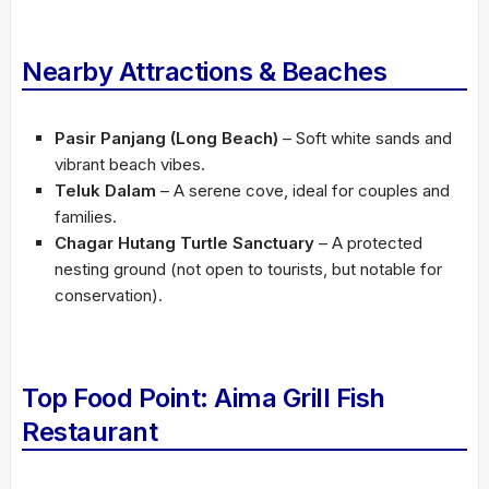
Nearby Attractions & Beaches
Pasir Panjang (Long Beach)
– Soft white sands and
vibrant beach vibes.
Teluk Dalam
– A serene cove, ideal for couples and
families.
Chagar Hutang Turtle Sanctuary
– A protected
nesting ground (not open to tourists, but notable for
conservation).
Top Food Point: Aima Grill Fish
Restaurant