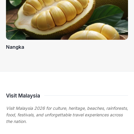
Nangka
Visit Malaysia
Visit Malaysia 2026 for culture, heritage, beaches, rainforests,
food, festivals, and unforgettable travel experiences across
the nation.