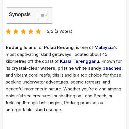
Synopsis
5/5 (3 Votes)
Redang Island
, or
Pulau Redang
, is one of
Malaysia
’s
most captivating island getaways, located about 45
kilometres off the coast of
Kuala Terengganu
. Known for
its
crystal-clear waters
,
pristine white sandy
beaches
,
and vibrant coral reefs, this island is a top choice for those
seeking underwater adventures, scenic retreats, and
peaceful moments in nature. Whether you’re diving among
colourful sea creatures, sunbathing on Long Beach, or
trekking through lush jungles, Redang promises an
unforgettable island escape.