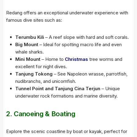
Redang offers an exceptional underwater experience with
famous dive sites such as:
Terumbu Kili
– A reef slope with hard and soft corals.
Big Mount
– Ideal for spotting macro life and even
whale sharks.
Mini Mount
– Home to
Christmas
tree worms and
excellent for night dives.
Tanjung Tokong
– See Napoleon wrasse, parrotfish,
nudibranchs, and unicornfish.
Tunnel Point and Tanjung Cina Terjun
– Unique
underwater rock formations and marine diversity.
2. Canoeing & Boating
Explore the scenic coastline by boat or kayak, perfect for