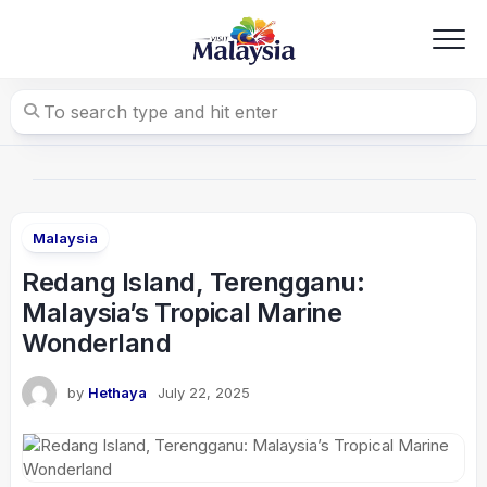
Skip
to
content
Malaysia
Redang Island, Terengganu:
Malaysia’s Tropical Marine
Wonderland
by
Hethaya
July 22, 2025