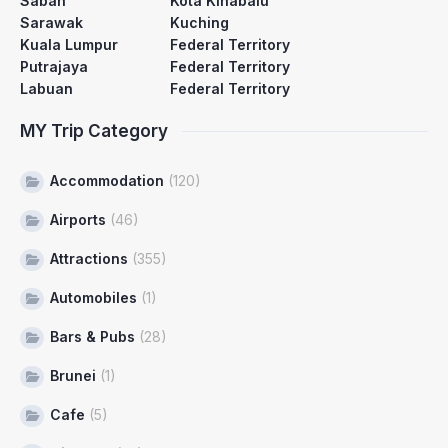
Sabah
Kota Kinabalu
Sarawak
Kuching
Kuala Lumpur
Federal Territory
Putrajaya
Federal Territory
Labuan
Federal Territory
MY Trip Category
Accommodation
(120)
Airports
(46)
Attractions
(355)
Automobiles
(1)
Bars & Pubs
(28)
Brunei
(1)
Cafe
(5)