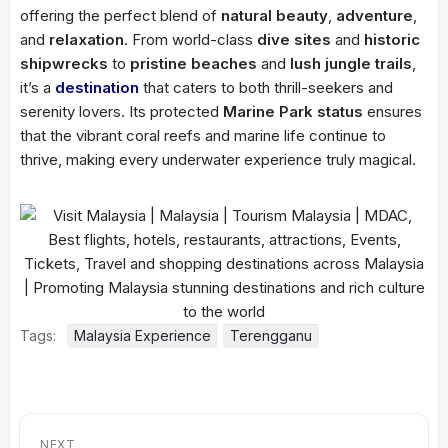
offering the perfect blend of
natural beauty
,
adventure
,
and
relaxation
. From world-class
dive sites
and
historic
shipwrecks
to
pristine beaches
and
lush jungle trails
,
it’s a
destination
that caters to both thrill-seekers and
serenity lovers. Its protected
Marine Park status
ensures
that the vibrant coral reefs and marine life continue to
thrive, making every underwater experience truly magical.
Tags:
Malaysia Experience
Terengganu
NEXT