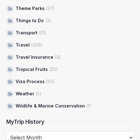
Theme Parks
(37)
Things to Do
(3)
Transport
(51)
Travel
(439)
Travel Insurance
(4)
Tropical Fruits
(20)
Visa Process
(93)
Weather
(5)
Wildlife & Marine Conservation
(1)
MyTrip History