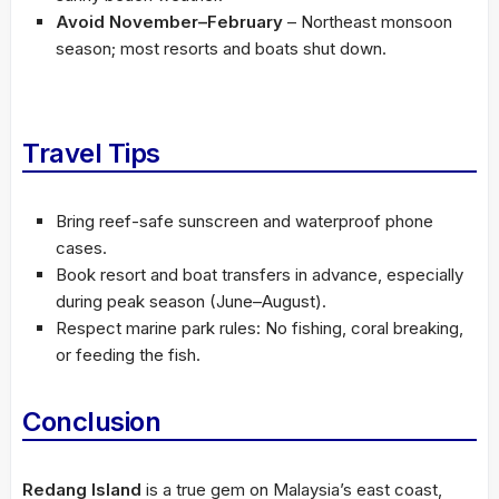
Avoid November–February
– Northeast monsoon
season; most resorts and boats shut down.
Travel Tips
Bring reef-safe sunscreen and waterproof phone
cases.
Book resort and boat transfers in advance, especially
during peak season (June–August).
Respect marine park rules: No fishing, coral breaking,
or feeding the fish.
Conclusion
Redang Island
is a true gem on Malaysia’s east coast,