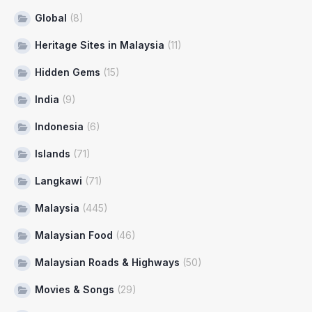
Global
(8)
Heritage Sites in Malaysia
(11)
Hidden Gems
(15)
India
(9)
Indonesia
(6)
Islands
(71)
Langkawi
(71)
Malaysia
(445)
Malaysian Food
(46)
Malaysian Roads & Highways
(50)
Movies & Songs
(29)