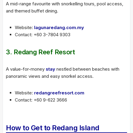
A mid-range favourite with snorkelling tours, pool access,
and themed buffet dining.
Website:
lagunaredang.com.my
Contact: +60 3-7804 9303
3.
Redang Reef Resort
A value-for-money
stay
nestled between beaches with
panoramic views and easy snorkel access.
Website:
redangreefresort.com
Contact: +60 9-622 3666
How to Get to Redang Island