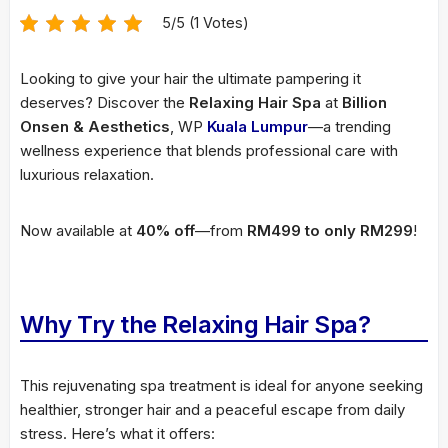
5/5 (1 Votes)
Looking to give your hair the ultimate pampering it
deserves? Discover the
Relaxing Hair Spa
at
Billion
Onsen & Aesthetics
, WP
Kuala Lumpur
—a trending
wellness experience that blends professional care with
luxurious relaxation.
Now available at
40% off
—from
RM499 to only RM299
!
Why Try the Relaxing Hair Spa?
This rejuvenating spa treatment is ideal for anyone seeking
healthier, stronger hair and a peaceful escape from daily
stress. Here’s what it offers: