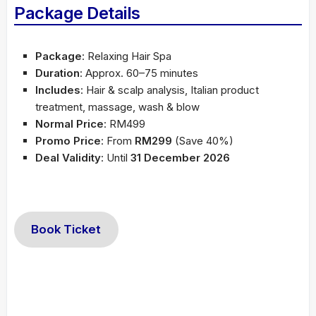
Package Details
Package
: Relaxing Hair Spa
Duration
: Approx. 60–75 minutes
Includes
: Hair & scalp analysis, Italian product
treatment, massage, wash & blow
Normal Price
: RM499
Promo Price
: From
RM299
(Save 40%)
Deal Validity
: Until
31 December 2026
Book Ticket