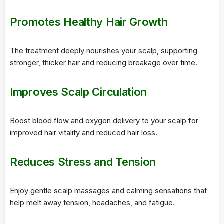
Promotes Healthy Hair Growth
The treatment deeply nourishes your scalp, supporting
stronger, thicker hair and reducing breakage over time.
Improves Scalp Circulation
Boost blood flow and oxygen delivery to your scalp for
improved hair vitality and reduced hair loss.
Reduces Stress and Tension
Enjoy gentle scalp massages and calming sensations that
help melt away tension, headaches, and fatigue.