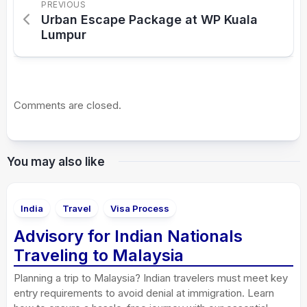
PREVIOUS
Urban Escape Package at WP Kuala
Lumpur
Comments are closed.
You may also like
India
Travel
Visa Process
Advisory for Indian Nationals
Traveling to Malaysia
Planning a trip to Malaysia? Indian travelers must meet key
entry requirements to avoid denial at immigration. Learn