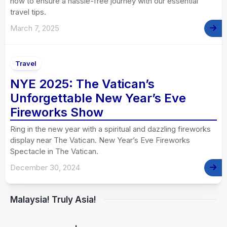
how to ensure a hassle-free journey with our essential
travel tips.
March 7, 2025
Travel
NYE 2025: The Vatican’s
Unforgettable New Year’s Eve
Fireworks Show
Ring in the new year with a spiritual and dazzling fireworks
display near The Vatican. New Year’s Eve Fireworks
Spectacle in The Vatican.
December 30, 2024
Malaysia! Truly Asia!