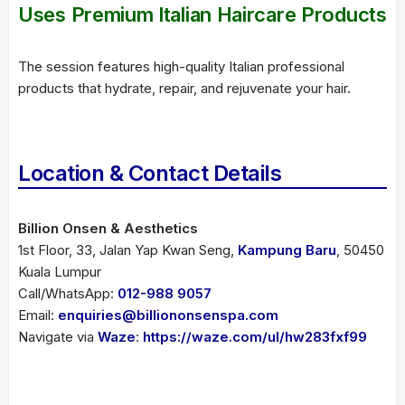
Uses Premium Italian Haircare Products
The session features high-quality Italian professional
products that hydrate, repair, and rejuvenate your hair.
Location & Contact Details
Billion Onsen & Aesthetics
1st Floor, 33, Jalan Yap Kwan Seng,
Kampung Baru
, 50450
Kuala Lumpur
Call/WhatsApp:
012-988 9057
Email:
enquiries@billiononsenspa.com
Navigate via
Waze
:
https://waze.com/ul/hw283fxf99