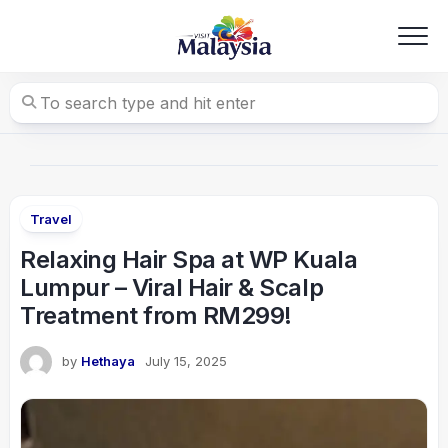
Skip
to
content
Travel
Relaxing Hair Spa at WP Kuala
Lumpur – Viral Hair & Scalp
Treatment from RM299!
by
Hethaya
July 15, 2025