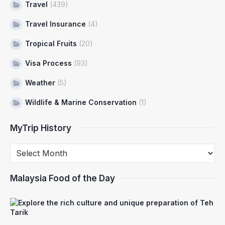
Travel
(439)
Travel Insurance
(4)
Tropical Fruits
(20)
Visa Process
(93)
Weather
(5)
Wildlife & Marine Conservation
(1)
MyTrip History
Malaysia Food of the Day