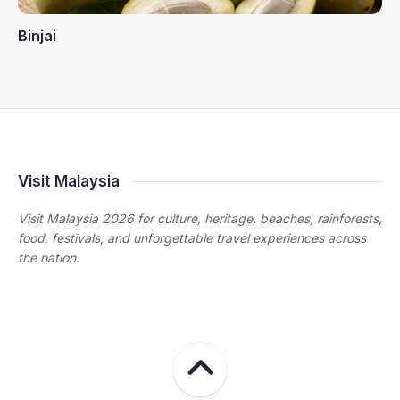
Binjai
Visit Malaysia
Visit Malaysia 2026 for culture, heritage, beaches, rainforests,
food, festivals, and unforgettable travel experiences across
the nation.