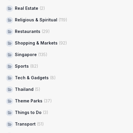
Real Estate
(2)
Religious & Spiritual
(119)
Restaurants
(29)
Shopping & Markets
(92)
Singapore
(135)
Sports
(82)
Tech & Gadgets
(8)
Thailand
(5)
Theme Parks
(37)
Things to Do
(3)
Transport
(51)