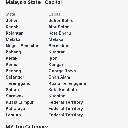
Malaysia State | Capital
State
Capital
Johor
Johor Bahru
Kedah
Alor Setar
Kelantan
Kota Bharu
Melaka
Melaka
Negeri Sembilan
Seremban
Pahang
Kuantan
Perak
Ipoh
Perlis
Kangar
Penang
George Town
Selangor
Shah Alam
Terengganu
Kuala Terengganu
Sabah
Kota Kinabalu
Sarawak
Kuching
Kuala Lumpur
Federal Territory
Putrajaya
Federal Territory
Labuan
Federal Territory
MY Trip Category