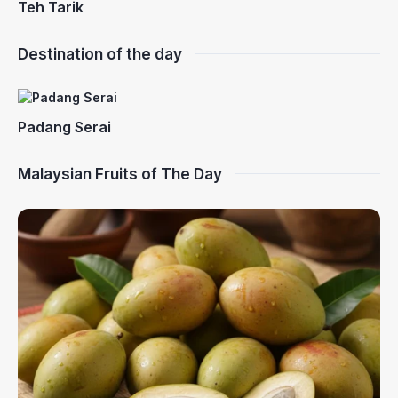
Teh Tarik
Destination of the day
Padang Serai
Malaysian Fruits of The Day