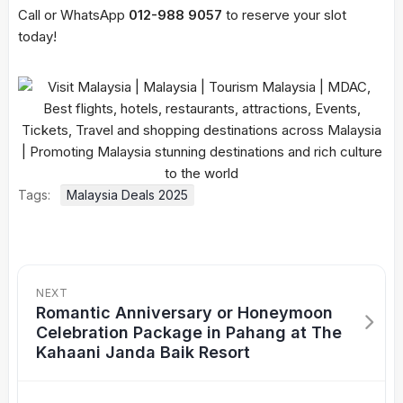
Call or WhatsApp
012-988 9057
to reserve your slot
today!
Tags:
Malaysia Deals 2025
NEXT
Romantic Anniversary or Honeymoon
Celebration Package in Pahang at The
Kahaani Janda Baik Resort