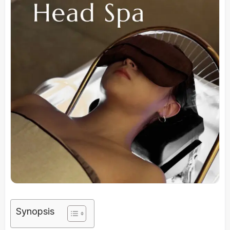
Synopsis