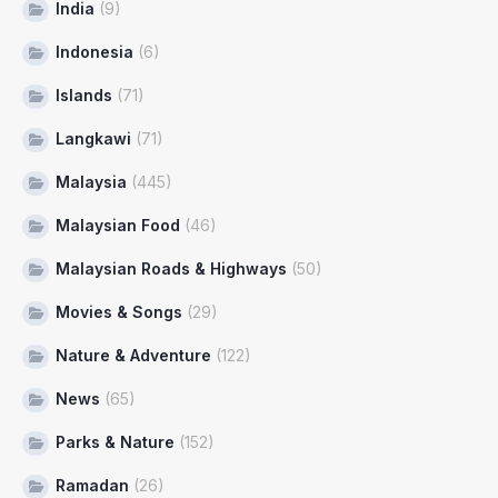
India
(9)
Indonesia
(6)
Islands
(71)
Langkawi
(71)
Malaysia
(445)
Malaysian Food
(46)
Malaysian Roads & Highways
(50)
Movies & Songs
(29)
Nature & Adventure
(122)
News
(65)
Parks & Nature
(152)
Ramadan
(26)