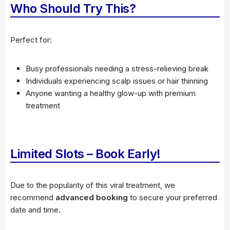
Who Should Try This?
Perfect for:
Busy professionals needing a stress-relieving break
Individuals experiencing scalp issues or hair thinning
Anyone wanting a healthy glow-up with premium
treatment
Limited Slots – Book Early!
Due to the popularity of this viral treatment, we
recommend
advanced booking
to secure your preferred
date and time.