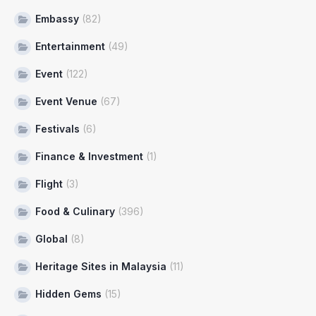
Embassy
(82)
Entertainment
(49)
Event
(122)
Event Venue
(67)
Festivals
(6)
Finance & Investment
(1)
Flight
(3)
Food & Culinary
(396)
Global
(8)
Heritage Sites in Malaysia
(11)
Hidden Gems
(15)