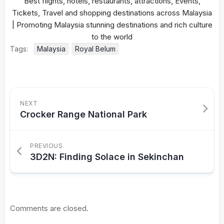
Tags:
Malaysia
Royal Belum
NEXT
Crocker Range National Park
PREVIOUS
3D2N: Finding Solace in Sekinchan
Comments are closed.