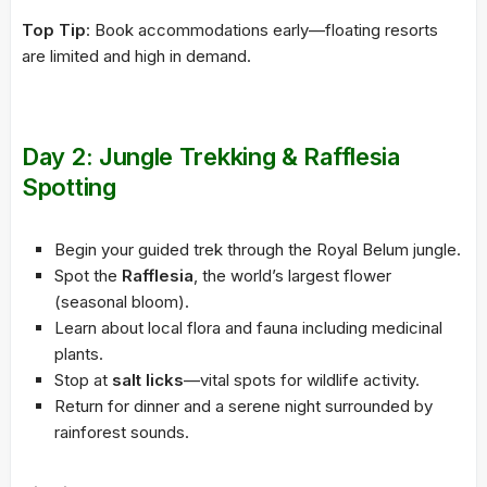
Top Tip
: Book accommodations early—floating resorts
are limited and high in demand.
Day 2: Jungle Trekking & Rafflesia
Spotting
Begin your guided trek through the Royal Belum jungle.
Spot the
Rafflesia
, the world’s largest flower
(seasonal bloom).
Learn about local flora and fauna including medicinal
plants.
Stop at
salt licks
—vital spots for wildlife activity.
Return for dinner and a serene night surrounded by
rainforest sounds.