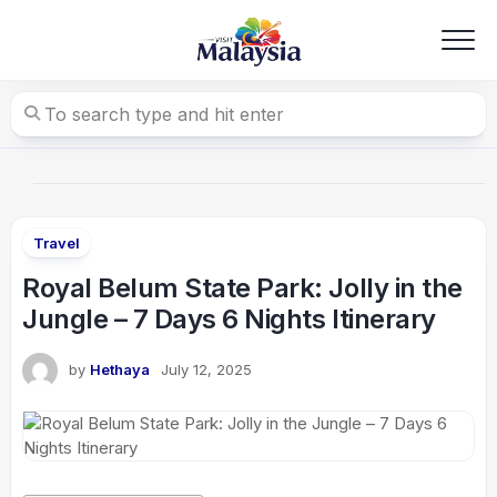
Skip
to
content
Travel
Royal Belum State Park: Jolly in the
Jungle – 7 Days 6 Nights Itinerary
by
Hethaya
July 12, 2025