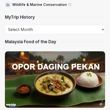
Wildlife & Marine Conservation
(1)
MyTrip History
Malaysia Food of the Day