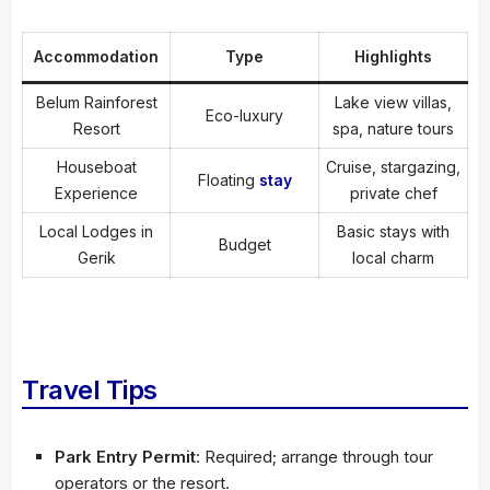
Accommodation
Type
Highlights
Belum Rainforest
Lake view villas,
Eco-luxury
Resort
spa, nature tours
Houseboat
Cruise, stargazing,
Floating
stay
Experience
private chef
Local Lodges in
Basic stays with
Budget
Gerik
local charm
Travel Tips
Park Entry Permit
: Required; arrange through tour
operators or the resort.