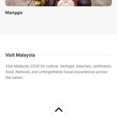
Manggis
Visit Malaysia
Visit Malaysia 2026 for culture, heritage, beaches, rainforests,
food, festivals, and unforgettable travel experiences across
the nation.