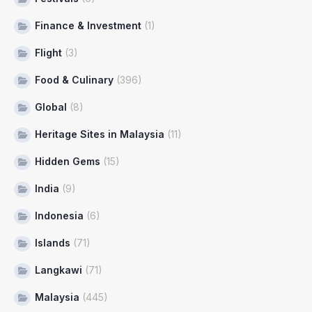
Finance & Investment
(1)
Flight
(3)
Food & Culinary
(396)
Global
(8)
Heritage Sites in Malaysia
(11)
Hidden Gems
(15)
India
(9)
Indonesia
(6)
Islands
(71)
Langkawi
(71)
Malaysia
(445)