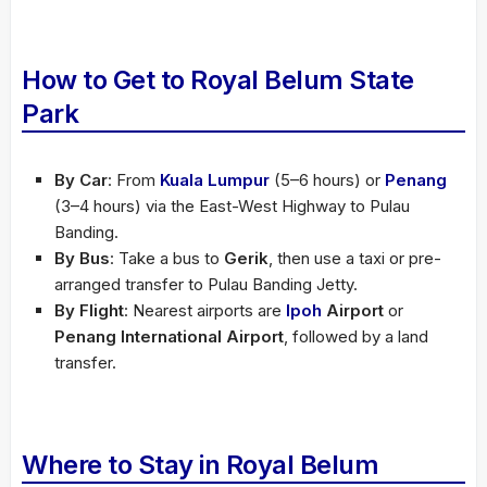
How to Get to Royal Belum State
Park
By Car
: From
Kuala Lumpur
(5–6 hours) or
Penang
(3–4 hours) via the East-West Highway to Pulau
Banding.
By Bus
: Take a bus to
Gerik
, then use a taxi or pre-
arranged transfer to Pulau Banding Jetty.
By Flight
: Nearest airports are
Ipoh
Airport
or
Penang International Airport
, followed by a land
transfer.
Where to Stay in Royal Belum