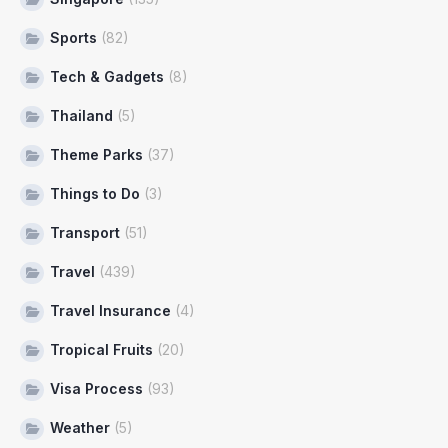
Sports
(82)
Tech & Gadgets
(8)
Thailand
(5)
Theme Parks
(37)
Things to Do
(3)
Transport
(51)
Travel
(439)
Travel Insurance
(4)
Tropical Fruits
(20)
Visa Process
(93)
Weather
(5)