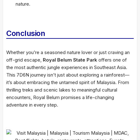
nature.
Conclusion
Whether you’re a seasoned nature lover or just craving an
off-grid escape,
Royal Belum State Park
offers one of
the most authentic jungle experiences in Southeast Asia.
This 7D6N journey isn’t just about exploring a rainforest—
it’s about embracing the untamed spirit of Malaysia. From
thrilling treks and scenic lakes to meaningful cultural
encounters, Royal Belum promises a life-changing
adventure in every step.