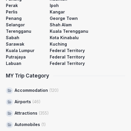
Perak
Ipoh
Perlis
Kangar
Penang
George Town
Selangor
Shah Alam
Terengganu
Kuala Terengganu
Sabah
Kota Kinabalu
Sarawak
Kuching
Kuala Lumpur
Federal Territory
Putrajaya
Federal Territory
Labuan
Federal Territory
MY Trip Category
Accommodation
(120)
Airports
(46)
Attractions
(355)
Automobiles
(1)