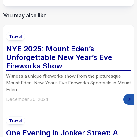
You may also like
Travel
NYE 2025: Mount Eden’s
Unforgettable New Year’s Eve
Fireworks Show
Witness a unique fireworks show from the picturesque
Mount Eden. New Year’s Eve Fireworks Spectacle in Mount
Eden.
December 30, 2024
Travel
One Evening in Jonker Street: A