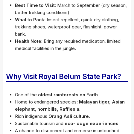
Best Time to Visit
: March to September (dry season,
better trekking conditions).
What to Pack
: Insect repellent, quick-dry clothing,
trekking shoes, waterproof gear, flashlight, power
bank.
Health Note
: Bring any required medication; limited
medical facilities in the jungle.
Why Visit Royal Belum State Park?
One of the
oldest rainforests on Earth
.
Home to endangered species:
Malayan tiger, Asian
elephant, hornbills, Rafflesia
.
Rich indigenous
Orang Asli culture
.
Sustainable tourism and
eco-lodge experiences
.
A chance to disconnect and immerse in untouched