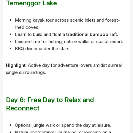
Temenggor Lake
Morning kayak tour across scenic inlets and forest-
lined coves.
Learn to build and float a
traditional bamboo raft
.
Leisure time for fishing, nature walks or spa at resort.
BBQ dinner under the stars.
Highlight
: Active day for adventure lovers amidst surreal
jungle surroundings.
Day 6: Free Day to Relax and
Reconnect
Optional jungle walk or spend the day at leisure.
Nature photography, journaling, or lounging on a