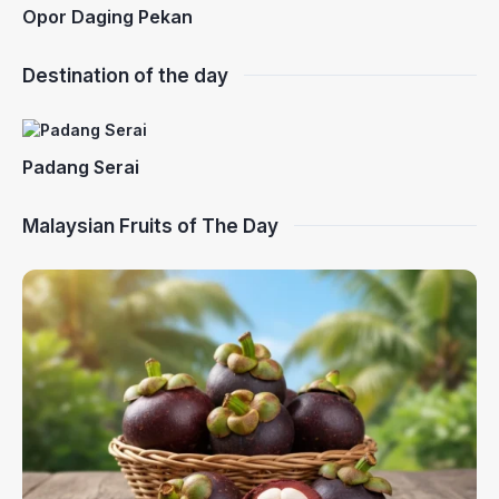
Opor Daging Pekan
Destination of the day
Padang Serai
Malaysian Fruits of The Day