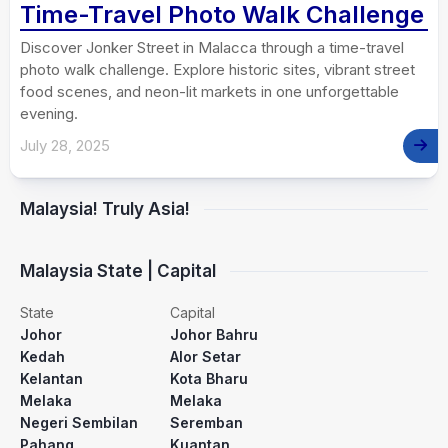
Time-Travel Photo Walk Challenge
Discover Jonker Street in Malacca through a time-travel
photo walk challenge. Explore historic sites, vibrant street
food scenes, and neon-lit markets in one unforgettable
evening.
July 28, 2025
Malaysia! Truly Asia!
Malaysia State | Capital
State
Capital
Johor
Johor Bahru
Kedah
Alor Setar
Kelantan
Kota Bharu
Melaka
Melaka
Negeri Sembilan
Seremban
Pahang
Kuantan