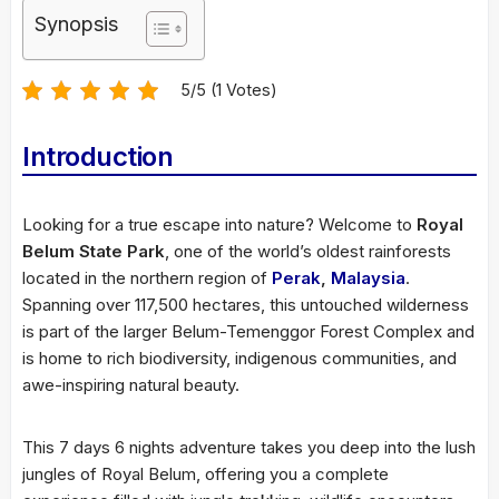
Synopsis
5/5 (1 Votes)
Introduction
Looking for a true escape into nature? Welcome to
Royal
Belum State Park
, one of the world’s oldest rainforests
located in the northern region of
Perak
,
Malaysia
.
Spanning over 117,500 hectares, this untouched wilderness
is part of the larger Belum-Temenggor Forest Complex and
is home to rich biodiversity, indigenous communities, and
awe-inspiring natural beauty.
This 7 days 6 nights adventure takes you deep into the lush
jungles of Royal Belum, offering you a complete