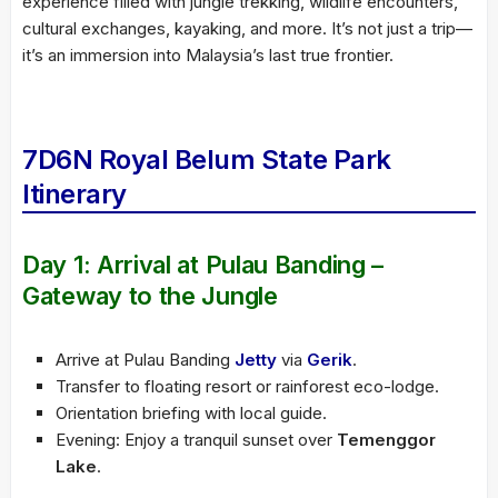
experience filled with jungle trekking, wildlife encounters,
cultural exchanges, kayaking, and more. It’s not just a trip—
it’s an immersion into Malaysia’s last true frontier.
7D6N Royal Belum State Park
Itinerary
Day 1: Arrival at Pulau Banding –
Gateway to the Jungle
Arrive at Pulau Banding
Jetty
via
Gerik
.
Transfer to floating resort or rainforest eco-lodge.
Orientation briefing with local guide.
Evening: Enjoy a tranquil sunset over
Temenggor
Lake
.