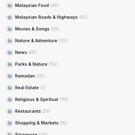
Malaysian Food
(46)
Malaysian Roads & Highways
(50)
Movies & Songs
(29)
Nature & Adventure
(122)
News
(65)
Parks & Nature
(152)
Ramadan
(26)
Real Estate
(2)
Religious & Spiritual
(119)
Restaurants
(29)
Shopping & Markets
(92)
Singapore
(135)