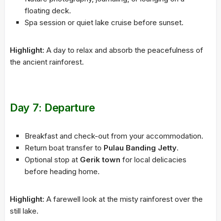
floating deck.
Spa session or quiet lake cruise before sunset.
Highlight
: A day to relax and absorb the peacefulness of
the ancient rainforest.
Day 7: Departure
Breakfast and check-out from your accommodation.
Return boat transfer to
Pulau Banding Jetty
.
Optional stop at
Gerik town
for local delicacies
before heading home.
Highlight
: A farewell look at the misty rainforest over the
still lake.