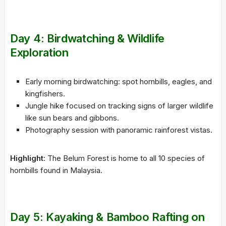
Day 4: Birdwatching & Wildlife
Exploration
Early morning birdwatching: spot hornbills, eagles, and
kingfishers.
Jungle hike focused on tracking signs of larger wildlife
like sun bears and gibbons.
Photography session with panoramic rainforest vistas.
Highlight
: The Belum Forest is home to all 10 species of
hornbills found in Malaysia.
Day 5: Kayaking & Bamboo Rafting on