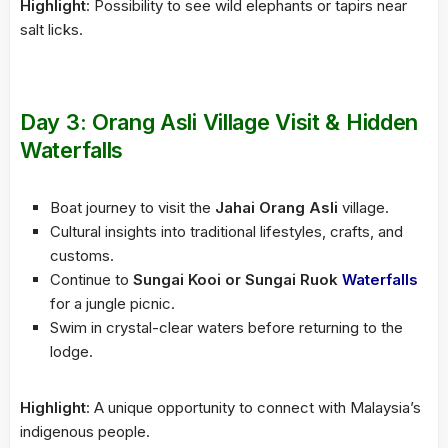
Highlight
: Possibility to see wild elephants or tapirs near
salt licks.
Day 3: Orang Asli Village Visit & Hidden
Waterfalls
Boat journey to visit the
Jahai Orang Asli
village.
Cultural insights into traditional lifestyles, crafts, and
customs.
Continue to
Sungai Kooi or Sungai Ruok
Waterfalls
for a jungle picnic.
Swim in crystal-clear waters before returning to the
lodge.
Highlight
: A unique opportunity to connect with Malaysia’s
indigenous people.