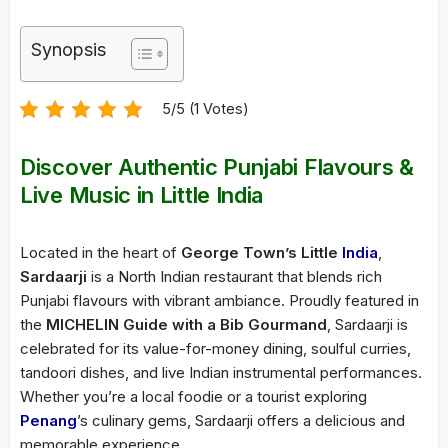
Synopsis
5/5 (1 Votes)
Discover Authentic Punjabi Flavours &
Live Music in Little India
Located in the heart of
George Town’s Little
India
,
Sardaarji
is a North Indian restaurant that blends rich
Punjabi flavours with vibrant ambiance. Proudly featured in
the
MICHELIN Guide with a Bib Gourmand
, Sardaarji is
celebrated for its value-for-money dining, soulful curries,
tandoori dishes, and live Indian instrumental performances.
Whether you’re a local foodie or a tourist exploring
Penang
’s culinary gems, Sardaarji offers a delicious and
memorable experience.