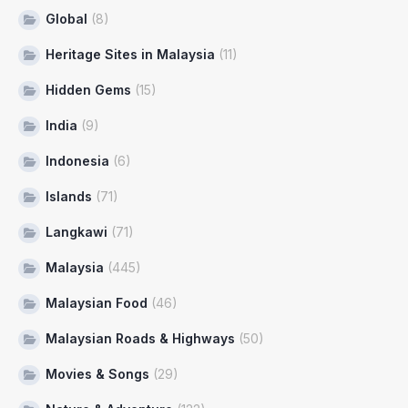
Global
(8)
Heritage Sites in Malaysia
(11)
Hidden Gems
(15)
India
(9)
Indonesia
(6)
Islands
(71)
Langkawi
(71)
Malaysia
(445)
Malaysian Food
(46)
Malaysian Roads & Highways
(50)
Movies & Songs
(29)