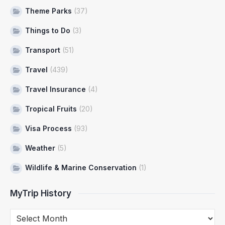
Theme Parks
(37)
Things to Do
(3)
Transport
(51)
Travel
(439)
Travel Insurance
(4)
Tropical Fruits
(20)
Visa Process
(93)
Weather
(5)
Wildlife & Marine Conservation
(1)
MyTrip History