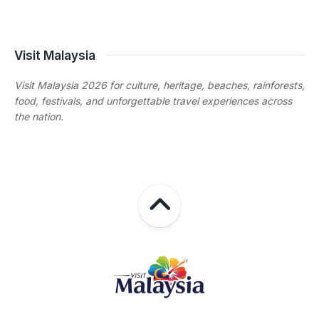
Visit Malaysia
Visit Malaysia 2026 for culture, heritage, beaches, rainforests,
food, festivals, and unforgettable travel experiences across
the nation.