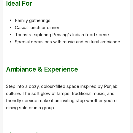
Ideal For
Family gatherings
Casual lunch or dinner
Tourists exploring Penang’s Indian food scene
Special occasions with music and cultural ambiance
Ambiance & Experience
Step into a cozy, colour-filled space inspired by Punjabi
culture. The soft glow of lamps, traditional music, and
friendly service make it an inviting stop whether you’re
dining solo or in a group.