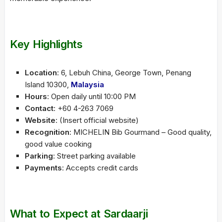
Key Highlights
Location
: 6, Lebuh China, George Town, Penang
Island 10300,
Malaysia
Hours
: Open daily until 10:00 PM
Contact
: +60 4-263 7069
Website
: (Insert official website)
Recognition
: MICHELIN Bib Gourmand – Good quality,
good value cooking
Parking
: Street parking available
Payments
: Accepts credit cards
What to Expect at Sardaarji