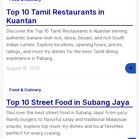
Top 10 Tamil Restaurants in
Kuantan
Discover the Top 10 Tamil Restaurants in Kuantan serving
authentic banana-leaf rice, dosai, biryani, and rich South
Indian curries. Explore locations, opening hours, prices,
ratings, and must-try dishes for the best Tamil dining
experience in Pahang.
August 18, 2025
Food & Culinary
Top 10 Street Food in Subang Jaya
Discover the best street food in Subang Jaya! From juicy
Ramly burgers to flavorful satay and traditional Malaysian
snacks, explore top must-try dishes and local favorites
perfect for every craving.