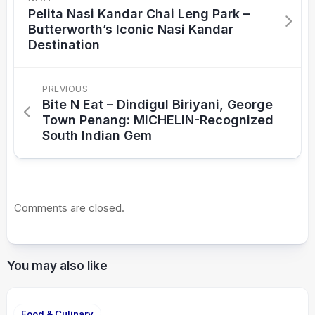
Pelita Nasi Kandar Chai Leng Park –
Butterworth’s Iconic Nasi Kandar
Destination
PREVIOUS
Bite N Eat – Dindigul Biriyani, George
Town Penang: MICHELIN-Recognized
South Indian Gem
Comments are closed.
You may also like
Food & Culinary