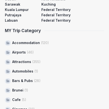
Sarawak
Kuching
Kuala Lumpur
Federal Territory
Putrajaya
Federal Territory
Labuan
Federal Territory
MY Trip Category
Accommodation
(120)
Airports
(46)
Attractions
(355)
Automobiles
(1)
Bars & Pubs
(28)
Brunei
(1)
Cafe
(5)