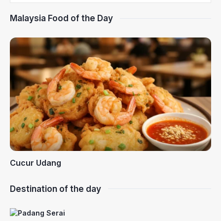
Malaysia Food of the Day
Cucur Udang
Destination of the day