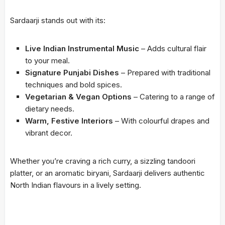
Sardaarji stands out with its:
Live Indian Instrumental Music
– Adds cultural flair
to your meal.
Signature Punjabi Dishes
– Prepared with traditional
techniques and bold spices.
Vegetarian & Vegan Options
– Catering to a range of
dietary needs.
Warm, Festive Interiors
– With colourful drapes and
vibrant decor.
Whether you’re craving a rich curry, a sizzling tandoori
platter, or an aromatic biryani, Sardaarji delivers authentic
North Indian flavours in a lively setting.