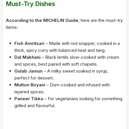
Must-Try Dishes
According to the MICHELIN Guide
, here are the must-try
items:
Fish Amritsari
– Made with red snapper, cooked in a
thick, spicy curry with balanced heat and tang.
Dal Makhani
– Black lentils slow-cooked with cream
and spices, best paired with soft chapatis.
Gulab Jamun
– A milky sweet soaked in syrup,
perfect for dessert.
Mutton Biryani
– Dum-cooked and infused with
layered spices.
Paneer Tikka
– For vegetarians looking for something
grilled and flavourful.