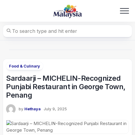
Skip
to
content
Food & Culinary
Sardaarji – MICHELIN-Recognized
Punjabi Restaurant in George Town,
Penang
by
Hethaya
July 9, 2025