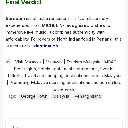
Final Verdict
Sardaarji
is not just a restaurant — it’s a full sensory
experience. From
MICHELIN-recognized dishes
to
immersive live music, it combines authenticity with
affordability. For lovers of North Indian food in
Penang
, this
is a must-visit
destination
.
Tags:
George Town
Malaysia
Penang Island
NEXT