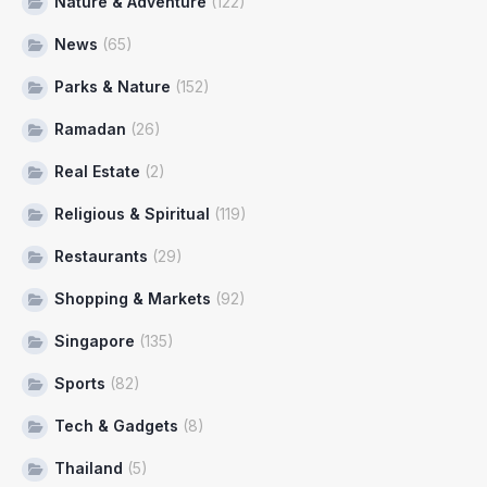
Nature & Adventure
(122)
News
(65)
Parks & Nature
(152)
Ramadan
(26)
Real Estate
(2)
Religious & Spiritual
(119)
Restaurants
(29)
Shopping & Markets
(92)
Singapore
(135)
Sports
(82)
Tech & Gadgets
(8)
Thailand
(5)