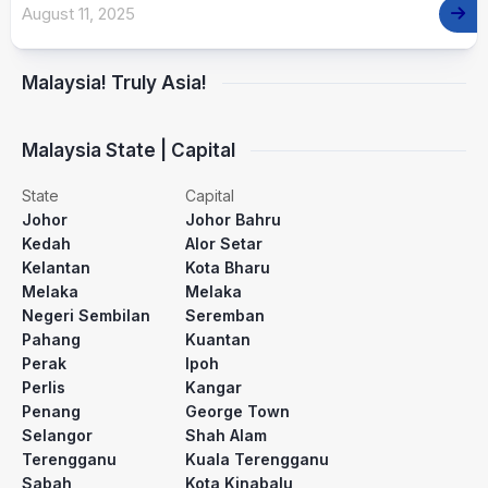
August 11, 2025
Malaysia! Truly Asia!
Malaysia State | Capital
State
Capital
Johor
Johor Bahru
Kedah
Alor Setar
Kelantan
Kota Bharu
Melaka
Melaka
Negeri Sembilan
Seremban
Pahang
Kuantan
Perak
Ipoh
Perlis
Kangar
Penang
George Town
Selangor
Shah Alam
Terengganu
Kuala Terengganu
Sabah
Kota Kinabalu