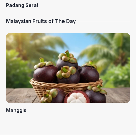
Padang Serai
Malaysian Fruits of The Day
Manggis