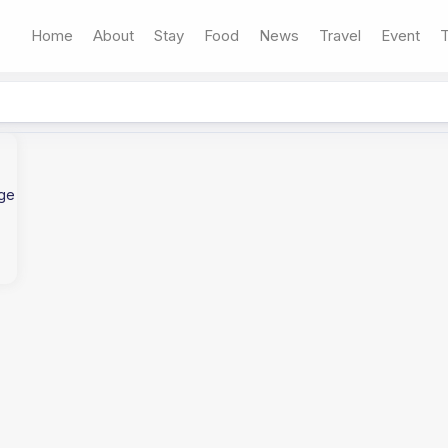
Home
About
Stay
Food
News
Travel
Event
T
age