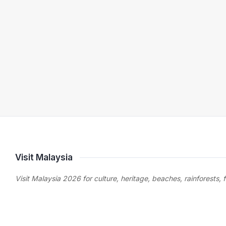
Visit Malaysia
Visit Malaysia 2026 for culture, heritage, beaches, rainforests, 