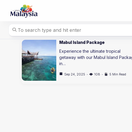
Skip
to
content
Mabul Island Package
Experience the ultimate tropical
getaway with our Mabul Island Pack
in…
Sep 24, 2025
108
5 Min Read