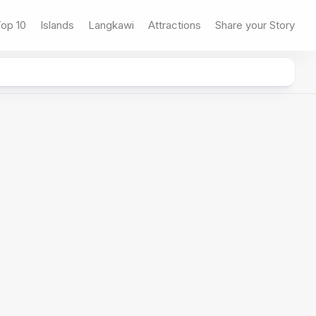
op 10
Islands
Langkawi
Attractions
Share your Story