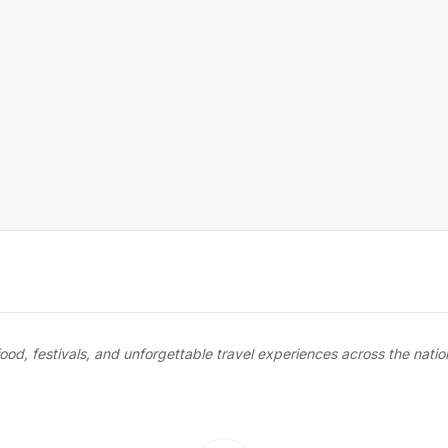
food, festivals, and unforgettable travel experiences across the nati