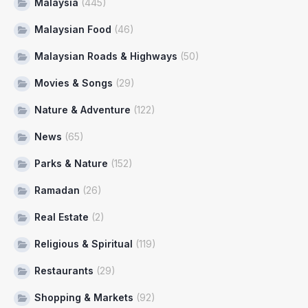
Malaysia
(445)
Malaysian Food
(46)
Malaysian Roads & Highways
(50)
Movies & Songs
(29)
Nature & Adventure
(122)
News
(65)
Parks & Nature
(152)
Ramadan
(26)
Real Estate
(2)
Religious & Spiritual
(119)
Restaurants
(29)
Shopping & Markets
(92)