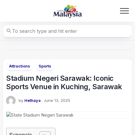
Skip
to
content
Attractions
Sports
Stadium Negeri Sarawak: Iconic
Sports Venue in Kuching, Sarawak
by
Hethaya
June 13, 2025
Synopsis