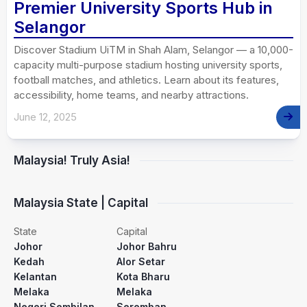
Premier University Sports Hub in
Selangor
Discover Stadium UiTM in Shah Alam, Selangor — a 10,000-
capacity multi-purpose stadium hosting university sports,
football matches, and athletics. Learn about its features,
accessibility, home teams, and nearby attractions.
June 12, 2025
Malaysia! Truly Asia!
Malaysia State | Capital
State
Capital
Johor
Johor Bahru
Kedah
Alor Setar
Kelantan
Kota Bharu
Melaka
Melaka
Negeri Sembilan
Seremban