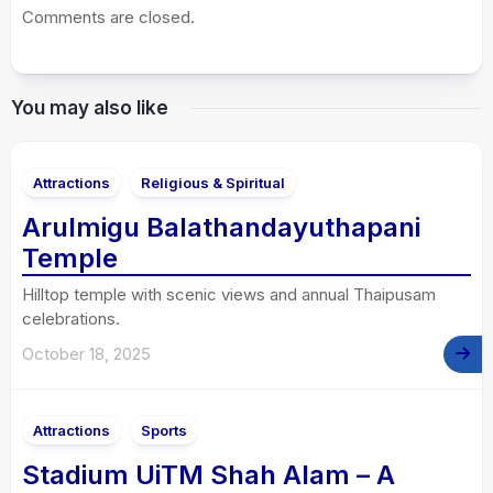
Comments are closed.
You may also like
Attractions
Religious & Spiritual
Arulmigu Balathandayuthapani
Temple
Hilltop temple with scenic views and annual Thaipusam
celebrations.
October 18, 2025
Attractions
Sports
Stadium UiTM Shah Alam – A