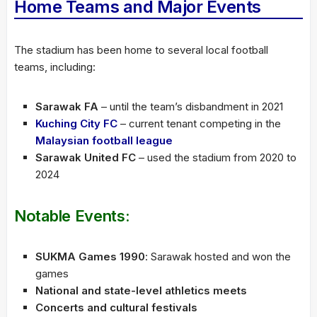
Home Teams and Major Events
The stadium has been home to several local football
teams, including:
Sarawak FA
– until the team’s disbandment in 2021
Kuching City FC
– current tenant competing in the
Malaysian football league
Sarawak United FC
– used the stadium from 2020 to
2024
Notable Events:
SUKMA Games 1990
: Sarawak hosted and won the
games
National and state-level athletics meets
Concerts and cultural festivals