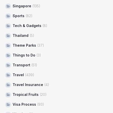
Singapore
(135)
Sports
(82)
Tech & Gadgets
(8)
Thailand
(5)
Theme Parks
(37)
Things to Do
(3)
Transport
(51)
Travel
(439)
Travel Insurance
(4)
Tropical Fruits
(20)
Visa Process
(93)