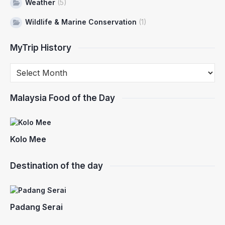
Weather
(5)
Wildlife & Marine Conservation
(1)
MyTrip History
Malaysia Food of the Day
Kolo Mee
Destination of the day
Padang Serai