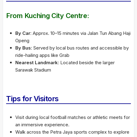
From Kuching City Centre:
By Car
: Approx. 10–15 minutes via Jalan Tun Abang Haji
Openg
By Bus
: Served by local bus routes and accessible by
ride-hailing apps like Grab
Nearest Landmark
: Located beside the larger
Sarawak Stadium
Tips for Visitors
Visit during local football matches or athletic meets for
an immersive experience.
Walk across the Petra Jaya sports complex to explore