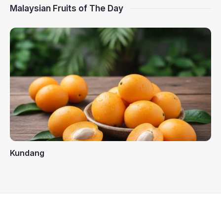
Malaysian Fruits of The Day
Kundang