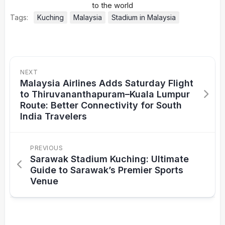
Tags:
Kuching
Malaysia
Stadium in Malaysia
NEXT
Malaysia Airlines Adds Saturday Flight
to Thiruvananthapuram–Kuala Lumpur
Route: Better Connectivity for South
India Travelers
PREVIOUS
Sarawak Stadium Kuching: Ultimate
Guide to Sarawak’s Premier Sports
Venue