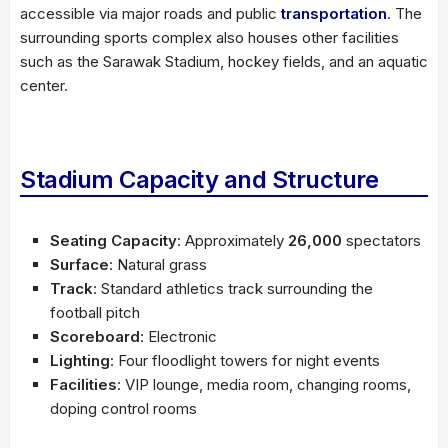
accessible via major roads and public
transportation
. The
surrounding sports complex also houses other facilities
such as the Sarawak Stadium, hockey fields, and an aquatic
center.
Stadium Capacity and Structure
Seating Capacity
: Approximately
26,000
spectators
Surface
: Natural grass
Track
: Standard athletics track surrounding the
football pitch
Scoreboard
: Electronic
Lighting
: Four floodlight towers for night events
Facilities
: VIP lounge, media room, changing rooms,
doping control rooms