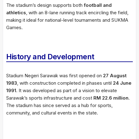
The stadium’s design supports both
football and
athletics
, with an 8-lane running track encircling the field,
making it ideal for national-level tournaments and SUKMA
Games.
History and Development
Stadium Negeri Sarawak was first opened on
27 August
1983
, with construction completed in phases until
24 June
1991
. It was developed as part of a vision to elevate
Sarawak’s sports infrastructure and cost
RM 22.6 million
.
The stadium has since served as a hub for sports,
community, and cultural events in the state.