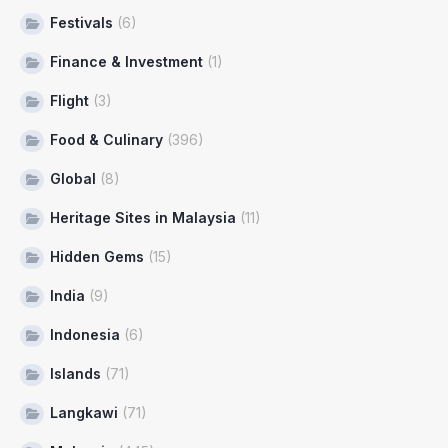
Festivals
(6)
Finance & Investment
(1)
Flight
(3)
Food & Culinary
(396)
Global
(8)
Heritage Sites in Malaysia
(11)
Hidden Gems
(15)
India
(9)
Indonesia
(6)
Islands
(71)
Langkawi
(71)