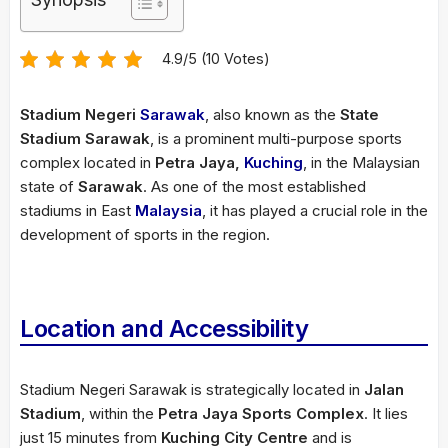
4.9/5 (10 Votes)
Stadium Negeri
Sarawak
, also known as the
State
Stadium Sarawak
, is a prominent multi-purpose sports
complex located in
Petra Jaya,
Kuching
, in the Malaysian
state of
Sarawak
. As one of the most established
stadiums in East
Malaysia
, it has played a crucial role in the
development of sports in the region.
Location and Accessibility
Stadium Negeri Sarawak is strategically located in
Jalan
Stadium
, within the
Petra Jaya Sports Complex
. It lies
just 15 minutes from
Kuching City Centre
and is