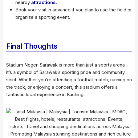
nearby
attractions
.
Book your visit in advance if you plan to use the field or
organize a sporting event.
Final Thoughts
Stadium Negeri Sarawak is more than just a sports arena –
it’s a symbol of Sarawak’s sporting pride and community
spirit. Whether you’re attending a football match, running on
the track, or enjoying a concert, this stadium offers a
fantastic local experience in Kuching.