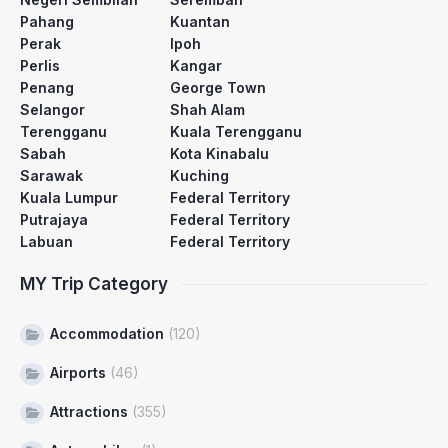
Pahang
Kuantan
Perak
Ipoh
Perlis
Kangar
Penang
George Town
Selangor
Shah Alam
Terengganu
Kuala Terengganu
Sabah
Kota Kinabalu
Sarawak
Kuching
Kuala Lumpur
Federal Territory
Putrajaya
Federal Territory
Labuan
Federal Territory
MY Trip Category
Accommodation
(120)
Airports
(46)
Attractions
(355)