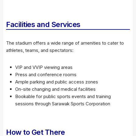
Facilities and Services
The stadium offers a wide range of amenities to cater to
athletes, teams, and spectators:
VIP and VVIP viewing areas
Press and conference rooms
Ample parking and public access zones
On-site changing and medical facilities
Bookable for public sports events and training
sessions through Sarawak Sports Corporation
How to Get There