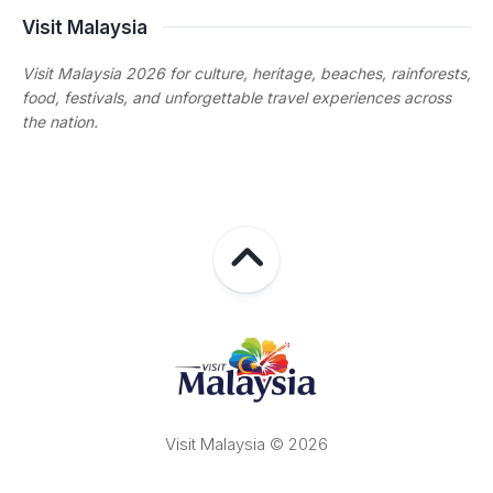
Visit Malaysia
Visit Malaysia 2026 for culture, heritage, beaches, rainforests,
food, festivals, and unforgettable travel experiences across
the nation.
Visit Malaysia © 2026