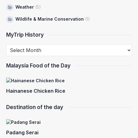
Weather
(5)
Wildlife & Marine Conservation
(1)
MyTrip History
Malaysia Food of the Day
Hainanese Chicken Rice
Destination of the day
Padang Serai