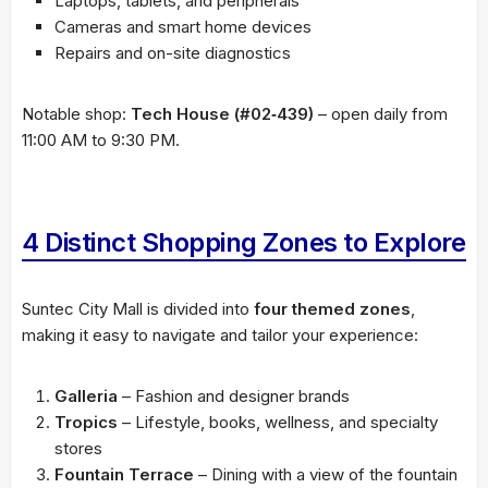
Laptops, tablets, and peripherals
Cameras and smart home devices
Repairs and on-site diagnostics
Notable shop:
Tech House (#02‑439)
– open daily from
11:00 AM to 9:30 PM.
4 Distinct Shopping Zones to Explore
Suntec City Mall is divided into
four themed zones
,
making it easy to navigate and tailor your experience:
Galleria
– Fashion and designer brands
Tropics
– Lifestyle, books, wellness, and specialty
stores
Fountain Terrace
– Dining with a view of the fountain