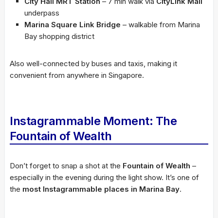
City Hall MRT Station
– 7 min walk via
CityLink Mall
underpass
Marina Square Link Bridge
– walkable from Marina
Bay shopping district
Also well-connected by buses and taxis, making it
convenient from anywhere in Singapore.
Instagrammable Moment: The
Fountain of Wealth
Don’t forget to snap a shot at the
Fountain of Wealth
–
especially in the evening during the light show. It’s one of
the
most Instagrammable places in Marina Bay
.