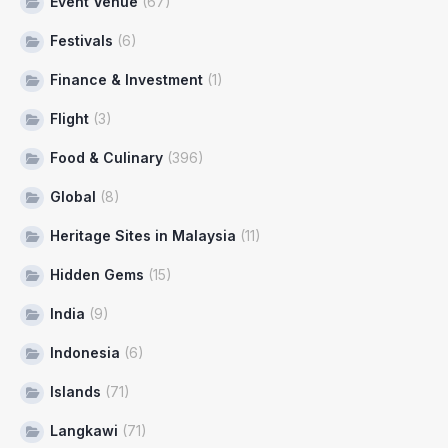
Event Venue
(67)
Festivals
(6)
Finance & Investment
(1)
Flight
(3)
Food & Culinary
(396)
Global
(8)
Heritage Sites in Malaysia
(11)
Hidden Gems
(15)
India
(9)
Indonesia
(6)
Islands
(71)
Langkawi
(71)