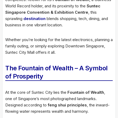
World Record holder, and its proximity to the
Suntec
Singapore Convention & Exhibition Centre
, this
sprawling
destination
blends shopping, tech, dining, and
business in one vibrant location.
Whether you’re looking for the latest electronics, planning a
family outing, or simply exploring Downtown Singapore,
Suntec City Mall offers it all.
The Fountain of Wealth – A Symbol
of Prosperity
At the core of Suntec City lies the
Fountain of Wealth
,
one of Singapore’s most photographed landmarks.
Designed according to
feng shui principles
, the inward-
flowing water represents wealth and harmony.