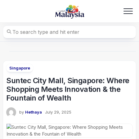
Skip
to
content
Singapore
Suntec City Mall, Singapore: Where
Shopping Meets Innovation & the
Fountain of Wealth
by
Hethaya
July 29, 2025