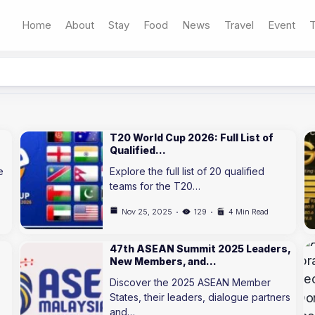
Home
About
Stay
Food
News
Travel
Event
T
T20 World Cup 2026: Full List of
Qualified…
e
Explore the full list of 20 qualified
teams for the T20…
Nov 25, 2025
129
4 Min Read
47th ASEAN Summit 2025 Leaders,
New Members, and…
Discover the 2025 ASEAN Member
States, their leaders, dialogue partners
and…