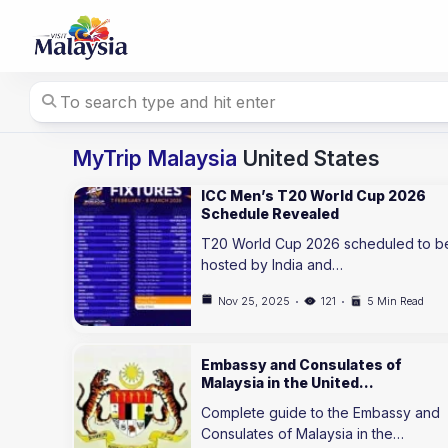
Skip
to
content
MyTrip Malaysia
United States
ICC Men’s T20 World Cup 2026
Schedule Revealed
T20 World Cup 2026 scheduled to b
hosted by India and…
Nov 25, 2025
121
5 Min Read
Embassy and Consulates of
Malaysia in the United…
Complete guide to the Embassy and
Consulates of Malaysia in the…