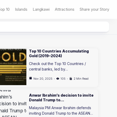
op 10
Islands
Langkawi
Attractions
Share your Story
Top 10 Countries Accumulating
Gold (2019–2024)
Check out the Top 10 Countries /
central banks, led by…
Nov 20, 2025
105
2 Min Read
Anwar Ibrahim’s decision to invite
Donald Trump to…
Malaysia PM Anwar Ibrahim defends
inviting Donald Trump to the ASEAN…