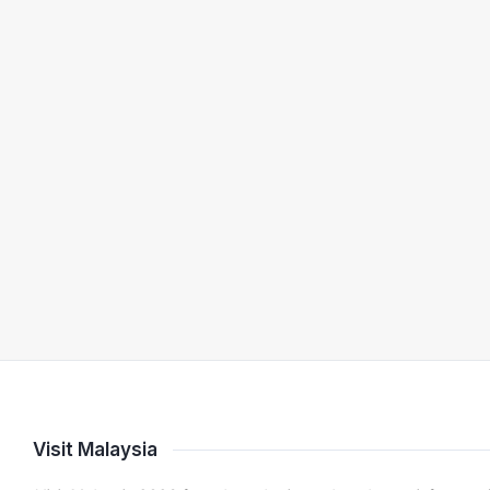
Visit Malaysia