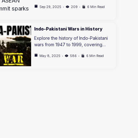
Sep 29, 2025
209
6 Min Read
Indo-Pakistani Wars in History
Explore the history of Indo-Pakistani
wars from 1947 to 1999, covering…
May 8, 2025
586
6 Min Read