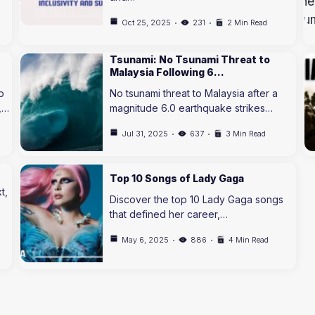
Oct 25, 2025
231
2 Min Read
Tsunami: No Tsunami Threat to
Malaysia Following 6…
o
No tsunami threat to Malaysia after a
,…
magnitude 6.0 earthquake strikes…
Jul 31, 2025
637
3 Min Read
Top 10 Songs of Lady Gaga
t,
Discover the top 10 Lady Gaga songs
that defined her career,…
May 6, 2025
886
4 Min Read