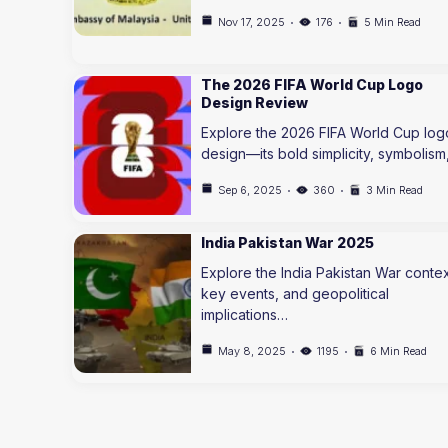
Nov 17, 2025
176
5 Min Read
The 2026 FIFA World Cup Logo
Design Review
Explore the 2026 FIFA World Cup log
design—its bold simplicity, symbolism
Sep 6, 2025
360
3 Min Read
India Pakistan War 2025
Explore the India Pakistan War contex
key events, and geopolitical
implications…
May 8, 2025
1195
6 Min Read