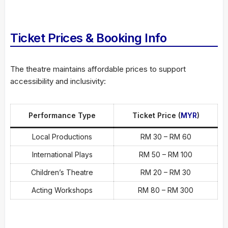
Ticket Prices & Booking Info
The theatre maintains affordable prices to support
accessibility and inclusivity:
Performance Type
Ticket Price (
MYR
)
Local Productions
RM 30 – RM 60
International Plays
RM 50 – RM 100
Children’s Theatre
RM 20 – RM 30
Acting Workshops
RM 80 – RM 300