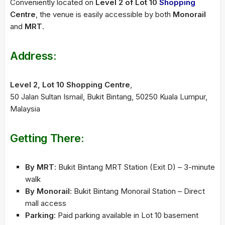
Conveniently located on
Level 2 of Lot 10
Shopping
Centre
, the venue is easily accessible by both
Monorail
and
MRT
.
Address:
Level 2, Lot 10 Shopping Centre
,
50 Jalan Sultan Ismail, Bukit Bintang, 50250 Kuala Lumpur,
Malaysia
Getting There:
By MRT
: Bukit Bintang MRT Station (Exit D) – 3-minute
walk
By Monorail
: Bukit Bintang Monorail Station – Direct
mall access
Parking
: Paid parking available in Lot 10 basement