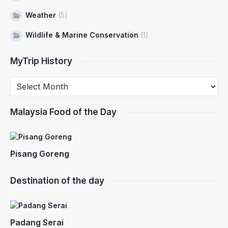
Weather
(5)
Wildlife & Marine Conservation
(1)
MyTrip History
Malaysia Food of the Day
Pisang Goreng
Destination of the day
Padang Serai