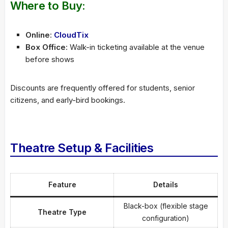
Where to Buy:
Online
:
CloudTix
Box Office
: Walk-in ticketing available at the venue
before shows
Discounts are frequently offered for students, senior
citizens, and early-bird bookings.
Theatre Setup & Facilities
Feature
Details
Black-box (flexible stage
Theatre Type
configuration)