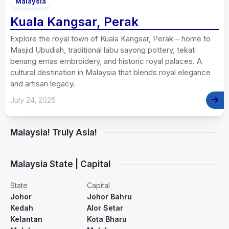
Malaysia
Kuala Kangsar, Perak
Explore the royal town of Kuala Kangsar, Perak – home to
Masjid Ubudiah, traditional labu sayong pottery, tekat
benang emas embroidery, and historic royal palaces. A
cultural destination in Malaysia that blends royal elegance
and artisan legacy.
July 24, 2025
Malaysia! Truly Asia!
Malaysia State | Capital
State
Capital
Johor
Johor Bahru
Kedah
Alor Setar
Kelantan
Kota Bharu