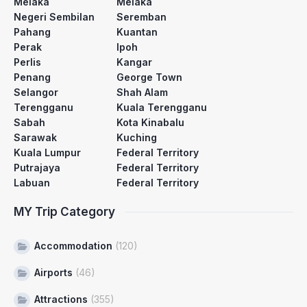
Melaka
Melaka
Negeri Sembilan
Seremban
Pahang
Kuantan
Perak
Ipoh
Perlis
Kangar
Penang
George Town
Selangor
Shah Alam
Terengganu
Kuala Terengganu
Sabah
Kota Kinabalu
Sarawak
Kuching
Kuala Lumpur
Federal Territory
Putrajaya
Federal Territory
Labuan
Federal Territory
MY Trip Category
Accommodation
(120)
Airports
(46)
Attractions
(355)