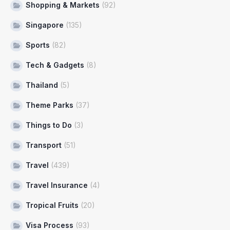
Shopping & Markets
(92)
Singapore
(135)
Sports
(82)
Tech & Gadgets
(8)
Thailand
(5)
Theme Parks
(37)
Things to Do
(3)
Transport
(51)
Travel
(439)
Travel Insurance
(4)
Tropical Fruits
(20)
Visa Process
(93)