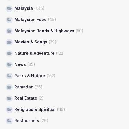
Malaysia
(445)
Malaysian Food
(46)
Malaysian Roads & Highways
(50)
Movies & Songs
(29)
Nature & Adventure
(122)
News
(65)
Parks & Nature
(152)
Ramadan
(26)
Real Estate
(2)
Religious & Spiritual
(119)
Restaurants
(29)