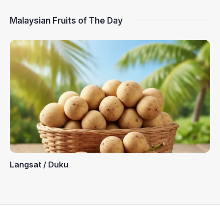
Malaysian Fruits of The Day
Langsat / Duku