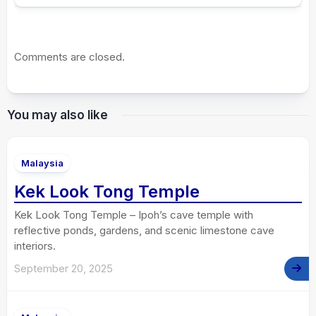
Comments are closed.
You may also like
Malaysia
Kek Look Tong Temple
Kek Look Tong Temple – Ipoh’s cave temple with
reflective ponds, gardens, and scenic limestone cave
interiors.
September 20, 2025