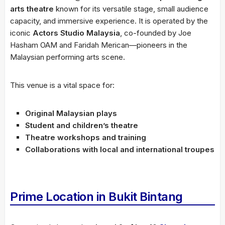
arts theatre
known for its versatile stage, small audience
capacity, and immersive experience. It is operated by the
iconic
Actors Studio Malaysia
, co-founded by Joe
Hasham OAM and Faridah Merican—pioneers in the
Malaysian performing arts scene.
This venue is a vital space for:
Original Malaysian plays
Student and children’s theatre
Theatre workshops and training
Collaborations with local and international troupes
Prime Location in Bukit Bintang