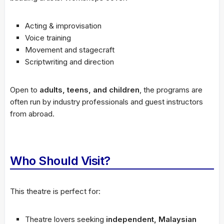
Acting & improvisation
Voice training
Movement and stagecraft
Scriptwriting and direction
Open to
adults, teens, and children
, the programs are
often run by industry professionals and guest instructors
from abroad.
Who Should Visit?
This theatre is perfect for:
Theatre lovers seeking
independent, Malaysian