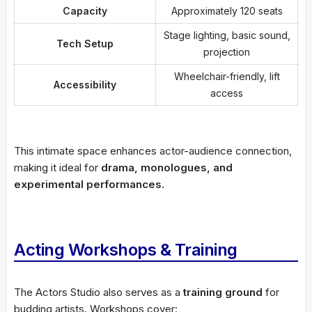
Capacity
Approximately 120 seats
Stage lighting, basic sound,
Tech Setup
projection
Wheelchair-friendly, lift
Accessibility
access
This intimate space enhances actor-audience connection,
making it ideal for
drama, monologues, and
experimental performances
.
Acting Workshops & Training
The Actors Studio also serves as a
training ground
for
budding artists. Workshops cover: