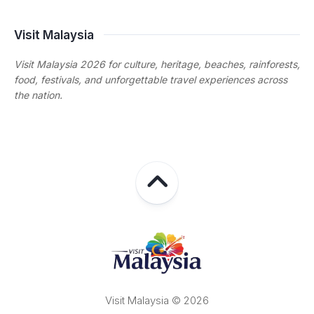
Visit Malaysia
Visit Malaysia 2026 for culture, heritage, beaches, rainforests,
food, festivals, and unforgettable travel experiences across
the nation.
Visit Malaysia © 2026