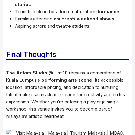
stories
Tourists looking for a
local cultural performance
Families attending
children’s weekend shows
Aspiring actors and theatre students
Final Thoughts
The Actors Studio @ Lot 10
remains a cornerstone of
Kuala Lumpur’s performing arts scene
. Its accessible
location, affordable pricing, and dedication to nurturing
talent make it an invaluable space for creativity and cultural
expression. Whether you’re catching a play or joining a
workshop, this venue invites you to become part of
Malaysia’s artistic heartbeat.