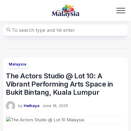
Skip
to
content
Malaysia
The Actors Studio @ Lot 10: A
Vibrant Performing Arts Space in
Bukit Bintang, Kuala Lumpur
by
Hethaya
June 18, 2025