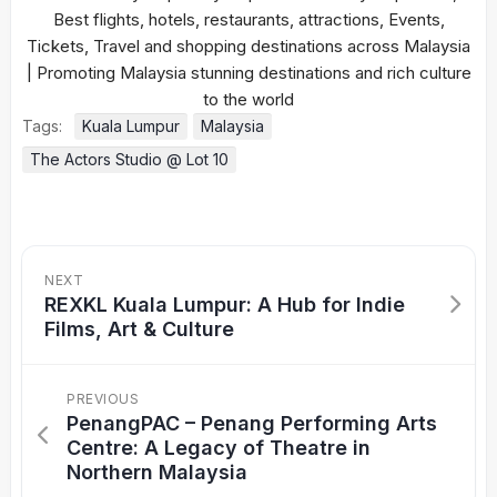
Tags:
Kuala Lumpur
Malaysia
The Actors Studio @ Lot 10
NEXT
REXKL Kuala Lumpur: A Hub for Indie
Films, Art & Culture
PREVIOUS
PenangPAC – Penang Performing Arts
Centre: A Legacy of Theatre in
Northern Malaysia