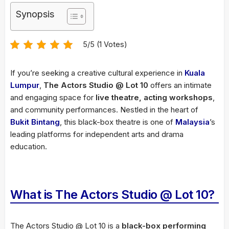
Synopsis
5/5 (1 Votes)
If you’re seeking a creative cultural experience in
Kuala
Lumpur
,
The Actors Studio @ Lot 10
offers an intimate
and engaging space for
live theatre, acting workshops
,
and community performances. Nestled in the heart of
Bukit Bintang
, this black-box theatre is one of
Malaysia
’s
leading platforms for independent arts and drama
education.
What is The Actors Studio @ Lot 10?
The Actors Studio @ Lot 10 is a
black-box performing