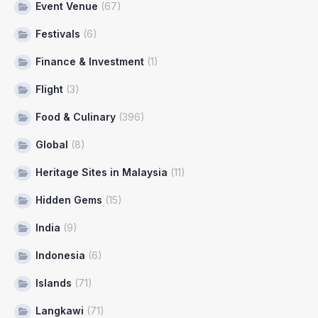
Event Venue
(67)
Festivals
(6)
Finance & Investment
(1)
Flight
(3)
Food & Culinary
(396)
Global
(8)
Heritage Sites in Malaysia
(11)
Hidden Gems
(15)
India
(9)
Indonesia
(6)
Islands
(71)
Langkawi
(71)