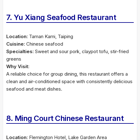
7. Yu Xiang Seafood Restaurant
Location:
Taman Kami, Taiping
Cuisine:
Chinese seafood
Specialties:
Sweet and sour pork, claypot tofu, stir-fried
greens
Why Visit:
A reliable choice for group dining, this restaurant offers a
clean and air-conditioned space with consistently delicious
seafood and meat dishes.
8. Ming Court Chinese Restaurant
Location:
Flemington Hotel, Lake Garden Area