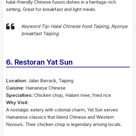
halal-friendly Chinese fusion dishes in a heritage-rich
setting. Great for breakfast and light meals.
Keyword Tip: Halal Chinese food Taiping, Nyonya
breakfast Taiping
6. Restoran Yat Sun
Location:
Jalan Barrack, Taiping
Cuisine:
Hainanese Chinese
Specialties:
Chicken chop, Hailam mee, fried rice
Why Visit:
A nostalgic eatery with colonial charm, Yat Sun serves
Hainanese classics that blend Chinese and Western
flavours. Their chicken chop is legendary among locals.