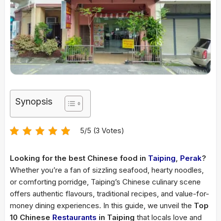
Synopsis
5/5 (3 Votes)
Looking for the best Chinese food in
Taiping
,
Perak
?
Whether you’re a fan of sizzling seafood, hearty noodles,
or comforting porridge, Taiping’s Chinese culinary scene
offers authentic flavours, traditional recipes, and value-for-
money dining experiences. In this guide, we unveil the
Top
10 Chinese
Restaurants
in Taiping
that locals love and