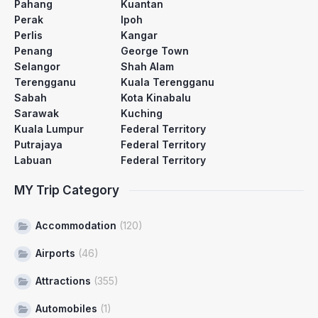
Pahang
Kuantan
Perak
Ipoh
Perlis
Kangar
Penang
George Town
Selangor
Shah Alam
Terengganu
Kuala Terengganu
Sabah
Kota Kinabalu
Sarawak
Kuching
Kuala Lumpur
Federal Territory
Putrajaya
Federal Territory
Labuan
Federal Territory
MY Trip Category
Accommodation
(120)
Airports
(46)
Attractions
(355)
Automobiles
(1)