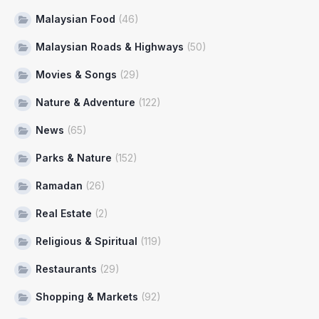
Malaysian Food
(46)
Malaysian Roads & Highways
(50)
Movies & Songs
(29)
Nature & Adventure
(122)
News
(65)
Parks & Nature
(152)
Ramadan
(26)
Real Estate
(2)
Religious & Spiritual
(119)
Restaurants
(29)
Shopping & Markets
(92)