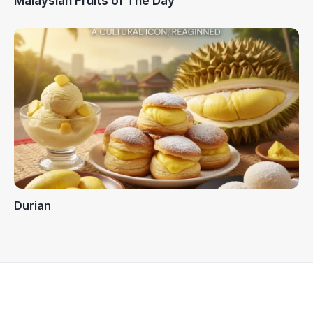
Malaysian Fruits of The Day
Durian