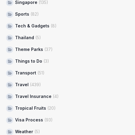
Singapore
(135)
Sports
(82)
Tech & Gadgets
(8)
Thailand
(5)
Theme Parks
(37)
Things to Do
(3)
Transport
(51)
Travel
(439)
Travel Insurance
(4)
Tropical Fruits
(20)
Visa Process
(93)
Weather
(5)