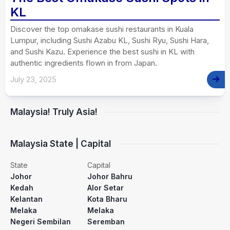
KL
Discover the top omakase sushi restaurants in Kuala
Lumpur, including Sushi Azabu KL, Sushi Ryu, Sushi Hara,
and Sushi Kazu. Experience the best sushi in KL with
authentic ingredients flown in from Japan.
July 23, 2025
Malaysia! Truly Asia!
Malaysia State | Capital
State
Capital
Johor
Johor Bahru
Kedah
Alor Setar
Kelantan
Kota Bharu
Melaka
Melaka
Negeri Sembilan
Seremban