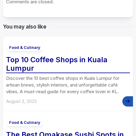
Comments are closed.
You may also like
Food & Culinary
Top 10 Coffee Shops in Kuala
Lumpur
Discover the 10 best coffee shops in Kuala Lumpur for
artisan brews, stylish interiors, and unforgettable café
vibes. A must-read guide for every coffee lover in KL.
August 2, 2025
Food & Culinary
The Best Omakase Sushi Spots in