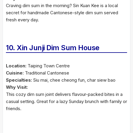
Craving dim sum in the morning? Sin Kuan Kee is a local
secret for handmade Cantonese-style dim sum served
fresh every day.
10. Xin Junji Dim Sum House
Location:
Taiping Town Centre
Cuisine:
Traditional Cantonese
Specialties:
Siu mai, chee cheong fun, char siew bao
Why Visit:
This cozy dim sum joint delivers flavour-packed bites in a
casual setting. Great for a lazy Sunday brunch with family or
friends.