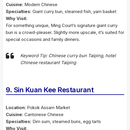
Cuisine:
Modern Chinese
Specialties:
Giant curry bun, steamed fish, yam basket
Why Visit:
For something unique, Ming Court’s signature giant curry
bun is a crowd-pleaser. Slightly more upscale, it’s suited for
special occasions and family dinners.
Keyword Tip: Chinese curry bun Taiping, hotel
Chinese restaurant Taiping
9. Sin Kuan Kee Restaurant
Location:
Pokok Assam Market
Cuisine:
Cantonese Chinese
Specialties:
Dim sum, steamed buns, egg tarts
Why Visit: