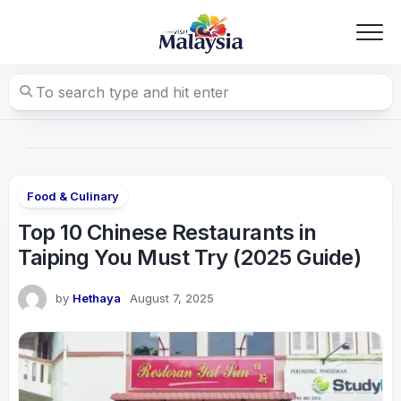
Skip
to
content
Food & Culinary
Top 10 Chinese Restaurants in
Taiping You Must Try (2025 Guide)
by
Hethaya
August 7, 2025