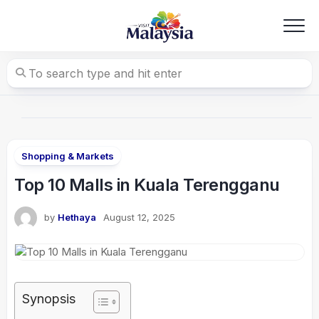
Skip
to
content
Shopping & Markets
Top 10 Malls in Kuala Terengganu
by
Hethaya
August 12, 2025
Synopsis