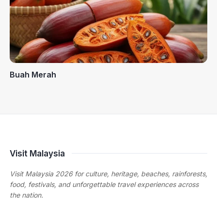
Buah Merah
Visit Malaysia
Visit Malaysia 2026 for culture, heritage, beaches, rainforests,
food, festivals, and unforgettable travel experiences across
the nation.