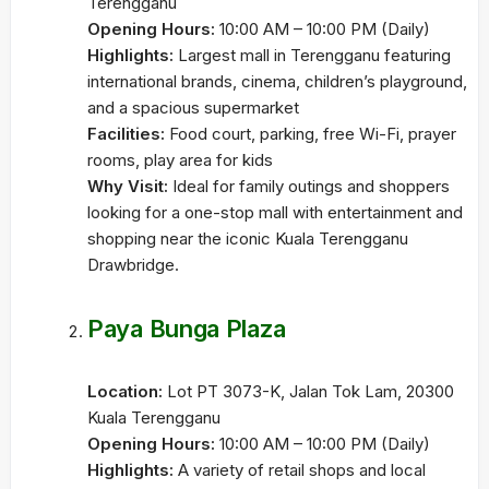
Terengganu
Opening Hours:
10:00 AM – 10:00 PM (Daily)
Highlights:
Largest mall in Terengganu featuring
international brands, cinema, children’s playground,
and a spacious supermarket
Facilities:
Food court, parking, free Wi-Fi, prayer
rooms, play area for kids
Why Visit:
Ideal for family outings and shoppers
looking for a one-stop mall with entertainment and
shopping near the iconic Kuala Terengganu
Drawbridge.
Paya Bunga Plaza
Location:
Lot PT 3073-K, Jalan Tok Lam, 20300
Kuala Terengganu
Opening Hours:
10:00 AM – 10:00 PM (Daily)
Highlights:
A variety of retail shops and local