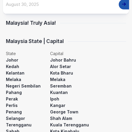
August 30, 2025
Malaysia! Truly Asia!
Malaysia State | Capital
State
Capital
Johor
Johor Bahru
Kedah
Alor Setar
Kelantan
Kota Bharu
Melaka
Melaka
Negeri Sembilan
Seremban
Pahang
Kuantan
Perak
Ipoh
Perlis
Kangar
Penang
George Town
Selangor
Shah Alam
Terengganu
Kuala Terengganu
Sabah
Kota Kinabalu