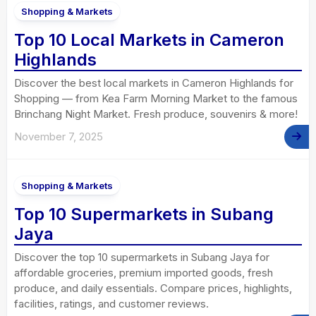
Shopping & Markets
Top 10 Local Markets in Cameron
Highlands
Discover the best local markets in Cameron Highlands for
Shopping — from Kea Farm Morning Market to the famous
Brinchang Night Market. Fresh produce, souvenirs & more!
November 7, 2025
Shopping & Markets
Top 10 Supermarkets in Subang
Jaya
Discover the top 10 supermarkets in Subang Jaya for
affordable groceries, premium imported goods, fresh
produce, and daily essentials. Compare prices, highlights,
facilities, ratings, and customer reviews.