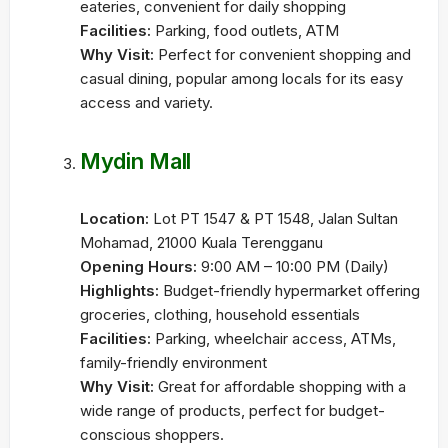
eateries, convenient for daily shopping
Facilities:
Parking, food outlets, ATM
Why Visit:
Perfect for convenient shopping and
casual dining, popular among locals for its easy
access and variety.
Mydin Mall
Location:
Lot PT 1547 & PT 1548, Jalan Sultan
Mohamad, 21000 Kuala Terengganu
Opening Hours:
9:00 AM – 10:00 PM (Daily)
Highlights:
Budget-friendly hypermarket offering
groceries, clothing, household essentials
Facilities:
Parking, wheelchair access, ATMs,
family-friendly environment
Why Visit:
Great for affordable shopping with a
wide range of products, perfect for budget-
conscious shoppers.