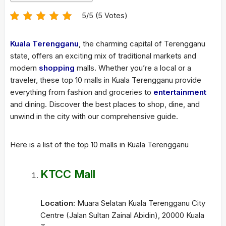
5/5 (5 Votes)
Kuala Terengganu
, the charming capital of Terengganu
state, offers an exciting mix of traditional markets and
modern
shopping
malls. Whether you’re a local or a
traveler, these top 10 malls in Kuala Terengganu provide
everything from fashion and groceries to
entertainment
and dining. Discover the best places to shop, dine, and
unwind in the city with our comprehensive guide.
Here is a list of the top 10 malls in Kuala Terengganu
KTCC Mall
Location:
Muara Selatan Kuala Terengganu City
Centre (Jalan Sultan Zainal Abidin), 20000 Kuala