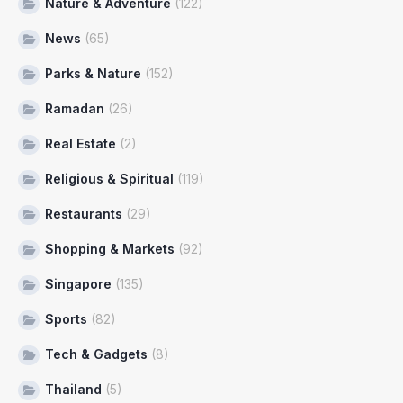
Nature & Adventure
(122)
News
(65)
Parks & Nature
(152)
Ramadan
(26)
Real Estate
(2)
Religious & Spiritual
(119)
Restaurants
(29)
Shopping & Markets
(92)
Singapore
(135)
Sports
(82)
Tech & Gadgets
(8)
Thailand
(5)