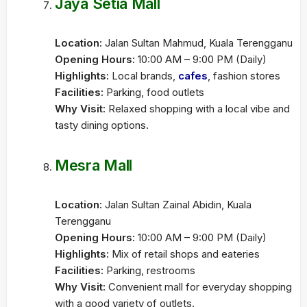
Jaya Setia Mall
Location:
Jalan Sultan Mahmud, Kuala Terengganu
Opening Hours:
10:00 AM – 9:00 PM (Daily)
Highlights:
Local brands,
cafes
, fashion stores
Facilities:
Parking, food outlets
Why Visit:
Relaxed shopping with a local vibe and
tasty dining options.
Mesra Mall
Location:
Jalan Sultan Zainal Abidin, Kuala
Terengganu
Opening Hours:
10:00 AM – 9:00 PM (Daily)
Highlights:
Mix of retail shops and eateries
Facilities:
Parking, restrooms
Why Visit:
Convenient mall for everyday shopping
with a good variety of outlets.