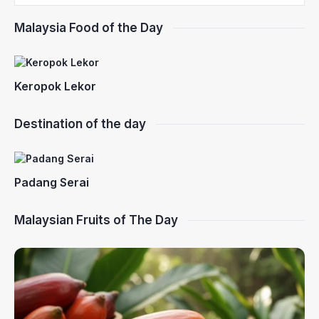
Malaysia Food of the Day
Keropok Lekor
Destination of the day
Padang Serai
Malaysian Fruits of The Day