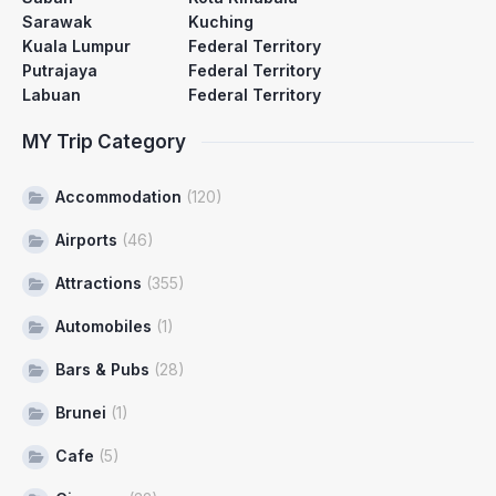
Sarawak
Kuching
Kuala Lumpur
Federal Territory
Putrajaya
Federal Territory
Labuan
Federal Territory
MY Trip Category
Accommodation
(120)
Airports
(46)
Attractions
(355)
Automobiles
(1)
Bars & Pubs
(28)
Brunei
(1)
Cafe
(5)