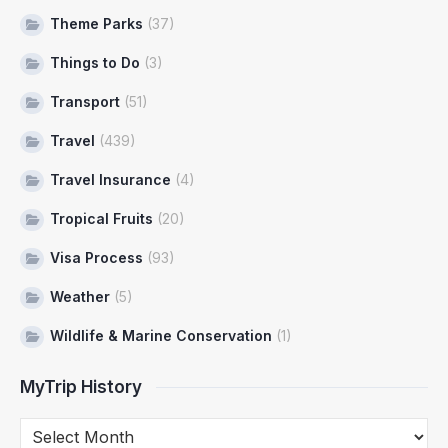
Theme Parks
(37)
Things to Do
(3)
Transport
(51)
Travel
(439)
Travel Insurance
(4)
Tropical Fruits
(20)
Visa Process
(93)
Weather
(5)
Wildlife & Marine Conservation
(1)
MyTrip History