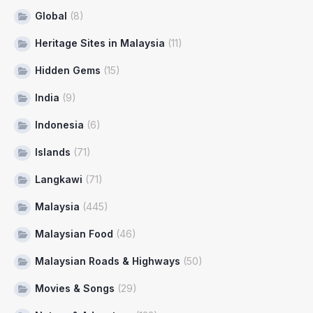
Global
(8)
Heritage Sites in Malaysia
(11)
Hidden Gems
(15)
India
(9)
Indonesia
(6)
Islands
(71)
Langkawi
(71)
Malaysia
(445)
Malaysian Food
(46)
Malaysian Roads & Highways
(50)
Movies & Songs
(29)