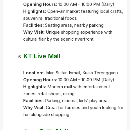
Opening Hours:
10:00 AM – 10:00 PM (Daily)
Highlights:
Open-air market featuring local crafts,
souvenirs, traditional foods
Facilities:
Seating areas, nearby parking
Why Visit:
Unique shopping experience with
cultural flair by the scenic riverfront.
KT Live Mall
Location:
Jalan Sultan Ismail, Kuala Terengganu
Opening Hours:
10:00 AM – 10:00 PM (Daily)
Highlights:
Modern mall with entertainment
zones, retail shops, dining
Facilities:
Parking, cinema, kids’ play area
Why Visit:
Great for families and youth looking for
fun alongside shopping.