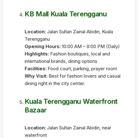
KB Mall Kuala Terengganu
Location:
Jalan Sultan Zainal Abidin, Kuala
Terengganu
Opening Hours:
10:00 AM – 9:00 PM (Daily)
Highlights:
Fashion boutiques, local and
international brands, dining options
Facilities:
Food court, parking, prayer room
Why Visit:
Best for fashion lovers and casual
dining right in the city center.
Kuala Terengganu Waterfront
Bazaar
Location:
Jalan Sultan Zainal Abidin, near
waterfront