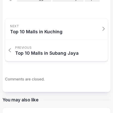
NEXT
Top 10 Malls in Kuching
PREVIOUS
Top 10 Malls in Subang Jaya
Comments are closed.
You may also like