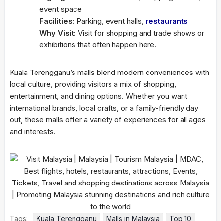
event space
Facilities:
Parking, event halls,
restaurants
Why Visit:
Visit for shopping and trade shows or
exhibitions that often happen here.
Kuala Terengganu’s malls blend modern conveniences with
local culture, providing visitors a mix of shopping,
entertainment, and dining options. Whether you want
international brands, local crafts, or a family-friendly day
out, these malls offer a variety of experiences for all ages
and interests.
Tags:
Kuala Terengganu
Malls in Malaysia
Top 10