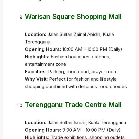
Warisan Square Shopping Mall
Location:
Jalan Sultan Zainal Abidin, Kuala
Terengganu
Opening Hours:
10:00 AM – 10:00 PM (Daily)
Highlights:
Fashion boutiques, eateries,
entertainment zone
Facilities:
Parking, food court, prayer room
Why Visit:
Perfect for fashion and lifestyle
shopping combined with delicious food choices
Terengganu Trade Centre Mall
Location:
Jalan Sultan Ismail, Kuala Terengganu
Opening Hours:
9:00 AM – 10:00 PM (Daily)
Highlights:
Trade exhibitions, shopping outlets,