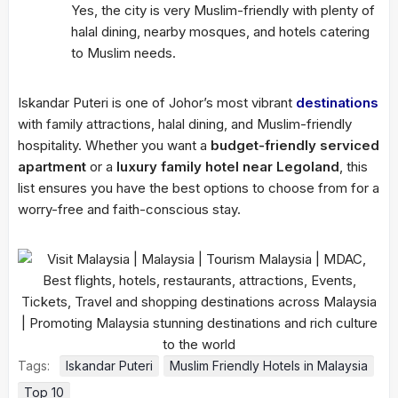
Yes, the city is very Muslim-friendly with plenty of
halal dining, nearby mosques, and hotels catering
to Muslim needs.
Iskandar Puteri is one of Johor’s most vibrant
destinations
with family attractions, halal dining, and Muslim-friendly
hospitality. Whether you want a
budget-friendly serviced
apartment
or a
luxury family hotel near Legoland
, this
list ensures you have the best options to choose from for a
worry-free and faith-conscious stay.
Tags:
Iskandar Puteri
Muslim Friendly Hotels in Malaysia
Top 10