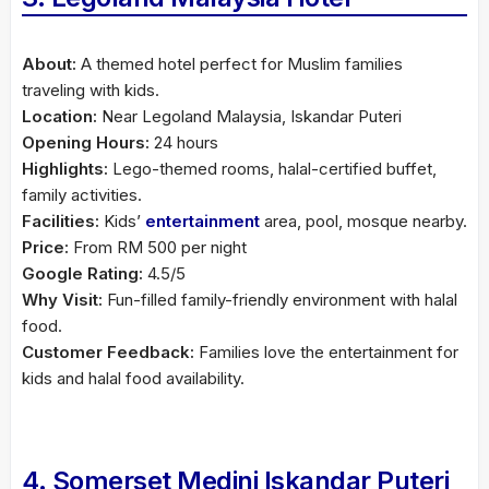
About:
A themed hotel perfect for Muslim families
traveling with kids.
Location:
Near Legoland Malaysia, Iskandar Puteri
Opening Hours:
24 hours
Highlights:
Lego-themed rooms, halal-certified buffet,
family activities.
Facilities:
Kids’
entertainment
area, pool, mosque nearby.
Price:
From RM 500 per night
Google Rating:
4.5/5
Why Visit:
Fun-filled family-friendly environment with halal
food.
Customer Feedback:
Families love the entertainment for
kids and halal food availability.
4. Somerset Medini Iskandar Puteri