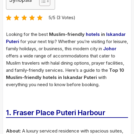
5/5 (3 Votes)
Looking for the best
Muslim-friendly
hotels
in
Iskandar
Puteri
for your next trip? Whether you’re visiting for leisure,
family holidays, or business, this modern city in
Johor
offers a wide range of accommodations that cater to
Muslim travelers with halal dining options, prayer facilities,
and family-friendly services. Here’s a guide to the
Top 10
Muslim-friendly hotels in Iskandar Puteri
with
everything you need to know before booking.
1. Fraser Place Puteri Harbour
About:
A luxury serviced residence with spacious suites,