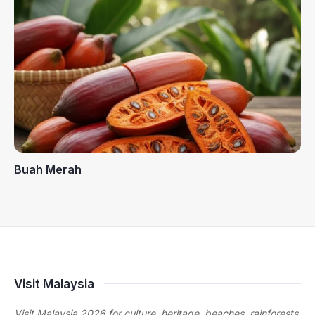
Buah Merah
Visit Malaysia
Visit Malaysia 2026 for culture, heritage, beaches, rainforests,