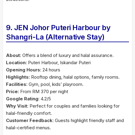
9. JEN Johor Puteri Harbour by
Shangri-La (Alternative Stay)
About:
Offers a blend of luxury and halal assurance.
Location:
Puteri Harbour, Iskandar Puteri
Opening Hours:
24 hours
Highlights:
Rooftop dining, halal options, family rooms.
Facilities:
Gym, pool, kids’ playroom.
Price:
From RM 370 per night
Google Rating:
4.2/5
Why Visit:
Perfect for couples and families looking for
halal-friendly comfort.
Customer Feedback:
Guests highlight friendly staff and
halal-certified menus.