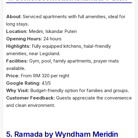
About:
Serviced apartments with full amenities, ideal for
long stays.
Location:
Medini, Iskandar Puteri
Opening Hours:
24 hours
Highlights:
Fully equipped kitchens, halal-friendly
amenities, near Legoland.
Facilities:
Gym, pool, family apartments, prayer mats
available.
Price:
From RM 320 per night
Google Rating:
4.1/5
Why Visit:
Budget-friendly option for families and groups.
Customer Feedback:
Guests appreciate the convenience
and clean environment.
5. Ramada by Wyndham Meridin