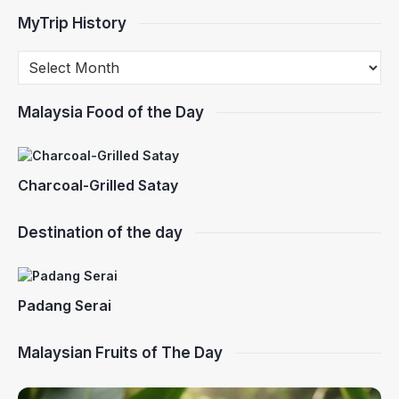
MyTrip History
Malaysia Food of the Day
Charcoal-Grilled Satay
Destination of the day
Padang Serai
Malaysian Fruits of The Day