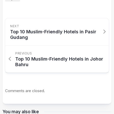
NEXT
Top 10 Muslim-Friendly Hotels in Pasir
Gudang
PREVIOUS
Top 10 Muslim-Friendly Hotels in Johor
Bahru
Comments are closed.
You may also like