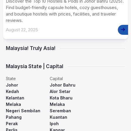
Discover the Top 10 Hostels & Pods in Johor Bahru (2025).
Find budget-friendly capsule hotels, cozy guesthouses,
and boutique hostels with prices, facilities, and traveler
reviews.
August 22, 2025
Malaysia! Truly Asia!
Malaysia State | Capital
State
Capital
Johor
Johor Bahru
Kedah
Alor Setar
Kelantan
Kota Bharu
Melaka
Melaka
Negeri Sembilan
Seremban
Pahang
Kuantan
Perak
Ipoh
Perlis
Kangar