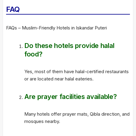
FAQ
FAQs – Muslim-Friendly Hotels in Iskandar Puteri
Do these hotels provide halal
food?
Yes, most of them have halal-certified restaurants
or are located near halal eateries.
Are prayer facilities available?
Many hotels offer prayer mats, Qibla direction, and
mosques nearby.