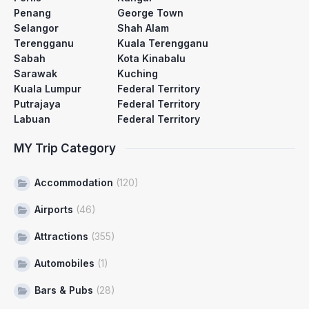
Penang
George Town
Selangor
Shah Alam
Terengganu
Kuala Terengganu
Sabah
Kota Kinabalu
Sarawak
Kuching
Kuala Lumpur
Federal Territory
Putrajaya
Federal Territory
Labuan
Federal Territory
MY Trip Category
Accommodation
(120)
Airports
(46)
Attractions
(355)
Automobiles
(1)
Bars & Pubs
(28)