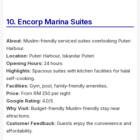
10. Encorp Marina Suites
About:
Muslim-friendly serviced suites overlooking Puteri
Harbour.
Location:
Puteri Harbour, Iskandar Puteri
Opening Hours:
24 hours
Highlights:
Spacious suites with kitchen facilities for halal
self-cooking.
Facilities:
Gym, pool, family-friendly amenities.
Price:
From RM 250 per night
Google Rating:
4.0/5
Why Visit:
Budget-friendly Muslim-friendly stay near
attractions.
Customer Feedback:
Guests enjoy the convenience and
affordability.