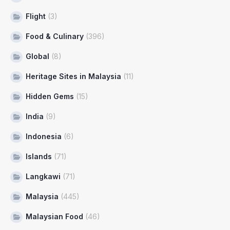
Flight
(3)
Food & Culinary
(396)
Global
(8)
Heritage Sites in Malaysia
(11)
Hidden Gems
(15)
India
(9)
Indonesia
(6)
Islands
(71)
Langkawi
(71)
Malaysia
(445)
Malaysian Food
(46)