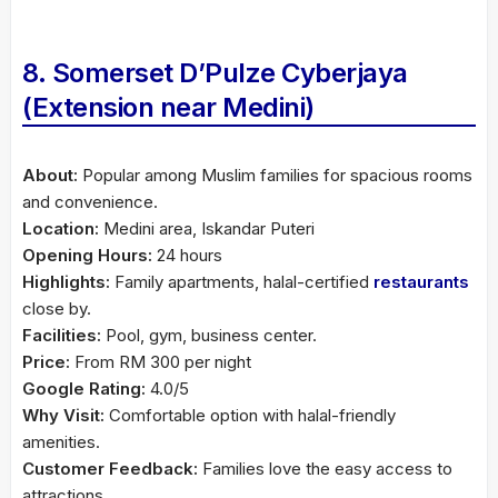
8. Somerset D’Pulze Cyberjaya
(Extension near Medini)
About:
Popular among Muslim families for spacious rooms
and convenience.
Location:
Medini area, Iskandar Puteri
Opening Hours:
24 hours
Highlights:
Family apartments, halal-certified
restaurants
close by.
Facilities:
Pool, gym, business center.
Price:
From RM 300 per night
Google Rating:
4.0/5
Why Visit:
Comfortable option with halal-friendly
amenities.
Customer Feedback:
Families love the easy access to
attractions.