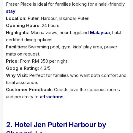
Fraser Place is ideal for families looking for a halal-friendly
stay
.
Location:
Puteri Harbour, Iskandar Puteri
Opening Hours:
24 hours
Highlights:
Marina views, near Legoland
Malaysia
, halal-
certified dining options.
Facilities:
Swimming pool, gym, kids’ play area, prayer
mats on request.
Price:
From RM 350 per night
Google Rating:
4.3/5
Why Visit:
Perfect for families who want both comfort and
halal assurance.
Customer Feedback:
Guests love the spacious rooms
and proximity to
attractions
.
2. Hotel Jen Puteri Harbour by