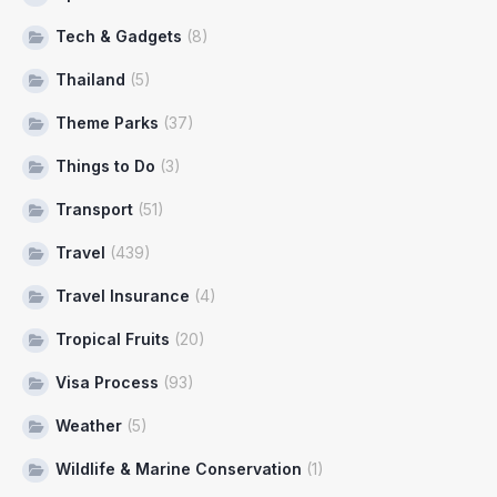
Tech & Gadgets
(8)
Thailand
(5)
Theme Parks
(37)
Things to Do
(3)
Transport
(51)
Travel
(439)
Travel Insurance
(4)
Tropical Fruits
(20)
Visa Process
(93)
Weather
(5)
Wildlife & Marine Conservation
(1)