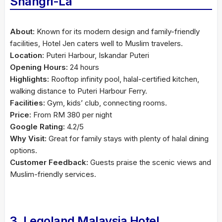
Shangri-La
About:
Known for its modern design and family-friendly
facilities, Hotel Jen caters well to Muslim travelers.
Location:
Puteri Harbour, Iskandar Puteri
Opening Hours:
24 hours
Highlights:
Rooftop infinity pool, halal-certified kitchen,
walking distance to Puteri Harbour Ferry.
Facilities:
Gym, kids’ club, connecting rooms.
Price:
From RM 380 per night
Google Rating:
4.2/5
Why Visit:
Great for family stays with plenty of halal dining
options.
Customer Feedback:
Guests praise the scenic views and
Muslim-friendly services.
3. Legoland Malaysia Hotel