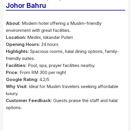
Johor Bahru
About:
Modern hotel offering a Muslim-friendly
environment with great facilities.
Location:
Medini, Iskandar Puteri
Opening Hours:
24 hours
Highlights:
Spacious rooms, halal dining options, family-
friendly suites.
Facilities:
Pool, spa, prayer facilities nearby.
Price:
From RM 300 per night
Google Rating:
4.2/5
Why Visit:
Ideal for Muslim travelers seeking affordable
luxury.
Customer Feedback:
Guests praise the staff and halal
options.