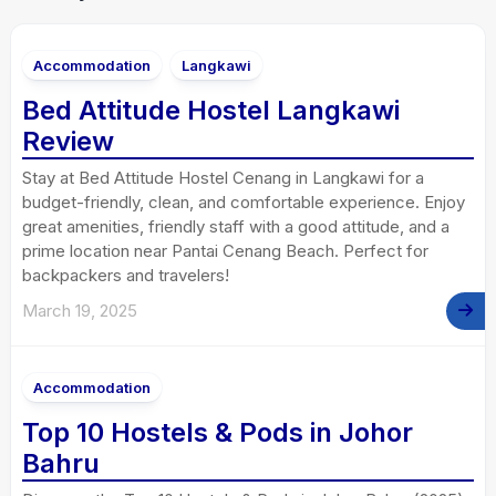
Accommodation
Langkawi
Bed Attitude Hostel Langkawi
Review
Stay at Bed Attitude Hostel Cenang in Langkawi for a
budget-friendly, clean, and comfortable experience. Enjoy
great amenities, friendly staff with a good attitude, and a
prime location near Pantai Cenang Beach. Perfect for
backpackers and travelers!
March 19, 2025
Accommodation
Top 10 Hostels & Pods in Johor
Bahru