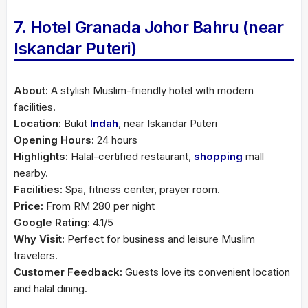
7. Hotel Granada Johor Bahru (near
Iskandar Puteri)
About:
A stylish Muslim-friendly hotel with modern
facilities.
Location:
Bukit
Indah
, near Iskandar Puteri
Opening Hours:
24 hours
Highlights:
Halal-certified restaurant,
shopping
mall
nearby.
Facilities:
Spa, fitness center, prayer room.
Price:
From RM 280 per night
Google Rating:
4.1/5
Why Visit:
Perfect for business and leisure Muslim
travelers.
Customer Feedback:
Guests love its convenient location
and halal dining.