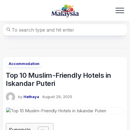
Skip
to
content
Accommodation
Top 10 Muslim-Friendly Hotels in
Iskandar Puteri
by
Hethaya
August 29, 2025
Synopsis