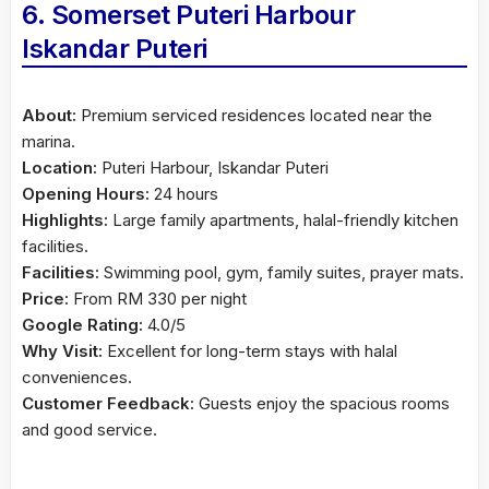
6. Somerset Puteri Harbour
Iskandar Puteri
About:
Premium serviced residences located near the
marina.
Location:
Puteri Harbour, Iskandar Puteri
Opening Hours:
24 hours
Highlights:
Large family apartments, halal-friendly kitchen
facilities.
Facilities:
Swimming pool, gym, family suites, prayer mats.
Price:
From RM 330 per night
Google Rating:
4.0/5
Why Visit:
Excellent for long-term stays with halal
conveniences.
Customer Feedback:
Guests enjoy the spacious rooms
and good service.