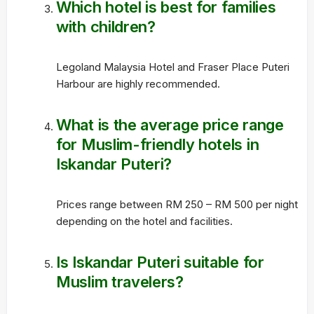
Which hotel is best for families
with children?
Legoland Malaysia Hotel and Fraser Place Puteri
Harbour are highly recommended.
What is the average price range
for Muslim-friendly hotels in
Iskandar Puteri?
Prices range between RM 250 – RM 500 per night
depending on the hotel and facilities.
Is Iskandar Puteri suitable for
Muslim travelers?