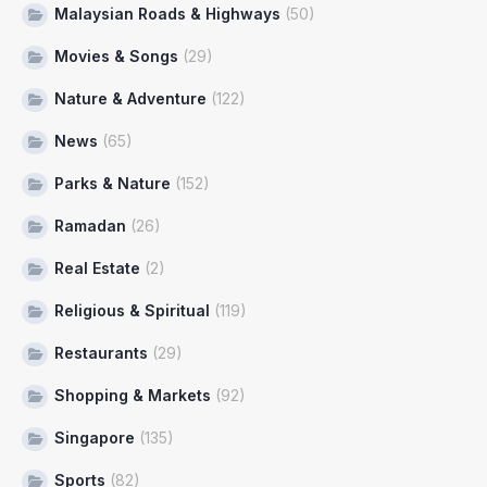
Malaysian Roads & Highways
(50)
Movies & Songs
(29)
Nature & Adventure
(122)
News
(65)
Parks & Nature
(152)
Ramadan
(26)
Real Estate
(2)
Religious & Spiritual
(119)
Restaurants
(29)
Shopping & Markets
(92)
Singapore
(135)
Sports
(82)