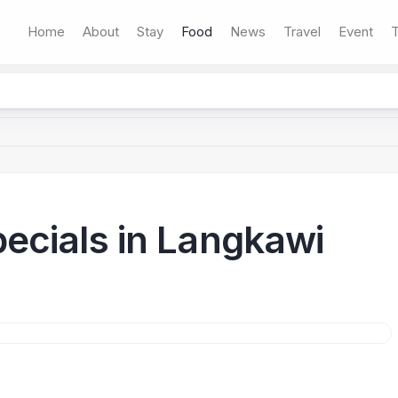
Home
About
Stay
Food
News
Travel
Event
T
ecials in Langkawi