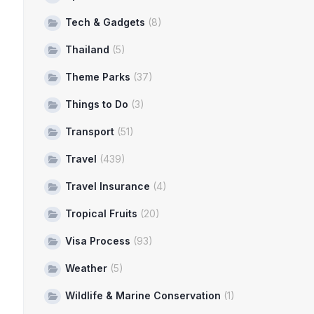
Tech & Gadgets
(8)
Thailand
(5)
Theme Parks
(37)
Things to Do
(3)
Transport
(51)
Travel
(439)
Travel Insurance
(4)
Tropical Fruits
(20)
Visa Process
(93)
Weather
(5)
Wildlife & Marine Conservation
(1)