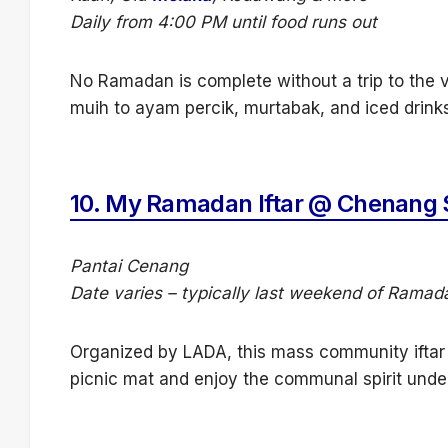
Daily from 4:00 PM until food runs out
No Ramadan is complete without a trip to the 
muih to ayam percik, murtabak, and iced drinks
10.
My Ramadan Iftar @ Chenang 
Pantai Cenang
Date varies – typically last weekend of Ramad
Organized by LADA, this mass community iftar 
picnic mat and enjoy the communal spirit unde