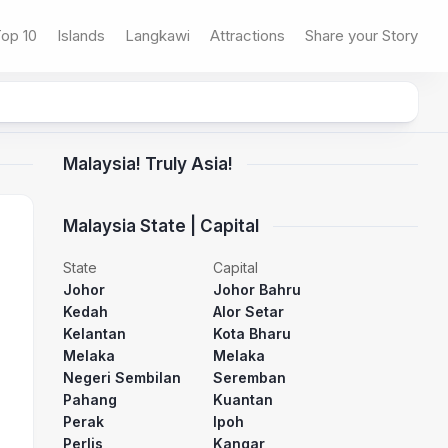
op 10
Islands
Langkawi
Attractions
Share your Story
Malaysia! Truly Asia!
Malaysia State | Capital
State
Capital
Johor
Johor Bahru
Kedah
Alor Setar
Kelantan
Kota Bharu
Melaka
Melaka
Negeri Sembilan
Seremban
Pahang
Kuantan
Perak
Ipoh
Perlis
Kangar