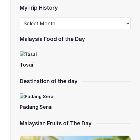
MyTrip History
Malaysia Food of the Day
Tosai
Destination of the day
Padang Serai
Malaysian Fruits of The Day