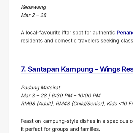
Kedawang
Mar 2 – 28
A local-favourite iftar spot for authentic
Penan
residents and domestic travelers seeking class
7.
Santapan Kampung – Wings Res
Padang Matsirat
Mar 3 – 28 | 6:30 PM – 10:00 PM
RM98 (Adult), RM48 (Child/Senior), Kids <10 F
Feast on kampung-style dishes in a spacious op
it perfect for groups and families.