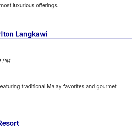
ost luxurious offerings.
rlton Langkawi
0 PM
 featuring traditional Malay favorites and gourmet
Resort