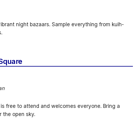
vibrant night bazaars. Sample everything from kuih-
.
Square
an
is free to attend and welcomes everyone. Bring a
r the open sky.