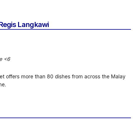
 Regis Langkawi
ee <6
et offers more than 80 dishes from across the Malay
ne.