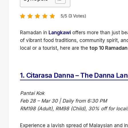
5/5 (3 Votes)
Ramadan in
Langkawi
offers more than just bea
of vibrant food traditions, community spirit, 
local or a tourist, here are the
top 10 Ramadan 
1.
Citarasa Danna – The Danna La
Pantai Kok
Feb 28 – Mar 30 | Daily from 6:30 PM
RM198 (Adult), RM98 (Child), 30% off for local
Experience a lavish spread of Malaysian and in