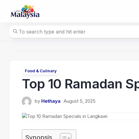
Skip
to
content
Food & Culinary
Top 10 Ramadan Sp
by
Hethaya
August 5, 2025
Synopsis