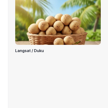
Langsat / Duku