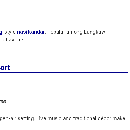
g
-style
nasi kandar
. Popular among Langkawi
ic flavours.
ort
ree
en-air setting. Live music and traditional décor make