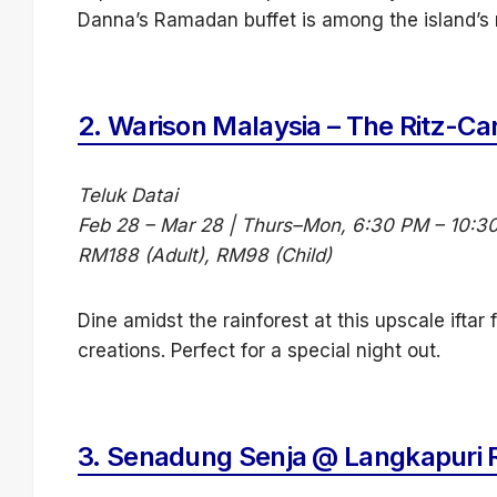
Danna’s Ramadan buffet is among the island’s m
2.
Warison Malaysia – The Ritz-Ca
Teluk Datai
Feb 28 – Mar 28 | Thurs–Mon, 6:30 PM – 10:3
RM188 (Adult), RM98 (Child)
Dine amidst the rainforest at this upscale iftar
creations. Perfect for a special night out.
3.
Senadung Senja @ Langkapuri 