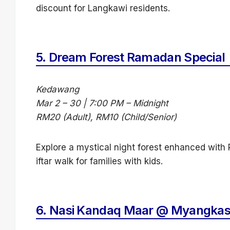
discount for Langkawi residents.
5.
Dream Forest Ramadan Special
Kedawang
Mar 2 – 30 | 7:00 PM – Midnight
RM20 (Adult), RM10 (Child/Senior)
Explore a mystical night forest enhanced with R
iftar walk for families with kids.
6.
Nasi Kandaq Maar @ Myangkas