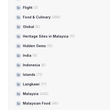
Flight
(3)
Food & Culinary
(396)
Global
(8)
Heritage Sites in Malaysia
(11)
Hidden Gems
(15)
India
(9)
Indonesia
(6)
Islands
(71)
Langkawi
(71)
Malaysia
(445)
Malaysian Food
(46)