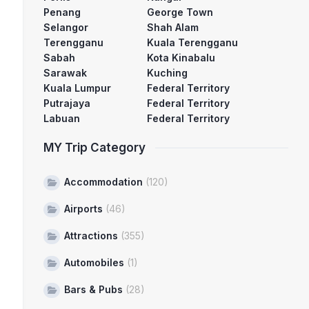
Penang
George Town
Selangor
Shah Alam
Terengganu
Kuala Terengganu
Sabah
Kota Kinabalu
Sarawak
Kuching
Kuala Lumpur
Federal Territory
Putrajaya
Federal Territory
Labuan
Federal Territory
MY Trip Category
Accommodation
(120)
Airports
(46)
Attractions
(355)
Automobiles
(1)
Bars & Pubs
(28)