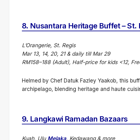
8.
Nusantara Heritage Buffet – St.
L’Orangerie, St. Regis
Mar 13, 14, 20, 21 & daily till Mar 29
RM158–188 (Adult), Half-price for kids <12, Fr
Helmed by Chef Datuk Fazley Yaakob, this buff
archipelago, blending heritage and haute cuisi
9.
Langkawi Ramadan Bazaars
Kuah, Ulu
Melaka
, Kedawang & more