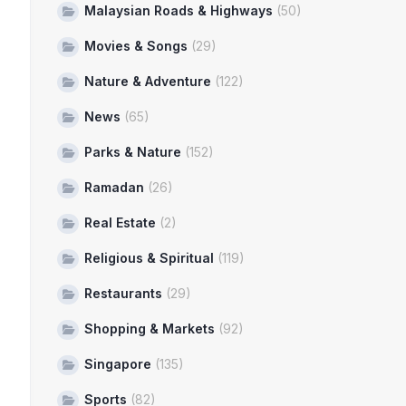
Malaysian Roads & Highways
(50)
Movies & Songs
(29)
Nature & Adventure
(122)
News
(65)
Parks & Nature
(152)
Ramadan
(26)
Real Estate
(2)
Religious & Spiritual
(119)
Restaurants
(29)
Shopping & Markets
(92)
Singapore
(135)
Sports
(82)