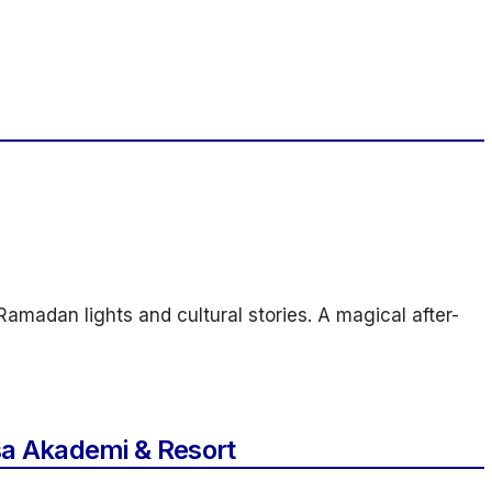
amadan lights and cultural stories. A magical after-
a Akademi & Resort