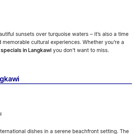
utiful sunsets over turquoise waters – it’s also a time
and memorable cultural experiences. Whether you’re a
specials in Langkawi
you don’t want to miss.
ngkawi
s
ternational dishes in a serene beachfront setting. The