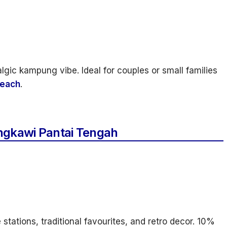
lgic kampung vibe. Ideal for couples or small families
each
.
ngkawi Pantai Tengah
 stations, traditional favourites, and retro decor. 10%