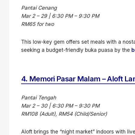
Pantai Cenang
Mar 2 – 29 | 6:30 PM – 9:30 PM
RM65 for two
This low-key gem offers set meals with a nosta
seeking a budget-friendly buka puasa by the
b
4.
Memori Pasar Malam – Aloft La
Pantai Tengah
Mar 2 – 30 | 6:30 PM – 9:30 PM
RM108 (Adult), RM54 (Child/Senior)
Aloft brings the “night market” indoors with live