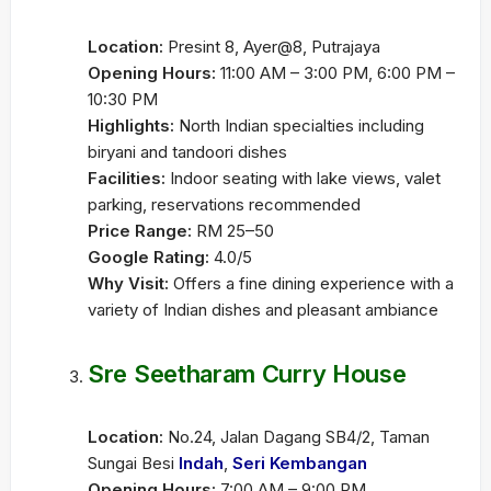
Location:
Presint 8, Ayer@8, Putrajaya
Opening Hours:
11:00 AM – 3:00 PM, 6:00 PM –
10:30 PM
Highlights:
North Indian specialties including
biryani and tandoori dishes
Facilities:
Indoor seating with lake views, valet
parking, reservations recommended
Price Range:
RM 25–50
Google Rating:
4.0/5
Why Visit:
Offers a fine dining experience with a
variety of Indian dishes and pleasant ambiance
Sre Seetharam Curry House
Location:
No.24, Jalan Dagang SB4/2, Taman
Sungai Besi
Indah
,
Seri Kembangan
Opening Hours:
7:00 AM – 9:00 PM