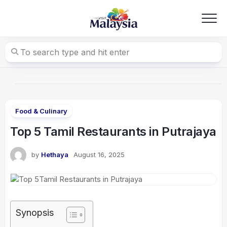
Skip
to
content
Food & Culinary
Top 5 Tamil Restaurants in Putrajaya
by
Hethaya
August 16, 2025
Synopsis