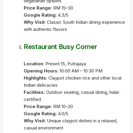
vegetarian options
Price Range:
RM 15–30
Google Rating:
4.3/5
Why Visit:
Classic South Indian dining experience
with authentic flavors
Restaurant Busy Corner
Location:
Presint 15, Putrajaya
Opening Hours:
10:00 AM – 10:30 PM
Highlights:
Claypot chicken rice and other local
Indian delicacies
Facilities:
Outdoor seating, casual dining, halal-
certified
Price Range:
RM 10–20
Google Rating:
4.0/5
Why Visit:
Unique claypot dishes in a relaxed,
casual environment