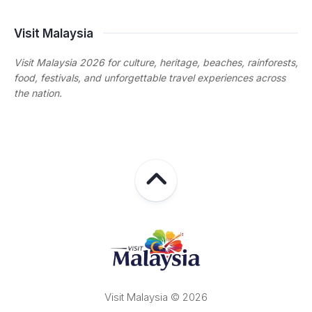
Visit Malaysia
Visit Malaysia 2026 for culture, heritage, beaches, rainforests,
food, festivals, and unforgettable travel experiences across
the nation.
Visit Malaysia © 2026