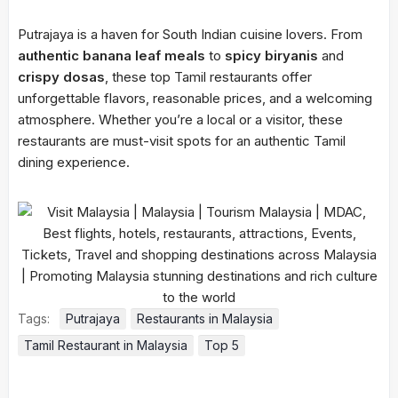
Putrajaya is a haven for South Indian cuisine lovers. From
authentic banana leaf meals
to
spicy biryanis
and
crispy dosas
, these top Tamil restaurants offer
unforgettable flavors, reasonable prices, and a welcoming
atmosphere. Whether you’re a local or a visitor, these
restaurants are must-visit spots for an authentic Tamil
dining experience.
Tags:
Putrajaya
Restaurants in Malaysia
Tamil Restaurant in Malaysia
Top 5