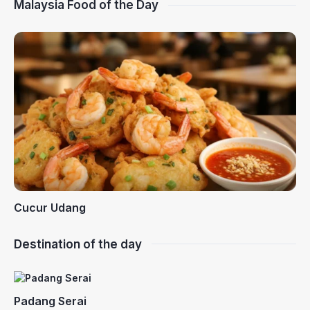
Malaysia Food of the Day
Cucur Udang
Destination of the day
Padang Serai