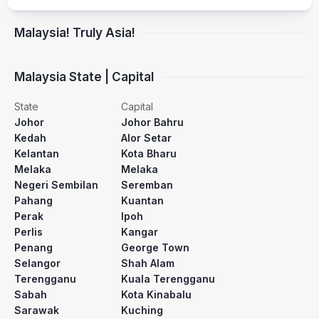
Malaysia! Truly Asia!
Malaysia State | Capital
State
Capital
Johor
Johor Bahru
Kedah
Alor Setar
Kelantan
Kota Bharu
Melaka
Melaka
Negeri Sembilan
Seremban
Pahang
Kuantan
Perak
Ipoh
Perlis
Kangar
Penang
George Town
Selangor
Shah Alam
Terengganu
Kuala Terengganu
Sabah
Kota Kinabalu
Sarawak
Kuching