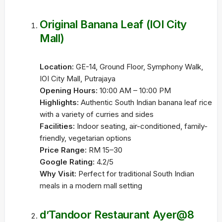
Original Banana Leaf (IOI City
Mall)
Location:
GE-14, Ground Floor, Symphony Walk,
IOI City Mall, Putrajaya
Opening Hours:
10:00 AM – 10:00 PM
Highlights:
Authentic South Indian banana leaf rice
with a variety of curries and sides
Facilities:
Indoor seating, air-conditioned, family-
friendly, vegetarian options
Price Range:
RM 15–30
Google Rating:
4.2/5
Why Visit:
Perfect for traditional South Indian
meals in a modern mall setting
d’Tandoor Restaurant Ayer@8