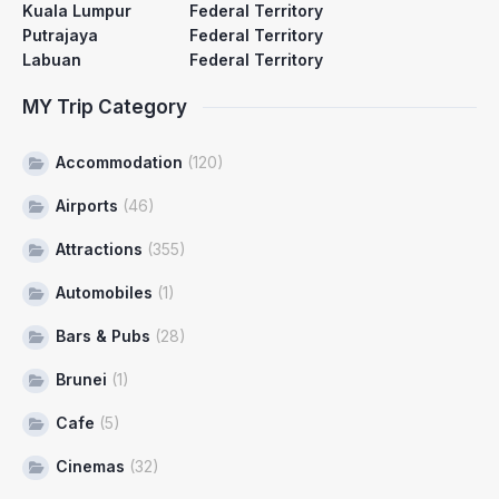
Kuala Lumpur
Federal Territory
Putrajaya
Federal Territory
Labuan
Federal Territory
MY Trip Category
Accommodation
(120)
Airports
(46)
Attractions
(355)
Automobiles
(1)
Bars & Pubs
(28)
Brunei
(1)
Cafe
(5)
Cinemas
(32)