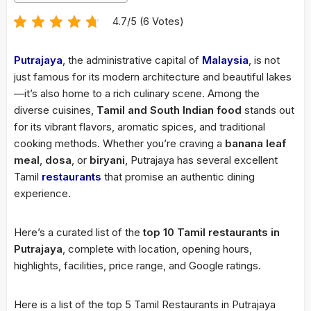
4.7/5 (6 Votes)
Putrajaya
, the administrative capital of
Malaysia
, is not
just famous for its modern architecture and beautiful lakes
—it’s also home to a rich culinary scene. Among the
diverse cuisines,
Tamil and South Indian food
stands out
for its vibrant flavors, aromatic spices, and traditional
cooking methods. Whether you’re craving a
banana leaf
meal
,
dosa
, or
biryani
, Putrajaya has several excellent
Tamil
restaurants
that promise an authentic dining
experience.
Here’s a curated list of the
top 10 Tamil restaurants in
Putrajaya
, complete with location, opening hours,
highlights, facilities, price range, and Google ratings.
Here is a list of the top 5 Tamil Restaurants in Putrajaya