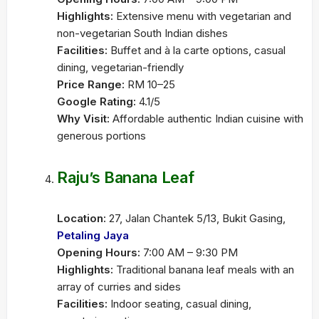
Highlights:
Extensive menu with vegetarian and
non-vegetarian South Indian dishes
Facilities:
Buffet and à la carte options, casual
dining, vegetarian-friendly
Price Range:
RM 10–25
Google Rating:
4.1/5
Why Visit:
Affordable authentic Indian cuisine with
generous portions
Raju’s Banana Leaf
Location:
27, Jalan Chantek 5/13, Bukit Gasing,
Petaling Jaya
Opening Hours:
7:00 AM – 9:30 PM
Highlights:
Traditional banana leaf meals with an
array of curries and sides
Facilities:
Indoor seating, casual dining,