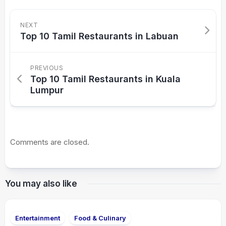
NEXT
Top 10 Tamil Restaurants in Labuan
PREVIOUS
Top 10 Tamil Restaurants in Kuala
Lumpur
Comments are closed.
You may also like
Entertainment
Food & Culinary