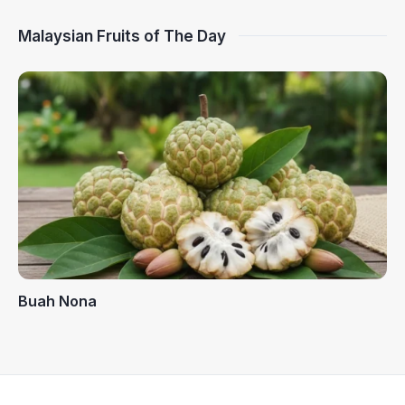
Malaysian Fruits of The Day
Buah Nona