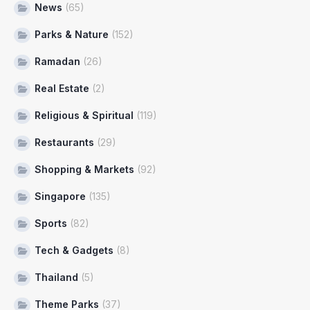
News
(65)
Parks & Nature
(152)
Ramadan
(26)
Real Estate
(2)
Religious & Spiritual
(119)
Restaurants
(29)
Shopping & Markets
(92)
Singapore
(135)
Sports
(82)
Tech & Gadgets
(8)
Thailand
(5)
Theme Parks
(37)