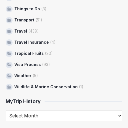
Things to Do
(3)
Transport
(51)
Travel
(439)
Travel Insurance
(4)
Tropical Fruits
(20)
Visa Process
(93)
Weather
(5)
Wildlife & Marine Conservation
(1)
MyTrip History