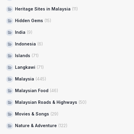
Heritage Sites in Malaysia
(11)
Hidden Gems
(15)
India
(9)
Indonesia
(6)
Islands
(71)
Langkawi
(71)
Malaysia
(445)
Malaysian Food
(46)
Malaysian Roads & Highways
(50)
Movies & Songs
(29)
Nature & Adventure
(122)