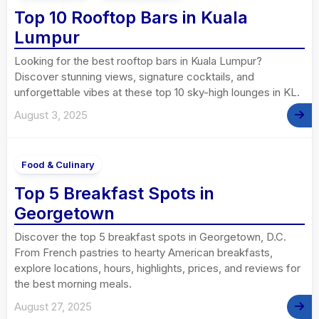
Top 10 Rooftop Bars in Kuala
Lumpur
Looking for the best rooftop bars in Kuala Lumpur?
Discover stunning views, signature cocktails, and
unforgettable vibes at these top 10 sky-high lounges in KL.
August 3, 2025
Food & Culinary
Top 5 Breakfast Spots in
Georgetown
Discover the top 5 breakfast spots in Georgetown, D.C.
From French pastries to hearty American breakfasts,
explore locations, hours, highlights, prices, and reviews for
the best morning meals.
August 27, 2025