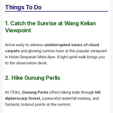
Things To Do
1. Catch the Sunrise at Wang Kelian
Viewpoint
Arrive early to witness
uninterrupted views of cloud
carpets
and glowing sunrise hues at this popular viewpoint
in Hutan Simpanan Mata Ayer. A light uphill walk brings you
to the observation deck.
2. Hike Gunung Perlis
At 733m,
Gunung Perlis
offers hiking trails through
hill
dipterocarp forest
, a peaceful waterfall midway, and
fantastic lookout points at the summit.