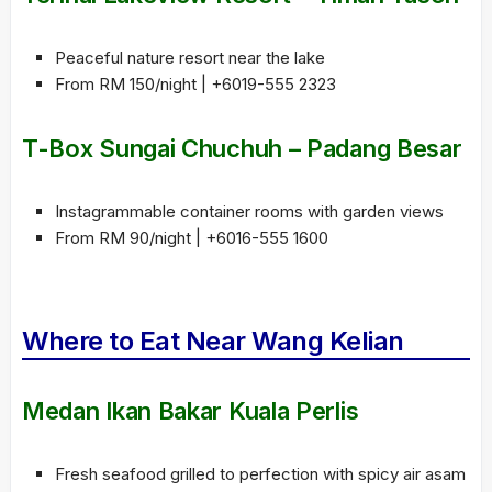
Peaceful nature resort near the lake
From RM 150/night | +6019-555 2323
T-Box Sungai Chuchuh – Padang Besar
Instagrammable container rooms with garden views
From RM 90/night | +6016-555 1600
Where to Eat Near Wang Kelian
Medan Ikan Bakar Kuala Perlis
Fresh seafood grilled to perfection with spicy air asam