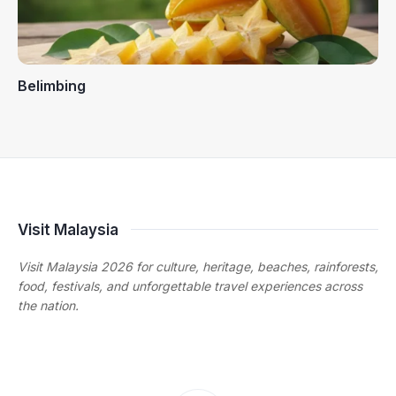
Belimbing
Visit Malaysia
Visit Malaysia 2026 for culture, heritage, beaches, rainforests,
food, festivals, and unforgettable travel experiences across
the nation.