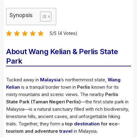
Synopsis
5/5 (4 Votes)
About Wang Kelian & Perlis State
Park
Tucked away in
Malaysia
’s northernmost state,
Wang
Kelian
is a tranquil border town in
Perlis
known for its
misty mountains and scenic views. The nearby
Perlis
State Park (Taman Negeri Perlis)
—the first state park in
Malaysia—is a natural sanctuary filled with rich biodiversity,
limestone hills, ancient caves, and unforgettable hiking
trails. Together, they form a
top
destination
for eco-
tourism and adventure
travel
in Malaysia.