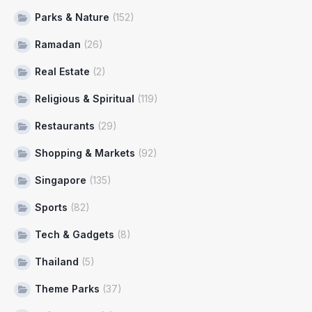
Parks & Nature
(152)
Ramadan
(26)
Real Estate
(2)
Religious & Spiritual
(119)
Restaurants
(29)
Shopping & Markets
(92)
Singapore
(135)
Sports
(82)
Tech & Gadgets
(8)
Thailand
(5)
Theme Parks
(37)