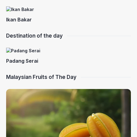
Ikan Bakar
Destination of the day
Padang Serai
Malaysian Fruits of The Day