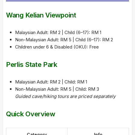
Wang Kelian Viewpoint
Malaysian Adult: RM 2 | Child (6–17): RM 1
Non-Malaysian Adult: RM 5 | Child (6–17): RM 2
Children under 6 & Disabled (OKU): Free
Perlis State Park
Malaysian Adult: RM 2 | Child: RM 1
Non-Malaysian Adult: RM 5 | Child: RM 3
Guided cave/hiking tours are priced separately
Quick Overview
Category
Info