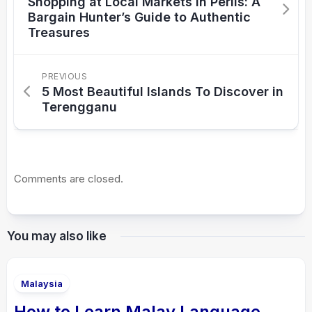
Shopping at Local Markets in Perlis: A
Bargain Hunter’s Guide to Authentic
Treasures
PREVIOUS
5 Most Beautiful Islands To Discover in
Terengganu
Comments are closed.
You may also like
Malaysia
How to Learn Malay Language