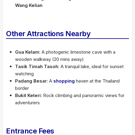
Wang Kelian
Other Attractions Nearby
Gua Kelam
: A photogenic limestone cave with a
wooden walkway (20 mins away)
Tasik Timah Tasoh
: A tranquil lake, ideal for sunset
watching
Padang Besar
: A
shopping
haven at the Thailand
border
Bukit Keteri
: Rock climbing and panoramic views for
adventurers
Entrance Fees