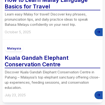
Basics for Travel
Learn easy Malay for travel! Discover key phrases,
pronunciation tips, and daily practice ideas to speak
Bahasa Melayu confidently on your next trip.
October 5, 2025
Malaysia
Kuala Gandah Elephant
Conservation Centre
Discover Kuala Gandah Elephant Conservation Centre in
Pahang – Malaysia’s top elephant sanctuary offering close-
up experiences, feeding sessions, and conservation
education.
July 23, 2025