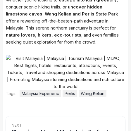
conquer scenic hiking trails, or
uncover hidden
limestone caves
,
Wang Kelian and Perlis State Park
offer a rewarding off-the-beaten-path adventure in
Malaysia. This serene northern sanctuary is perfect for
nature lovers, hikers, eco-tourists
, and even families
seeking quiet exploration far from the crowd.
Tags:
Malaysia Experienc
Perlis
Wang Kelian
NEXT