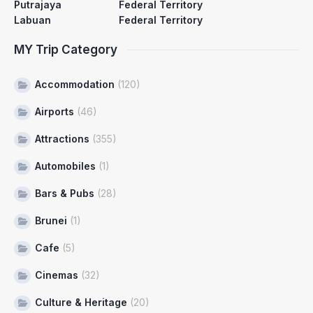
Putrajaya
Federal Territory
Labuan
Federal Territory
MY Trip Category
Accommodation
(120)
Airports
(46)
Attractions
(355)
Automobiles
(1)
Bars & Pubs
(28)
Brunei
(1)
Cafe
(5)
Cinemas
(32)
Culture & Heritage
(20)