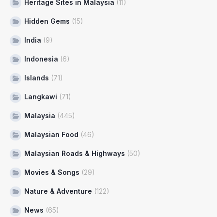
Heritage Sites in Malaysia
(11)
Hidden Gems
(15)
India
(9)
Indonesia
(6)
Islands
(71)
Langkawi
(71)
Malaysia
(445)
Malaysian Food
(46)
Malaysian Roads & Highways
(50)
Movies & Songs
(29)
Nature & Adventure
(122)
News
(65)