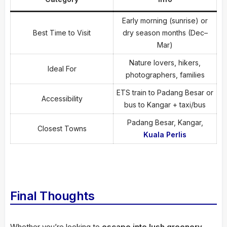
Early morning (sunrise) or
Best Time to Visit
dry season months (Dec–
Mar)
Nature lovers, hikers,
Ideal For
photographers, families
ETS train to Padang Besar or
Accessibility
bus to Kangar + taxi/bus
Padang Besar, Kangar,
Closest Towns
Kuala Perlis
Final Thoughts
Whether you’re looking to
escape into lush greenery
,