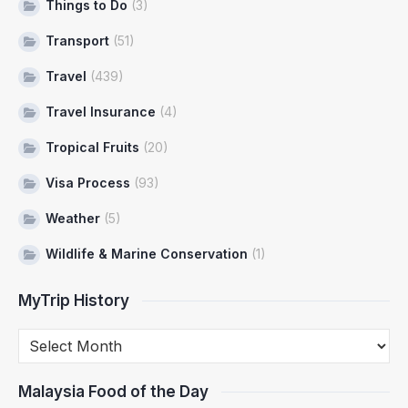
Things to Do
(3)
Transport
(51)
Travel
(439)
Travel Insurance
(4)
Tropical Fruits
(20)
Visa Process
(93)
Weather
(5)
Wildlife & Marine Conservation
(1)
MyTrip History
Malaysia Food of the Day