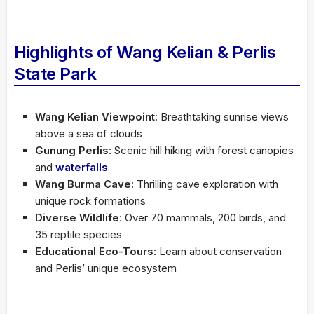
Highlights of Wang Kelian & Perlis
State Park
Wang Kelian Viewpoint
: Breathtaking sunrise views
above a sea of clouds
Gunung Perlis
: Scenic hill hiking with forest canopies
and
waterfalls
Wang Burma Cave
: Thrilling cave exploration with
unique rock formations
Diverse Wildlife
: Over 70 mammals, 200 birds, and
35 reptile species
Educational Eco-Tours
: Learn about conservation
and Perlis’ unique ecosystem