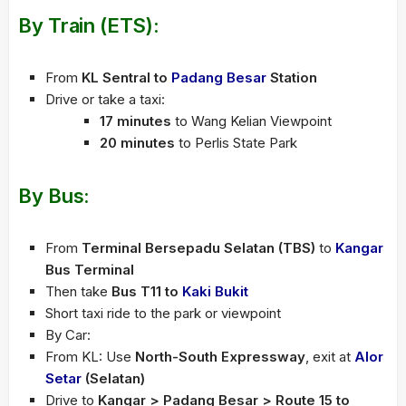
By Train (ETS):
From
KL Sentral to
Padang Besar
Station
Drive or take a taxi:
17 minutes
to Wang Kelian Viewpoint
20 minutes
to Perlis State Park
By Bus:
From
Terminal Bersepadu Selatan (TBS)
to
Kangar
Bus Terminal
Then take
Bus T11 to
Kaki Bukit
Short taxi ride to the park or viewpoint
By Car:
From KL: Use
North-South Expressway
, exit at
Alor
Setar
(Selatan)
Drive to
Kangar > Padang Besar > Route 15 to