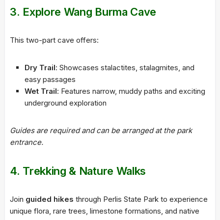
3. Explore Wang Burma Cave
This two-part cave offers:
Dry Trail
: Showcases stalactites, stalagmites, and
easy passages
Wet Trail
: Features narrow, muddy paths and exciting
underground exploration
Guides are required and can be arranged at the park
entrance.
4. Trekking & Nature Walks
Join
guided hikes
through Perlis State Park to experience
unique flora, rare trees, limestone formations, and native