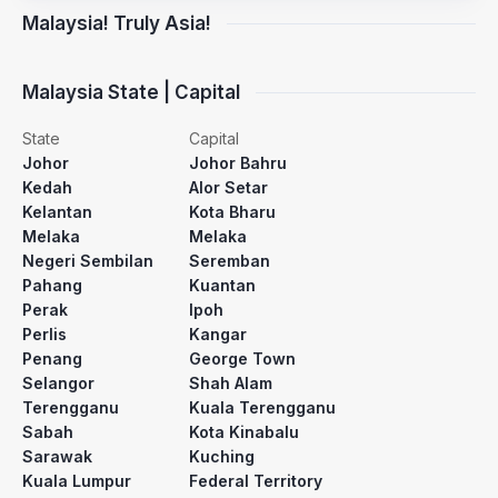
Malaysia! Truly Asia!
Malaysia State | Capital
State
Capital
Johor
Johor Bahru
Kedah
Alor Setar
Kelantan
Kota Bharu
Melaka
Melaka
Negeri Sembilan
Seremban
Pahang
Kuantan
Perak
Ipoh
Perlis
Kangar
Penang
George Town
Selangor
Shah Alam
Terengganu
Kuala Terengganu
Sabah
Kota Kinabalu
Sarawak
Kuching
Kuala Lumpur
Federal Territory