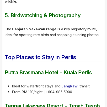
wildlife.
5. Birdwatching & Photography
The
Banjaran Nakawan range
is a key migratory route,
ideal for spotting rare birds and snapping stunning photos.
Top Places to Stay in Perlis
Putra Brasmana Hotel – Kuala Perlis
Ideal for waterfront stays and
Langkawi
transit
From RM 120/night | +604-985 5900
Terinai Lakeview Resort – Timah Tasoh