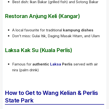
Best dish: Ikan Bakar (grilled fish) and Sotong Bakar
Restoran Anjung Keli (Kangar)
A local favourite for traditional
kampung dishes
Don’t miss: Gulai Itik, Daging Masak Hitam, and Ulam
Laksa Kak Su (Kuala Perlis)
Famous for
authentic
Laksa
Perlis
served with air
nira (palm drink)
How to Get to Wang Kelian & Perlis
State Park