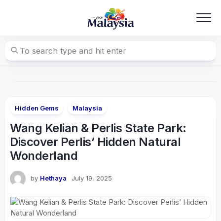
Skip
to
content
Hidden Gems
Malaysia
Wang Kelian & Perlis State Park:
Discover Perlis’ Hidden Natural
Wonderland
by
Hethaya
July 19, 2025