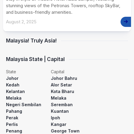
stunning views of the Petronas Towers, rooftop SkyBar,
and business-friendly amenities.
August 2, 2025
Malaysia! Truly Asia!
Malaysia State | Capital
State
Capital
Johor
Johor Bahru
Kedah
Alor Setar
Kelantan
Kota Bharu
Melaka
Melaka
Negeri Sembilan
Seremban
Pahang
Kuantan
Perak
Ipoh
Perlis
Kangar
Penang
George Town