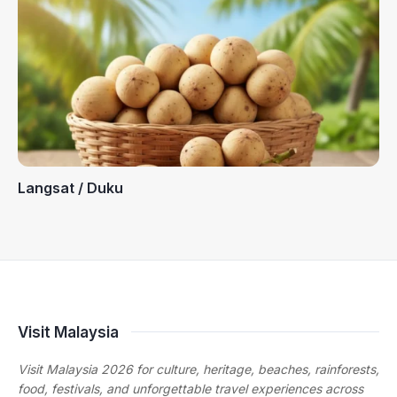
Langsat / Duku
Visit Malaysia
Visit Malaysia 2026 for culture, heritage, beaches, rainforests,
food, festivals, and unforgettable travel experiences across