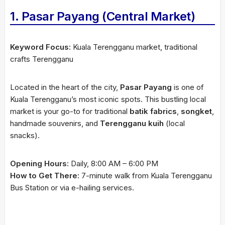
1. Pasar Payang (Central Market)
Keyword Focus:
Kuala Terengganu market, traditional
crafts Terengganu
Located in the heart of the city,
Pasar Payang
is one of
Kuala Terengganu’s most iconic spots. This bustling local
market is your go-to for traditional
batik fabrics
,
songket
,
handmade souvenirs, and
Terengganu kuih
(local
snacks).
Opening Hours:
Daily, 8:00 AM – 6:00 PM
How to Get There:
7-minute walk from Kuala Terengganu
Bus Station or via e-hailing services.