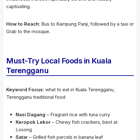
captivating.
How to Reach:
Bus to Kampung Panji, followed by a taxi or
Grab to the mosque.
Must-Try Local Foods in Kuala
Terengganu
Keyword Focus:
what to eat in Kuala Terengganu,
Terengganu traditional food
Nasi Dagang
– Fragrant rice with tuna curry
Keropok Lekor
– Chewy fish crackers, best at
Losong
Satar
– Grilled fish parcels in banana leaf