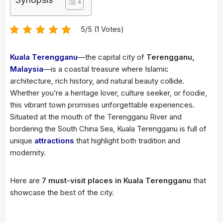
5/5 (1 Votes)
Kuala Terengganu
—the capital city of
Terengganu,
Malaysia
—is a coastal treasure where Islamic
architecture, rich history, and natural beauty collide.
Whether you’re a heritage lover, culture seeker, or foodie,
this vibrant town promises unforgettable experiences.
Situated at the mouth of the Terengganu River and
bordering the South China Sea, Kuala Terengganu is full of
unique
attractions
that highlight both tradition and
modernity.
Here are
7 must-visit places in Kuala Terengganu
that
showcase the best of the city.