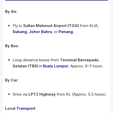
By Air:
Fly to
Sultan Mahmud Airport (TGG)
from KLIA,
Subang
,
Johor Bahru
, or
Penang
.
By Bus:
Long-distance buses from
Terminal Bersepadu
Selatan (TBS)
in
Kuala Lumpur
. Approx. 6–7 hours.
By Car:
Drive via
LPT2 Highway
from KL (Approx. 5.5 hours).
Local
Transport
: