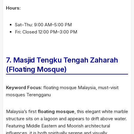
Hours:
Sat–Thu: 9:00 AM–5:00 PM
Fri: Closed 12:00 PM–3:00 PM
7. Masjid Tengku Tengah Zaharah
(Floating Mosque)
Keyword Focus:
floating mosque Malaysia, must-visit
mosques Terengganu
Malaysia’s first
floating mosque
, this elegant white marble
structure sits on a lagoon and appears to drift above water.
Featuring Middle Eastern and Moorish architectural
influences, it is both spiritually serene and visually