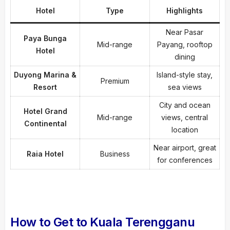
Hotel
Type
Highlights
Near Pasar
Paya Bunga
Mid-range
Payang, rooftop
Hotel
dining
Duyong Marina &
Island-style stay,
Premium
Resort
sea views
City and ocean
Hotel Grand
Mid-range
views, central
Continental
location
Near airport, great
Raia Hotel
Business
for conferences
How to Get to Kuala Terengganu