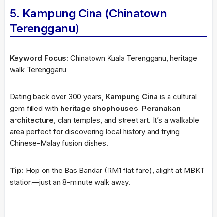
5. Kampung Cina (Chinatown
Terengganu)
Keyword Focus:
Chinatown Kuala Terengganu, heritage
walk Terengganu
Dating back over 300 years,
Kampung Cina
is a cultural
gem filled with
heritage shophouses
,
Peranakan
architecture
, clan temples, and street art. It’s a walkable
area perfect for discovering local history and trying
Chinese-Malay fusion dishes.
Tip:
Hop on the Bas Bandar (RM1 flat fare), alight at MBKT
station—just an 8-minute walk away.