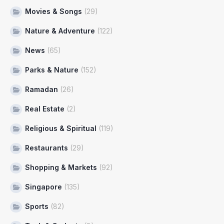
Movies & Songs
(29)
Nature & Adventure
(122)
News
(65)
Parks & Nature
(152)
Ramadan
(26)
Real Estate
(2)
Religious & Spiritual
(119)
Restaurants
(29)
Shopping & Markets
(92)
Singapore
(135)
Sports
(82)