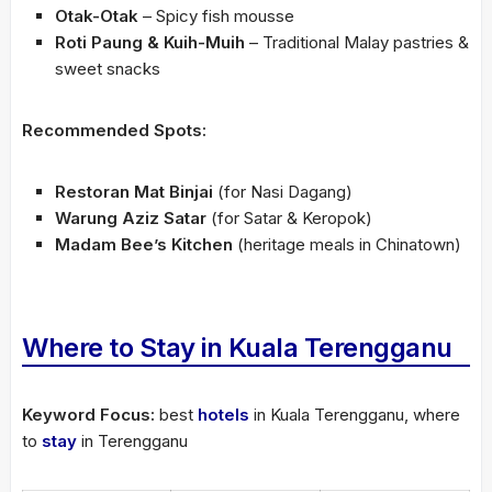
Otak-Otak
– Spicy fish mousse
Roti Paung & Kuih-Muih
– Traditional Malay pastries &
sweet snacks
Recommended Spots:
Restoran Mat Binjai
(for Nasi Dagang)
Warung Aziz Satar
(for Satar & Keropok)
Madam Bee’s Kitchen
(heritage meals in Chinatown)
Where to Stay in Kuala Terengganu
Keyword Focus:
best
hotels
in Kuala Terengganu, where
to
stay
in Terengganu