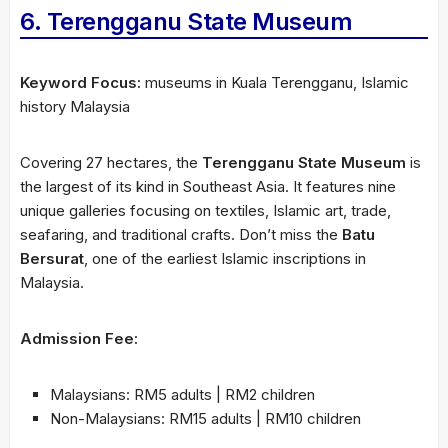
6. Terengganu State Museum
Keyword Focus:
museums in Kuala Terengganu, Islamic
history Malaysia
Covering 27 hectares, the
Terengganu State Museum
is
the largest of its kind in Southeast Asia. It features nine
unique galleries focusing on textiles, Islamic art, trade,
seafaring, and traditional crafts. Don’t miss the
Batu
Bersurat
, one of the earliest Islamic inscriptions in
Malaysia.
Admission Fee:
Malaysians: RM5 adults | RM2 children
Non-Malaysians: RM15 adults | RM10 children