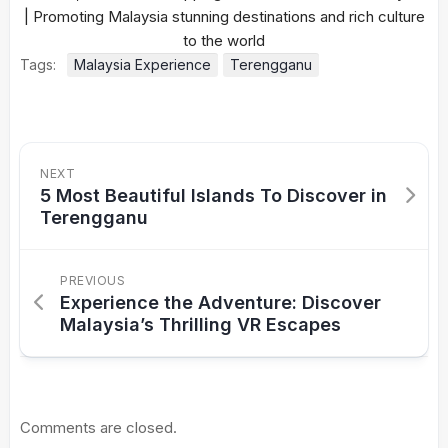
Tags:
Malaysia Experience
Terengganu
NEXT
5 Most Beautiful Islands To Discover in
Terengganu
PREVIOUS
Experience the Adventure: Discover
Malaysia’s Thrilling VR Escapes
Comments are closed.