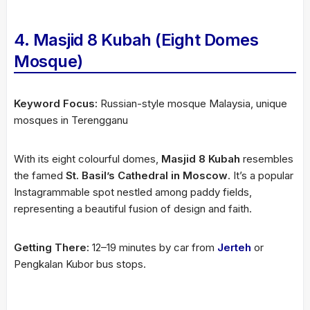
4. Masjid 8 Kubah (Eight Domes
Mosque)
Keyword Focus:
Russian-style mosque Malaysia, unique
mosques in Terengganu
With its eight colourful domes,
Masjid 8 Kubah
resembles
the famed
St. Basil’s Cathedral in Moscow
. It’s a popular
Instagrammable spot nestled among paddy fields,
representing a beautiful fusion of design and faith.
Getting There:
12–19 minutes by car from
Jerteh
or
Pengkalan Kubor bus stops.