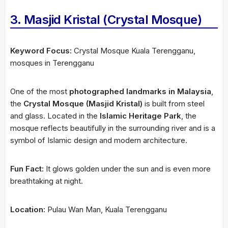
3. Masjid Kristal (Crystal Mosque)
Keyword Focus:
Crystal Mosque Kuala Terengganu,
mosques in Terengganu
One of the most
photographed landmarks in Malaysia
,
the
Crystal Mosque (Masjid Kristal)
is built from steel
and glass. Located in the
Islamic Heritage Park
, the
mosque reflects beautifully in the surrounding river and is a
symbol of Islamic design and modern architecture.
Fun Fact:
It glows golden under the sun and is even more
breathtaking at night.
Location:
Pulau Wan Man, Kuala Terengganu