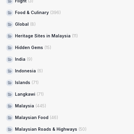
Flight
(3)
Food & Culinary
(396)
Global
(8)
Heritage Sites in Malaysia
(11)
Hidden Gems
(15)
India
(9)
Indonesia
(6)
Islands
(71)
Langkawi
(71)
Malaysia
(445)
Malaysian Food
(46)
Malaysian Roads & Highways
(50)