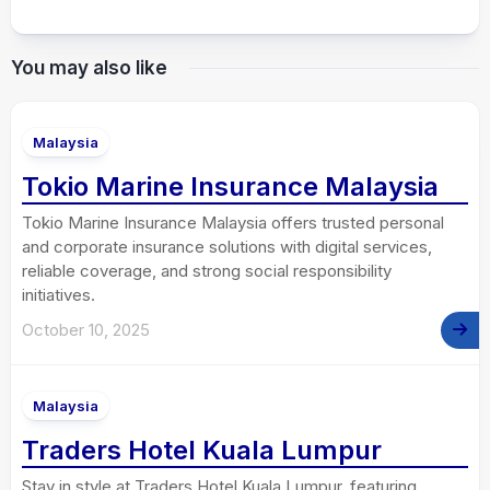
You may also like
Malaysia
Tokio Marine Insurance Malaysia
Tokio Marine Insurance Malaysia offers trusted personal
and corporate insurance solutions with digital services,
reliable coverage, and strong social responsibility
initiatives.
October 10, 2025
Malaysia
Traders Hotel Kuala Lumpur
Stay in style at Traders Hotel Kuala Lumpur, featuring