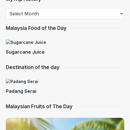
Malaysia Food of the Day
Sugarcane Juice
Destination of the day
Padang Serai
Malaysian Fruits of The Day