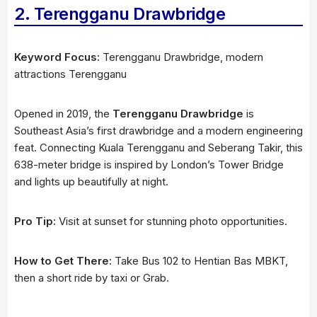
2. Terengganu Drawbridge
Keyword Focus:
Terengganu Drawbridge, modern
attractions Terengganu
Opened in 2019, the
Terengganu Drawbridge
is
Southeast Asia’s first drawbridge and a modern engineering
feat. Connecting Kuala Terengganu and Seberang Takir, this
638-meter bridge is inspired by London’s Tower Bridge
and lights up beautifully at night.
Pro Tip:
Visit at sunset for stunning photo opportunities.
How to Get There:
Take Bus 102 to Hentian Bas MBKT,
then a short ride by taxi or Grab.