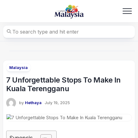
Skip
to
content
Malaysia
7 Unforgettable Stops To Make In
Kuala Terengganu
by
Hethaya
July 19, 2025
Synopsis