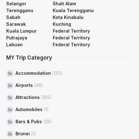
Selangor
Shah Alam
Terengganu
Kuala Terengganu
Sabah
Kota Kinabalu
Sarawak
Kuching
Kuala Lumpur
Federal Territory
Putrajaya
Federal Territory
Labuan
Federal Territory
MY Trip Category
Accommodation
(120)
Airports
(46)
Attractions
(355)
Automobiles
(1)
Bars & Pubs
(28)
Brunei
(1)