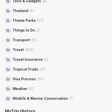
Tech & Gadgets
(8)
Thailand
(5)
Theme Parks
(37)
Things to Do
(3)
Transport
(51)
Travel
(439)
Travel Insurance
(4)
Tropical Fruits
(20)
Visa Process
(93)
Weather
(5)
Wildlife & Marine Conservation
(1)
MyTrip History