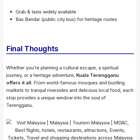
Grab & taxis widely available
Bas Bandar (public city bus) for heritage routes
Final Thoughts
Whether you’re planning a cultural escape, a spiritual
journey, or a heritage adventure,
Kuala Terengganu
offers it all
. From world-famous mosques and bustling
markets to tranquil riversides and delicious local food, each
stop provides a unique window into the soul of
Terengganu.