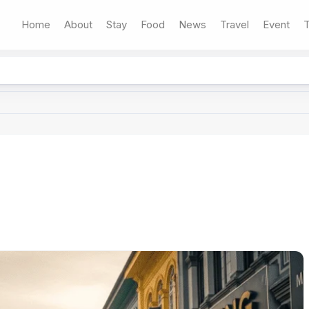
Home
About
Stay
Food
News
Travel
Event
T