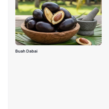
Buah Dabai