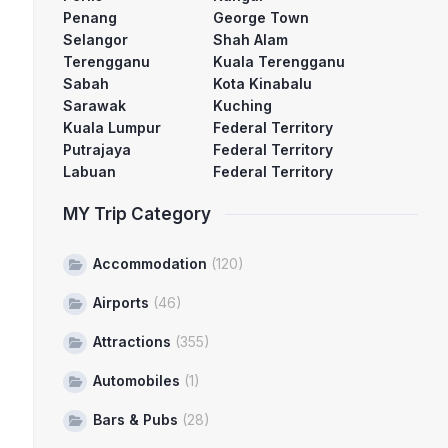
Penang
George Town
Selangor
Shah Alam
Terengganu
Kuala Terengganu
Sabah
Kota Kinabalu
Sarawak
Kuching
Kuala Lumpur
Federal Territory
Putrajaya
Federal Territory
Labuan
Federal Territory
MY Trip Category
Accommodation
(120)
Airports
(46)
Attractions
(355)
Automobiles
(1)
Bars & Pubs
(28)