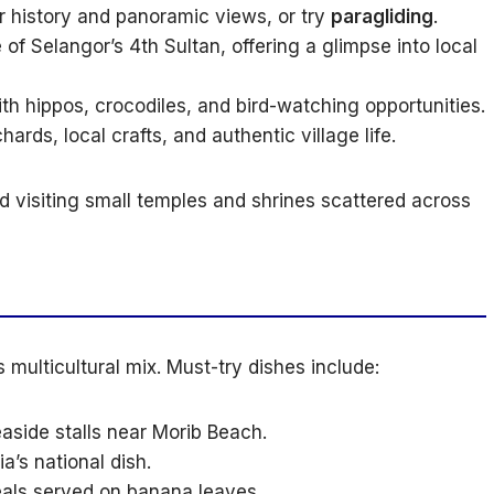
or history and panoramic views, or try
paragliding
.
of Selangor’s 4th Sultan, offering a glimpse into local
th hippos, crocodiles, and bird-watching opportunities.
hards, local crafts, and authentic village life.
 visiting small temples and shrines scattered across
s multicultural mix. Must-try dishes include:
aside stalls near Morib Beach.
a’s national dish.
eals served on banana leaves.