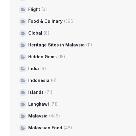
Flight
(3)
Food & Culinary
(396)
Global
(8)
Heritage Sites in Malaysia
(11)
Hidden Gems
(15)
India
(9)
Indonesia
(6)
Islands
(71)
Langkawi
(71)
Malaysia
(445)
Malaysian Food
(46)