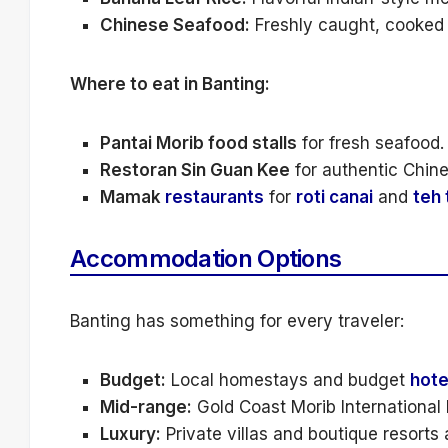
Chinese Seafood:
Freshly caught, cooked w
Where to eat in Banting:
Pantai Morib food stalls
for fresh seafood.
Restoran Sin Guan Kee
for authentic Chine
Mamak
restaurants
for
roti canai
and
teh 
Accommodation Options
Banting has something for every traveler:
Budget:
Local homestays and budget
hote
Mid-range:
Gold Coast Morib International R
Luxury:
Private villas and boutique resorts