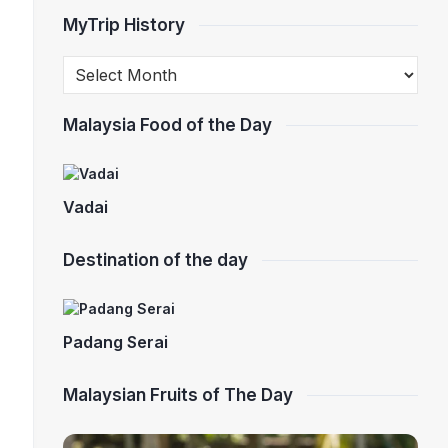
MyTrip History
Malaysia Food of the Day
Vadai
Destination of the day
Padang Serai
Malaysian Fruits of The Day