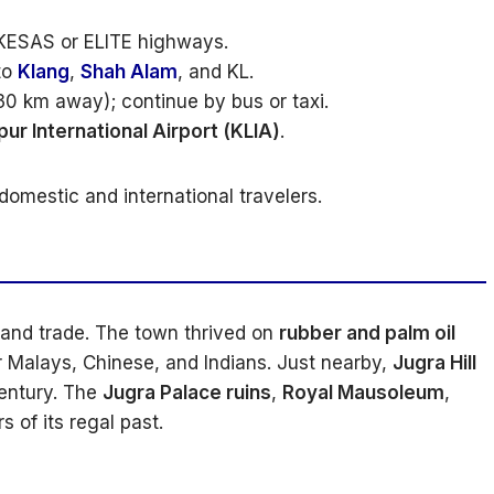
 KESAS or ELITE highways.
to
Klang
,
Shah Alam
, and KL.
30 km away); continue by bus or taxi.
ur International Airport (KLIA)
.
domestic and international travelers.
e and trade. The town thrived on
rubber and palm oil
r Malays, Chinese, and Indians. Just nearby,
Jugra Hill
century. The
Jugra Palace ruins
,
Royal Mausoleum
,
 of its regal past.