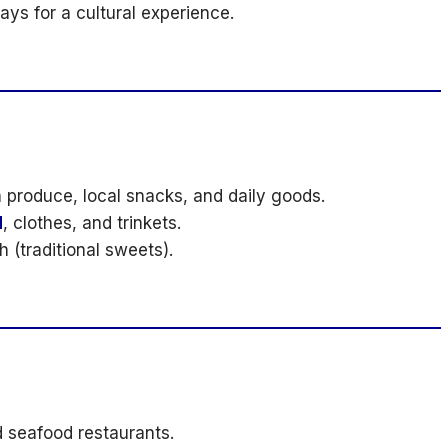
s for a cultural experience.
 produce, local snacks, and daily goods.
d
, clothes, and trinkets.
 (traditional sweets).
d seafood restaurants.