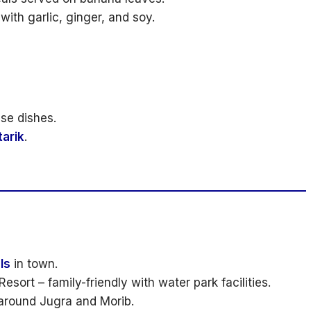
ith garlic, ginger, and soy.
se dishes.
tarik
.
ls
in town.
esort – family-friendly with water park facilities.
 around Jugra and Morib.