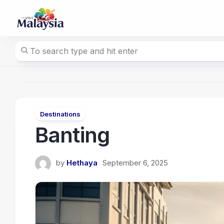
Skip
to
content
Destinations
Banting
by
Hethaya
September 6, 2025