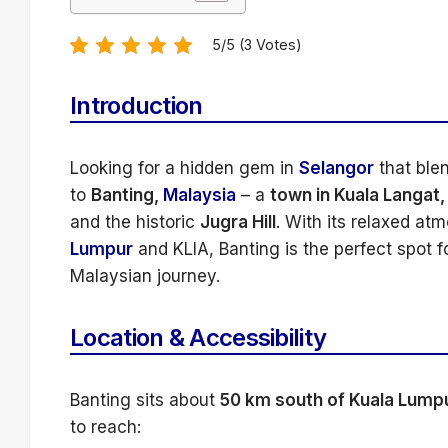
5/5 (3 Votes)
Introduction
Looking for a hidden gem in
Selangor
that ble
to
Banting,
Malaysia
– a
town in Kuala Langat,
and the historic
Jugra Hill
. With its relaxed at
Lumpur
and KLIA, Banting is the perfect spot 
Malaysian journey.
Location & Accessibility
Banting sits about
50 km south of Kuala Lump
to reach: