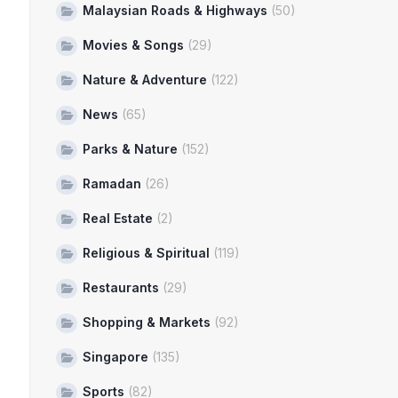
Malaysian Roads & Highways
(50)
Movies & Songs
(29)
Nature & Adventure
(122)
News
(65)
Parks & Nature
(152)
Ramadan
(26)
Real Estate
(2)
Religious & Spiritual
(119)
Restaurants
(29)
Shopping & Markets
(92)
Singapore
(135)
Sports
(82)