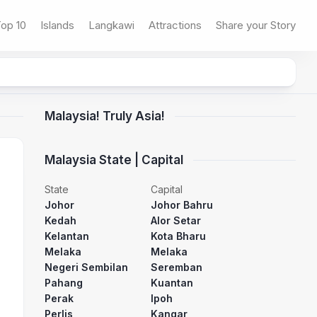
op 10
Islands
Langkawi
Attractions
Share your Story
Malaysia! Truly Asia!
Malaysia State | Capital
State
Capital
Johor
Johor Bahru
Kedah
Alor Setar
Kelantan
Kota Bharu
Melaka
Melaka
Negeri Sembilan
Seremban
Pahang
Kuantan
Perak
Ipoh
Perlis
Kangar