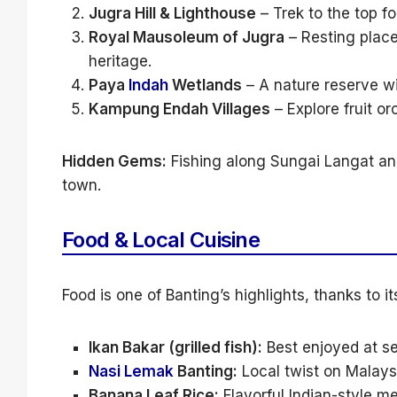
Jugra Hill & Lighthouse
– Trek to the top f
Royal Mausoleum of Jugra
– Resting place 
heritage.
Paya
Indah
Wetlands
– A nature reserve wi
Kampung Endah Villages
– Explore fruit orc
Hidden Gems:
Fishing along Sungai Langat and
town.
Food & Local Cuisine
Food is one of Banting’s highlights, thanks to it
Ikan Bakar (grilled fish):
Best enjoyed at se
Nasi Lemak
Banting:
Local twist on Malaysi
Banana Leaf Rice:
Flavorful Indian-style m