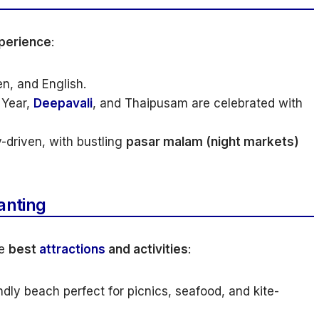
perience
:
n, and English.
 Year,
Deepavali
, and Thaipusam are celebrated with
driven, with bustling
pasar malam (night markets)
anting
he
best
attractions
and activities
:
ndly beach perfect for picnics, seafood, and kite-