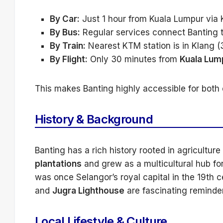
By Car:
Just 1 hour from Kuala Lumpur via
By Bus:
Regular services connect Banting 
By Train:
Nearest KTM station is in Klang (
By Flight:
Only 30 minutes from
Kuala Lump
This makes Banting highly accessible for both 
History & Background
Banting has a rich history rooted in agricultur
plantations
and grew as a multicultural hub fo
was once Selangor’s royal capital in the 19th 
and
Jugra Lighthouse
are fascinating reminders
Local Lifestyle & Culture