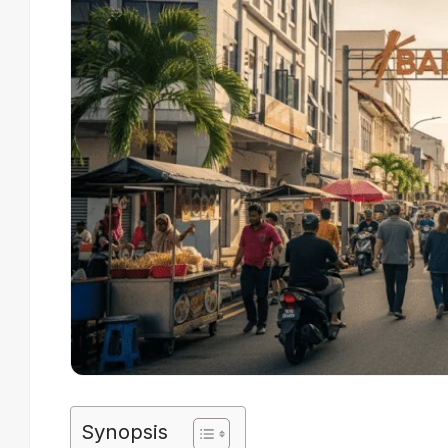
Synopsis