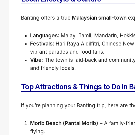
Banting offers a true
Malaysian small-town ex
Languages:
Malay, Tamil, Mandarin, Hokkie
Festivals:
Hari Raya Aidilfitri, Chinese New
vibrant parades and food fairs.
Vibe:
The town is laid-back and community-
and friendly locals.
Top Attractions & Things to Do in B
If you’re planning your Banting trip, here are t
Morib Beach (Pantai Morib)
– A family-frie
flying.