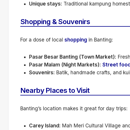
Unique stays:
Traditional kampung homestay
Shopping & Souvenirs
For a dose of local
shopping
in Banting:
Pasar Besar Banting (Town Market):
Fresh
Pasar Malam (Night Markets):
Street foo
Souvenirs:
Batik, handmade crafts, and kuih
Nearby Places to Visit
Banting’s location makes it great for day trips:
Carey Island:
Mah Meri Cultural Village an