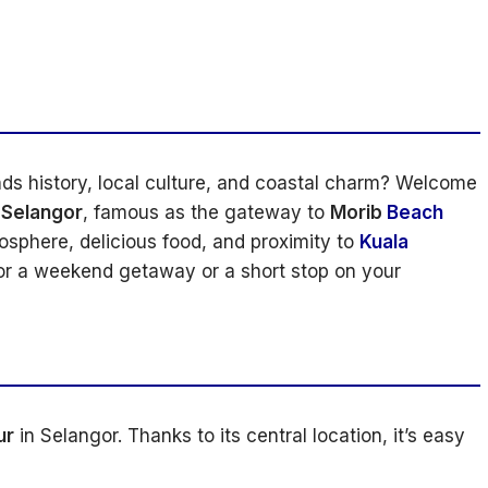
nds history, local culture, and coastal charm? Welcome
 Selangor
, famous as the gateway to
Morib
Beach
mosphere, delicious food, and proximity to
Kuala
for a weekend getaway or a short stop on your
ur
in Selangor. Thanks to its central location, it’s easy