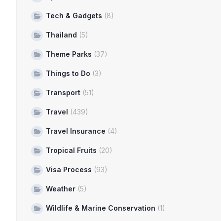
Tech & Gadgets
(8)
Thailand
(5)
Theme Parks
(37)
Things to Do
(3)
Transport
(51)
Travel
(439)
Travel Insurance
(4)
Tropical Fruits
(20)
Visa Process
(93)
Weather
(5)
Wildlife & Marine Conservation
(1)