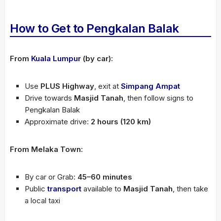
How to Get to Pengkalan Balak
From
Kuala Lumpur
(by car):
Use
PLUS Highway
, exit at
Simpang Ampat
Drive towards
Masjid Tanah
, then follow signs to
Pengkalan Balak
Approximate drive:
2 hours (120 km)
From Melaka Town:
By car or Grab:
45–60 minutes
Public
transport
available to
Masjid Tanah
, then take
a local taxi