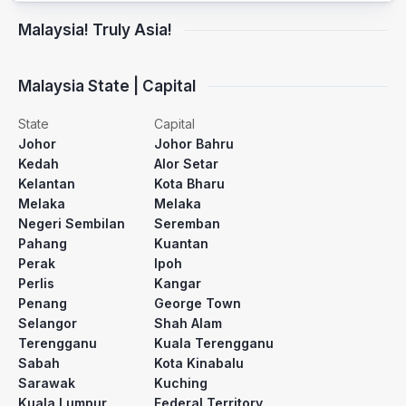
Malaysia! Truly Asia!
Malaysia State | Capital
State
Capital
Johor
Johor Bahru
Kedah
Alor Setar
Kelantan
Kota Bharu
Melaka
Melaka
Negeri Sembilan
Seremban
Pahang
Kuantan
Perak
Ipoh
Perlis
Kangar
Penang
George Town
Selangor
Shah Alam
Terengganu
Kuala Terengganu
Sabah
Kota Kinabalu
Sarawak
Kuching
Kuala Lumpur
Federal Territory