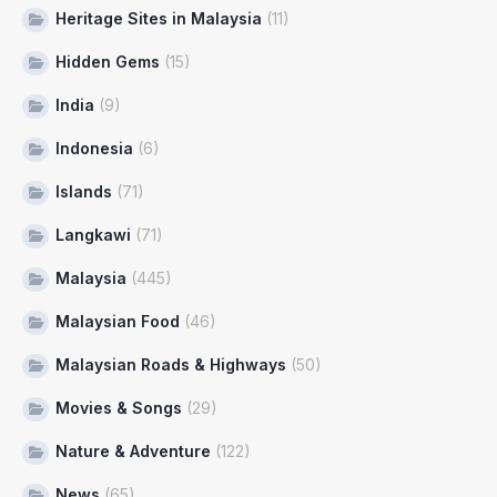
Heritage Sites in Malaysia
(11)
Hidden Gems
(15)
India
(9)
Indonesia
(6)
Islands
(71)
Langkawi
(71)
Malaysia
(445)
Malaysian Food
(46)
Malaysian Roads & Highways
(50)
Movies & Songs
(29)
Nature & Adventure
(122)
News
(65)