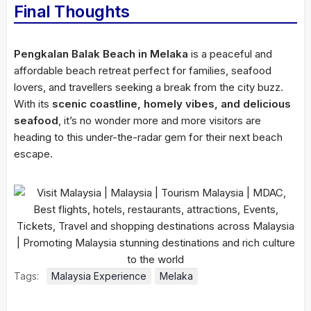
Final Thoughts
Pengkalan Balak Beach in Melaka
is a peaceful and
affordable beach retreat perfect for families, seafood
lovers, and travellers seeking a break from the city buzz.
With its
scenic coastline, homely vibes, and delicious
seafood
, it’s no wonder more and more visitors are
heading to this under-the-radar gem for their next beach
escape.
Tags:
Malaysia Experience
Melaka