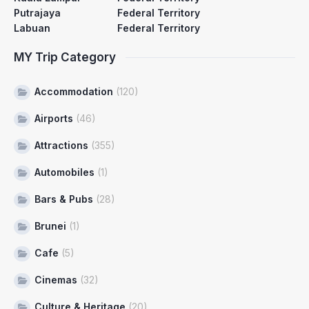
Putrajaya
Federal Territory
Labuan
Federal Territory
MY Trip Category
Accommodation
(120)
Airports
(46)
Attractions
(355)
Automobiles
(1)
Bars & Pubs
(28)
Brunei
(1)
Cafe
(5)
Cinemas
(32)
Culture & Heritage
(20)