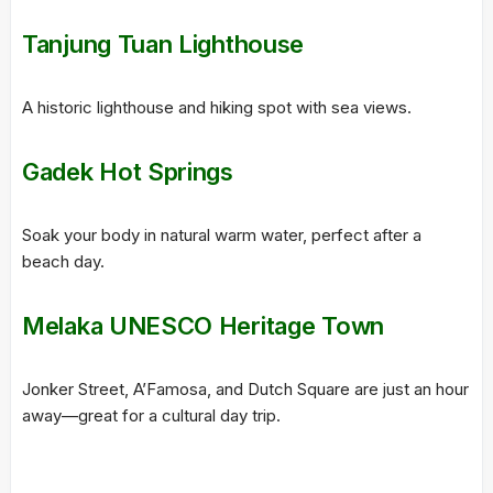
Tanjung Tuan Lighthouse
A historic lighthouse and hiking spot with sea views.
Gadek Hot Springs
Soak your body in natural warm water, perfect after a
beach day.
Melaka UNESCO Heritage Town
Jonker Street, A’Famosa, and Dutch Square are just an hour
away—great for a cultural day trip.