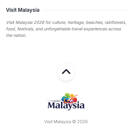
Visit Malaysia
Visit Malaysia 2026 for culture, heritage, beaches, rainforests,
food, festivals, and unforgettable travel experiences across
the nation.
Visit Malaysia © 2026