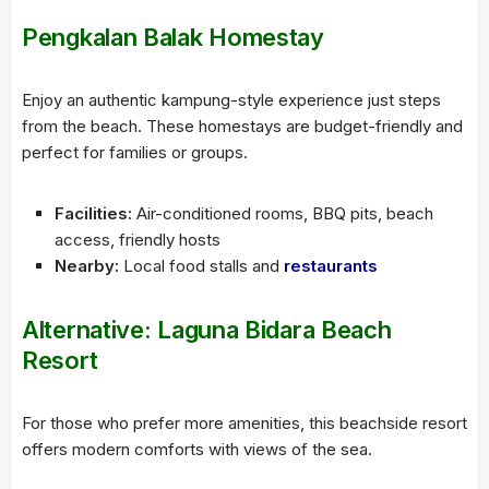
Pengkalan Balak Homestay
Enjoy an authentic kampung-style experience just steps
from the beach. These homestays are budget-friendly and
perfect for families or groups.
Facilities:
Air-conditioned rooms, BBQ pits, beach
access, friendly hosts
Nearby:
Local food stalls and
restaurants
Alternative:
Laguna Bidara Beach
Resort
For those who prefer more amenities, this beachside resort
offers modern comforts with views of the sea.