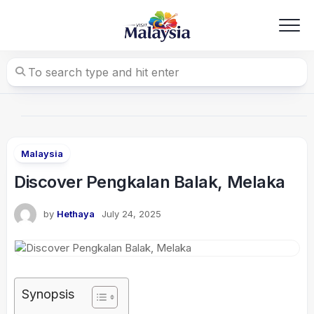
Skip
to
content
Malaysia
Discover Pengkalan Balak, Melaka
by
Hethaya
July 24, 2025
Synopsis