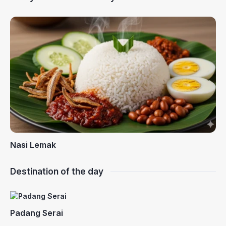
Nasi Lemak
Destination of the day
Padang Serai