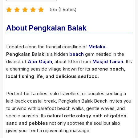
5/5 (1 Votes)
About Pengkalan Balak
Located along the tranquil coastline of
Melaka
,
Pengkalan Balak
is a hidden
beach
gem nestled in the
district of
Alor Gajah
, about 10 km from
Masjid Tanah
. It’s
a charming seaside village known for its
serene beach,
local fishing life, and delicious seafood
.
Perfect for families, solo travellers, or couples seeking a
laid-back coastal break, Pengkalan Balak Beach invites you
to unwind with barefoot beach walks, gentle waves, and
scenic sunsets. Its
natural reflexology path of golden
sand and pebbles
not only soothes the soul but also
gives your feet a rejuvenating massage.