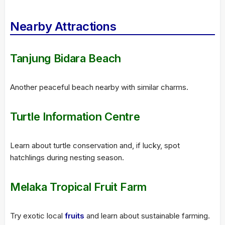
Nearby Attractions
Tanjung Bidara Beach
Another peaceful beach nearby with similar charms.
Turtle Information Centre
Learn about turtle conservation and, if lucky, spot
hatchlings during nesting season.
Melaka Tropical Fruit Farm
Try exotic local
fruits
and learn about sustainable farming.