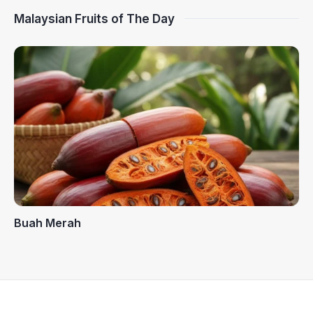
Malaysian Fruits of The Day
Buah Merah