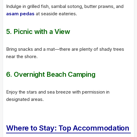
Indulge in grilled fish, sambal sotong, butter prawns, and
asam pedas
at seaside eateries.
5.
Picnic with a View
Bring snacks and a mat—there are plenty of shady trees
near the shore.
6.
Overnight Beach Camping
Enjoy the stars and sea breeze with permission in
designated areas.
Where to Stay: Top Accommodation