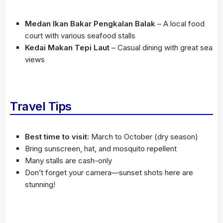
Medan Ikan Bakar Pengkalan Balak
– A local food
court with various seafood stalls
Kedai Makan Tepi Laut
– Casual dining with great sea
views
Travel Tips
Best time to visit:
March to October (dry season)
Bring sunscreen, hat, and mosquito repellent
Many stalls are cash-only
Don’t forget your camera—sunset shots here are
stunning!