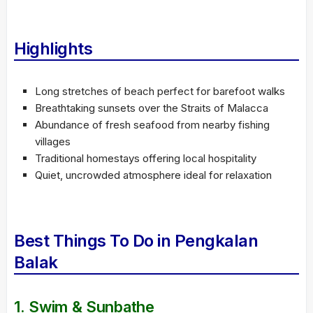
Highlights
Long stretches of beach perfect for barefoot walks
Breathtaking sunsets over the Straits of Malacca
Abundance of fresh seafood from nearby fishing
villages
Traditional homestays offering local hospitality
Quiet, uncrowded atmosphere ideal for relaxation
Best Things To Do in Pengkalan
Balak
1.
Swim & Sunbathe