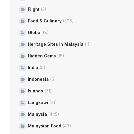
Flight
(3)
Food & Culinary
(396)
Global
(8)
Heritage Sites in Malaysia
(11)
Hidden Gems
(15)
India
(9)
Indonesia
(6)
Islands
(71)
Langkawi
(71)
Malaysia
(445)
Malaysian Food
(46)