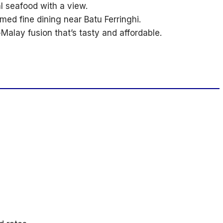
l seafood with a view.
ed fine dining near Batu Ferringhi.
Malay fusion that’s tasty and affordable.