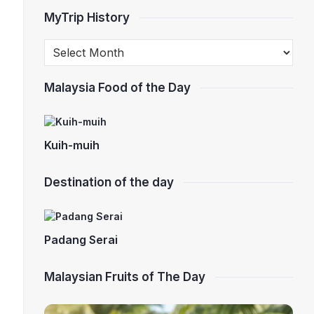
MyTrip History
Malaysia Food of the Day
Kuih-muih
Destination of the day
Padang Serai
Malaysian Fruits of The Day