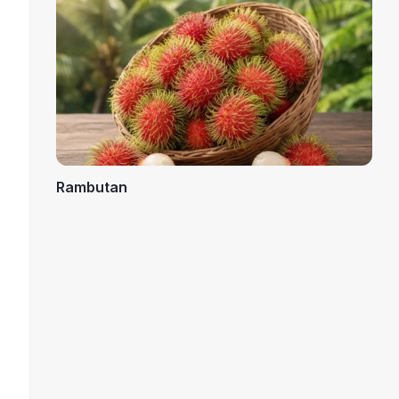
Rambutan