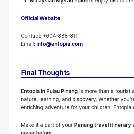
Malaysian MyKad holders
enjoy discounted
Official Website
Contact: +604-888-8111
Email:
info@entopia.com
Final Thoughts
Entopia in Pulau Pinang
is more than a tourist a
nature, learning, and discovery. Whether you’re
enriching adventure for your children, Entopia
Make it a part of your
Penang travel itinerary
a
never before.