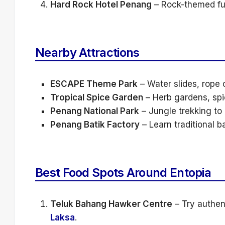
Hard Rock Hotel Penang
– Rock-themed f
Nearby Attractions
ESCAPE Theme Park
– Water slides, rope c
Tropical Spice Garden
– Herb gardens, spic
Penang National Park
– Jungle trekking t
Penang Batik Factory
– Learn traditional b
Best Food Spots Around Entopia
Teluk Bahang Hawker Centre
– Try authen
Laksa
.