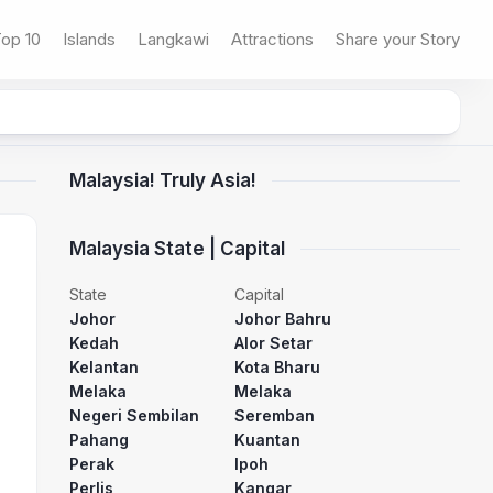
op 10
Islands
Langkawi
Attractions
Share your Story
Malaysia! Truly Asia!
Malaysia State | Capital
State
Capital
Johor
Johor Bahru
Kedah
Alor Setar
Kelantan
Kota Bharu
Melaka
Melaka
Negeri Sembilan
Seremban
Pahang
Kuantan
Perak
Ipoh
Perlis
Kangar