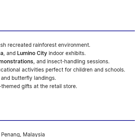
ush recreated rainforest environment.
ia
, and
Lumino City
indoor exhibits.
monstrations
, and insect-handling sessions.
cational activities perfect for children and schools.
and butterfly landings.
hemed gifts at the retail store.
, Penang, Malaysia