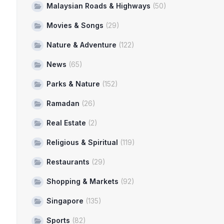
Malaysian Roads & Highways
(50)
Movies & Songs
(29)
Nature & Adventure
(122)
News
(65)
Parks & Nature
(152)
Ramadan
(26)
Real Estate
(2)
Religious & Spiritual
(119)
Restaurants
(29)
Shopping & Markets
(92)
Singapore
(135)
Sports
(82)