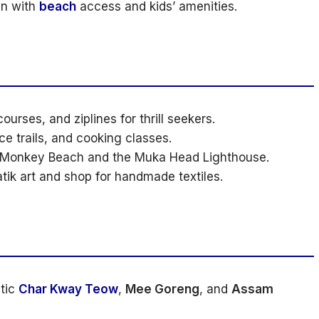
un with
beach
access and kids’ amenities.
ourses, and ziplines for thrill seekers.
e trails, and cooking classes.
o Monkey Beach and the Muka Head Lighthouse.
atik art and shop for handmade textiles.
tic
Char Kway Teow
,
Mee Goreng
, and
Assam