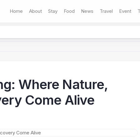
Home
About
Stay
Food
News
Travel
Event
T
ng: Where Nature,
overy Come Alive