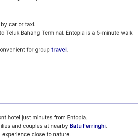
y car or taxi.
to Teluk Bahang Terminal. Entopia is a 5-minute walk
 convenient for group
travel
.
nt hotel just minutes from Entopia.
milies and couples at nearby
Batu Ferringhi
.
experience close to nature.