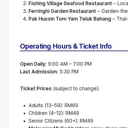
Fishing Village Seafood Restaurant
– Loca
Ferringhi Garden Restaurant
– Garden-them
Pak Hussin Tom Yam Teluk Bahang
– Thai-
Operating Hours & Ticket Info
Open Daily
: 9:00 AM – 7:00 PM
Last Admission
: 5:30 PM
Ticket Prices
(subject to change):
Adults (13–59): RM69
Children (4–12): RM49
Senior Citizens (60+): RM49