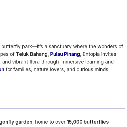
a butterfly park—it’s a sanctuary where the wonders of
apes of
Teluk Bahang,
Pulau Pinang
, Entopia invites
es, and vibrant flora through immersive learning and
on
for families, nature lovers, and curious minds
agonfly garden
, home to over
15,000 butterflies