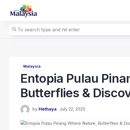
Skip
to
content
Malaysia
Entopia Pulau Pina
Butterflies & Disc
by
Hethaya
July 22, 2025