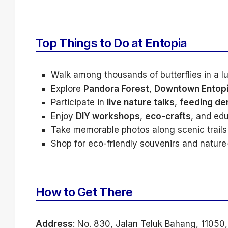
Top Things to Do at Entopia
Walk among thousands of butterflies in a l
Explore
Pandora Forest
,
Downtown Entop
Participate in
live nature talks
,
feeding de
Enjoy
DIY workshops
,
eco-crafts
, and edu
Take memorable photos along scenic trails 
Shop for eco-friendly souvenirs and nature-t
How to Get There
Address
: No. 830, Jalan Teluk Bahang, 11050