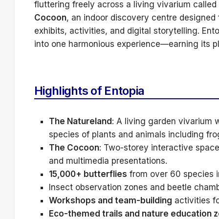
fluttering freely across a living vivarium called
Cocoon
, an indoor discovery centre designed f
exhibits, activities, and digital storytelling. 
into one harmonious experience—earning its p
Highlights of Entopia
The Natureland
: A living garden vivarium 
species of plants and animals including fro
The Cocoon
: Two-storey interactive space 
and multimedia presentations.
15,000+ butterflies
from over 60 species in
Insect observation zones and beetle chamb
Workshops and team-building
activities fo
Eco-themed trails and nature education 