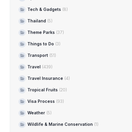
Tech & Gadgets
(8)
Thailand
(5)
Theme Parks
(37)
Things to Do
(3)
Transport
(51)
Travel
(439)
Travel Insurance
(4)
Tropical Fruits
(20)
Visa Process
(93)
Weather
(5)
Wildlife & Marine Conservation
(1)