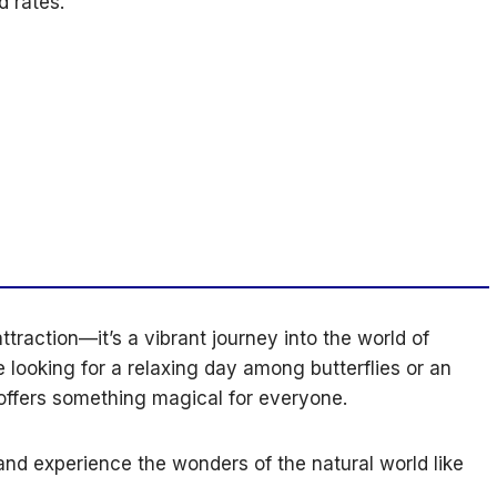
 rates.
ttraction—it’s a vibrant journey into the world of
 looking for a relaxing day among butterflies or an
 offers something magical for everyone.
nd experience the wonders of the natural world like