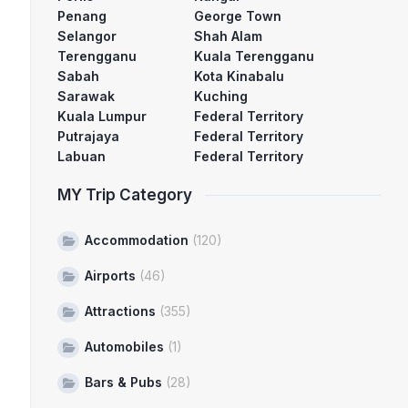
Penang
George Town
Selangor
Shah Alam
Terengganu
Kuala Terengganu
Sabah
Kota Kinabalu
Sarawak
Kuching
Kuala Lumpur
Federal Territory
Putrajaya
Federal Territory
Labuan
Federal Territory
MY Trip Category
Accommodation
(120)
Airports
(46)
Attractions
(355)
Automobiles
(1)
Bars & Pubs
(28)