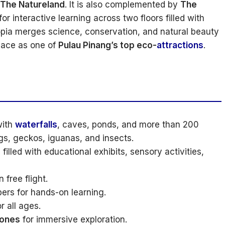
The Natureland
. It is also complemented by
The
or interactive learning across two floors filled with
Entopia merges science, conservation, and natural beauty
lace as one of
Pulau Pinang’s top eco-
attractions
.
with
waterfalls
, caves, ponds, and more than 200
gs, geckos, iguanas, and insects.
filled with educational exhibits, sensory activities,
 free flight.
ers for hands-on learning.
r all ages.
zones
for immersive exploration.