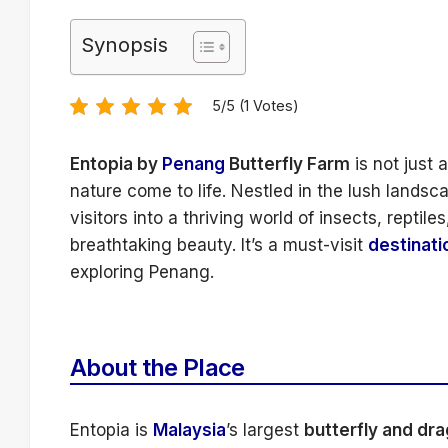
Synopsis
5/5 (1 Votes)
Entopia by
Penang
Butterfly Farm
is not just 
nature come to life. Nestled in the lush landsc
visitors into a thriving world of insects, reptil
breathtaking beauty. It’s a must-visit
destinati
exploring Penang.
About the Place
Entopia is
Malaysia
’s largest
butterfly and dr