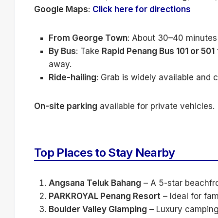
Google Maps
:
Click here for directions
From George Town
: About 30–40 minutes b
By Bus
: Take
Rapid Penang Bus 101 or 501
away.
Ride-hailing
: Grab is widely available and
On-site parking
available for private vehicles.
Top Places to Stay Nearby
Angsana Teluk Bahang
– A 5-star beachfro
PARKROYAL Penang Resort
– Ideal for fa
Boulder Valley Glamping
– Luxury camping 