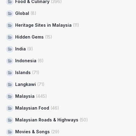
Food & Culinary
(396)
Global
(8)
Heritage Sites in Malaysia
(11)
Hidden Gems
(15)
India
(9)
Indonesia
(6)
Islands
(71)
Langkawi
(71)
Malaysia
(445)
Malaysian Food
(46)
Malaysian Roads & Highways
(50)
Movies & Songs
(29)