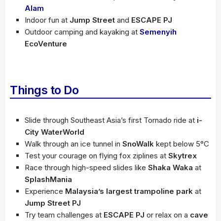
Alam
Indoor fun at
Jump Street
and
ESCAPE PJ
Outdoor camping and kayaking at
Semenyih
EcoVenture
Things to Do
Slide through Southeast Asia’s first Tornado ride at
i-
City WaterWorld
Walk through an ice tunnel in
SnoWalk
kept below 5°C
Test your courage on flying fox ziplines at
Skytrex
Race through high-speed slides like
Shaka Waka
at
SplashMania
Experience
Malaysia’s largest trampoline park
at
Jump Street PJ
Try team challenges at
ESCAPE PJ
or relax on a
cave