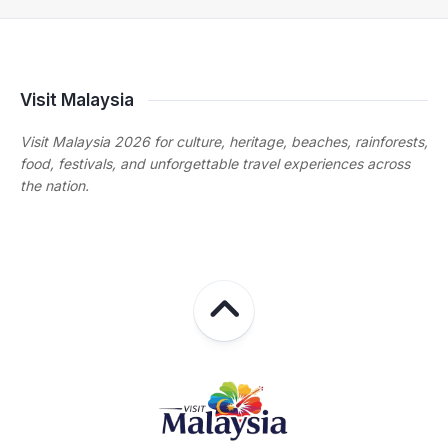
Visit Malaysia
Visit Malaysia 2026 for culture, heritage, beaches, rainforests,
food, festivals, and unforgettable travel experiences across
the nation.