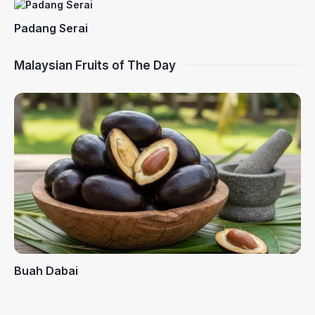
Padang Serai
Malaysian Fruits of The Day
Buah Dabai