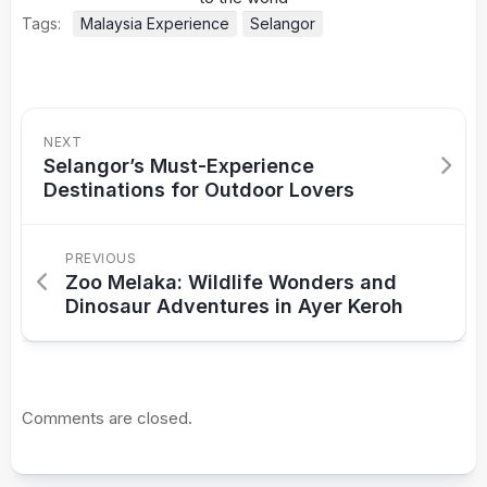
Tags:
Malaysia Experience
Selangor
NEXT
Selangor’s Must-Experience
Destinations for Outdoor Lovers
PREVIOUS
Zoo Melaka: Wildlife Wonders and
Dinosaur Adventures in Ayer Keroh
Comments are closed.