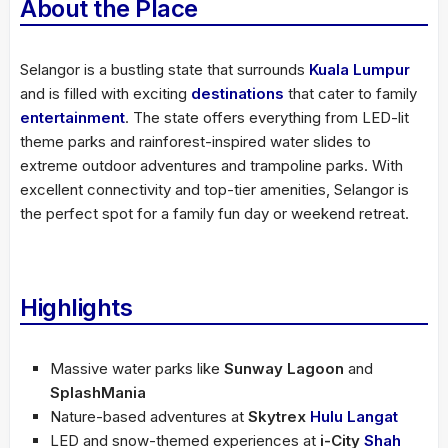
About the Place
Selangor is a bustling state that surrounds
Kuala Lumpur
and is filled with exciting
destinations
that cater to family
entertainment
. The state offers everything from LED-lit
theme parks and rainforest-inspired water slides to
extreme outdoor adventures and trampoline parks. With
excellent connectivity and top-tier amenities, Selangor is
the perfect spot for a family fun day or weekend retreat.
Highlights
Massive water parks like
Sunway Lagoon
and
SplashMania
Nature-based adventures at
Skytrex
Hulu Langat
LED and snow-themed experiences at
i-City
Shah