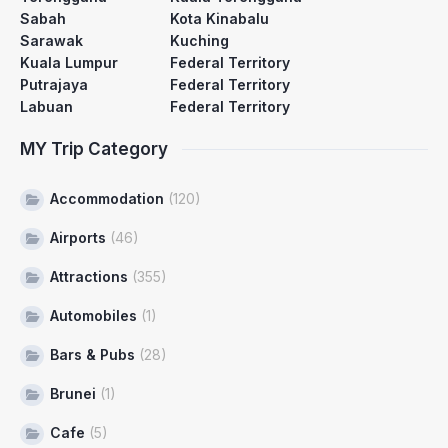
Sabah
Kota Kinabalu
Sarawak
Kuching
Kuala Lumpur
Federal Territory
Putrajaya
Federal Territory
Labuan
Federal Territory
MY Trip Category
Accommodation
(120)
Airports
(46)
Attractions
(355)
Automobiles
(1)
Bars & Pubs
(28)
Brunei
(1)
Cafe
(5)