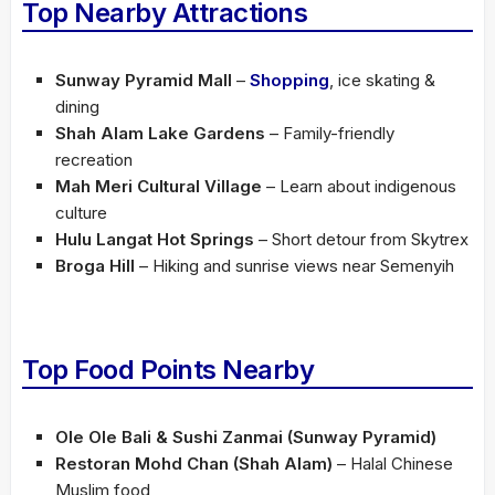
Top Nearby Attractions
Sunway Pyramid Mall
–
Shopping
, ice skating &
dining
Shah Alam Lake Gardens
– Family-friendly
recreation
Mah Meri Cultural Village
– Learn about indigenous
culture
Hulu Langat Hot Springs
– Short detour from Skytrex
Broga Hill
– Hiking and sunrise views near Semenyih
Top Food Points Nearby
Ole Ole Bali & Sushi Zanmai (Sunway Pyramid)
Restoran Mohd Chan (Shah Alam)
– Halal Chinese
Muslim food