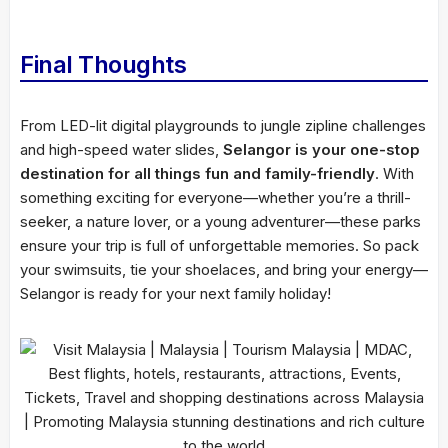
Final Thoughts
From LED-lit digital playgrounds to jungle zipline challenges
and high-speed water slides,
Selangor is your one-stop
destination for all things fun and family-friendly
. With
something exciting for everyone—whether you’re a thrill-
seeker, a nature lover, or a young adventurer—these parks
ensure your trip is full of unforgettable memories. So pack
your swimsuits, tie your shoelaces, and bring your energy—
Selangor is ready for your next family holiday!