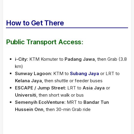
How to Get There
Public Transport Access:
i-City
: KTM Komuter to
Padang Jawa
, then Grab (3.8
km)
Sunway Lagoon
: KTM to
Subang Jaya
or LRT to
Kelana Jaya
, then shuttle or feeder buses
ESCAPE / Jump Street
: LRT to
Asia Jaya
or
Universiti
, then short walk or bus
Semenyih EcoVenture
: MRT to
Bandar Tun
Hussein Onn
, then 30-min Grab ride