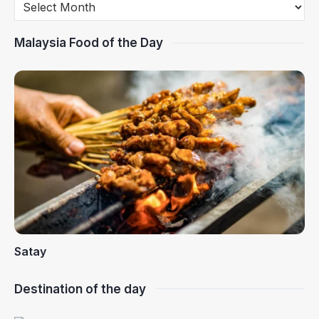
Malaysia Food of the Day
Satay
Destination of the day