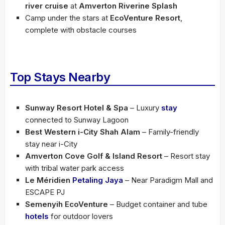
river cruise
at
Amverton Riverine Splash
Camp under the stars at
EcoVenture Resort
,
complete with obstacle courses
Top Stays Nearby
Sunway Resort Hotel & Spa
– Luxury
stay
connected to Sunway Lagoon
Best Western i-City Shah Alam
– Family-friendly
stay near i-City
Amverton Cove Golf & Island Resort
– Resort stay
with tribal water park access
Le Méridien
Petaling Jaya
– Near Paradigm Mall and
ESCAPE PJ
Semenyih EcoVenture
– Budget container and tube
hotels
for outdoor lovers