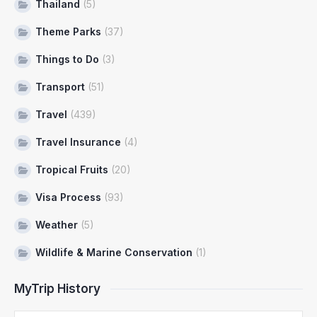
Thailand
(5)
Theme Parks
(37)
Things to Do
(3)
Transport
(51)
Travel
(439)
Travel Insurance
(4)
Tropical Fruits
(20)
Visa Process
(93)
Weather
(5)
Wildlife & Marine Conservation
(1)
MyTrip History