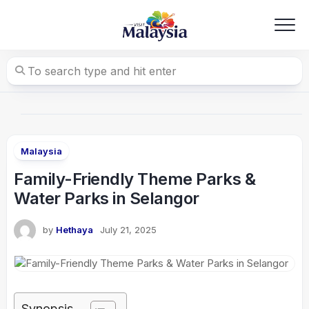
Skip
to
content
Malaysia
Family-Friendly Theme Parks &
Water Parks in Selangor
by
Hethaya
July 21, 2025
Synopsis