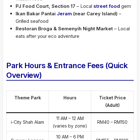
PJ Food Court, Section 17
– Local
street food
gem
Ikan Bakar Pantai
Jeram
(near Carey Island)
–
Grilled seafood
Restoran Broga & Semenyih Night Market
– Local
eats after your eco adventure
Park Hours & Entrance Fees (Quick
Overview)
Theme Park
Hours
Ticket Price
(Adult)
11 AM – 12 AM
i-City Shah Alam
RM40 – RM150
(varies by zone)
10 AM – 6 PM