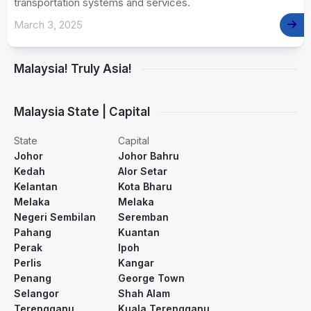
transportation systems and services.
March 3, 2025
Malaysia! Truly Asia!
Malaysia State | Capital
State
Capital
Johor
Johor Bahru
Kedah
Alor Setar
Kelantan
Kota Bharu
Melaka
Melaka
Negeri Sembilan
Seremban
Pahang
Kuantan
Perak
Ipoh
Perlis
Kangar
Penang
George Town
Selangor
Shah Alam
Terengganu
Kuala Terengganu