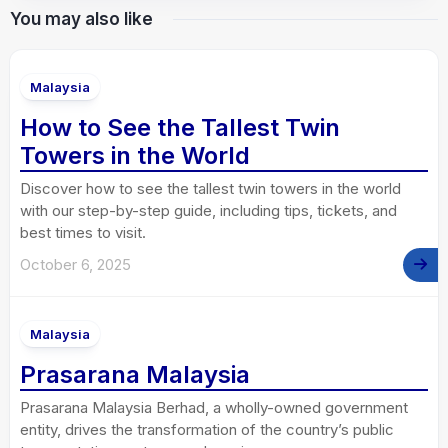
You may also like
Malaysia
How to See the Tallest Twin
Towers in the World
Discover how to see the tallest twin towers in the world
with our step-by-step guide, including tips, tickets, and
best times to visit.
October 6, 2025
Malaysia
Prasarana Malaysia
Prasarana Malaysia Berhad, a wholly-owned government
entity, drives the transformation of the country’s public