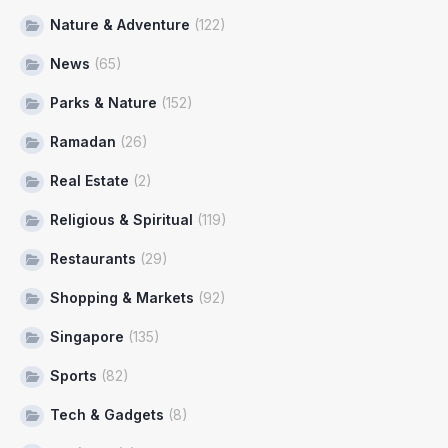
Nature & Adventure
(122)
News
(65)
Parks & Nature
(152)
Ramadan
(26)
Real Estate
(2)
Religious & Spiritual
(119)
Restaurants
(29)
Shopping & Markets
(92)
Singapore
(135)
Sports
(82)
Tech & Gadgets
(8)