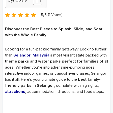
5/5 (1 Votes)
Discover the Best Places to Splash, Slide, and Soar
with the Whole Family!
Looking for a fun-packed family getaway? Look no further
than
Selangor
,
Malaysia
’s most vibrant state packed with
theme parks and water parks perfect for families
of all
ages. Whether you’re into adrenaline-pumping rides,
interactive indoor games, or tranquil river cruises, Selangor
has it all. Here’s your ultimate guide to the
best family-
friendly parks in Selangor
, complete with highlights,
attractions
, accommodation, directions, and food stops.