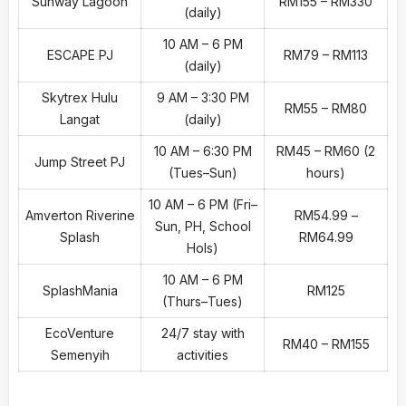
Sunway Lagoon
RM155 – RM330
(daily)
10 AM – 6 PM
ESCAPE PJ
RM79 – RM113
(daily)
Skytrex Hulu
9 AM – 3:30 PM
RM55 – RM80
Langat
(daily)
10 AM – 6:30 PM
RM45 – RM60 (2
Jump Street PJ
(Tues–Sun)
hours)
10 AM – 6 PM (Fri–
Amverton Riverine
RM54.99 –
Sun, PH, School
Splash
RM64.99
Hols)
10 AM – 6 PM
SplashMania
RM125
(Thurs–Tues)
EcoVenture
24/7 stay with
RM40 – RM155
Semenyih
activities